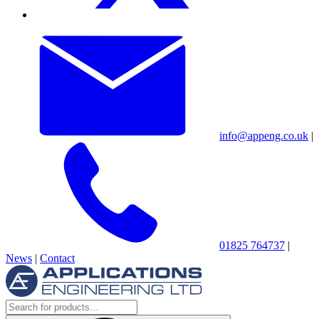
info@appeng.co.uk
|
01825 764737
|
News
|
Contact