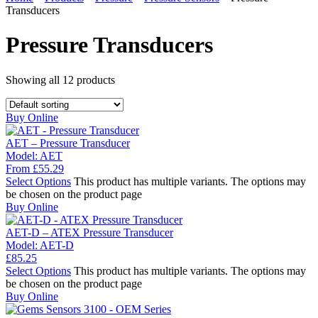
Transducers
Pressure Transducers
Showing all
12
products
Buy Online
AET – Pressure Transducer
Model:
AET
From
£
55.29
Select Options
This product has multiple variants. The options may
be chosen on the product page
Buy Online
AET-D – ATEX Pressure Transducer
Model:
AET-D
£
85.25
Select Options
This product has multiple variants. The options may
be chosen on the product page
Buy Online