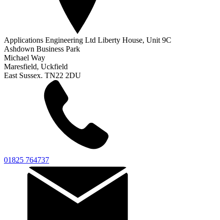
Applications Engineering Ltd Liberty House, Unit 9C
Ashdown Business Park
Michael Way
Maresfield, Uckfield
East Sussex. TN22 2DU
01825 764737