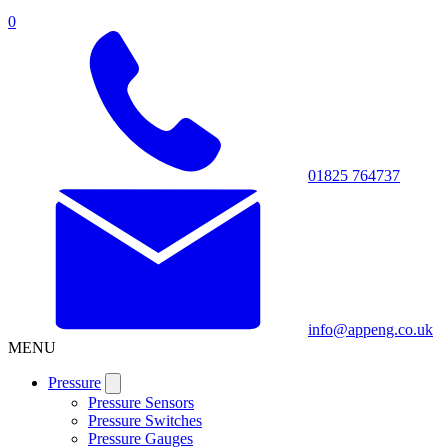
0
01825 764737
info@appeng.co.uk
MENU
Pressure
Pressure Sensors
Pressure Switches
Pressure Gauges