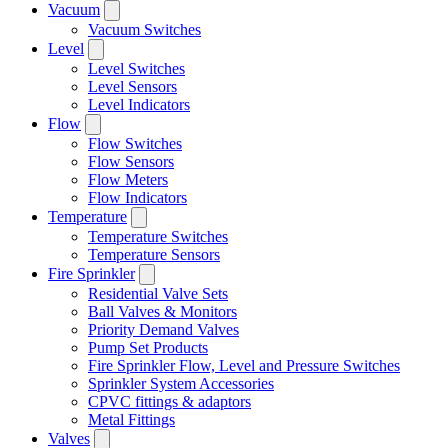
Vacuum
Vacuum Switches
Level
Level Switches
Level Sensors
Level Indicators
Flow
Flow Switches
Flow Sensors
Flow Meters
Flow Indicators
Temperature
Temperature Switches
Temperature Sensors
Fire Sprinkler
Residential Valve Sets
Ball Valves & Monitors
Priority Demand Valves
Pump Set Products
Fire Sprinkler Flow, Level and Pressure Switches
Sprinkler System Accessories
CPVC fittings & adaptors
Metal Fittings
Valves