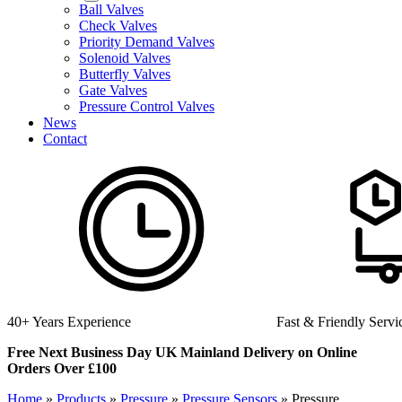
Ball Valves
Check Valves
Priority Demand Valves
Solenoid Valves
Butterfly Valves
Gate Valves
Pressure Control Valves
News
Contact
Fast & Friendly Service
High Quality Produc
Free Next Business Day UK Mainland Delivery on Online
Orders Over £100
Home
»
Products
»
Pressure
»
Pressure Sensors
»
Pressure