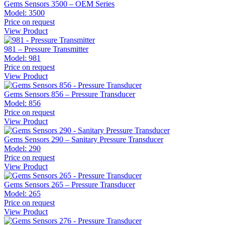
Gems Sensors 3500 – OEM Series
Model:
3500
Price on request
View Product
981 – Pressure Transmitter
Model:
981
Price on request
View Product
Gems Sensors 856 – Pressure Transducer
Model:
856
Price on request
View Product
Gems Sensors 290 – Sanitary Pressure Transducer
Model:
290
Price on request
View Product
Gems Sensors 265 – Pressure Transducer
Model:
265
Price on request
View Product