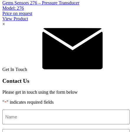
Gems Sensors 276 – Pressure Transducer
Model:
276
Price on request
View Product
×
Get In Touch
Contact Us
Please get in touch using the form below
"
" indicates required fields
*
Name
*
Email