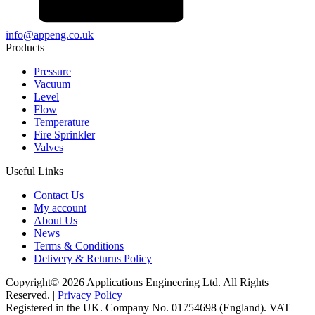
info@appeng.co.uk
Products
Pressure
Vacuum
Level
Flow
Temperature
Fire Sprinkler
Valves
Useful Links
Contact Us
My account
About Us
News
Terms & Conditions
Delivery & Returns Policy
Copyright© 2026 Applications Engineering Ltd. All Rights
Reserved. |
Privacy Policy
Registered in the UK. Company No. 01754698 (England). VAT