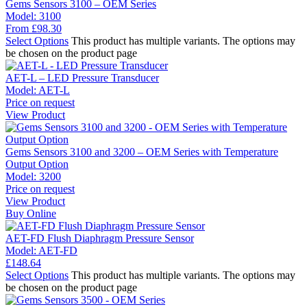
Gems Sensors 3100 – OEM Series
Model:
3100
From
£
98.30
Select Options
This product has multiple variants. The options may
be chosen on the product page
AET-L – LED Pressure Transducer
Model:
AET-L
Price on request
View Product
Gems Sensors 3100 and 3200 – OEM Series with Temperature
Output Option
Model:
3200
Price on request
View Product
Buy Online
AET-FD Flush Diaphragm Pressure Sensor
Model:
AET-FD
£
148.64
Select Options
This product has multiple variants. The options may
be chosen on the product page