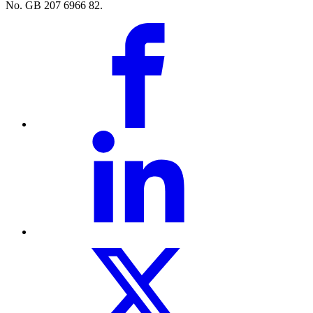
No. GB 207 6966 82.