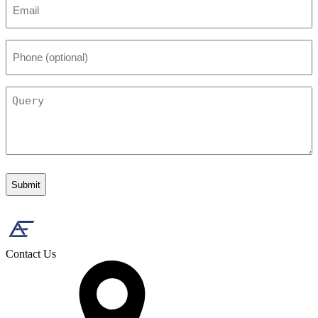
*
Phone
(optional)
Query
Contact Us