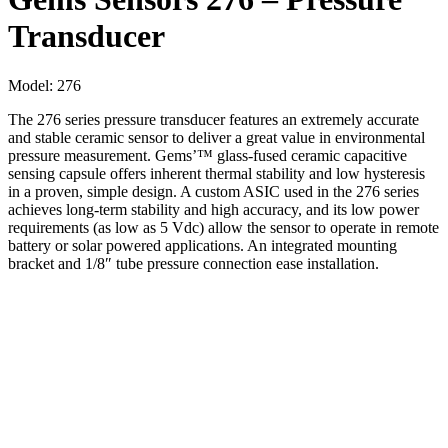
Transducer
Model:
276
The 276 series pressure transducer features an extremely accurate
and stable ceramic sensor to deliver a great value in environmental
pressure measurement. Gems’™ glass-fused ceramic capacitive
sensing capsule offers inherent thermal stability and low hysteresis
in a proven, simple design. A custom ASIC used in the 276 series
achieves long-term stability and high accuracy, and its low power
requirements (as low as 5 Vdc) allow the sensor to operate in remote
battery or solar powered applications. An integrated mounting
bracket and 1/8″ tube pressure connection ease installation.