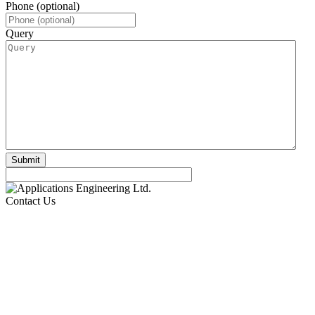
Phone (optional)
Query
Contact Us