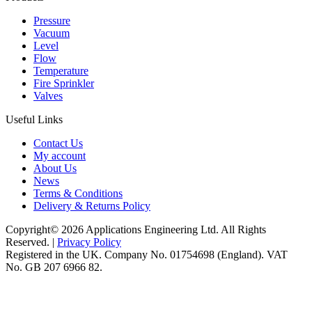
Pressure
Vacuum
Level
Flow
Temperature
Fire Sprinkler
Valves
Useful Links
Contact Us
My account
About Us
News
Terms & Conditions
Delivery & Returns Policy
Copyright© 2026 Applications Engineering Ltd. All Rights
Reserved. |
Privacy Policy
Registered in the UK. Company No. 01754698 (England). VAT
No. GB 207 6966 82.