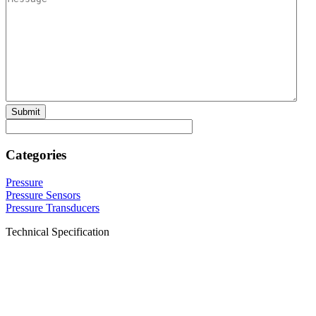
Categories
Pressure
Pressure Sensors
Pressure Transducers
Technical Specification