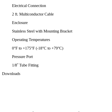
Electrical Connection
2 ft. Multiconductor Cable
Enclosure
Stainless Steel with Mounting Bracket
Operating Temperatures
0°F to +175°F (-18°C to +79°C)
Pressure Port
1/8˝ Tube Fitting
Downloads