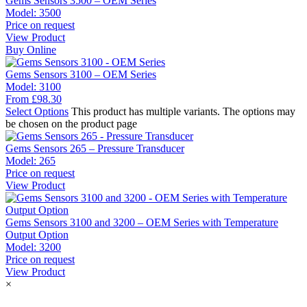
Gems Sensors 3500 – OEM Series
Model:
3500
Price on request
View Product
Buy Online
Gems Sensors 3100 – OEM Series
Model:
3100
From
£
98.30
Select Options
This product has multiple variants. The options may
be chosen on the product page
Gems Sensors 265 – Pressure Transducer
Model:
265
Price on request
View Product
Gems Sensors 3100 and 3200 – OEM Series with Temperature
Output Option
Model:
3200
Price on request
View Product
×