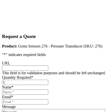
Request a Quote
Product:
Gems Sensors 276 - Pressure Transducer (SKU: 276)
"
*
" indicates required fields
URL
This field is for validation purposes and should be left unchanged.
Quantity Required
*
Name
*
Email
*
Message