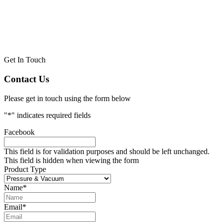
Get In Touch
Contact Us
Please get in touch using the form below
"
*
" indicates required fields
Facebook
This field is for validation purposes and should be left unchanged.
This field is hidden when viewing the form
Product Type
Name
*
Email
*