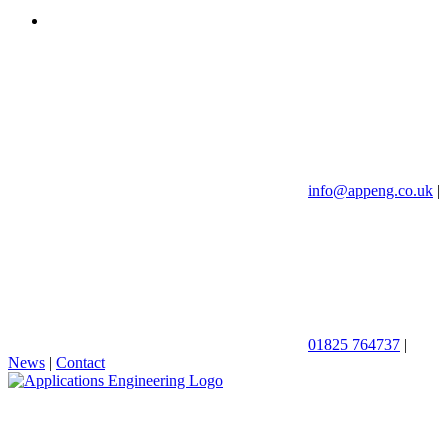
info@appeng.co.uk
|
01825 764737
|
News
|
Contact