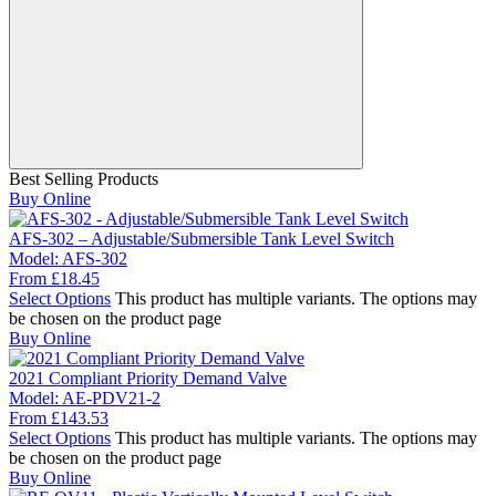
Best Selling Products
Buy Online
AFS-302 – Adjustable/Submersible Tank Level Switch
Model:
AFS-302
From
£
18.45
Select Options
This product has multiple variants. The options may
be chosen on the product page
Buy Online
2021 Compliant Priority Demand Valve
Model:
AE-PDV21-2
From
£
143.53
Select Options
This product has multiple variants. The options may
be chosen on the product page
Buy Online