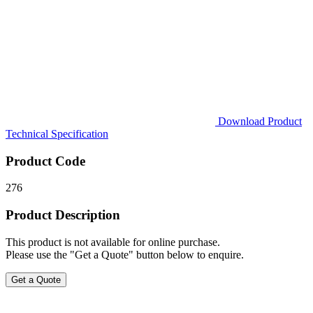
Download Product
Technical Specification
Product Code
276
Product Description
This product is not available for online purchase.
Please use the "Get a Quote" button below to enquire.
Get a Quote