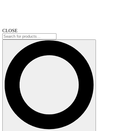
CLOSE