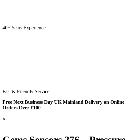
40+ Years Experience
Fast & Friendly Service
Free Next Business Day UK Mainland Delivery on Online
Orders Over £100
×
Gems Sensors 276 – Pressure