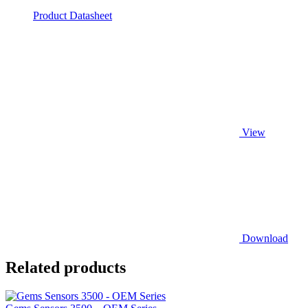
Product Datasheet
View
Download
Related products