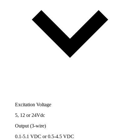
Excitation Voltage
5, 12 or 24Vdc
Output (3-wire)
0.1-5.1 VDC or 0.5-4.5 VDC