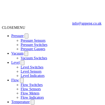
info@appeng.co.uk
CLOSE
MENU
Pressure
Pressure Sensors
Pressure Switches
Pressure Gauges
Vacuum
Vacuum Switches
Level
Level Switches
Level Sensors
Level Indicators
Flow
Flow Switches
Flow Sensors
Flow Meters
Flow Indicators
Temperature