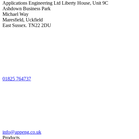
Applications Engineering Ltd Liberty House, Unit 9C
Ashdown Business Park
Michael Way
Maresfield, Uckfield
East Sussex. TN22 2DU
01825 764737
info@appeng.co.uk
Products