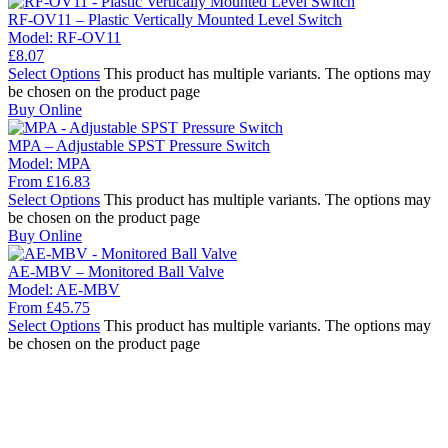
RF-OV11 – Plastic Vertically Mounted Level Switch
Model:
RF-OV11
£
8.07
Select Options
This product has multiple variants. The options may
be chosen on the product page
Buy Online
MPA – Adjustable SPST Pressure Switch
Model:
MPA
From
£
16.83
Select Options
This product has multiple variants. The options may
be chosen on the product page
Buy Online
AE-MBV – Monitored Ball Valve
Model:
AE-MBV
From
£
45.75
Select Options
This product has multiple variants. The options may
be chosen on the product page