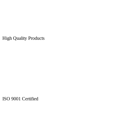
High Quality Products
ISO 9001 Certified