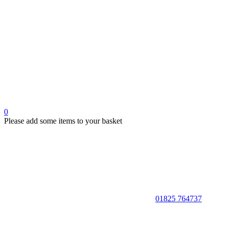
0
Please add some items to your basket
01825 764737