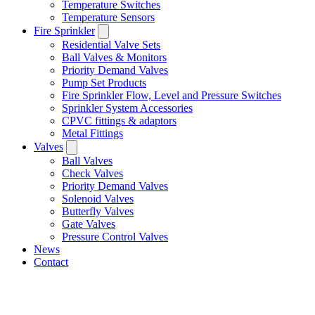
Temperature Switches
Temperature Sensors
Fire Sprinkler
Residential Valve Sets
Ball Valves & Monitors
Priority Demand Valves
Pump Set Products
Fire Sprinkler Flow, Level and Pressure Switches
Sprinkler System Accessories
CPVC fittings & adaptors
Metal Fittings
Valves
Ball Valves
Check Valves
Priority Demand Valves
Solenoid Valves
Butterfly Valves
Gate Valves
Pressure Control Valves
News
Contact