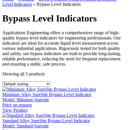
Level Indicators
»
Bypass Level Indicators
Bypass Level Indicators
Applications Engineering offers a comprehensive range of high-
quality bypass level indicators for engineering professionals. Our
indicators are ideal for accurate liquid level measurement across
various industrial applications. Rigorously tested for both quality
and safety, our bypass indicators are built to provide long-lasting,
reliable performance, reducing the need for frequent replacement
and ensuring a stable, safe process.
Showing all
5
products
Miniature Alloy SureSite Bypass Level Indicator
Model:
Minature-Suresite
Price on request
View Product
Standard Alloy SureSite Bypass Level Indicator
Model:
Standard-Suresite