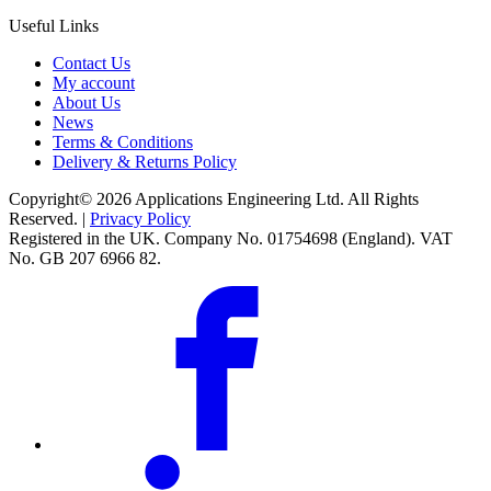
Useful Links
Contact Us
My account
About Us
News
Terms & Conditions
Delivery & Returns Policy
Copyright© 2026 Applications Engineering Ltd. All Rights
Reserved. |
Privacy Policy
Registered in the UK. Company No. 01754698 (England). VAT
No. GB 207 6966 82.