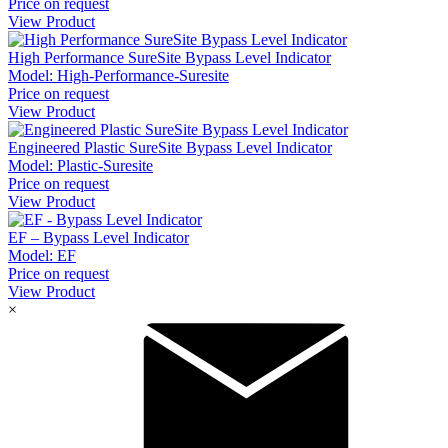
Price on request
View Product
High Performance SureSite Bypass Level Indicator
Model:
High-Performance-Suresite
Price on request
View Product
Engineered Plastic SureSite Bypass Level Indicator
Model:
Plastic-Suresite
Price on request
View Product
EF – Bypass Level Indicator
Model:
EF
Price on request
View Product
×