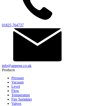
01825 764737
info@appeng.co.uk
Products
Pressure
Vacuum
Level
Flow
Temperature
Fire Sprinkler
Valves