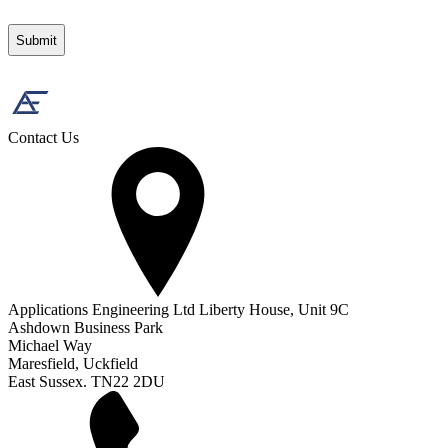
Contact Us
Applications Engineering Ltd Liberty House, Unit 9C
Ashdown Business Park
Michael Way
Maresfield, Uckfield
East Sussex. TN22 2DU