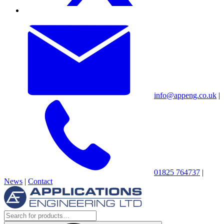
info@appeng.co.uk
|
01825 764737
|
News
|
Contact