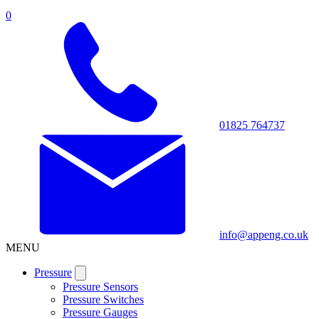
0
01825 764737
info@appeng.co.uk
MENU
Pressure
Pressure Sensors
Pressure Switches
Pressure Gauges