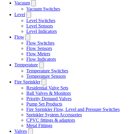
Vacuum
Vacuum Switches
Level
Level Switches
Level Sensors
Level Indicators
Flow
Flow Switches
Flow Sensors
Flow Meters
Flow Indicators
Temperature
Temperature Switches
Temperature Sensors
Fire Sprinkler
Residential Valve Sets
Ball Valves & Monitors
Priority Demand Valves
Pump Set Products
Fire Sprinkler Flow, Level and Pressure Switches
Sprinkler System Accessories
CPVC fittings & adaptors
Metal Fittings
Valves