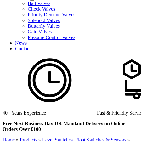
Ball Valves
Check Valves
Priority Demand Valves
Solenoid Valves
Butterfly Valves
Gate Valves
Pressure Control Valves
News
Contact
Fast & Friendly Service
Hi
Free Next Business Day UK Mainland Delivery on Online
Orders Over £100
Home
»
Products
»
Level Switches, Float Switches & Sensors
»