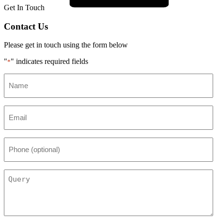
Get In Touch
Contact Us
Please get in touch using the form below
"
" indicates required fields
*
Name
*
Email
*
Phone
(optional)
Query