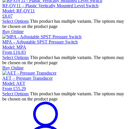
RF-OV11 – Plastic Vertically Mounted Level Switch
Model:
RF-OV11
£
8.07
Select Options
This product has multiple variants. The options may
be chosen on the product page
Buy Online
MPA – Adjustable SPST Pressure Switch
Model:
MPA
From
£
16.83
Select Options
This product has multiple variants. The options may
be chosen on the product page
Buy Online
AET – Pressure Transducer
Model:
AET
From
£
55.29
Select Options
This product has multiple variants. The options may
be chosen on the product page