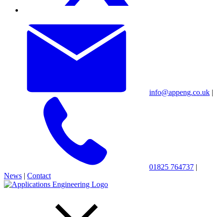
info@appeng.co.uk
|
01825 764737
|
News
|
Contact