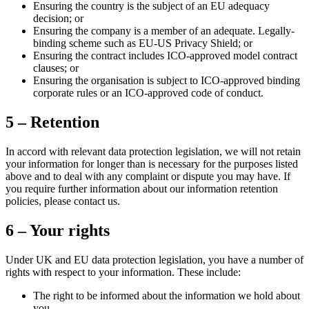
Ensuring the country is the subject of an EU adequacy
decision; or
Ensuring the company is a member of an adequate. Legally-
binding scheme such as EU-US Privacy Shield; or
Ensuring the contract includes ICO-approved model contract
clauses; or
Ensuring the organisation is subject to ICO-approved binding
corporate rules or an ICO-approved code of conduct.
5 – Retention
In accord with relevant data protection legislation, we will not retain
your information for longer than is necessary for the purposes listed
above and to deal with any complaint or dispute you may have. If
you require further information about our information retention
policies, please contact us.
6 – Your rights
Under UK and EU data protection legislation, you have a number of
rights with respect to your information. These include:
The right to be informed about the information we hold about
you