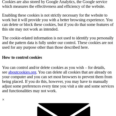
Cookies are also stored by Google Analytics, the Google service
which measures the effectiveness and efficiency of the website.
Enabling these cookies is not strictly necessary for the website to
work but it will provide you with a better browsing experience. You
can delete or block these cookies, but if you do that some features of
this site may not work as intended.
The cookie-related information is not used to identify you personally
and the pattern data is fully under our control. These cookies are not
used for any purpose other than those described here.
How to control cookies
You can control and/or delete cookies as you wish – for details,
see
aboutcookies.org
. You can delete all cookies that are already on
your computer and you can set most browsers to prevent them from
being placed. If you do this, however, you may have to manually
adjust some preferences every time you visit a site and some services
and functionalities may not work.
×