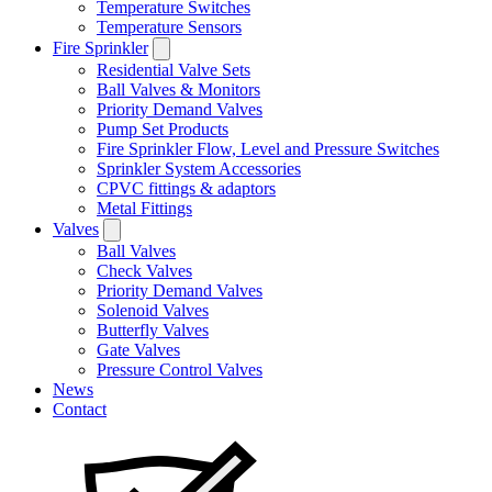
Temperature Switches
Temperature Sensors
Fire Sprinkler
Residential Valve Sets
Ball Valves & Monitors
Priority Demand Valves
Pump Set Products
Fire Sprinkler Flow, Level and Pressure Switches
Sprinkler System Accessories
CPVC fittings & adaptors
Metal Fittings
Valves
Ball Valves
Check Valves
Priority Demand Valves
Solenoid Valves
Butterfly Valves
Gate Valves
Pressure Control Valves
News
Contact