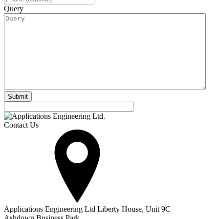
Query
Contact Us
Applications Engineering Ltd Liberty House, Unit 9C
Ashdown Business Park