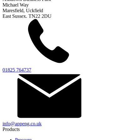
Michael Way
Maresfield, Uckfield
East Sussex. TN22 2DU
01825 764737
info@appeng.co.uk
Products
Pressure