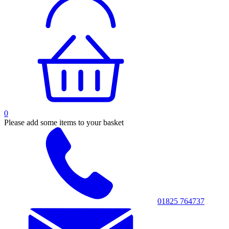
0
Please add some items to your basket
01825 764737