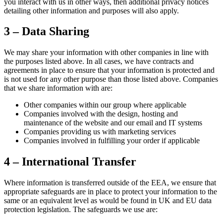
you interact with us in other ways, then additional privacy notices
detailing other information and purposes will also apply.
3 – Data Sharing
We may share your information with other companies in line with
the purposes listed above. In all cases, we have contracts and
agreements in place to ensure that your information is protected and
is not used for any other purpose than those listed above. Companies
that we share information with are:
Other companies within our group where applicable
Companies involved with the design, hosting and
maintenance of the website and our email and IT systems
Companies providing us with marketing services
Companies involved in fulfilling your order if applicable
4 – International Transfer
Where information is transferred outside of the EEA, we ensure that
appropriate safeguards are in place to protect your information to the
same or an equivalent level as would be found in UK and EU data
protection legislation. The safeguards we use are: