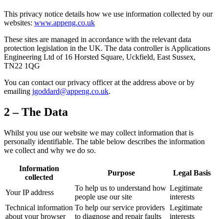
This privacy notice details how we use information collected by our
websites:
www.appeng.co.uk
These sites are managed in accordance with the relevant data
protection legislation in the UK. The data controller is Applications
Engineering Ltd of 16 Horsted Square, Uckfield, East Sussex,
TN22 1QG
You can contact our privacy officer at the address above or by
emailing
jgoddard@appeng.co.uk
.
2 – The Data
Whilst you use our website we may collect information that is
personally identifiable. The table below describes the information
we collect and why we do so.
Information
Purpose
Legal Basis
collected
To help us to understand how
Legitimate
Your IP address
people use our site
interests
Technical information
To help our service providers
Legitimate
about your browser
to diagnose and repair faults
interests