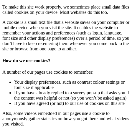
To make this site work properly, we sometimes place small data files
called cookies on your device. Most websites do this too.
A cookie is a small text file that a website saves on your computer or
mobile device when you visit the site. It enables the website to
remember your actions and preferences (such as login, language,
font size and other display preferences) over a period of time, so you
don’t have to keep re-entering them whenever you come back to the
site or browse from one page to another.
How do we use cookies?
A number of our pages use cookies to remember:
Your display preferences, such as contrast colour settings or
font size if applicable
If you have already replied to a survey pop-up that asks you if
the content was helpful or not (so you won’t be asked again)
If you have agreed (or not) to our use of cookies on this site
Also, some videos embedded in our pages use a cookie to
anonymously gather statistics on how you got there and what videos
you visited.