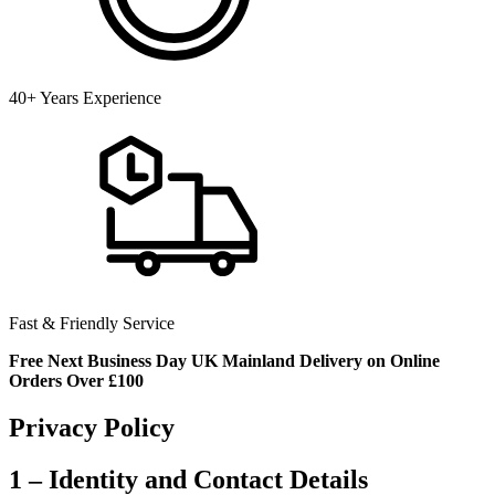
40+ Years Experience
Fast & Friendly Service
Free Next Business Day UK Mainland Delivery on Online
Orders Over £100
Privacy Policy
1 – Identity and Contact Details