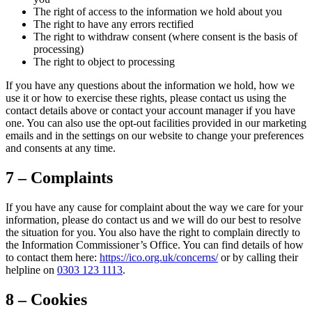
The right of access to the information we hold about you
The right to have any errors rectified
The right to withdraw consent (where consent is the basis of
processing)
The right to object to processing
If you have any questions about the information we hold, how we
use it or how to exercise these rights, please contact us using the
contact details above or contact your account manager if you have
one. You can also use the opt-out facilities provided in our marketing
emails and in the settings on our website to change your preferences
and consents at any time.
7 – Complaints
If you have any cause for complaint about the way we care for your
information, please do contact us and we will do our best to resolve
the situation for you. You also have the right to complain directly to
the Information Commissioner’s Office. You can find details of how
to contact them here:
https://ico.org.uk/concerns/
or by calling their
helpline on
0303 123 1113
.
8 – Cookies