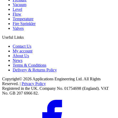
Vacuum
Level
Flow
Temperature
Fire Sprinkler
Valves
Useful Links
Contact Us
My account
About Us
News
Terms & Conditions
Delivery & Returns Policy
Copyright© 2026 Applications Engineering Ltd. All Rights
Reserved. |
Privacy Policy
Registered in the UK. Company No. 01754698 (England). VAT
No. GB 207 6966 82.