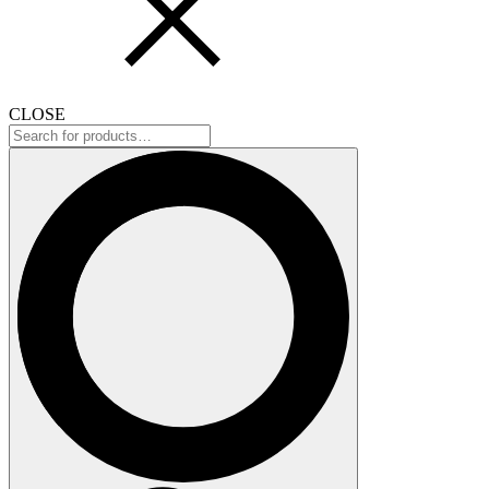
CLOSE