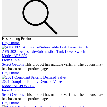
Best Selling Products
Buy Online
AFS-302 – Adjustable/Submersible Tank Level Switch
Model:
AFS-302
From
£
18.45
Select Options
This product has multiple variants. The options may
be chosen on the product page
Buy Online
2021 Compliant Priority Demand Valve
Model:
AE-PDV21-2
From
£
143.53
Select Options
This product has multiple variants. The options may
be chosen on the product page
Buy Online