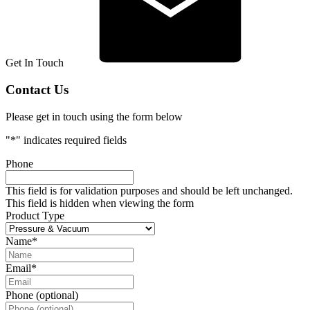
Get In Touch
Contact Us
Please get in touch using the form below
"
*
" indicates required fields
Phone
This field is for validation purposes and should be left unchanged.
This field is hidden when viewing the form
Product Type
Name
*
Email
*
Phone (optional)