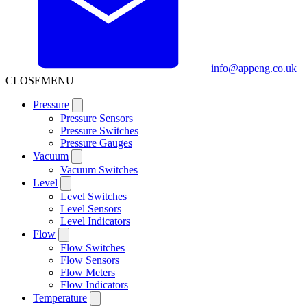
info@appeng.co.uk
CLOSE
MENU
Pressure
Pressure Sensors
Pressure Switches
Pressure Gauges
Vacuum
Vacuum Switches
Level
Level Switches
Level Sensors
Level Indicators
Flow
Flow Switches
Flow Sensors
Flow Meters
Flow Indicators
Temperature