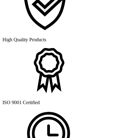
High Quality Products
ISO 9001 Certified