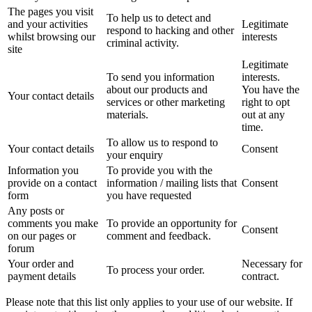
The pages you visit
To help us to detect and
and your activities
Legitimate
respond to hacking and other
whilst browsing our
interests
criminal activity.
site
Legitimate
To send you information
interests.
about our products and
You have the
Your contact details
services or other marketing
right to opt
materials.
out at any
time.
To allow us to respond to
Your contact details
Consent
your enquiry
Information you
To provide you with the
provide on a contact
information / mailing lists that
Consent
form
you have requested
Any posts or
comments you make
To provide an opportunity for
Consent
on our pages or
comment and feedback.
forum
Your order and
Necessary for
To process your order.
payment details
contract.
Please note that this list only applies to your use of our website. If