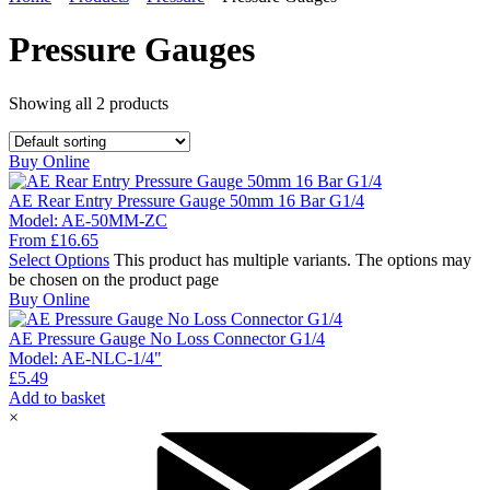
Pressure Gauges
Showing all
2
products
Buy Online
AE Rear Entry Pressure Gauge 50mm 16 Bar G1/4
Model:
AE-50MM-ZC
From
£
16.65
Select Options
This product has multiple variants. The options may
be chosen on the product page
Buy Online
AE Pressure Gauge No Loss Connector G1/4
Model:
AE-NLC-1/4"
£
5.49
Add to basket
×