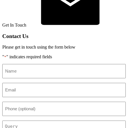
Get In Touch
Contact Us
Please get in touch using the form below
"
" indicates required fields
*
Name
*
Email
*
Phone
(optional)
Query