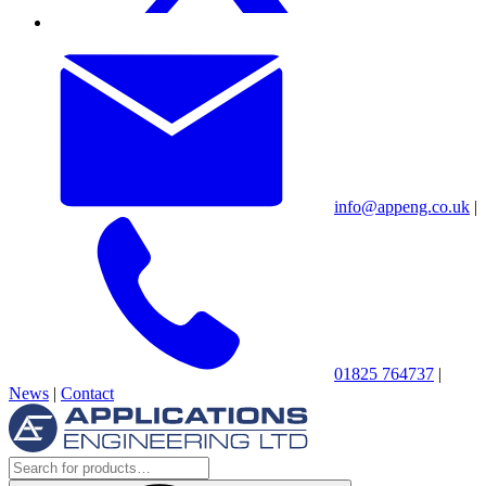
info@appeng.co.uk
|
01825 764737
|
News
|
Contact