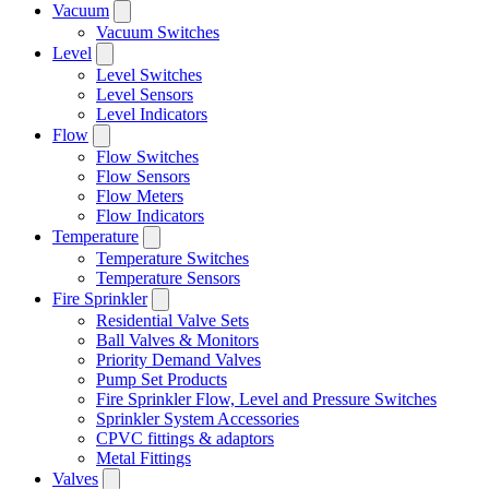
Vacuum
Vacuum Switches
Level
Level Switches
Level Sensors
Level Indicators
Flow
Flow Switches
Flow Sensors
Flow Meters
Flow Indicators
Temperature
Temperature Switches
Temperature Sensors
Fire Sprinkler
Residential Valve Sets
Ball Valves & Monitors
Priority Demand Valves
Pump Set Products
Fire Sprinkler Flow, Level and Pressure Switches
Sprinkler System Accessories
CPVC fittings & adaptors
Metal Fittings
Valves