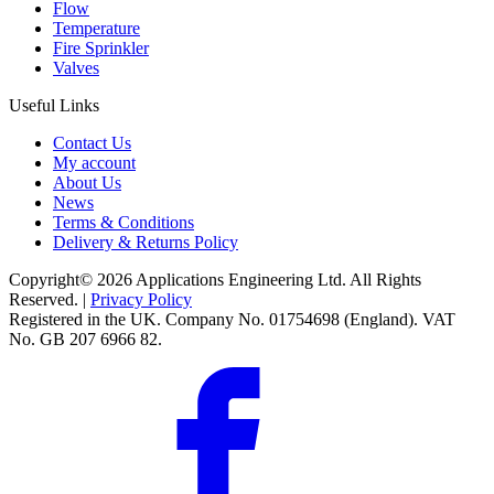
Flow
Temperature
Fire Sprinkler
Valves
Useful Links
Contact Us
My account
About Us
News
Terms & Conditions
Delivery & Returns Policy
Copyright© 2026 Applications Engineering Ltd. All Rights
Reserved. |
Privacy Policy
Registered in the UK. Company No. 01754698 (England). VAT
No. GB 207 6966 82.