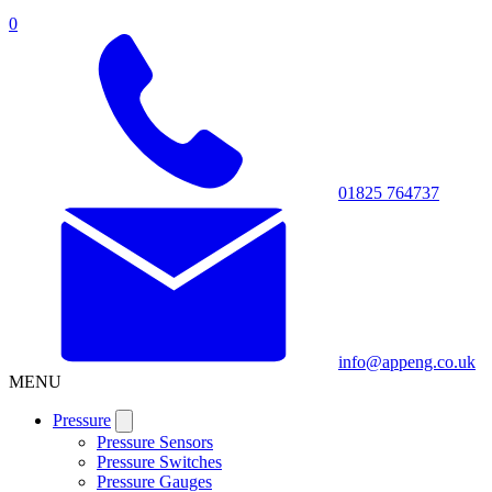
0
01825 764737
info@appeng.co.uk
MENU
Pressure
Pressure Sensors
Pressure Switches
Pressure Gauges