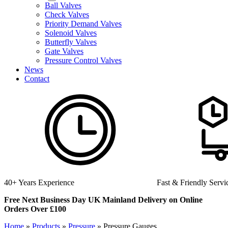
Ball Valves
Check Valves
Priority Demand Valves
Solenoid Valves
Butterfly Valves
Gate Valves
Pressure Control Valves
News
Contact
40+ Years Experience
Fast & Friendly Servi
Free Next Business Day UK Mainland Delivery on Online
Orders Over £100
Home
»
Products
»
Pressure
»
Pressure Gauges