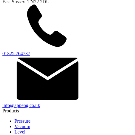
East Sussex. TN22 2DU
01825 764737
info@appeng.co.uk
Products
Pressure
Vacuum
Level