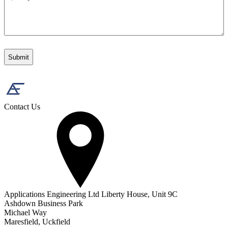
Contact Us
Applications Engineering Ltd Liberty House, Unit 9C
Ashdown Business Park
Michael Way
Maresfield, Uckfield