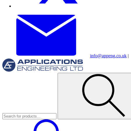
info@appeng.co.uk
|