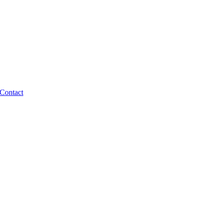
Contact