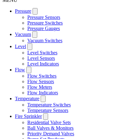
MENU
Pressure
Pressure Sensors
Pressure Switches
Pressure Gauges
Vacuum
Vacuum Switches
Level
Level Switches
Level Sensors
Level Indicators
Flow
Flow Switches
Flow Sensors
Flow Meters
Flow Indicators
Temperature
Temperature Switches
Temperature Sensors
Fire Sprinkler
Residential Valve Sets
Ball Valves & Monitors
Priority Demand Valves