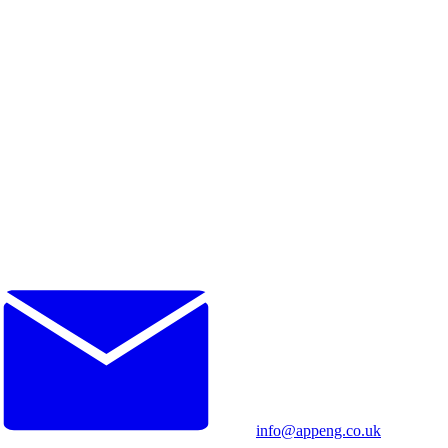
info@appeng.co.uk