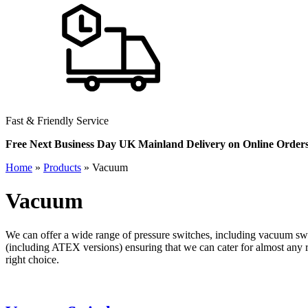
Fast & Friendly Service
Free Next Business Day UK Mainland Delivery on Online Order
Home
»
Products
»
Vacuum
Vacuum
We can offer a wide range of pressure switches, including vacuum swi
(including ATEX versions) ensuring that we can cater for almost any
right choice.