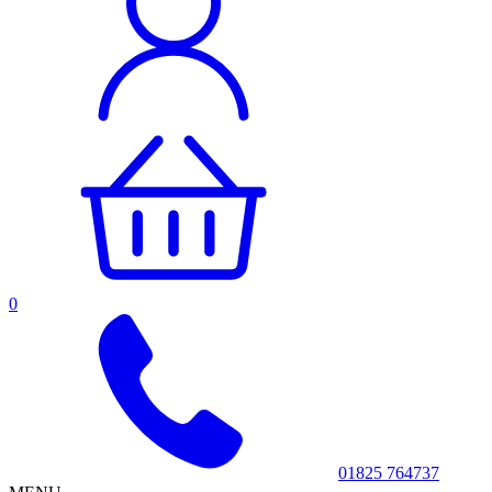
0
01825 764737