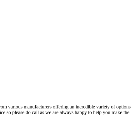
om various manufacturers offering an incredible variety of options
ce so please do call as we are always happy to help you make the