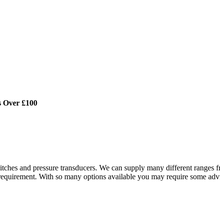
s Over £100
tches and pressure transducers. We can supply many different ranges fr
 requirement. With so many options available you may require some advi