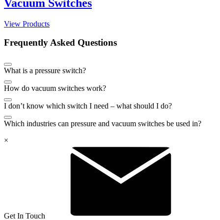
Vacuum Switches
View Products
Frequently Asked Questions
What is a pressure switch?
How do vacuum switches work?
I don’t know which switch I need – what should I do?
Which industries can pressure and vacuum switches be used in?
×
Get In Touch