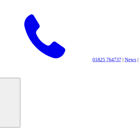
01825 764737
|
News
|