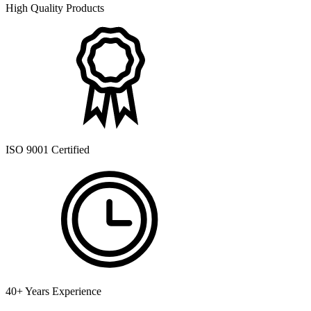
High Quality Products
ISO 9001 Certified
40+ Years Experience