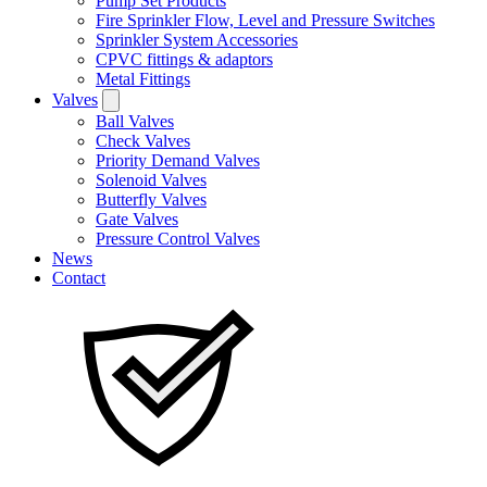
Pump Set Products
Fire Sprinkler Flow, Level and Pressure Switches
Sprinkler System Accessories
CPVC fittings & adaptors
Metal Fittings
Valves
Ball Valves
Check Valves
Priority Demand Valves
Solenoid Valves
Butterfly Valves
Gate Valves
Pressure Control Valves
News
Contact