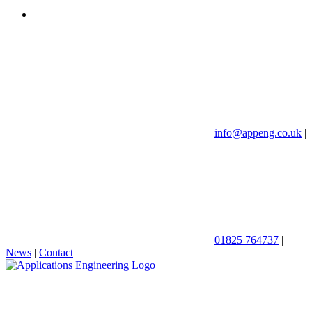
info@appeng.co.uk
|
01825 764737
|
News
|
Contact