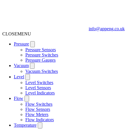
info@appeng.co.uk
CLOSE
MENU
Pressure
Pressure Sensors
Pressure Switches
Pressure Gauges
Vacuum
Vacuum Switches
Level
Level Switches
Level Sensors
Level Indicators
Flow
Flow Switches
Flow Sensors
Flow Meters
Flow Indicators
Temperature