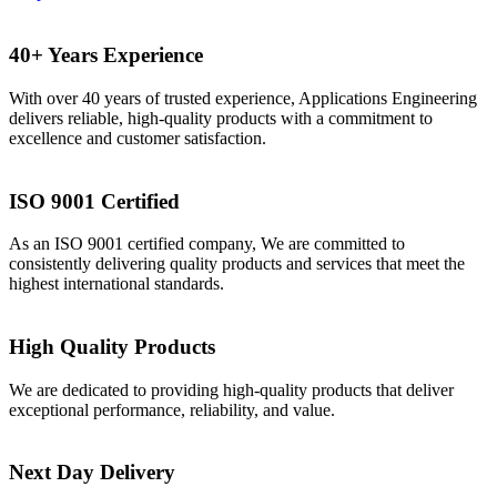
40+ Years Experience
With over 40 years of trusted experience, Applications Engineering
delivers reliable, high-quality products with a commitment to
excellence and customer satisfaction.
ISO 9001 Certified
As an ISO 9001 certified company, We are committed to
consistently delivering quality products and services that meet the
highest international standards.
High Quality Products
We are dedicated to providing high-quality products that deliver
exceptional performance, reliability, and value.
Next Day Delivery