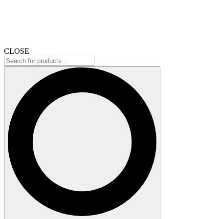
CLOSE