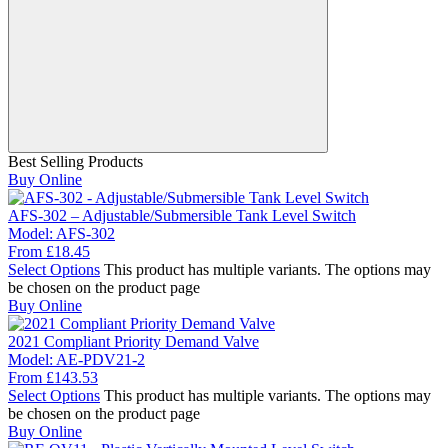
Best Selling Products
Buy Online
AFS-302 – Adjustable/Submersible Tank Level Switch
Model:
AFS-302
From
£
18.45
Select Options
This product has multiple variants. The options may
be chosen on the product page
Buy Online
2021 Compliant Priority Demand Valve
Model:
AE-PDV21-2
From
£
143.53
Select Options
This product has multiple variants. The options may
be chosen on the product page
Buy Online