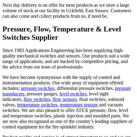
Next day delivery is on offer for most products as we store a large
volume of stock at our facility in Uckfield, East Sussex. Customers
can also come and collect products from us, if need be.
Pressure, Flow, Temperature & Level
Switches Supplier
Since 1983 Applications Engineering has been supplying high-
quality mechanical switches and sensors. Our products suit a wide
range of applications, and are backed by competitive pricing, and
the advice from our team of professionals.
We have become synonymous with the supply of control and
instrumentation products. Our wide array of equipment offered
includes;
pressure switches
, differential pressure switches,
pressure
transducers
, pressure gauges,
level switches
, level sight
indicators,
flow switches
,
flow sensors
, float switches, solenoid
valves,
temperature switches
,
temperature sensors
and vacuum
switches. We are also pleased to offer ATEX pressure, flow, level
and temperature switches, plastic injection and moulded parts. We
are now also recognised as one of the country’s leading suppliers of
control equipment for the fire sprinkler industry.