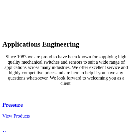
Applications Engineering
Since 1983 we are proud to have been known for supplying high
quality mechanical switches and sensors to suit a wide range of
applications across many industries. We offer excellent service and
highly competitive prices and are here to help if you have any
questions whatsoever. We look forward to welcoming you as a
client.
Pressure
View Products