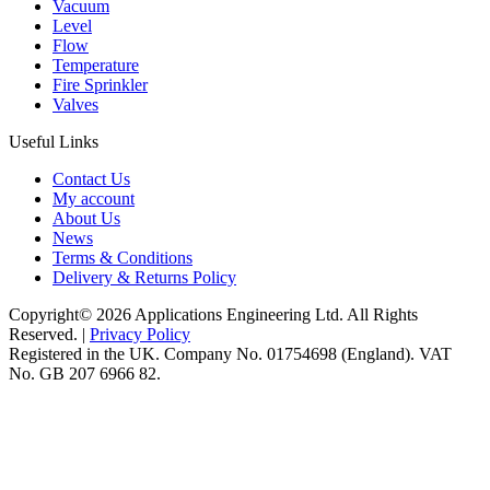
Vacuum
Level
Flow
Temperature
Fire Sprinkler
Valves
Useful Links
Contact Us
My account
About Us
News
Terms & Conditions
Delivery & Returns Policy
Copyright© 2026 Applications Engineering Ltd. All Rights
Reserved. |
Privacy Policy
Registered in the UK. Company No. 01754698 (England). VAT
No. GB 207 6966 82.