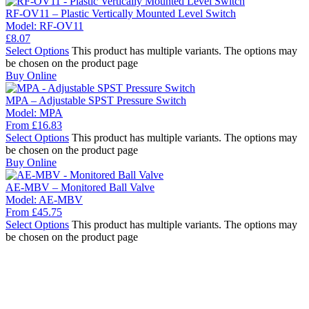
RF-OV11 – Plastic Vertically Mounted Level Switch
Model:
RF-OV11
£
8.07
Select Options
This product has multiple variants. The options may
be chosen on the product page
Buy Online
MPA – Adjustable SPST Pressure Switch
Model:
MPA
From
£
16.83
Select Options
This product has multiple variants. The options may
be chosen on the product page
Buy Online
AE-MBV – Monitored Ball Valve
Model:
AE-MBV
From
£
45.75
Select Options
This product has multiple variants. The options may
be chosen on the product page