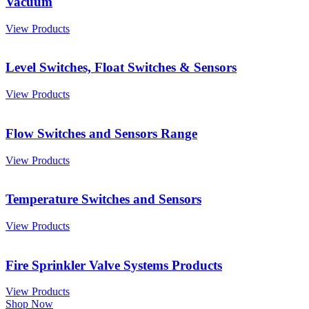
Vacuum
View Products
Level Switches, Float Switches & Sensors
View Products
Flow Switches and Sensors Range
View Products
Temperature Switches and Sensors
View Products
Fire Sprinkler Valve Systems Products
View Products
Shop Now