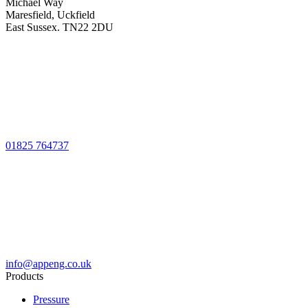
Michael Way
Maresfield, Uckfield
East Sussex. TN22 2DU
01825 764737
info@appeng.co.uk
Products
Pressure