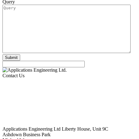
Query
Contact Us
Applications Engineering Ltd Liberty House, Unit 9C
Ashdown Business Park