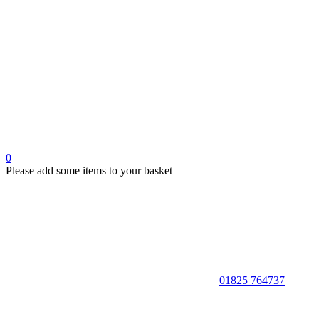
0
Please add some items to your basket
01825 764737