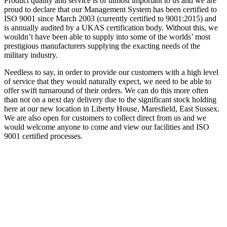
Product quality and service is of utmost important to us and we are
proud to declare that our Management System has been certified to
ISO 9001 since March 2003 (currently certified to 9001:2015) and
is annually audited by a UKAS certification body. Without this, we
wouldn’t have been able to supply into some of the worlds’ most
prestigious manufacturers supplying the exacting needs of the
military industry.
Needless to say, in order to provide our customers with a high level
of service that they would naturally expect, we need to be able to
offer swift turnaround of their orders. We can do this more often
than not on a next day delivery due to the significant stock holding
here at our new location in Liberty House, Maresfield, East Sussex.
We are also open for customers to collect direct from us and we
would welcome anyone to come and view our facilities and ISO
9001 certified processes.