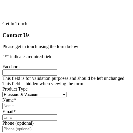
Get In Touch
Contact Us
Please get in touch using the form below
"
*
" indicates required fields
Facebook
This field is for validation purposes and should be left unchanged.
This field is hidden when viewing the form
Product Type
Name
*
Email
*
Phone (optional)