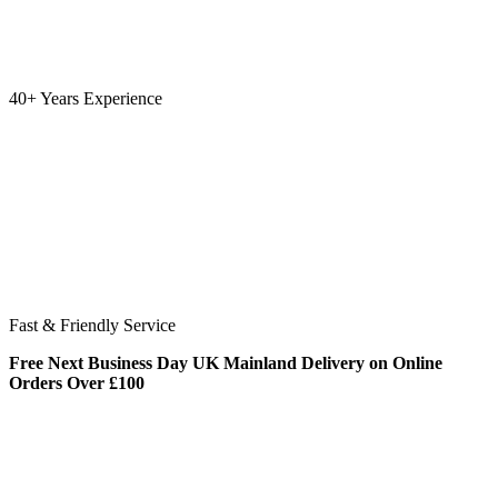
40+ Years Experience
Fast & Friendly Service
Free Next Business Day UK Mainland Delivery on Online
Orders Over £100