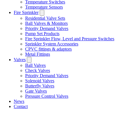
Temperature Switches
Temperature Sensors
Fire Sprinkler
Residential Valve Sets
Ball Valves & Monitors
Priority Demand Valves
Pump Set Products
Fire Sprinkler Flow, Level and Pressure Switches
Sprinkler System Accessories
CPVC fittings & adaptors
Metal Fittings
Valves
Ball Valves
Check Valves
Priority Demand Valves
Solenoid Valves
Butterfly Valves
Gate Valves
Pressure Control Valves
News
Contact