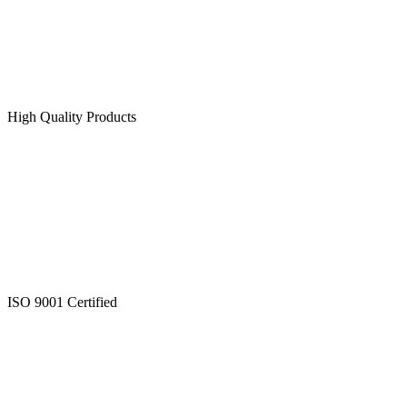
High Quality Products
ISO 9001 Certified