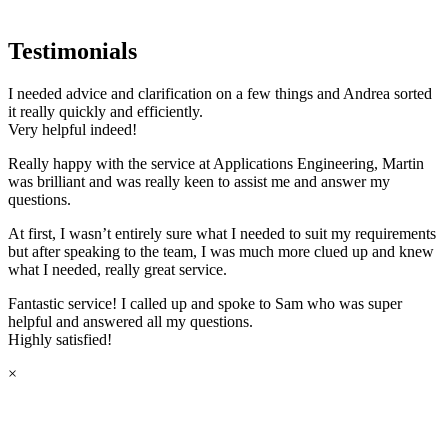
Testimonials
I needed advice and clarification on a few things and Andrea sorted
it really quickly and efficiently.
Very helpful indeed!
Really happy with the service at Applications Engineering, Martin
was brilliant and was really keen to assist me and answer my
questions.
At first, I wasn’t entirely sure what I needed to suit my requirements
but after speaking to the team, I was much more clued up and knew
what I needed, really great service.
Fantastic service! I called up and spoke to Sam who was super
helpful and answered all my questions.
Highly satisfied!
×