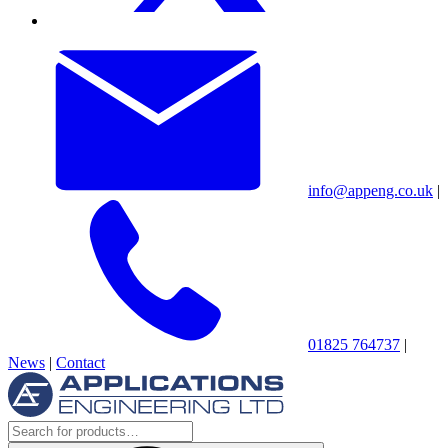
info@appeng.co.uk
|
01825 764737
|
News
|
Contact