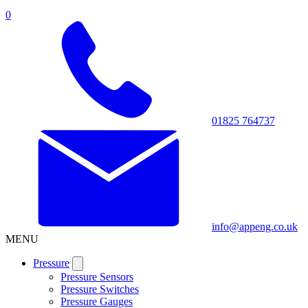
0
01825 764737
info@appeng.co.uk
MENU
Pressure
Pressure Sensors
Pressure Switches
Pressure Gauges