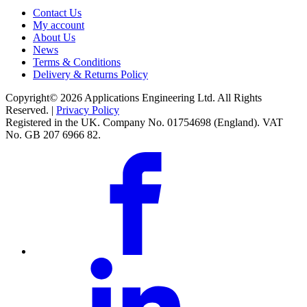
Contact Us
My account
About Us
News
Terms & Conditions
Delivery & Returns Policy
Copyright© 2026 Applications Engineering Ltd. All Rights
Reserved. |
Privacy Policy
Registered in the UK. Company No. 01754698 (England). VAT
No. GB 207 6966 82.