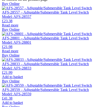
Buy Online
AFS-28557 – Adjustable/Submersible Tank Level Switch
Model:
AFS-28557
£
23.38
Read more
Buy Online
AFS-28801 – Adjustable/Submersible Tank Level Switch
Model:
AFS-28801
£
21.98
Read more
Buy Online
AFS-28833 – Adjustable/Submersible Tank Level Switch
Model:
AFS-28833
£
21.99
Add to basket
Buy Online
AFS-28559 – Adjustable/Submersible Tank Level Switch
Model:
AFS-28559
£
41.38
Add to basket
Buy Online