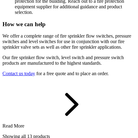
protection for the building. Reach out to a fire protection
equipment supplier for additional guidance and product
selection.
How we can help
We offer a complete range of fire sprinkler flow switches, pressure
switches and level switches for use in conjunction with our fire
sprinkler valve sets as well as other fire sprinkler applications.
Our fire sprinker flow switch, level switch and pressure switch
products are manufactured to the highest standards.
Contact us today
for a free quote and to place an order.
Read More
Showing all
13
products