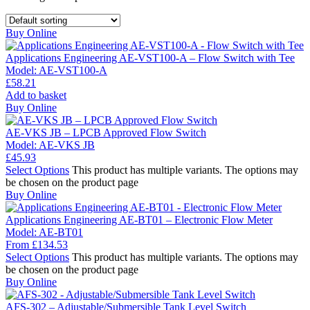
Buy Online
Applications Engineering AE-VST100-A – Flow Switch with Tee
Model:
AE-VST100-A
£
58.21
Add to basket
Buy Online
AE-VKS JB – LPCB Approved Flow Switch
Model:
AE-VKS JB
£
45.93
Select Options
This product has multiple variants. The options may
be chosen on the product page
Buy Online
Applications Engineering AE-BT01 – Electronic Flow Meter
Model:
AE-BT01
From
£
134.53
Select Options
This product has multiple variants. The options may
be chosen on the product page
Buy Online
AFS-302 – Adjustable/Submersible Tank Level Switch