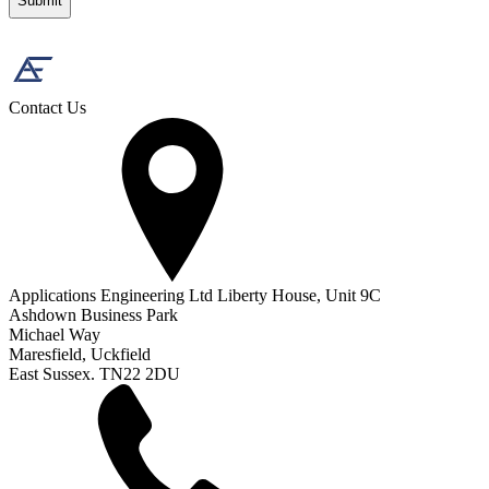
Contact Us
Applications Engineering Ltd Liberty House, Unit 9C
Ashdown Business Park
Michael Way
Maresfield, Uckfield
East Sussex. TN22 2DU