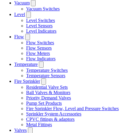
Vacuum
Vacuum Switches
Level
Level Switches
Level Sensors
Level Indicators
Flow
Flow Switches
Flow Sensors
Flow Meters
Flow Indicators
Temperature
Temperature Switches
Temperature Sensors
Fire Sprinkler
Residential Valve Sets
Ball Valves & Monitors
Priority Demand Valves
Pump Set Products
Fire Sprinkler Flow, Level and Pressure Switches
Sprinkler System Accessories
CPVC fittings & adaptors
Metal Fittings
Valves