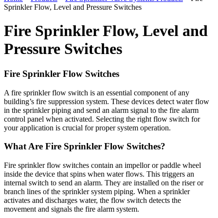
Sprinkler Flow, Level and Pressure Switches
Fire Sprinkler Flow, Level and
Pressure Switches
Fire Sprinkler Flow Switches
A fire sprinkler flow switch is an essential component of any
building’s fire suppression system. These devices detect water flow
in the sprinkler piping and send an alarm signal to the fire alarm
control panel when activated. Selecting the right flow switch for
your application is crucial for proper system operation.
What Are Fire Sprinkler Flow Switches?
Fire sprinkler flow switches contain an impellor or paddle wheel
inside the device that spins when water flows. This triggers an
internal switch to send an alarm. They are installed on the riser or
branch lines of the sprinkler system piping. When a sprinkler
activates and discharges water, the flow switch detects the
movement and signals the fire alarm system.