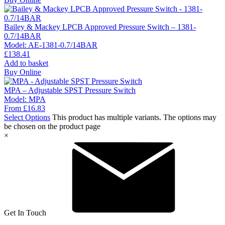
Bailey & Mackey LPCB Approved Pressure Switch – 1381-
0.7/14BAR
Model:
AE-1381-0.7/14BAR
£
138.41
Add to basket
Buy Online
MPA – Adjustable SPST Pressure Switch
Model:
MPA
From
£
16.83
Select Options
This product has multiple variants. The options may
be chosen on the product page
×
Get In Touch