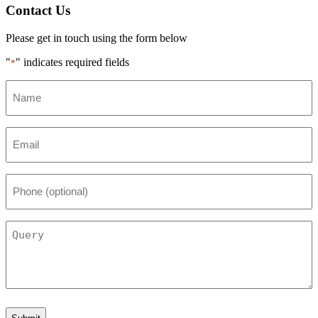
Contact Us
Please get in touch using the form below
"
" indicates required fields
*
Name
*
Email
*
Phone
(optional)
Query