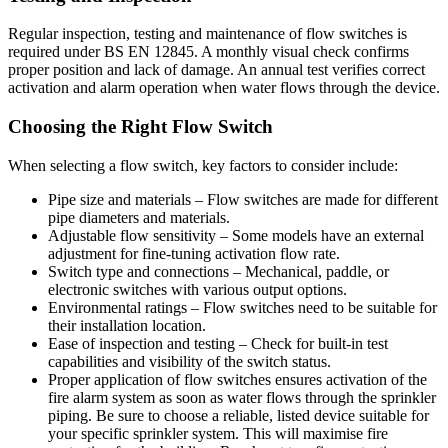
Regular inspection, testing and maintenance of flow switches is
required under BS EN 12845. A monthly visual check confirms
proper position and lack of damage. An annual test verifies correct
activation and alarm operation when water flows through the device.
Choosing the Right Flow Switch
When selecting a flow switch, key factors to consider include:
Pipe size and materials – Flow switches are made for different
pipe diameters and materials.
Adjustable flow sensitivity – Some models have an external
adjustment for fine-tuning activation flow rate.
Switch type and connections – Mechanical, paddle, or
electronic switches with various output options.
Environmental ratings – Flow switches need to be suitable for
their installation location.
Ease of inspection and testing – Check for built-in test
capabilities and visibility of the switch status.
Proper application of flow switches ensures activation of the
fire alarm system as soon as water flows through the sprinkler
piping. Be sure to choose a reliable, listed device suitable for
your specific sprinkler system. This will maximise fire