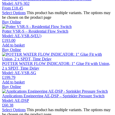
Model:
AFS-302
From
£
18.45
Select Options
This product has multiple variants. The options may
be chosen on the product page
Buy Online
Potter VSR-S – Residential Flow Switch
Model:
AE-VSR-S(EU)
£
193.00
Add to basket
Buy Online
POTTER WATER FLOW INDICATOR: 1″ Glue Fit with Union,
2 x SPDT, Time Delay
Model:
AE-VSR-SG
£
199.79
Add to basket
Buy Online
Applications Engineering AE-DSP – Sprinkler Pressure Switch
Model:
AE-DSP
£
60.38
Select Options
This product has multiple variants. The options may
be chosen on the product page