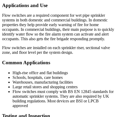
Applications and Use
Flow switches are a required component for wet pipe sprinkler
systems in both domestic and commercial buildings. In domestic
properties they help provide early warning of fire for home
occupants. In commercial buildings, their main purpose is to quickly
identify water flow so the fire alarm system can activate and alert
occupants. This also gets the fire brigade responding promptly.
Flow switches are installed on each sprinkler riser, sectional valve
zone, and floor level per the system design.
Common Applications
High-rise office and flat buildings
Schools, hospitals, care homes
Warehouses, manufacturing facilities
Large retail stores and shopping centres
Flow switches must comply with BS EN 12845 standards for
automatic sprinkler systems. They are also required by UK
building regulations. Most devices are BSI or LPCB
approved
Testing and Inspection