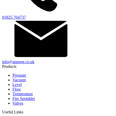
01825 764737
info@appeng.co.uk
Products
Pressure
Vacuum
Level
Flow
Temperature
Fire Sprinkler
Valves
Useful Links