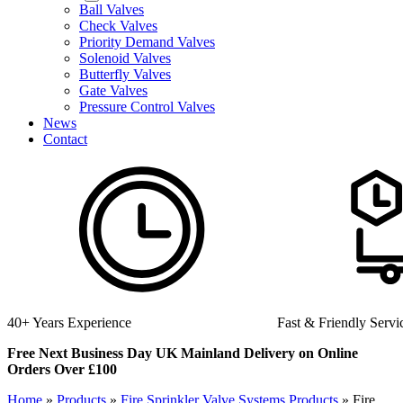
Ball Valves
Check Valves
Priority Demand Valves
Solenoid Valves
Butterfly Valves
Gate Valves
Pressure Control Valves
News
Contact
Fast & Friendly Service
High Quality Produ
Free Next Business Day UK Mainland Delivery on Online
Orders Over £100
Home
»
Products
»
Fire Sprinkler Valve Systems Products
»
Fire