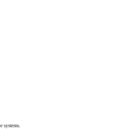
e systems.