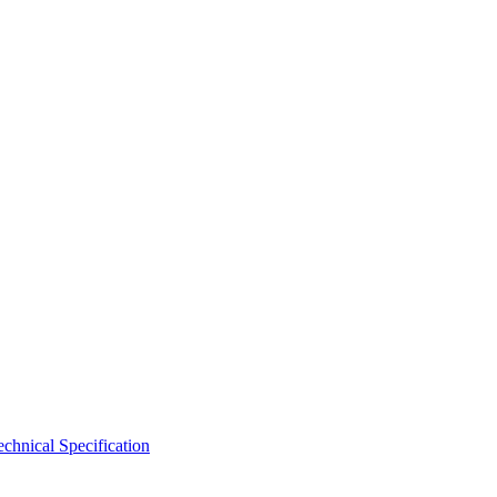
hnical Specification