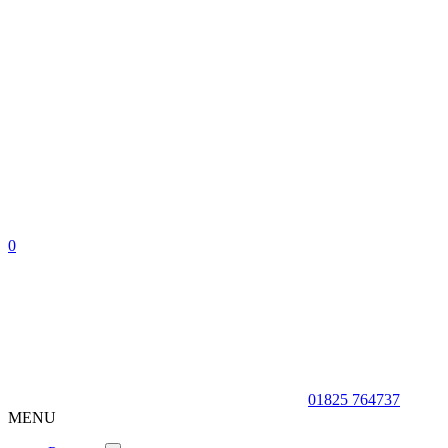
0
01825 764737
MENU