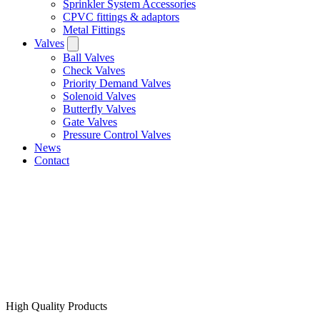
Sprinkler System Accessories
CPVC fittings & adaptors
Metal Fittings
Valves
Ball Valves
Check Valves
Priority Demand Valves
Solenoid Valves
Butterfly Valves
Gate Valves
Pressure Control Valves
News
Contact
High Quality Products