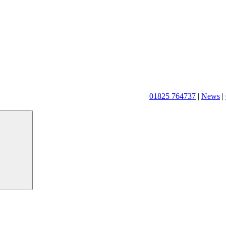
01825 764737
|
News
|