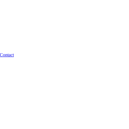
Contact