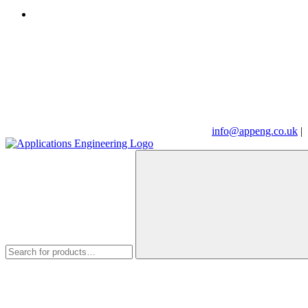
info@appeng.co.uk
|