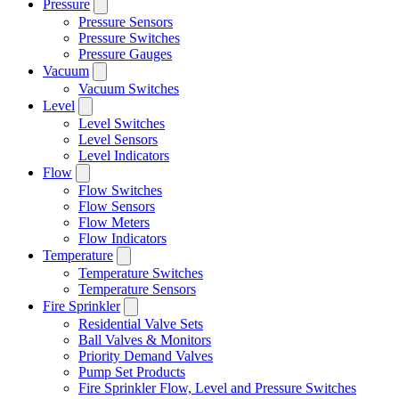
Pressure
Pressure Sensors
Pressure Switches
Pressure Gauges
Vacuum
Vacuum Switches
Level
Level Switches
Level Sensors
Level Indicators
Flow
Flow Switches
Flow Sensors
Flow Meters
Flow Indicators
Temperature
Temperature Switches
Temperature Sensors
Fire Sprinkler
Residential Valve Sets
Ball Valves & Monitors
Priority Demand Valves
Pump Set Products
Fire Sprinkler Flow, Level and Pressure Switches