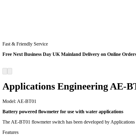
Fast & Friendly Service
Free Next Business Day UK Mainland Delivery on Online Order
Applications Engineering AE-BT
Model:
AE-BT01
Battery powered flowmeter for use with water applications
The AE-BT01 flowmeter switch has been developed by Applications En
Features