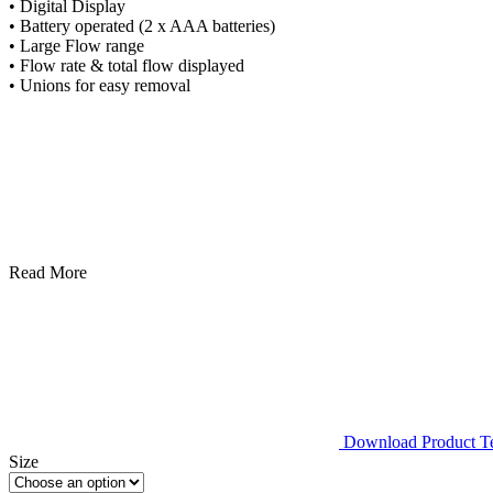
• Digital Display
• Battery operated (2 x AAA batteries)
• Large Flow range
• Flow rate & total flow displayed
• Unions for easy removal
Read More
Download Product Tec
Size