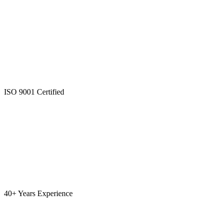
ISO 9001 Certified
40+ Years Experience