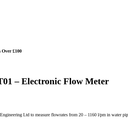
s Over £100
01 – Electronic Flow Meter
gineering Ltd to measure flowrates from 20 – 1160 l/pm in water pip