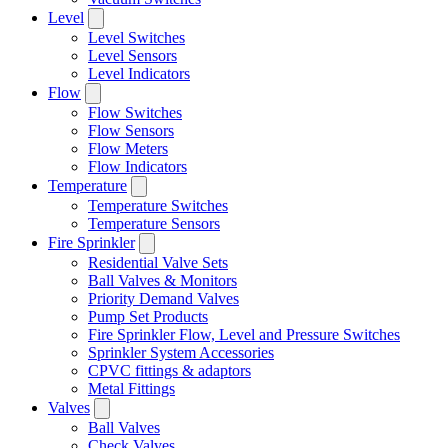
Level
Level Switches
Level Sensors
Level Indicators
Flow
Flow Switches
Flow Sensors
Flow Meters
Flow Indicators
Temperature
Temperature Switches
Temperature Sensors
Fire Sprinkler
Residential Valve Sets
Ball Valves & Monitors
Priority Demand Valves
Pump Set Products
Fire Sprinkler Flow, Level and Pressure Switches
Sprinkler System Accessories
CPVC fittings & adaptors
Metal Fittings
Valves
Ball Valves
Check Valves