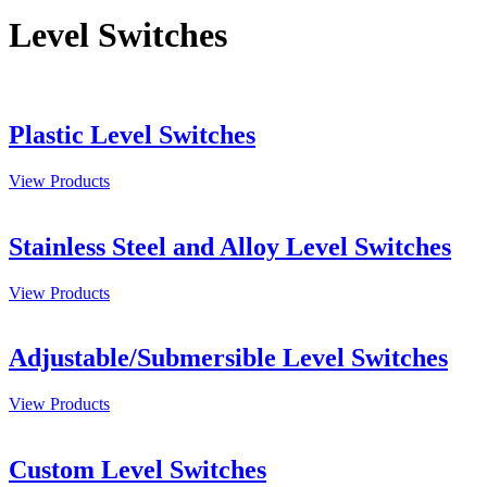
Level Switches
Plastic Level Switches
View Products
Stainless Steel and Alloy Level Switches
View Products
Adjustable/Submersible Level Switches
View Products
Custom Level Switches