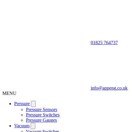
01825 764737
info@appeng.co.uk
MENU
Pressure
Pressure Sensors
Pressure Switches
Pressure Gauges
Vacuum
Vacuum Switches