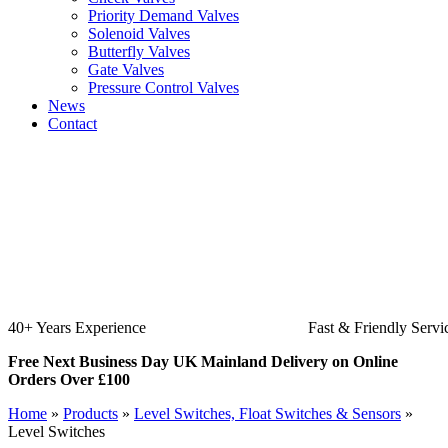
Priority Demand Valves
Solenoid Valves
Butterfly Valves
Gate Valves
Pressure Control Valves
News
Contact
40+ Years Experience
Fast & Friendly Servi
Free Next Business Day UK Mainland Delivery on Online
Orders Over £100
Home
»
Products
»
Level Switches, Float Switches & Sensors
»
Level Switches