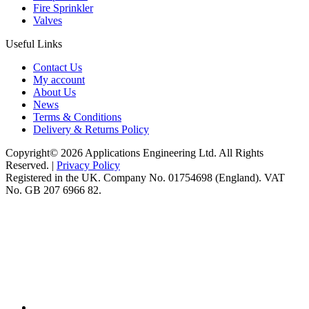
Fire Sprinkler
Valves
Useful Links
Contact Us
My account
About Us
News
Terms & Conditions
Delivery & Returns Policy
Copyright© 2026 Applications Engineering Ltd. All Rights
Reserved. |
Privacy Policy
Registered in the UK. Company No. 01754698 (England). VAT
No. GB 207 6966 82.