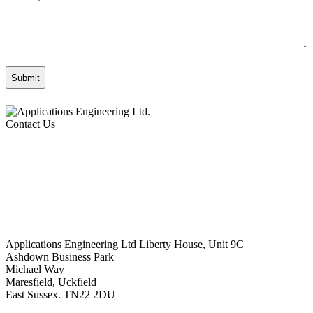
Contact Us
Applications Engineering Ltd Liberty House, Unit 9C
Ashdown Business Park
Michael Way
Maresfield, Uckfield
East Sussex. TN22 2DU