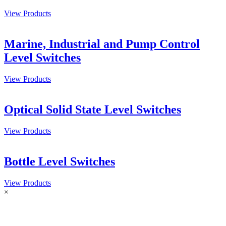
View Products
Marine, Industrial and Pump Control
Level Switches
View Products
Optical Solid State Level Switches
View Products
Bottle Level Switches
View Products
×