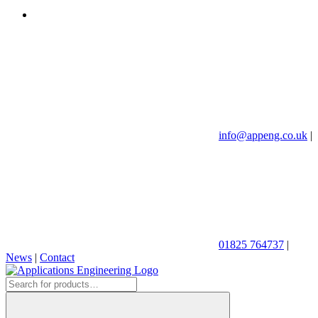
info@appeng.co.uk
|
01825 764737
|
News
|
Contact