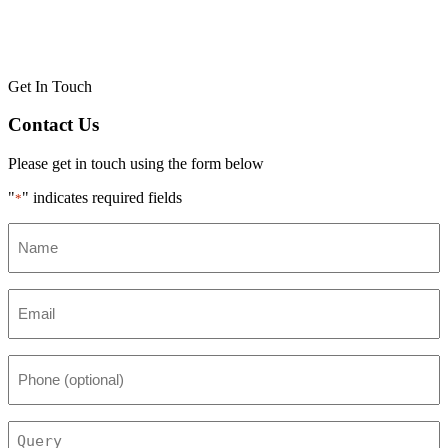
Get In Touch
Contact Us
Please get in touch using the form below
"
" indicates required fields
*
Name
*
Email
*
Phone
(optional)
Query