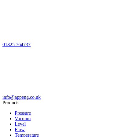
01825 764737
info@appeng.co.uk
Products
Pressure
Vacuum
Level
Flow
Temperature