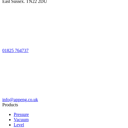
East Sussex. TN22 2DU
01825 764737
info@appeng.co.uk
Products
Pressure
Vacuum
Level