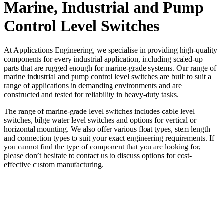
Marine, Industrial and Pump
Control Level Switches
At Applications Engineering, we specialise in providing high-quality
components for every industrial application, including scaled-up
parts that are rugged enough for marine-grade systems. Our range of
marine industrial and pump control level switches are built to suit a
range of applications in demanding environments and are
constructed and tested for reliability in heavy-duty tasks.
The range of marine-grade level switches includes cable level
switches, bilge water level switches and options for vertical or
horizontal mounting. We also offer various float types, stem length
and connection types to suit your exact engineering requirements. If
you cannot find the type of component that you are looking for,
please don’t hesitate to contact us to discuss options for cost-
effective custom manufacturing.