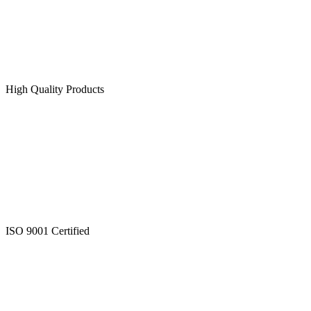
High Quality Products
ISO 9001 Certified