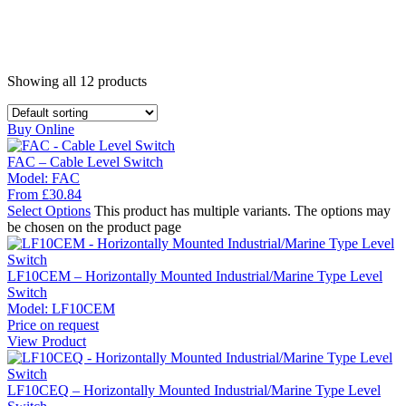
Showing all
12
products
Buy Online
FAC – Cable Level Switch
Model:
FAC
From
£
30.84
Select Options
This product has multiple variants. The options may
be chosen on the product page
LF10CEM – Horizontally Mounted Industrial/Marine Type Level
Switch
Model:
LF10CEM
Price on request
View Product
LF10CEQ – Horizontally Mounted Industrial/Marine Type Level