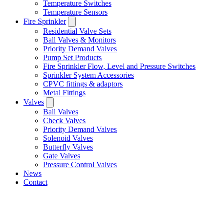
Temperature Switches
Temperature Sensors
Fire Sprinkler
Residential Valve Sets
Ball Valves & Monitors
Priority Demand Valves
Pump Set Products
Fire Sprinkler Flow, Level and Pressure Switches
Sprinkler System Accessories
CPVC fittings & adaptors
Metal Fittings
Valves
Ball Valves
Check Valves
Priority Demand Valves
Solenoid Valves
Butterfly Valves
Gate Valves
Pressure Control Valves
News
Contact