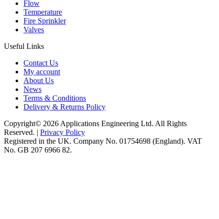
Flow
Temperature
Fire Sprinkler
Valves
Useful Links
Contact Us
My account
About Us
News
Terms & Conditions
Delivery & Returns Policy
Copyright© 2026 Applications Engineering Ltd. All Rights
Reserved. |
Privacy Policy
Registered in the UK. Company No. 01754698 (England). VAT
No. GB 207 6966 82.