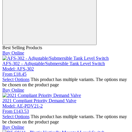
Best Selling Products
Buy Online
AFS-302 – Adjustable/Submersible Tank Level Switch
Model:
AFS-302
From
£
18.45
Select Options
This product has multiple variants. The options may
be chosen on the product page
Buy Online
2021 Compliant Priority Demand Valve
Model:
AE-PDV21-2
From
£
143.53
Select Options
This product has multiple variants. The options may
be chosen on the product page
Buy Online