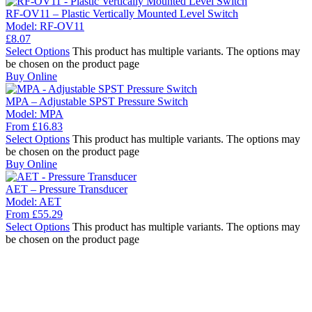
RF-OV11 – Plastic Vertically Mounted Level Switch
Model:
RF-OV11
£
8.07
Select Options
This product has multiple variants. The options may
be chosen on the product page
Buy Online
MPA – Adjustable SPST Pressure Switch
Model:
MPA
From
£
16.83
Select Options
This product has multiple variants. The options may
be chosen on the product page
Buy Online
AET – Pressure Transducer
Model:
AET
From
£
55.29
Select Options
This product has multiple variants. The options may
be chosen on the product page