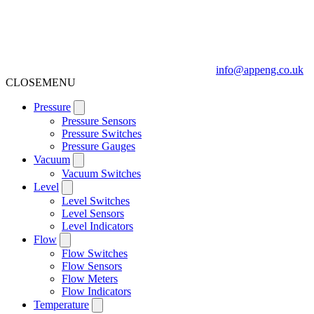
info@appeng.co.uk
CLOSE
MENU
Pressure
Pressure Sensors
Pressure Switches
Pressure Gauges
Vacuum
Vacuum Switches
Level
Level Switches
Level Sensors
Level Indicators
Flow
Flow Switches
Flow Sensors
Flow Meters
Flow Indicators
Temperature