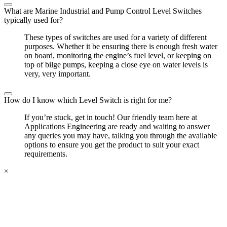
What are Marine Industrial and Pump Control Level Switches
typically used for?
These types of switches are used for a variety of different
purposes. Whether it be ensuring there is enough fresh water
on board, monitoring the engine’s fuel level, or keeping on
top of bilge pumps, keeping a close eye on water levels is
very, very important.
How do I know which Level Switch is right for me?
If you’re stuck, get in touch! Our friendly team here at
Applications Engineering are ready and waiting to answer
any queries you may have, talking you through the available
options to ensure you get the product to suit your exact
requirements.
×