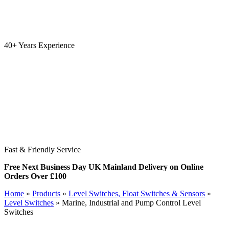
40+ Years Experience
Fast & Friendly Service
Free Next Business Day UK Mainland Delivery on Online
Orders Over £100
Home
»
Products
»
Level Switches, Float Switches & Sensors
»
Level Switches
»
Marine, Industrial and Pump Control Level
Switches