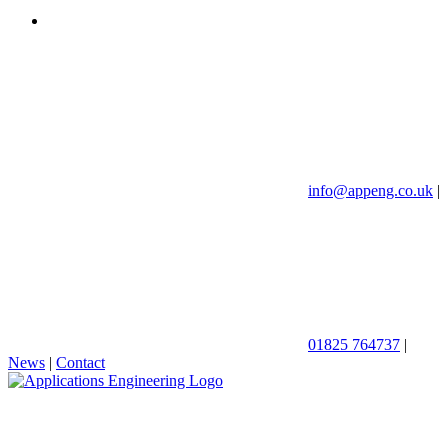
info@appeng.co.uk
|
01825 764737
|
News
|
Contact