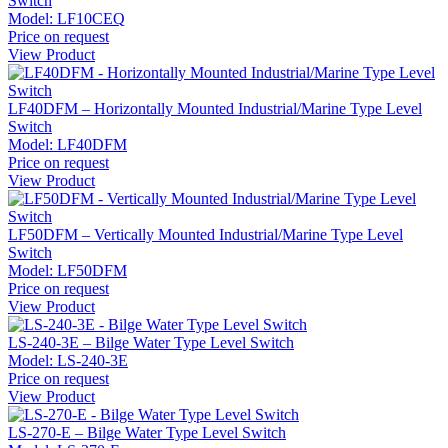
Switch
Model:
LF10CEQ
Price on request
View Product
LF40DFM – Horizontally Mounted Industrial/Marine Type Level
Switch
Model:
LF40DFM
Price on request
View Product
LF50DFM – Vertically Mounted Industrial/Marine Type Level
Switch
Model:
LF50DFM
Price on request
View Product
LS-240-3E – Bilge Water Type Level Switch
Model:
LS-240-3E
Price on request
View Product
LS-270-E – Bilge Water Type Level Switch