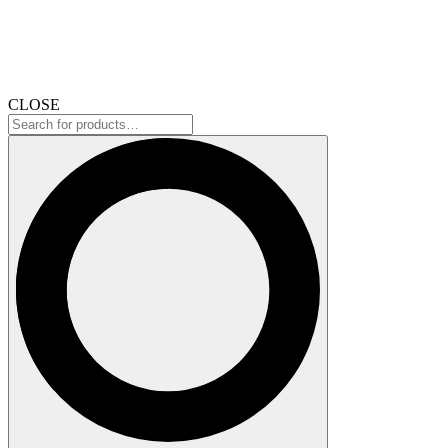
CLOSE