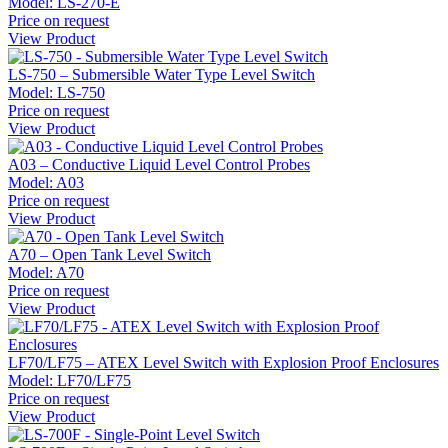
Model:
LS-270-E
Price on request
View Product
LS-750 – Submersible Water Type Level Switch
Model:
LS-750
Price on request
View Product
A03 – Conductive Liquid Level Control Probes
Model:
A03
Price on request
View Product
A70 – Open Tank Level Switch
Model:
A70
Price on request
View Product
LF70/LF75 – ATEX Level Switch with Explosion Proof Enclosures
Model:
LF70/LF75
Price on request
View Product