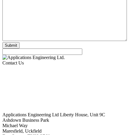
Contact Us
Applications Engineering Ltd Liberty House, Unit 9C
Ashdown Business Park
Michael Way
Maresfield, Uckfield