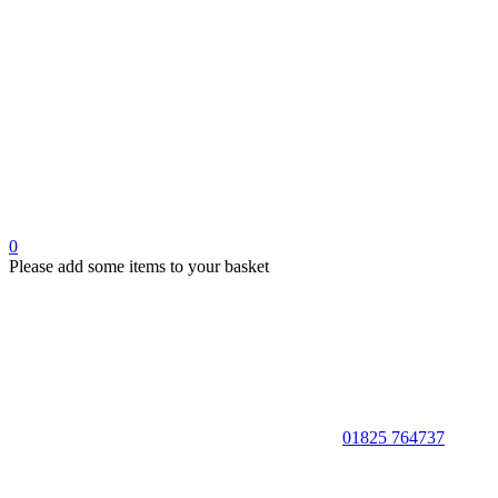
0
Please add some items to your basket
01825 764737