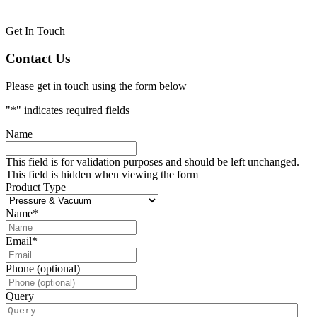
Get In Touch
Contact Us
Please get in touch using the form below
"
*
" indicates required fields
Name
This field is for validation purposes and should be left unchanged.
This field is hidden when viewing the form
Product Type
Name
*
Email
*
Phone (optional)
Query