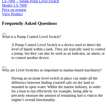
LS-700F – Single-Point Level Switch
Model:
LS-700F
Price on request
View Product
Frequently Asked Questions
What is a Pump Control Level Switch?
A Pump Control Level Switch is a device used to detect the
level of liquid within a tank. They are typically used to control
a pump, but they can also be used as an indicator, an alarm, or
to control another device.
Why are Level Switches so important in marine-based machinery?
Having an accurate level switch in place can make all the
difference between finding yourself safe on dry land or
stranded in open water. Within the marine industry, in order
for a boat to run effectively for example, being able to
precisely measure the amount of remaining fuel is vital to the
engine’s overall functionality.