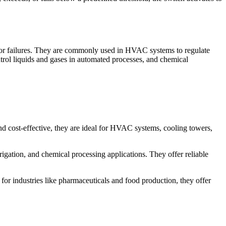
ge or failures. They are commonly used in HVAC systems to regulate
ontrol liquids and gases in automated processes, and chemical
and cost-effective, they are ideal for HVAC systems, cooling towers,
rigation, and chemical processing applications. They offer reliable
for industries like pharmaceuticals and food production, they offer