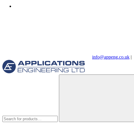
info@appeng.co.uk
|