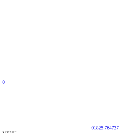
0
01825 764737