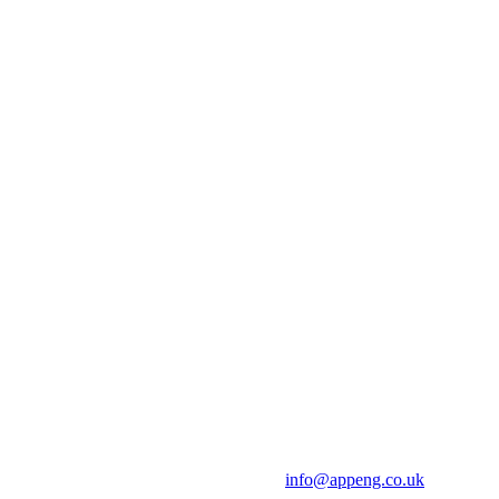
info@appeng.co.uk