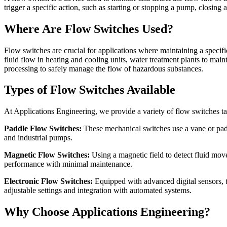
trigger a specific action, such as starting or stopping a pump, closing 
Where Are Flow Switches Used?
Flow switches are crucial for applications where maintaining a specif
fluid flow in heating and cooling units, water treatment plants to main
processing to safely manage the flow of hazardous substances.
Types of Flow Switches Available
At Applications Engineering, we provide a variety of flow switches ta
Paddle Flow Switches:
These mechanical switches use a vane or paddl
and industrial pumps.
Magnetic Flow Switches:
Using a magnetic field to detect fluid mov
performance with minimal maintenance.
Electronic Flow Switches:
Equipped with advanced digital sensors, t
adjustable settings and integration with automated systems.
Why Choose Applications Engineering?