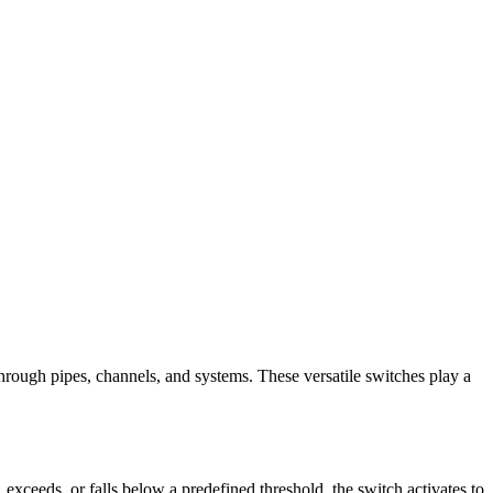
through pipes, channels, and systems. These versatile switches play a
 exceeds, or falls below a predefined threshold, the switch activates to