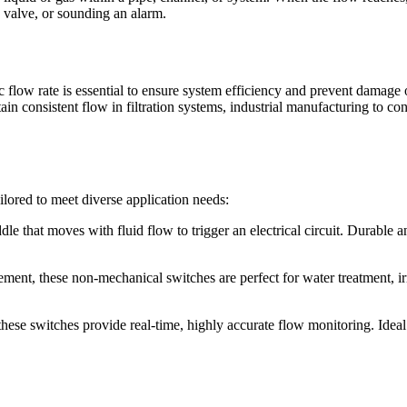
a valve, or sounding an alarm.
ic flow rate is essential to ensure system efficiency and prevent dama
tain consistent flow in filtration systems, industrial manufacturing to c
ilored to meet diverse application needs:
e that moves with fluid flow to trigger an electrical circuit. Durable 
ement, these non-mechanical switches are perfect for water treatment, ir
hese switches provide real-time, highly accurate flow monitoring. Ideal 