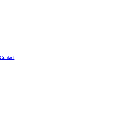
Contact