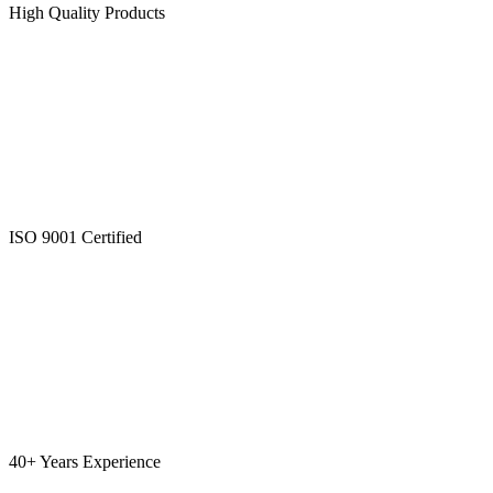
High Quality Products
ISO 9001 Certified
40+ Years Experience