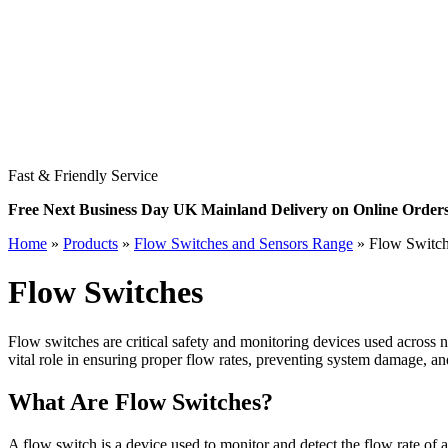
Fast & Friendly Service
Free Next Business Day UK Mainland Delivery on Online Order
Home
»
Products
»
Flow Switches and Sensors Range
»
Flow Switc
Flow Switches
Flow switches are critical safety and monitoring devices used across n
vital role in ensuring proper flow rates, preventing system damage, and
What Are Flow Switches?
A flow switch is a device used to monitor and detect the flow rate of a