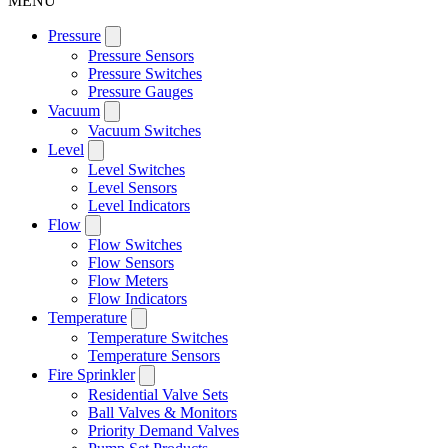
MENU
Pressure
Pressure Sensors
Pressure Switches
Pressure Gauges
Vacuum
Vacuum Switches
Level
Level Switches
Level Sensors
Level Indicators
Flow
Flow Switches
Flow Sensors
Flow Meters
Flow Indicators
Temperature
Temperature Switches
Temperature Sensors
Fire Sprinkler
Residential Valve Sets
Ball Valves & Monitors
Priority Demand Valves