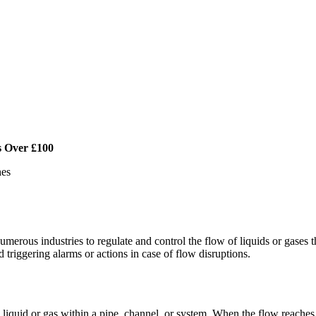
s Over £100
hes
umerous industries to regulate and control the flow of liquids or gases 
 triggering alarms or actions in case of flow disruptions.
 liquid or gas within a pipe, channel, or system. When the flow reaches,