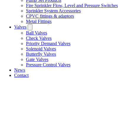
Pump Set Products
Fire Sprinkler Flow, Level and Pressure Switches
Sprinkler System Accessories
CPVC fittings & adaptors
Metal Fittings
Valves
Ball Valves
Check Valves
Priority Demand Valves
Solenoid Valves
Butterfly Valves
Gate Valves
Pressure Control Valves
News
Contact