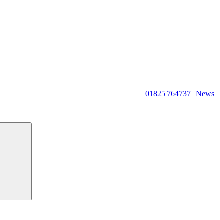
01825 764737
|
News
|