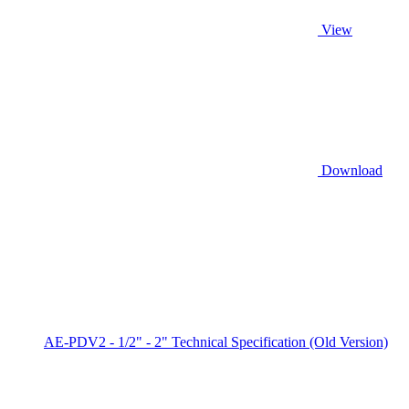
View
Download
AE-PDV2 - 1/2" - 2" Technical Specification (Old Version)