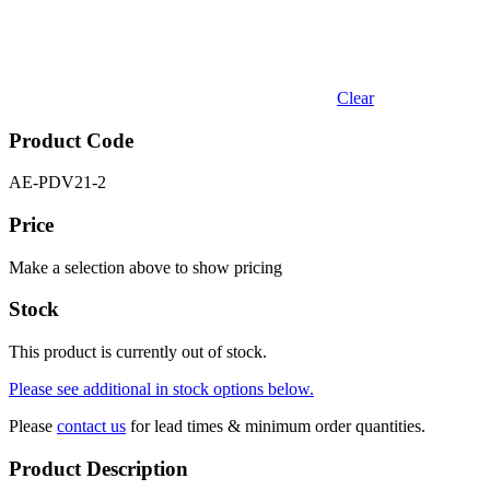
Clear
Product Code
AE-PDV21-2
Price
Make a selection above to show pricing
Stock
This product is currently out of stock.
Please see additional in stock options below.
Please
contact us
for lead times & minimum order quantities.
Product Description