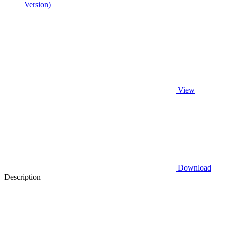
Version)
View
Download
Description