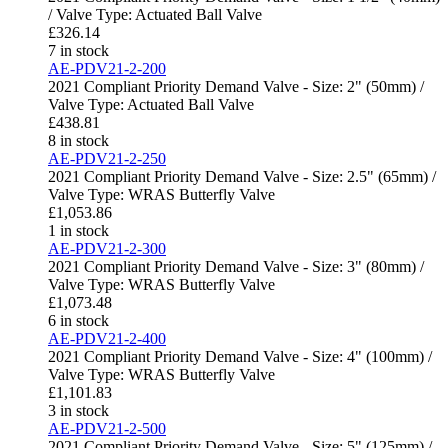
/ Valve Type: Actuated Ball Valve
£
326.14
7 in stock
AE-PDV21-2-200
2021 Compliant Priority Demand Valve - Size: 2" (50mm) /
Valve Type: Actuated Ball Valve
£
438.81
8 in stock
AE-PDV21-2-250
2021 Compliant Priority Demand Valve - Size: 2.5" (65mm) /
Valve Type: WRAS Butterfly Valve
£
1,053.86
1 in stock
AE-PDV21-2-300
2021 Compliant Priority Demand Valve - Size: 3" (80mm) /
Valve Type: WRAS Butterfly Valve
£
1,073.48
6 in stock
AE-PDV21-2-400
2021 Compliant Priority Demand Valve - Size: 4" (100mm) /
Valve Type: WRAS Butterfly Valve
£
1,101.83
3 in stock
AE-PDV21-2-500
2021 Compliant Priority Demand Valve - Size: 5" (125mm) /