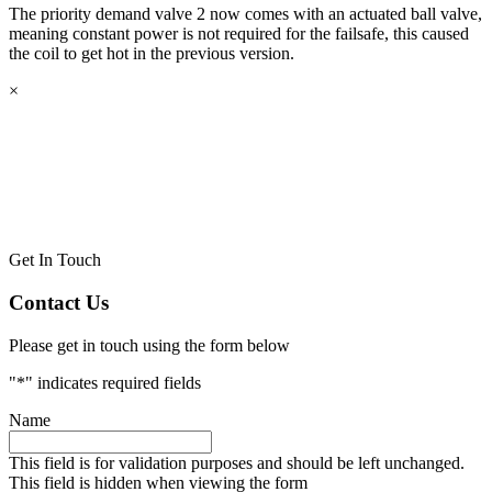
The priority demand valve 2 now comes with an actuated ball valve,
meaning constant power is not required for the failsafe, this caused
the coil to get hot in the previous version.
×
Get In Touch
Contact Us
Please get in touch using the form below
"
*
" indicates required fields
Name
This field is for validation purposes and should be left unchanged.
This field is hidden when viewing the form