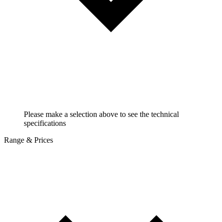
Please make a selection above to see the technical
specifications
Range & Prices