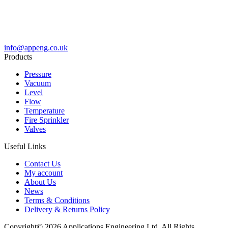
info@appeng.co.uk
Products
Pressure
Vacuum
Level
Flow
Temperature
Fire Sprinkler
Valves
Useful Links
Contact Us
My account
About Us
News
Terms & Conditions
Delivery & Returns Policy
Copyright© 2026 Applications Engineering Ltd. All Rights