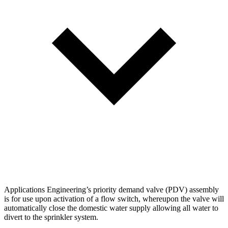
Applications Engineering’s priority demand valve (PDV) assembly
is for use upon activation of a flow switch, whereupon the valve will
automatically close the domestic water supply allowing all water to
divert to the sprinkler system.