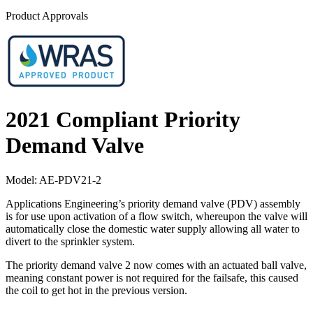
Product Approvals
2021 Compliant Priority
Demand Valve
Model:
AE-PDV21-2
Applications Engineering’s priority demand valve (PDV) assembly
is for use upon activation of a flow switch, whereupon the valve will
automatically close the domestic water supply allowing all water to
divert to the sprinkler system.
The priority demand valve 2 now comes with an actuated ball valve,
meaning constant power is not required for the failsafe, this caused
the coil to get hot in the previous version.