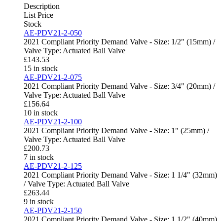
Description
List Price
Stock
AE-PDV21-2-050
2021 Compliant Priority Demand Valve - Size: 1/2" (15mm) /
Valve Type: Actuated Ball Valve
£
143.53
15 in stock
AE-PDV21-2-075
2021 Compliant Priority Demand Valve - Size: 3/4" (20mm) /
Valve Type: Actuated Ball Valve
£
156.64
10 in stock
AE-PDV21-2-100
2021 Compliant Priority Demand Valve - Size: 1" (25mm) /
Valve Type: Actuated Ball Valve
£
200.73
7 in stock
AE-PDV21-2-125
2021 Compliant Priority Demand Valve - Size: 1 1/4" (32mm)
/ Valve Type: Actuated Ball Valve
£
263.44
9 in stock
AE-PDV21-2-150
2021 Compliant Priority Demand Valve - Size: 1 1/2" (40mm)