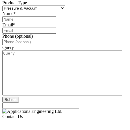
Product Type
Name
*
Email
*
Phone (optional)
Query
Contact Us