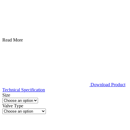
Read More
Download Product
Technical Specification
Size
Valve Type