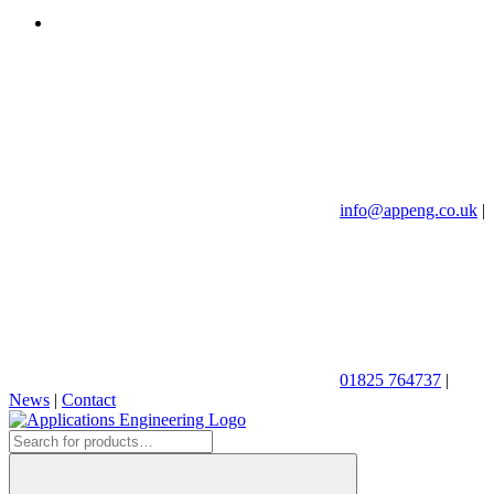
info@appeng.co.uk
|
01825 764737
|
News
|
Contact