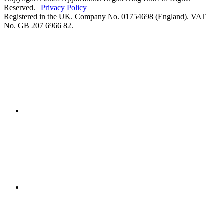
Reserved. |
Privacy Policy
Registered in the UK. Company No. 01754698 (England). VAT
No. GB 207 6966 82.