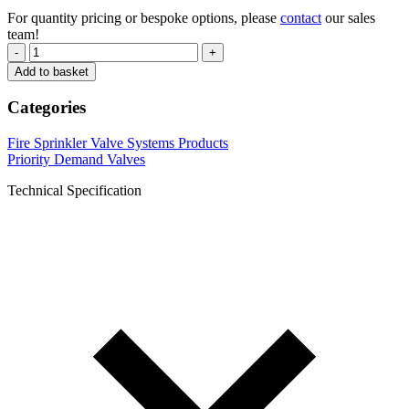
For quantity pricing or bespoke options, please
contact
our sales
team!
-
+
Add to basket
Categories
Fire Sprinkler Valve Systems Products
Priority Demand Valves
Technical Specification