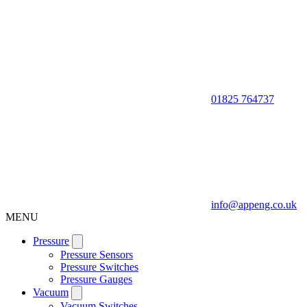
01825 764737
info@appeng.co.uk
MENU
Pressure
Pressure Sensors
Pressure Switches
Pressure Gauges
Vacuum
Vacuum Switches