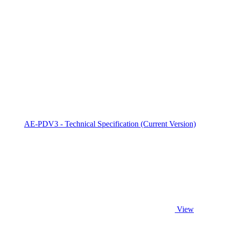
AE-PDV3 - Technical Specification (Current Version)
View