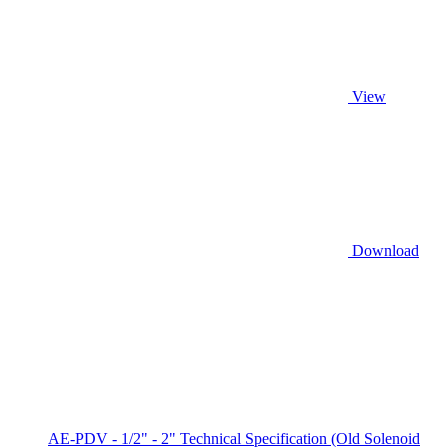
View
Download
AE-PDV - 1/2" - 2" Technical Specification (Old Solenoid