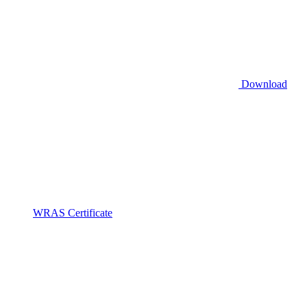
Download
WRAS Certificate