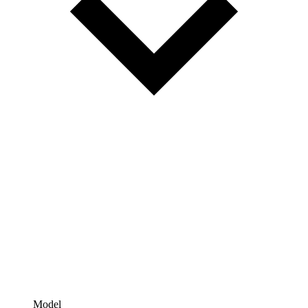
Model