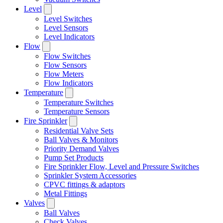
Level
Level Switches
Level Sensors
Level Indicators
Flow
Flow Switches
Flow Sensors
Flow Meters
Flow Indicators
Temperature
Temperature Switches
Temperature Sensors
Fire Sprinkler
Residential Valve Sets
Ball Valves & Monitors
Priority Demand Valves
Pump Set Products
Fire Sprinkler Flow, Level and Pressure Switches
Sprinkler System Accessories
CPVC fittings & adaptors
Metal Fittings
Valves
Ball Valves
Check Valves