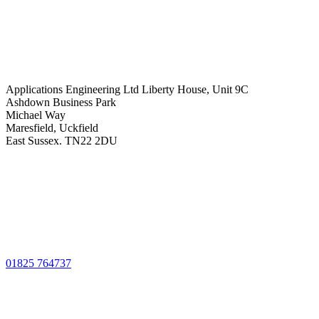
Applications Engineering Ltd Liberty House, Unit 9C
Ashdown Business Park
Michael Way
Maresfield, Uckfield
East Sussex. TN22 2DU
01825 764737