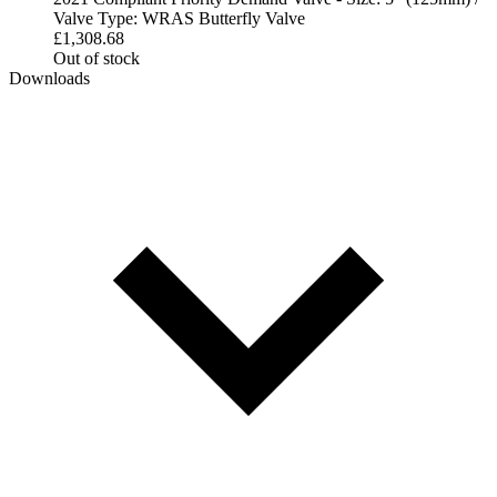
Valve Type: WRAS Butterfly Valve
£
1,308.68
Out of stock
Downloads