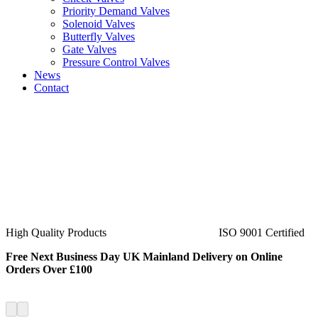
Priority Demand Valves
Solenoid Valves
Butterfly Valves
Gate Valves
Pressure Control Valves
News
Contact
ISO 9001 Certified
40+ Years Experience
Free Next Business Day UK Mainland Delivery on Online
Orders Over £100