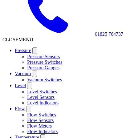
01825 764737
CLOSE
MENU
Pressure
Pressure Sensors
Pressure Switches
Pressure Gauges
Vacuum
Vacuum Switches
Level
Level Switches
Level Sensors
Level Indicators
Flow
Flow Switches
Flow Sensors
Flow Meters
Flow Indicators
Temperature