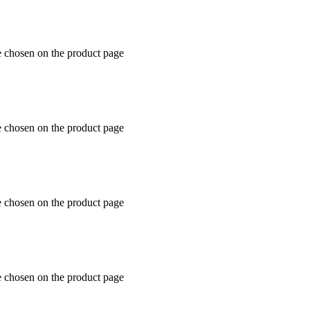
e chosen on the product page
e chosen on the product page
e chosen on the product page
e chosen on the product page