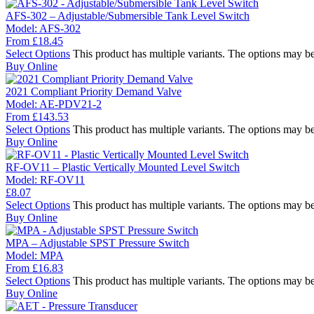
AFS-302 – Adjustable/Submersible Tank Level Switch
Model:
AFS-302
From
£
18.45
Select Options
This product has multiple variants. The options may b
Buy Online
2021 Compliant Priority Demand Valve
Model:
AE-PDV21-2
From
£
143.53
Select Options
This product has multiple variants. The options may b
Buy Online
RF-OV11 – Plastic Vertically Mounted Level Switch
Model:
RF-OV11
£
8.07
Select Options
This product has multiple variants. The options may b
Buy Online
MPA – Adjustable SPST Pressure Switch
Model:
MPA
From
£
16.83
Select Options
This product has multiple variants. The options may b
Buy Online