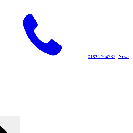
01825 764737
|
News
|