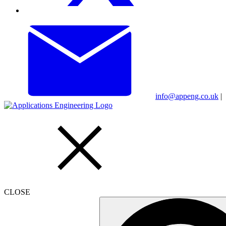
info@appeng.co.uk
|
CLOSE