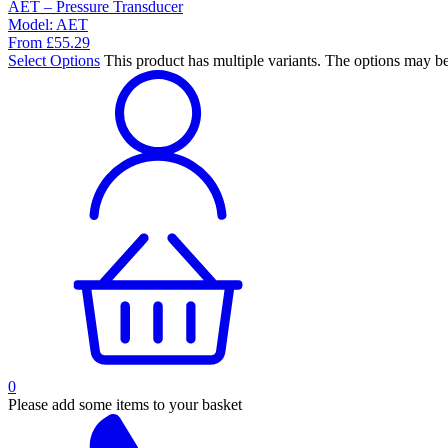
AET – Pressure Transducer
Model:
AET
From
£
55.29
Select Options
This product has multiple variants. The options may b
0
Please add some items to your basket