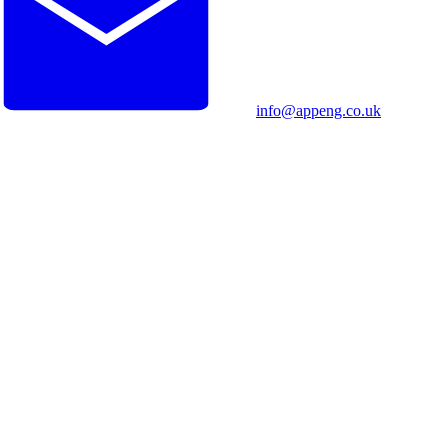
info@appeng.co.uk