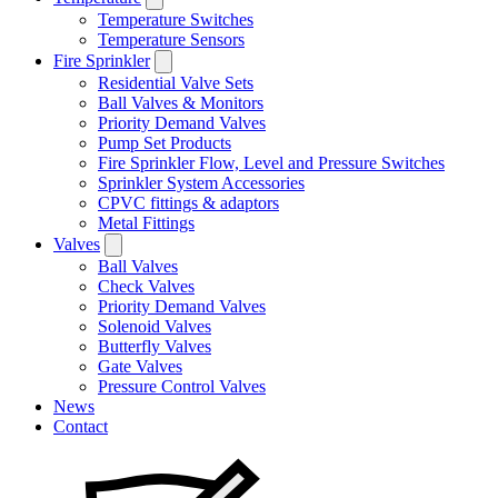
Temperature Switches
Temperature Sensors
Fire Sprinkler
Residential Valve Sets
Ball Valves & Monitors
Priority Demand Valves
Pump Set Products
Fire Sprinkler Flow, Level and Pressure Switches
Sprinkler System Accessories
CPVC fittings & adaptors
Metal Fittings
Valves
Ball Valves
Check Valves
Priority Demand Valves
Solenoid Valves
Butterfly Valves
Gate Valves
Pressure Control Valves
News
Contact