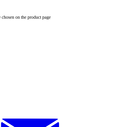
e chosen on the product page