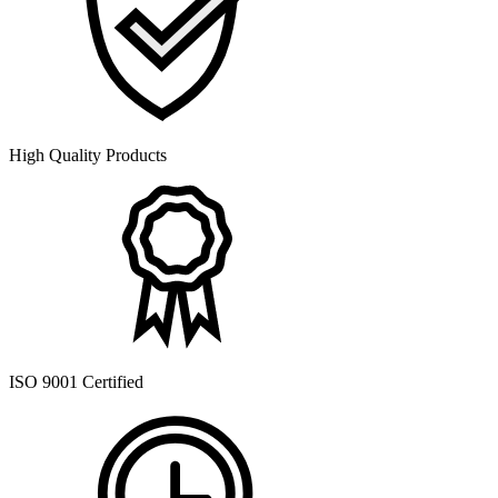
High Quality Products
ISO 9001 Certified