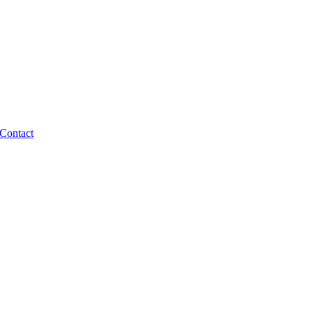
Contact