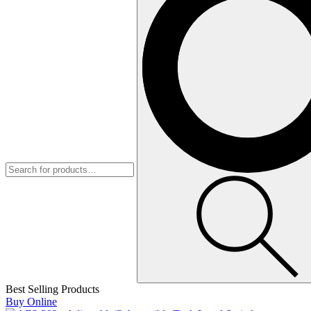
Best Selling Products
Buy Online