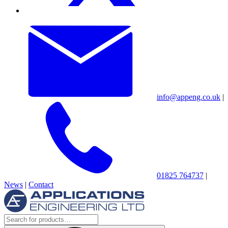
info@appeng.co.uk
|
01825 764737
|
News
|
Contact