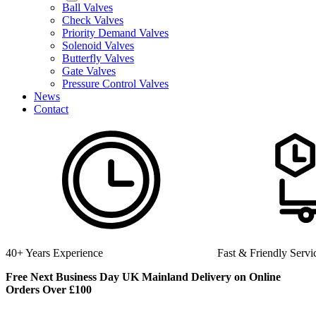
Ball Valves
Check Valves
Priority Demand Valves
Solenoid Valves
Butterfly Valves
Gate Valves
Pressure Control Valves
News
Contact
Fast & Friendly Service
High 
Free Next Business Day UK Mainland Delivery on Online
Orders Over £100