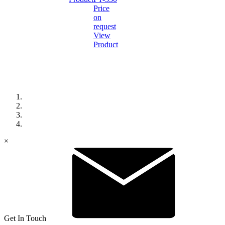
Price
on
request
View
Product
×
Get In Touch