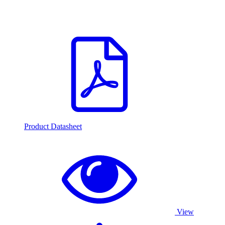
Product Datasheet
View