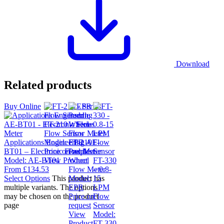
Download
Related products
Buy Online
FT-210 – Series
Flow Sensor
Applications Engineering AE-
Model:
FT-210
EPR –
BT01 – Electronic Flow Meter
Price on request
Paddle
Model:
AE-BT01
View Product
Wheel
FT-330
From
£
134.53
Flow Meter
– 0.8-
Select Options
This product has
Model:
15
multiple variants. The options
EPR
LPM
may be chosen on the product
Price on
Flow
page
request
Sensor
View
Model:
Product
FT-330