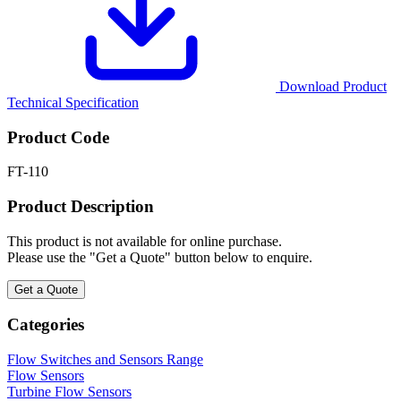
Download Product
Technical Specification
Product Code
FT-110
Product Description
This product is not available for online purchase.
Please use the "Get a Quote" button below to enquire.
Get a Quote
Categories
Flow Switches and Sensors Range
Flow Sensors
Turbine Flow Sensors