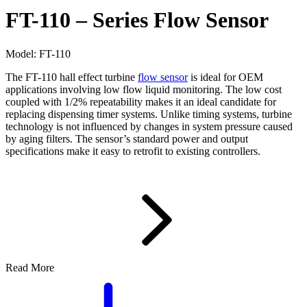
FT-110 – Series Flow Sensor
Model:
FT-110
The FT-110 hall effect turbine
flow sensor
is ideal for OEM
applications involving low flow liquid monitoring. The low cost
coupled with 1/2% repeatability makes it an ideal candidate for
replacing dispensing timer systems. Unlike timing systems, turbine
technology is not influenced by changes in system pressure caused
by aging filters. The sensor’s standard power and output
specifications make it easy to retrofit to existing controllers.
Read More