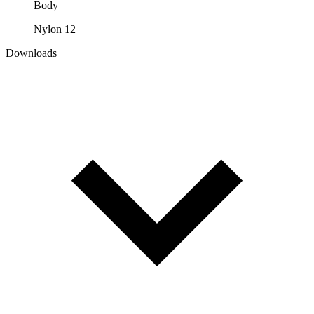
Body
Nylon 12
Downloads