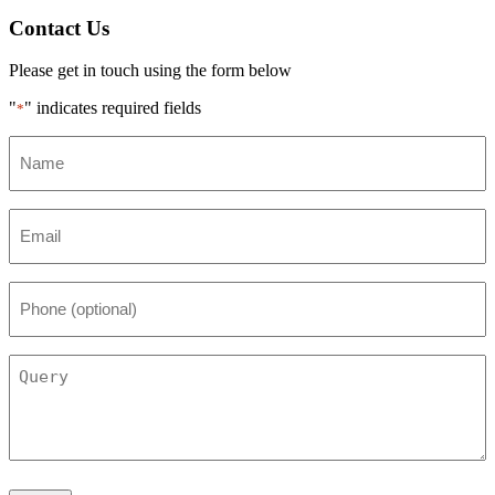
Contact Us
Please get in touch using the form below
"
" indicates required fields
*
Name
*
Email
*
Phone
(optional)
Query