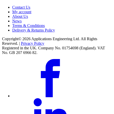
Contact Us
My account
About Us
News
Terms & Conditions
Delivery & Returns Policy
Copyright© 2026 Applications Engineering Ltd. All Rights
Reserved. |
Privacy Policy
Registered in the UK. Company No. 01754698 (England). VAT
No. GB 207 6966 82.