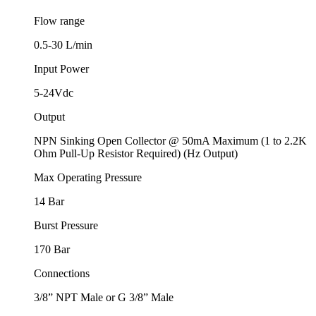
Flow range
0.5-30 L/min
Input Power
5-24Vdc
Output
NPN Sinking Open Collector @ 50mA Maximum (1 to 2.2K
Ohm Pull-Up Resistor Required) (Hz Output)
Max Operating Pressure
14 Bar
Burst Pressure
170 Bar
Connections
3/8” NPT Male or G 3/8” Male