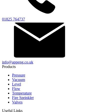
01825 764737
info@appeng.co.uk
Products
Pressure
Vacuum
Level
Flow
Temperature
Fire Sprinkler
Valves
Useful Links