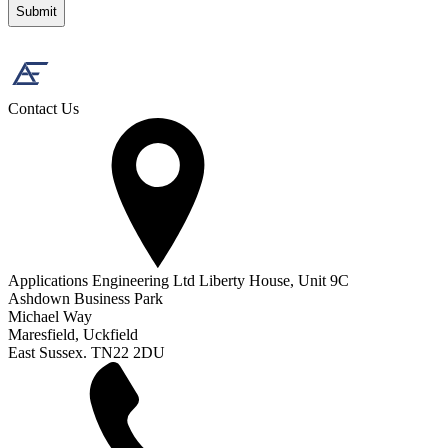
Contact Us
Applications Engineering Ltd Liberty House, Unit 9C
Ashdown Business Park
Michael Way
Maresfield, Uckfield
East Sussex. TN22 2DU