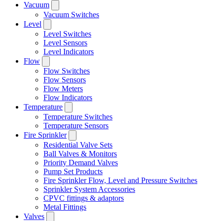
Vacuum
Vacuum Switches
Level
Level Switches
Level Sensors
Level Indicators
Flow
Flow Switches
Flow Sensors
Flow Meters
Flow Indicators
Temperature
Temperature Switches
Temperature Sensors
Fire Sprinkler
Residential Valve Sets
Ball Valves & Monitors
Priority Demand Valves
Pump Set Products
Fire Sprinkler Flow, Level and Pressure Switches
Sprinkler System Accessories
CPVC fittings & adaptors
Metal Fittings
Valves