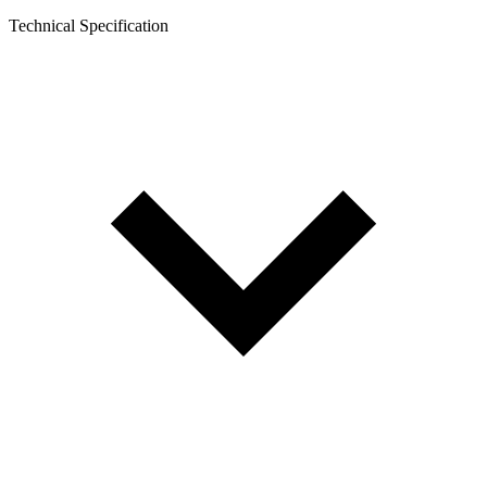
Technical Specification