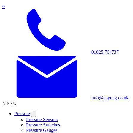
0
01825 764737
info@appeng.co.uk
MENU
Pressure
Pressure Sensors
Pressure Switches
Pressure Gauges