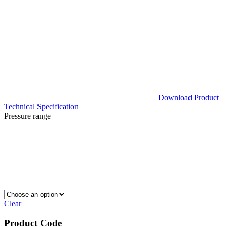
Download Product
Technical Specification
Pressure range
Clear
Product Code