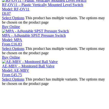
RF-OV11 – Plastic Vertically Mounted Level Switch
Model:
RF-OV11
£
8.07
Select Options
This product has multiple variants. The options may
be chosen on the product page
Buy Online
MPA – Adjustable SPST Pressure Switch
Model:
MPA
From
£
16.83
Select Options
This product has multiple variants. The options may
be chosen on the product page
Buy Online
AE-MBV – Monitored Ball Valve
Model:
AE-MBV
From
£
45.75
Select Options
This product has multiple variants. The options may
be chosen on the product page