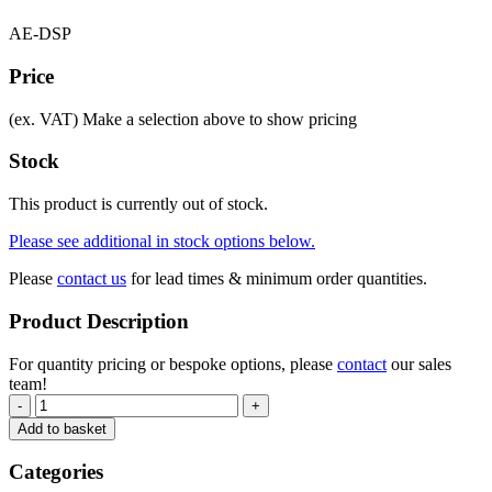
AE-DSP
Price
(ex. VAT)
Make a selection above to show pricing
Stock
This product is currently out of stock.
Please see additional in stock options below.
Please
contact us
for lead times & minimum order quantities.
Product Description
For quantity pricing or bespoke options, please
contact
our sales
team!
-
+
Add to basket
Categories