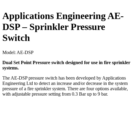
Applications Engineering AE-
DSP – Sprinkler Pressure
Switch
Model:
AE-DSP
Dual Set Point Pressure switch designed for use in fire sprinkler
systems.
The AE-DSP pressure switch has been developed by Applications
Engineering Ltd to detect an increase and/or decrease in the system
pressure of a fire sprinkler system. There are four options available,
with adjustable pressure setting from 0.3 Bar up to 9 bar.