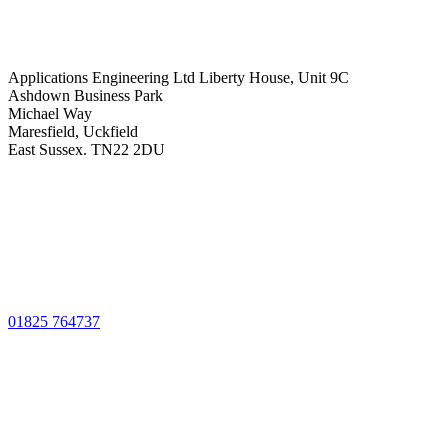
Applications Engineering Ltd Liberty House, Unit 9C
Ashdown Business Park
Michael Way
Maresfield, Uckfield
East Sussex. TN22 2DU
01825 764737