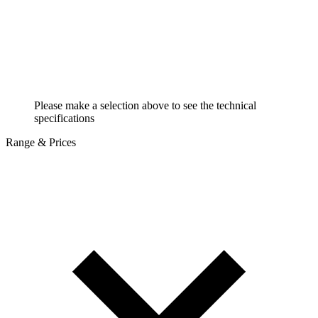
Please make a selection above to see the technical
specifications
Range & Prices