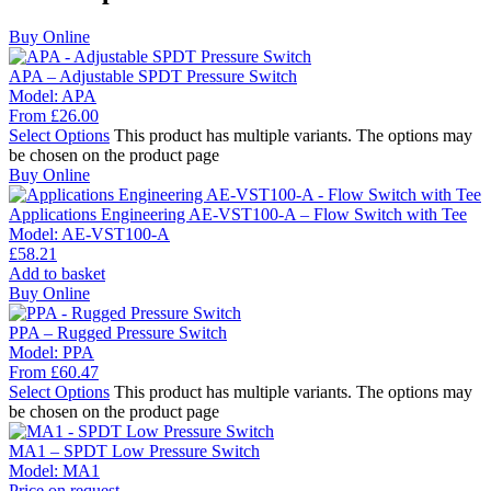
Buy Online
APA – Adjustable SPDT Pressure Switch
Model:
APA
From
£
26.00
Select Options
This product has multiple variants. The options may
be chosen on the product page
Buy Online
Applications Engineering AE-VST100-A – Flow Switch with Tee
Model:
AE-VST100-A
£
58.21
Add to basket
Buy Online
PPA – Rugged Pressure Switch
Model:
PPA
From
£
60.47
Select Options
This product has multiple variants. The options may
be chosen on the product page
MA1 – SPDT Low Pressure Switch
Model:
MA1
Price on request