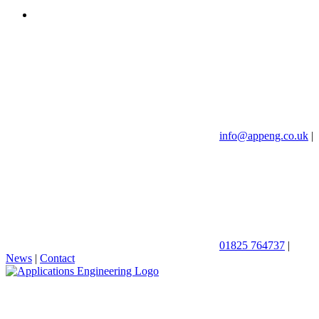
info@appeng.co.uk
|
01825 764737
|
News
|
Contact