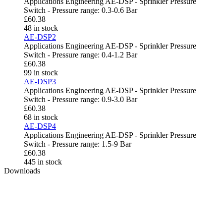
Applications Engineering AE-DSP - Sprinkler Pressure
Switch - Pressure range: 0.3-0.6 Bar
£
60.38
48 in stock
AE-DSP2
Applications Engineering AE-DSP - Sprinkler Pressure
Switch - Pressure range: 0.4-1.2 Bar
£
60.38
99 in stock
AE-DSP3
Applications Engineering AE-DSP - Sprinkler Pressure
Switch - Pressure range: 0.9-3.0 Bar
£
60.38
68 in stock
AE-DSP4
Applications Engineering AE-DSP - Sprinkler Pressure
Switch - Pressure range: 1.5-9 Bar
£
60.38
445 in stock
Downloads