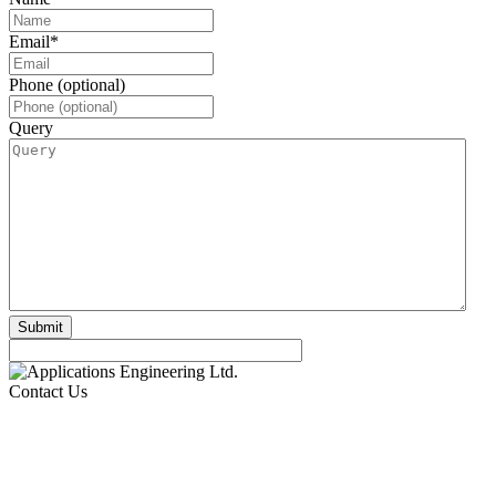
Email
*
Phone (optional)
Query
Contact Us