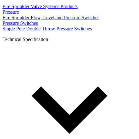
Fire Sprinkler Valve Systems Products
Pressure
Fire Sprinkler Flow, Level and Pressure Switches
Pressure Switches
Single Pole Double Throw Pressure Switches
Technical Specification