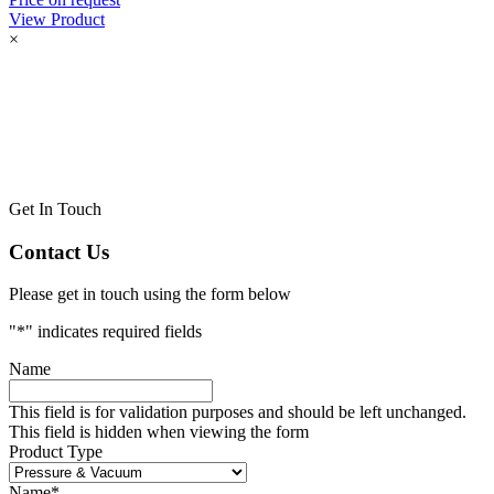
View Product
×
Get In Touch
Contact Us
Please get in touch using the form below
"
*
" indicates required fields
Name
This field is for validation purposes and should be left unchanged.
This field is hidden when viewing the form
Product Type
Name
*