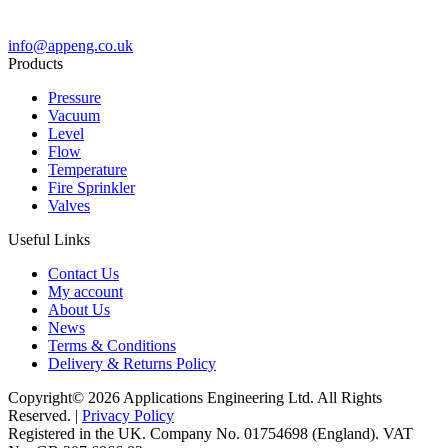
info@appeng.co.uk
Products
Pressure
Vacuum
Level
Flow
Temperature
Fire Sprinkler
Valves
Useful Links
Contact Us
My account
About Us
News
Terms & Conditions
Delivery & Returns Policy
Copyright© 2026 Applications Engineering Ltd. All Rights
Reserved. |
Privacy Policy
Registered in the UK. Company No. 01754698 (England). VAT