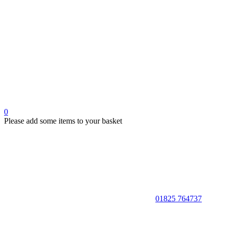
0
Please add some items to your basket
01825 764737