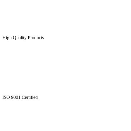
High Quality Products
ISO 9001 Certified