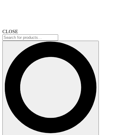
CLOSE