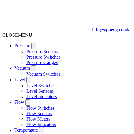
info@appeng.co.uk
CLOSE
MENU
Pressure
Pressure Sensors
Pressure Switches
Pressure Gauges
Vacuum
Vacuum Switches
Level
Level Switches
Level Sensors
Level Indicators
Flow
Flow Switches
Flow Sensors
Flow Meters
Flow Indicators
Temperature