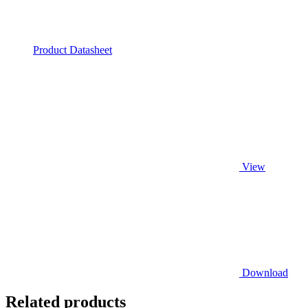
Product Datasheet
View
Download
Related products