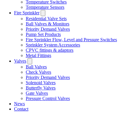
Temperature Switches
Temperature Sensors
Fire Sprinkler
Residential Valve Sets
Ball Valves & Monitors
Priority Demand Valves
Pump Set Products
Fire Sprinkler Flow, Level and Pressure Switches
Sprinkler System Accessories
CPVC fittings & adaptors
Metal Fittings
Valves
Ball Valves
Check Valves
Priority Demand Valves
Solenoid Valves
Butterfly Valves
Gate Valves
Pressure Control Valves
News
Contact