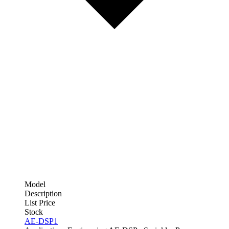
Model
Description
List Price
Stock
AE-DSP1