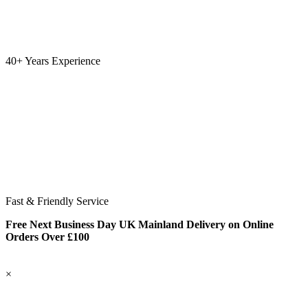
40+ Years Experience
Fast & Friendly Service
Free Next Business Day UK Mainland Delivery on Online
Orders Over £100
×