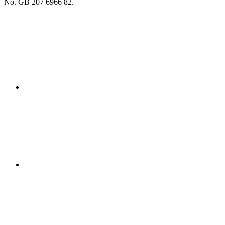
No. GB 207 6966 82.