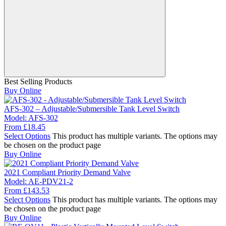
Best Selling Products
Buy Online
AFS-302 – Adjustable/Submersible Tank Level Switch
Model:
AFS-302
From
£
18.45
Select Options
This product has multiple variants. The options may
be chosen on the product page
Buy Online
2021 Compliant Priority Demand Valve
Model:
AE-PDV21-2
From
£
143.53
Select Options
This product has multiple variants. The options may
be chosen on the product page
Buy Online