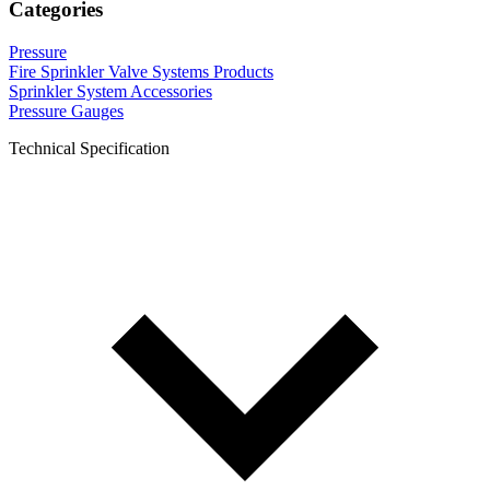
Categories
Pressure
Fire Sprinkler Valve Systems Products
Sprinkler System Accessories
Pressure Gauges
Technical Specification