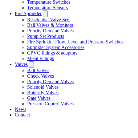
Temperature Switches
Temperature Sensors
Fire Sprinkler
Residential Valve Sets
Ball Valves & Monitors
Priority Demand Valves
Pump Set Products
Fire Sprinkler Flow, Level and Pressure Switches
Sprinkler System Accessories
CPVC fittings & adaptors
Metal Fittings
Valves
Ball Valves
Check Valves
Priority Demand Valves
Solenoid Valves
Butterfly Valves
Gate Valves
Pressure Control Valves
News
Contact