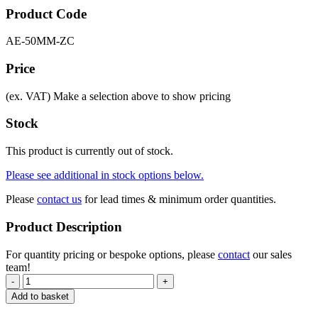
Product Code
AE-50MM-ZC
Price
(ex. VAT)
Make a selection above to show pricing
Stock
This product is currently out of stock.
Please see additional in stock options below.
Please
contact us
for lead times & minimum order quantities.
Product Description
For quantity pricing or bespoke options, please
contact
our sales
team!
-
+
Add to basket