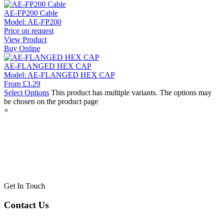
AE-FP200 Cable
Model:
AE-FP200
Price on request
View Product
Buy Online
AE-FLANGED HEX CAP
Model:
AE-FLANGED HEX CAP
From
£
3.29
Select Options
This product has multiple variants. The options may
be chosen on the product page
×
Get In Touch
Contact Us