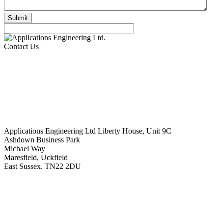
Contact Us
Applications Engineering Ltd Liberty House, Unit 9C
Ashdown Business Park
Michael Way
Maresfield, Uckfield
East Sussex. TN22 2DU