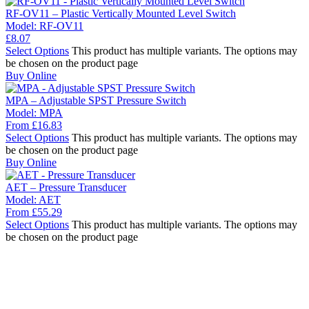
RF-OV11 – Plastic Vertically Mounted Level Switch
Model:
RF-OV11
£
8.07
Select Options
This product has multiple variants. The options may
be chosen on the product page
Buy Online
MPA – Adjustable SPST Pressure Switch
Model:
MPA
From
£
16.83
Select Options
This product has multiple variants. The options may
be chosen on the product page
Buy Online
AET – Pressure Transducer
Model:
AET
From
£
55.29
Select Options
This product has multiple variants. The options may
be chosen on the product page