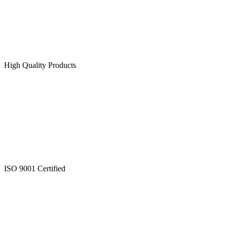
High Quality Products
ISO 9001 Certified