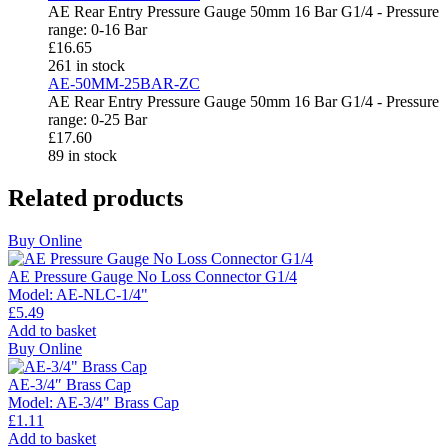
AE Rear Entry Pressure Gauge 50mm 16 Bar G1/4 - Pressure
range: 0-16 Bar
£
16.65
261 in stock
AE-50MM-25BAR-ZC
AE Rear Entry Pressure Gauge 50mm 16 Bar G1/4 - Pressure
range: 0-25 Bar
£
17.60
89 in stock
Related products
Buy Online
AE Pressure Gauge No Loss Connector G1/4
Model:
AE-NLC-1/4"
£
5.49
Add to basket
Buy Online
AE-3/4″ Brass Cap
Model:
AE-3/4" Brass Cap
£
1.11
Add to basket