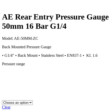
AE Rear Entry Pressure Gauge
50mm 16 Bar G1/4
Model:
AE-50MM-ZC
Back Mounted Pressure Gauge
• G1/4″ • Back Mount • Stainless Steel • EN837-1 • KI. 1.6
Pressure range
Clear