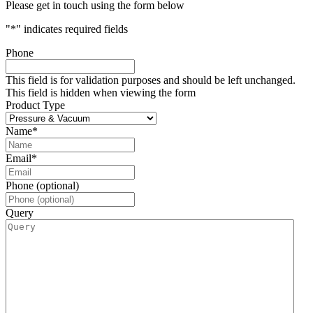
Please get in touch using the form below
"
*
" indicates required fields
Phone
This field is for validation purposes and should be left unchanged.
This field is hidden when viewing the form
Product Type
Name
*
Email
*
Phone (optional)
Query