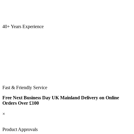
40+ Years Experience
Fast & Friendly Service
Free Next Business Day UK Mainland Delivery on Online
Orders Over £100
×
Product Approvals