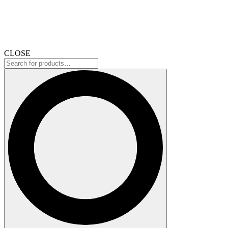
CLOSE