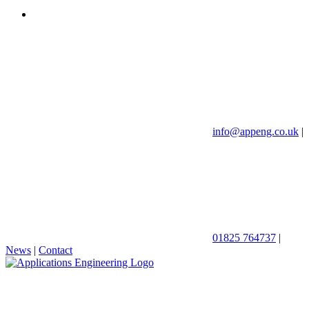
info@appeng.co.uk
|
01825 764737
|
News
|
Contact