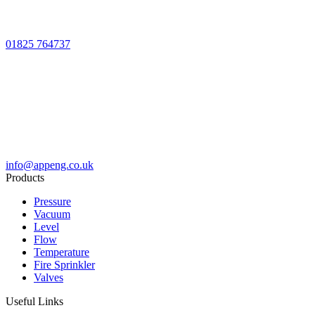
01825 764737
info@appeng.co.uk
Products
Pressure
Vacuum
Level
Flow
Temperature
Fire Sprinkler
Valves
Useful Links