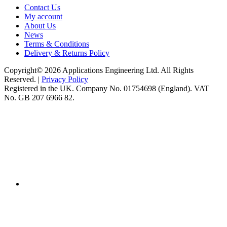
Contact Us
My account
About Us
News
Terms & Conditions
Delivery & Returns Policy
Copyright© 2026 Applications Engineering Ltd. All Rights
Reserved. |
Privacy Policy
Registered in the UK. Company No. 01754698 (England). VAT
No. GB 207 6966 82.