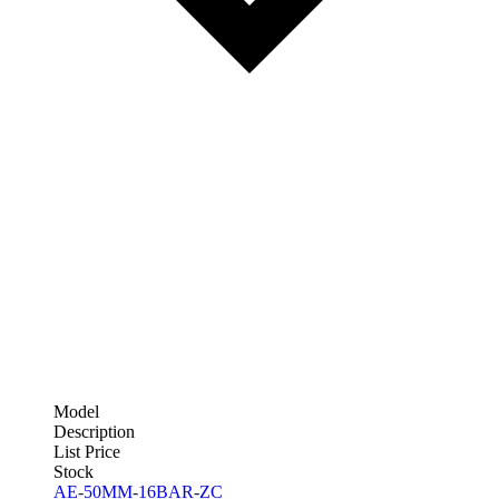
Model
Description
List Price
Stock
AE-50MM-16BAR-ZC