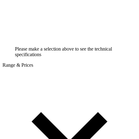
Please make a selection above to see the technical
specifications
Range & Prices