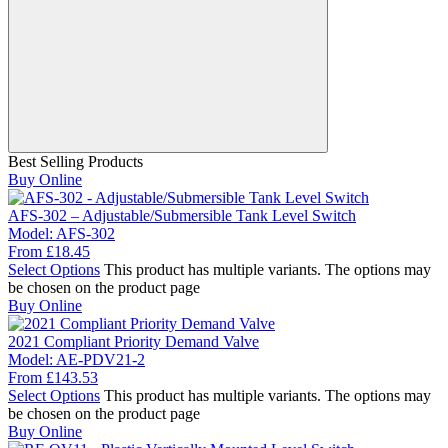
Best Selling Products
Buy Online
AFS-302 – Adjustable/Submersible Tank Level Switch
Model:
AFS-302
From
£
18.45
Select Options
This product has multiple variants. The options may
be chosen on the product page
Buy Online
2021 Compliant Priority Demand Valve
Model:
AE-PDV21-2
From
£
143.53
Select Options
This product has multiple variants. The options may
be chosen on the product page
Buy Online