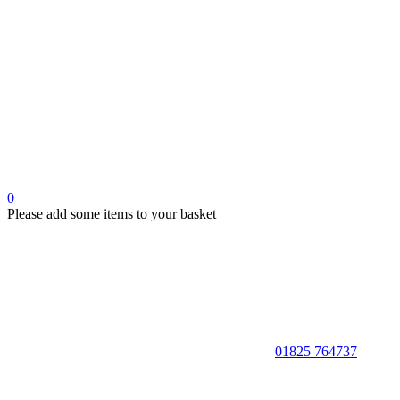
0
Please add some items to your basket
01825 764737