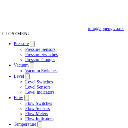
info@appeng.co.uk
CLOSE
MENU
Pressure
Pressure Sensors
Pressure Switches
Pressure Gauges
Vacuum
Vacuum Switches
Level
Level Switches
Level Sensors
Level Indicators
Flow
Flow Switches
Flow Sensors
Flow Meters
Flow Indicators
Temperature