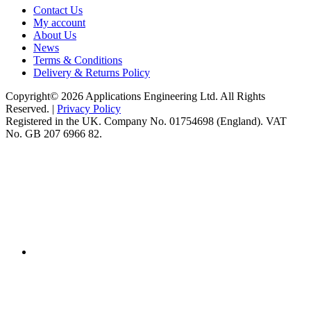
Contact Us
My account
About Us
News
Terms & Conditions
Delivery & Returns Policy
Copyright© 2026 Applications Engineering Ltd. All Rights
Reserved. |
Privacy Policy
Registered in the UK. Company No. 01754698 (England). VAT
No. GB 207 6966 82.