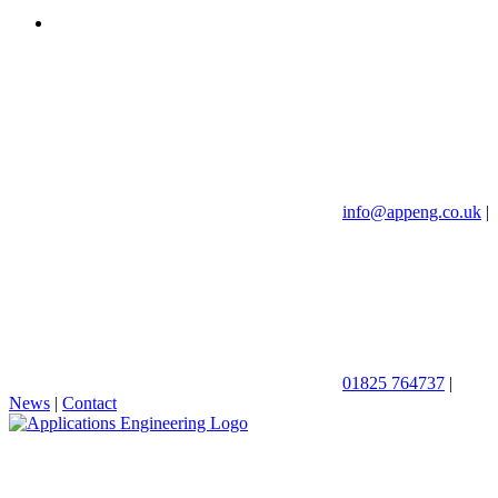
info@appeng.co.uk
|
01825 764737
|
News
|
Contact