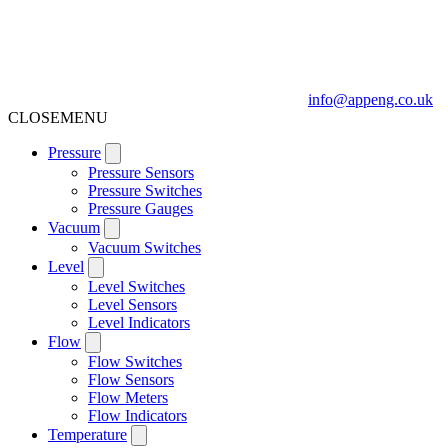
info@appeng.co.uk
CLOSE
MENU
Pressure
Pressure Sensors
Pressure Switches
Pressure Gauges
Vacuum
Vacuum Switches
Level
Level Switches
Level Sensors
Level Indicators
Flow
Flow Switches
Flow Sensors
Flow Meters
Flow Indicators
Temperature