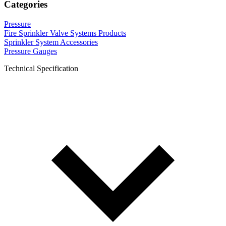
Categories
Pressure
Fire Sprinkler Valve Systems Products
Sprinkler System Accessories
Pressure Gauges
Technical Specification