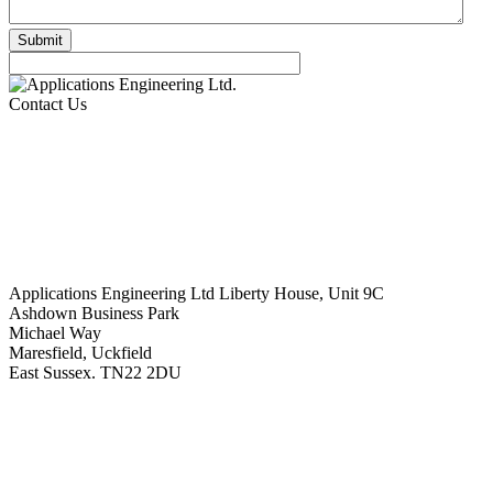
Contact Us
Applications Engineering Ltd Liberty House, Unit 9C
Ashdown Business Park
Michael Way
Maresfield, Uckfield
East Sussex. TN22 2DU