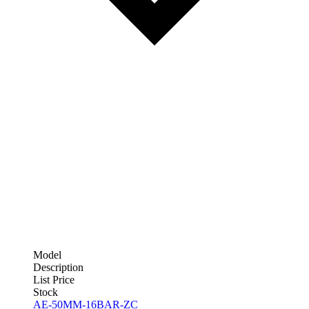
Model
Description
List Price
Stock
AE-50MM-16BAR-ZC