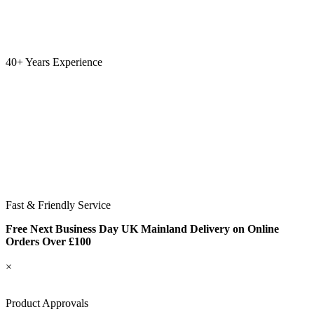
40+ Years Experience
Fast & Friendly Service
Free Next Business Day UK Mainland Delivery on Online
Orders Over £100
×
Product Approvals