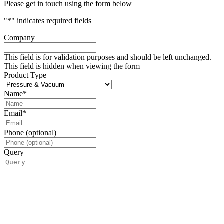
Please get in touch using the form below
"
*
" indicates required fields
Company
This field is for validation purposes and should be left unchanged.
This field is hidden when viewing the form
Product Type
Name
*
Email
*
Phone (optional)
Query