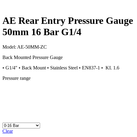
AE Rear Entry Pressure Gauge
50mm 16 Bar G1/4
Model:
AE-50MM-ZC
Back Mounted Pressure Gauge
• G1/4″ • Back Mount • Stainless Steel • EN837-1 • KI. 1.6
Pressure range
Clear