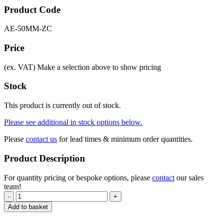
Product Code
AE-50MM-ZC
Price
(ex. VAT)
Make a selection above to show pricing
Stock
This product is currently out of stock.
Please see additional in stock options below.
Please
contact us
for lead times & minimum order quantities.
Product Description
For quantity pricing or bespoke options, please
contact
our sales
team!
-
+
Add to basket