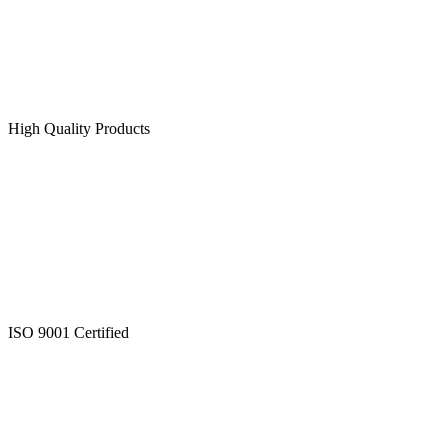
High Quality Products
ISO 9001 Certified