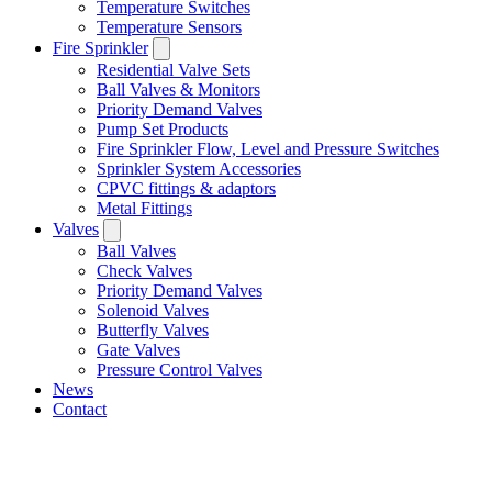
Temperature Switches
Temperature Sensors
Fire Sprinkler
Residential Valve Sets
Ball Valves & Monitors
Priority Demand Valves
Pump Set Products
Fire Sprinkler Flow, Level and Pressure Switches
Sprinkler System Accessories
CPVC fittings & adaptors
Metal Fittings
Valves
Ball Valves
Check Valves
Priority Demand Valves
Solenoid Valves
Butterfly Valves
Gate Valves
Pressure Control Valves
News
Contact