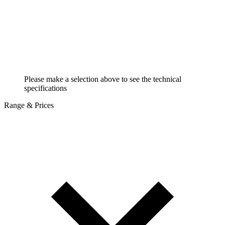
Please make a selection above to see the technical
specifications
Range & Prices