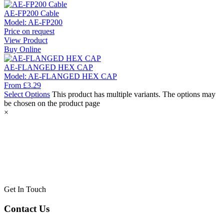
AE-FP200 Cable
Model:
AE-FP200
Price on request
View Product
Buy Online
AE-FLANGED HEX CAP
Model:
AE-FLANGED HEX CAP
From
£
3.29
Select Options
This product has multiple variants. The options may
be chosen on the product page
×
Get In Touch
Contact Us