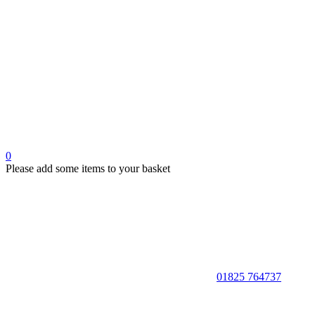
0
Please add some items to your basket
01825 764737