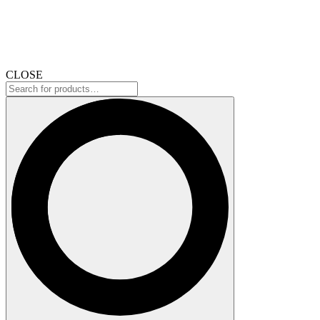
CLOSE