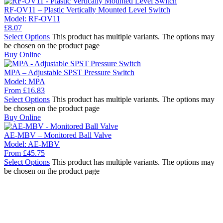
RF-OV11 – Plastic Vertically Mounted Level Switch
Model:
RF-OV11
£
8.07
Select Options
This product has multiple variants. The options may
be chosen on the product page
Buy Online
MPA – Adjustable SPST Pressure Switch
Model:
MPA
From
£
16.83
Select Options
This product has multiple variants. The options may
be chosen on the product page
Buy Online
AE-MBV – Monitored Ball Valve
Model:
AE-MBV
From
£
45.75
Select Options
This product has multiple variants. The options may
be chosen on the product page