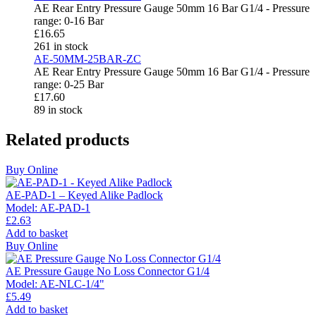
AE Rear Entry Pressure Gauge 50mm 16 Bar G1/4 - Pressure
range: 0-16 Bar
£
16.65
261 in stock
AE-50MM-25BAR-ZC
AE Rear Entry Pressure Gauge 50mm 16 Bar G1/4 - Pressure
range: 0-25 Bar
£
17.60
89 in stock
Related products
Buy Online
AE-PAD-1 – Keyed Alike Padlock
Model:
AE-PAD-1
£
2.63
Add to basket
Buy Online
AE Pressure Gauge No Loss Connector G1/4
Model:
AE-NLC-1/4"
£
5.49
Add to basket