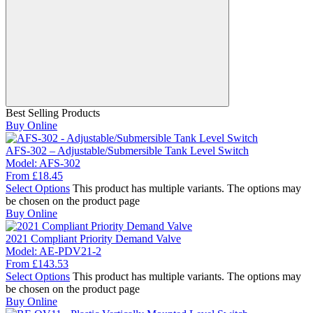
Best Selling Products
Buy Online
AFS-302 – Adjustable/Submersible Tank Level Switch
Model:
AFS-302
From
£
18.45
Select Options
This product has multiple variants. The options may
be chosen on the product page
Buy Online
2021 Compliant Priority Demand Valve
Model:
AE-PDV21-2
From
£
143.53
Select Options
This product has multiple variants. The options may
be chosen on the product page
Buy Online