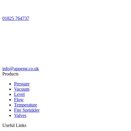
01825 764737
info@appeng.co.uk
Products
Pressure
Vacuum
Level
Flow
Temperature
Fire Sprinkler
Valves
Useful Links