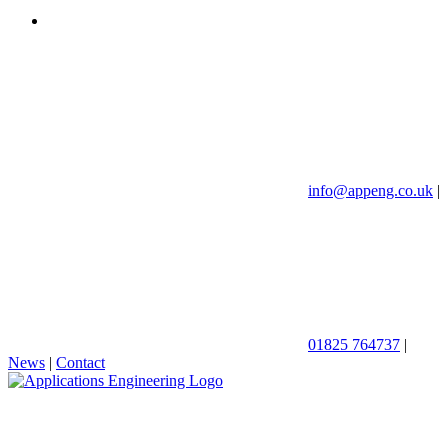
info@appeng.co.uk
|
01825 764737
|
News
|
Contact