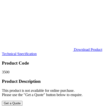
Download Product
Technical Specification
Product Code
3500
Product Description
This product is not available for online purchase.
Please use the "Get a Quote" button below to enquire.
Get a Quote