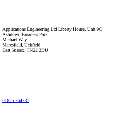
Applications Engineering Ltd Liberty House, Unit 9C
Ashdown Business Park
Michael Way
Maresfield, Uckfield
East Sussex. TN22 2DU
01825 764737