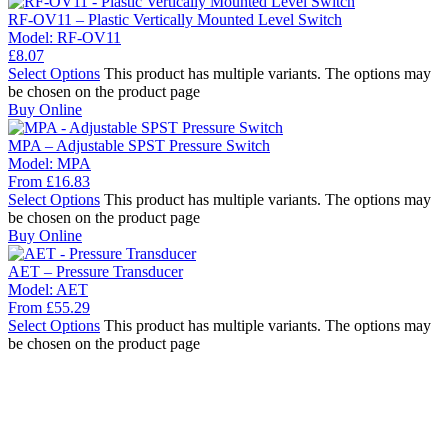
RF-OV11 – Plastic Vertically Mounted Level Switch
Model:
RF-OV11
£
8.07
Select Options
This product has multiple variants. The options may
be chosen on the product page
Buy Online
MPA – Adjustable SPST Pressure Switch
Model:
MPA
From
£
16.83
Select Options
This product has multiple variants. The options may
be chosen on the product page
Buy Online
AET – Pressure Transducer
Model:
AET
From
£
55.29
Select Options
This product has multiple variants. The options may
be chosen on the product page