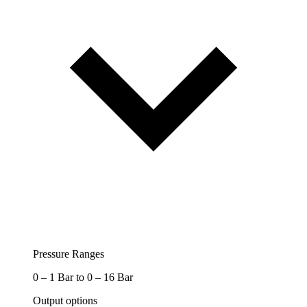
Pressure Ranges
0 – 1 Bar to 0 – 16 Bar
Output options