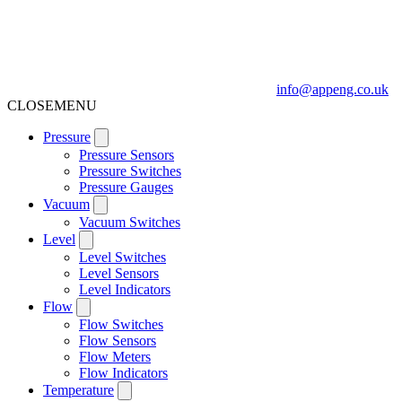
info@appeng.co.uk
CLOSE
MENU
Pressure
Pressure Sensors
Pressure Switches
Pressure Gauges
Vacuum
Vacuum Switches
Level
Level Switches
Level Sensors
Level Indicators
Flow
Flow Switches
Flow Sensors
Flow Meters
Flow Indicators
Temperature