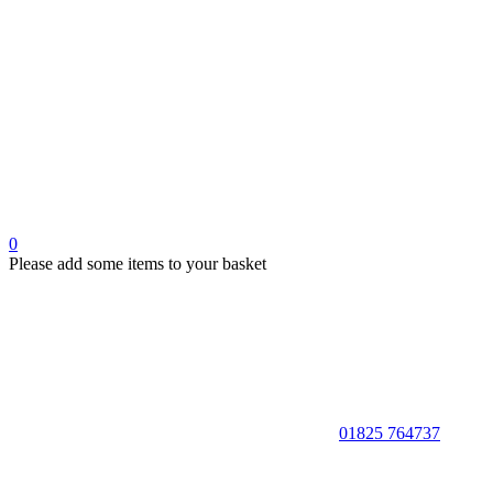
0
Please add some items to your basket
01825 764737