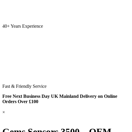
40+ Years Experience
Fast & Friendly Service
Free Next Business Day UK Mainland Delivery on Online
Orders Over £100
×
Gems Sensors 3500 – OEM