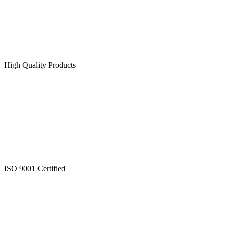
High Quality Products
ISO 9001 Certified