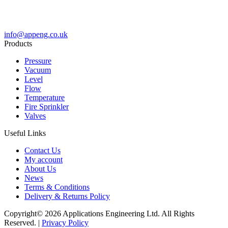
info@appeng.co.uk
Products
Pressure
Vacuum
Level
Flow
Temperature
Fire Sprinkler
Valves
Useful Links
Contact Us
My account
About Us
News
Terms & Conditions
Delivery & Returns Policy
Copyright© 2026 Applications Engineering Ltd. All Rights
Reserved. |
Privacy Policy