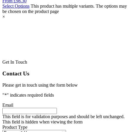
From
£
98.30
Select Options
This product has multiple variants. The options may
be chosen on the product page
×
Get In Touch
Contact Us
Please get in touch using the form below
"
*
" indicates required fields
Email
This field is for validation purposes and should be left unchanged.
This field is hidden when viewing the form
Product Type