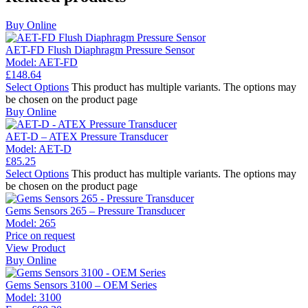
Buy Online
AET-FD Flush Diaphragm Pressure Sensor
Model:
AET-FD
£
148.64
Select Options
This product has multiple variants. The options may
be chosen on the product page
Buy Online
AET-D – ATEX Pressure Transducer
Model:
AET-D
£
85.25
Select Options
This product has multiple variants. The options may
be chosen on the product page
Gems Sensors 265 – Pressure Transducer
Model:
265
Price on request
View Product
Buy Online
Gems Sensors 3100 – OEM Series
Model:
3100