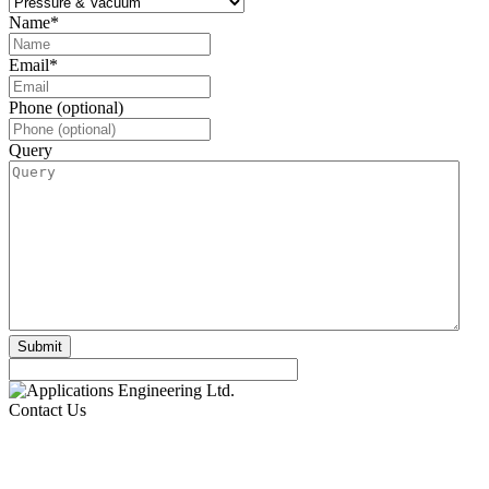
Name
*
Email
*
Phone (optional)
Query
Contact Us