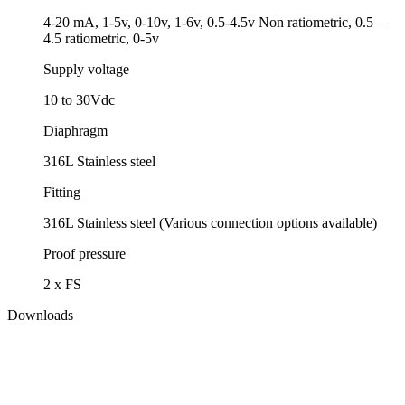
4-20 mA, 1-5v, 0-10v, 1-6v, 0.5-4.5v Non ratiometric, 0.5 –
4.5 ratiometric, 0-5v
Supply voltage
10 to 30Vdc
Diaphragm
316L Stainless steel
Fitting
316L Stainless steel (Various connection options available)
Proof pressure
2 x FS
Downloads