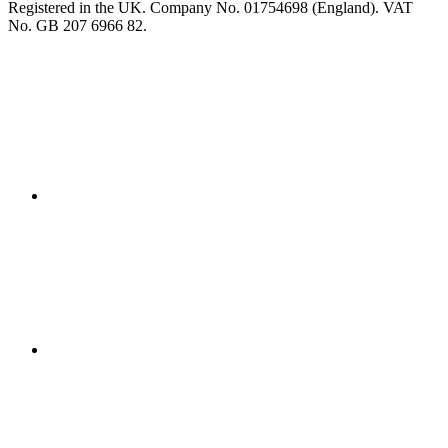
Registered in the UK. Company No. 01754698 (England). VAT
No. GB 207 6966 82.