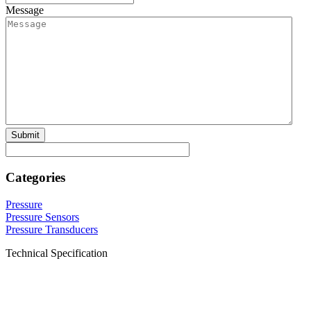
Message
Categories
Pressure
Pressure Sensors
Pressure Transducers
Technical Specification