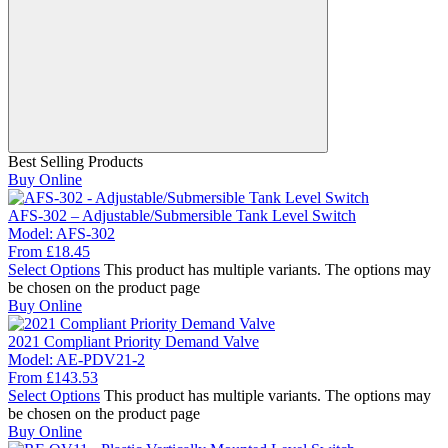
Best Selling Products
Buy Online
AFS-302 – Adjustable/Submersible Tank Level Switch
Model:
AFS-302
From
£
18.45
Select Options
This product has multiple variants. The options may
be chosen on the product page
Buy Online
2021 Compliant Priority Demand Valve
Model:
AE-PDV21-2
From
£
143.53
Select Options
This product has multiple variants. The options may
be chosen on the product page
Buy Online