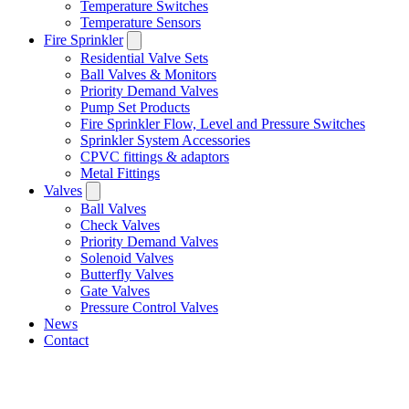
Temperature Switches
Temperature Sensors
Fire Sprinkler
Residential Valve Sets
Ball Valves & Monitors
Priority Demand Valves
Pump Set Products
Fire Sprinkler Flow, Level and Pressure Switches
Sprinkler System Accessories
CPVC fittings & adaptors
Metal Fittings
Valves
Ball Valves
Check Valves
Priority Demand Valves
Solenoid Valves
Butterfly Valves
Gate Valves
Pressure Control Valves
News
Contact