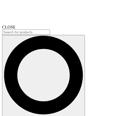
CLOSE