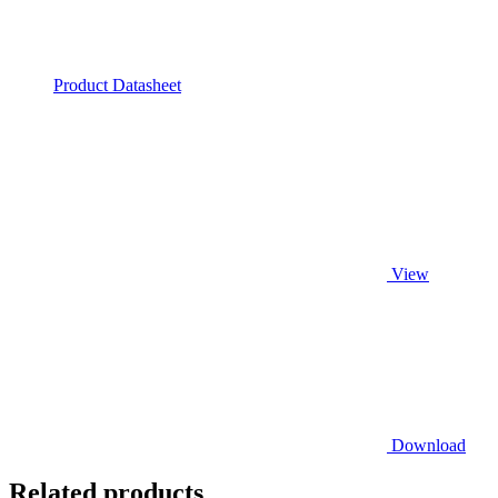
Product Datasheet
View
Download
Related products