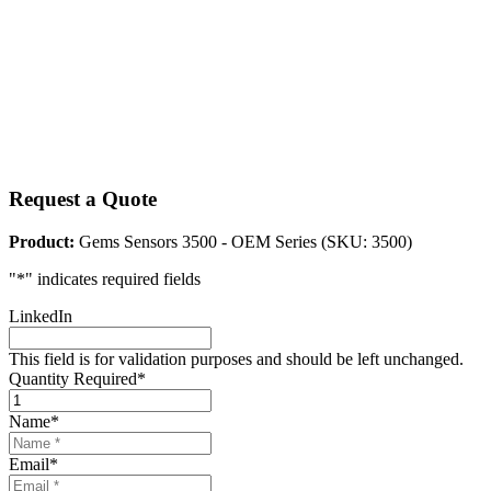
Request a Quote
Product:
Gems Sensors 3500 - OEM Series (SKU: 3500)
"
*
" indicates required fields
LinkedIn
This field is for validation purposes and should be left unchanged.
Quantity Required
*
Name
*
Email
*