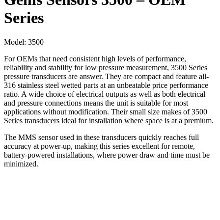
Series
Model:
3500
For OEMs that need consistent high levels of performance,
reliability and stability for low pressure measurement, 3500 Series
pressure transducers are answer. They are compact and feature all-
316 stainless steel wetted parts at an unbeatable price performance
ratio. A wide choice of electrical outputs as well as both electrical
and pressure connections means the unit is suitable for most
applications without modification. Their small size makes of 3500
Series transducers ideal for installation where space is at a premium.
The MMS sensor used in these transducers quickly reaches full
accuracy at power-up, making this series excellent for remote,
battery-powered installations, where power draw and time must be
minimized.