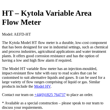
HT – Kytola Variable Area
Flow Meter
Model:
AEFD-HT
The Kytola Model HT flow meter is a durable, low-cost component
that has been designed for use in industrial settings, such as chemical
and process industries, agricultural applications and water treatment
plants. It offers good corrosion resistance and has the option of
having a low and high flow alarm if required.
The Model HT variable flow meter has an injection-moulded,
impact-resistant flow tube with easy to read scales that can be
customised to suit alternative liquids and gases. It can be used for a
large variety of flow ranges comprising of liquid or gas. Similar
products include the
Model HV
.
Contact our team on
+44(0)1825 764737
to place an order.
* Available as a special construction – please speak to our team to
discuss your requirements.