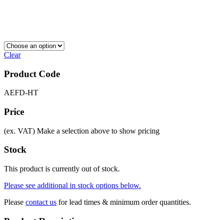
Clear
Product Code
AEFD-HT
Price
(ex. VAT)
Make a selection above to show pricing
Stock
This product is currently out of stock.
Please see additional in stock options below.
Please
contact us
for lead times & minimum order quantities.