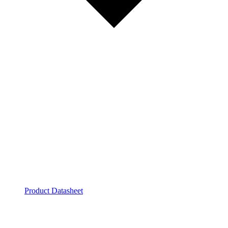
Product Datasheet