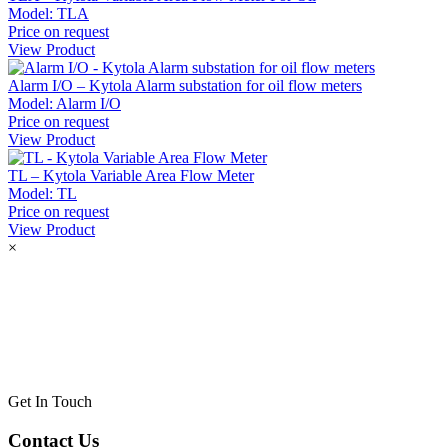
Model:
TLA
Price on request
View Product
Alarm I/O – Kytola Alarm substation for oil flow meters
Model:
Alarm I/O
Price on request
View Product
TL – Kytola Variable Area Flow Meter
Model:
TL
Price on request
View Product
×
Get In Touch
Contact Us