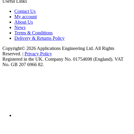
Useful Links
Contact Us
My account
About Us
News
Terms & Conditions
Delivery & Returns Policy
Copyright© 2026 Applications Engineering Ltd. All Rights
Reserved. |
Privacy Policy
Registered in the UK. Company No. 01754698 (England). VAT
No. GB 207 6966 82.