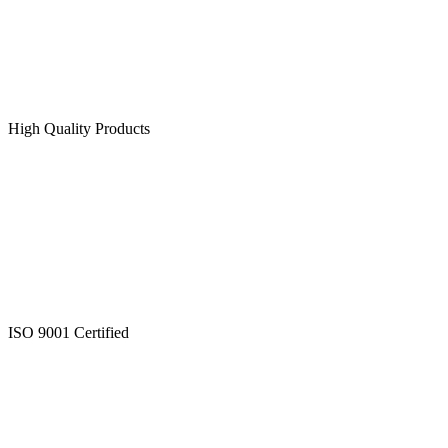
High Quality Products
ISO 9001 Certified