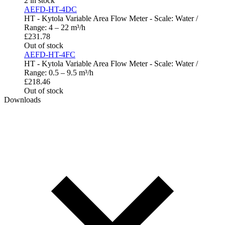
2 in stock
AEFD-HT-4DC
HT - Kytola Variable Area Flow Meter - Scale: Water /
Range: 4 – 22 m³/h
£
231.78
Out of stock
AEFD-HT-4FC
HT - Kytola Variable Area Flow Meter - Scale: Water /
Range: 0.5 – 9.5 m³/h
£
218.46
Out of stock
Downloads