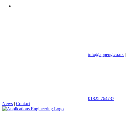
info@appeng.co.uk
|
01825 764737
|
News
|
Contact