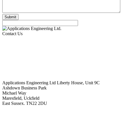
Contact Us
Applications Engineering Ltd Liberty House, Unit 9C
Ashdown Business Park
Michael Way
Maresfield, Uckfield
East Sussex. TN22 2DU