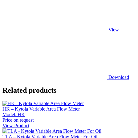
View
Download
Related products
HK – Kytola Variable Area Flow Meter
Model:
HK
Price on request
View Product
TLA – Kytola Variable Area Flow Meter For Oil