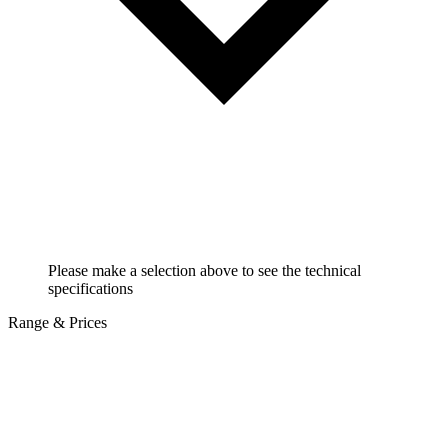
Please make a selection above to see the technical
specifications
Range & Prices