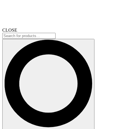
CLOSE