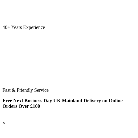
40+ Years Experience
Fast & Friendly Service
Free Next Business Day UK Mainland Delivery on Online
Orders Over £100
×