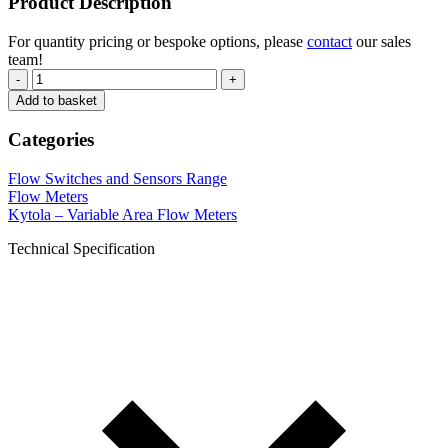
Product Description
For quantity pricing or bespoke options, please
contact
our sales
team!
-
+
Add to basket
Categories
Flow Switches and Sensors Range
Flow Meters
Kytola – Variable Area Flow Meters
Technical Specification