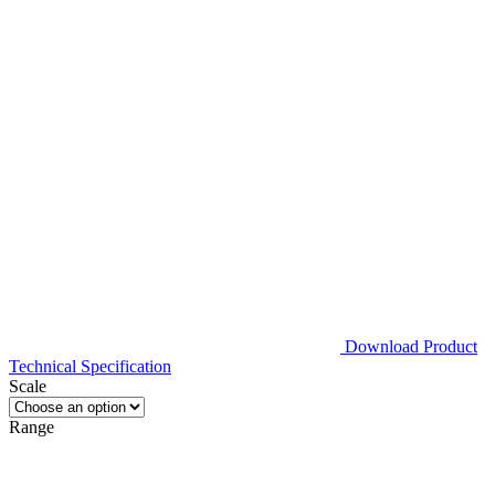
Download Product
Technical Specification
Scale
Range