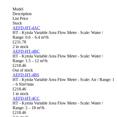
Model
Description
List Price
Stock
AEFD-HT-4AC
HT - Kytola Variable Area Flow Meter - Scale: Water /
Range: 0.6 – 6.4 m³/h
£
231.78
2 in stock
AEFD-HT-4BC
HT - Kytola Variable Area Flow Meter - Scale: Water /
Range: 1.5 – 12 m³/h
£
218.46
Out of stock
AEFD-HT-4BS
HT - Kytola Variable Area Flow Meter - Scale: Air / Range: 1
– 6 Nm³/min
£
218.46
1 in stock
AEFD-HT-4CC
HT - Kytola Variable Area Flow Meter - Scale: Water /
Range: 2 – 18 m³/h
£
218.46