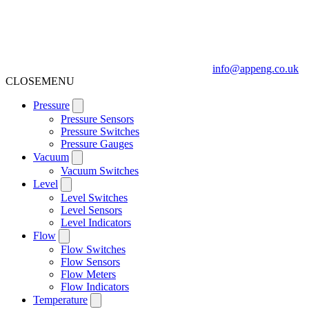
info@appeng.co.uk
CLOSE
MENU
Pressure
Pressure Sensors
Pressure Switches
Pressure Gauges
Vacuum
Vacuum Switches
Level
Level Switches
Level Sensors
Level Indicators
Flow
Flow Switches
Flow Sensors
Flow Meters
Flow Indicators
Temperature