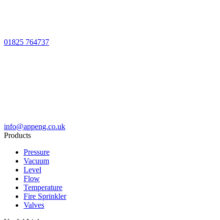
01825 764737
info@appeng.co.uk
Products
Pressure
Vacuum
Level
Flow
Temperature
Fire Sprinkler
Valves