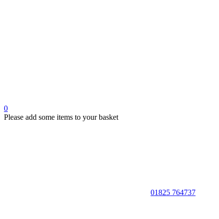
0
Please add some items to your basket
01825 764737