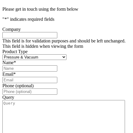
Please get in touch using the form below
"
*
" indicates required fields
Company
This field is for validation purposes and should be left unchanged.
This field is hidden when viewing the form
Product Type
Name
*
Email
*
Phone (optional)
Query