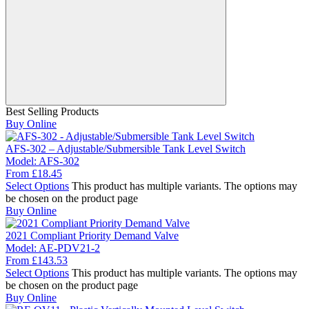
Best Selling Products
Buy Online
AFS-302 – Adjustable/Submersible Tank Level Switch
Model:
AFS-302
From
£
18.45
Select Options
This product has multiple variants. The options may
be chosen on the product page
Buy Online
2021 Compliant Priority Demand Valve
Model:
AE-PDV21-2
From
£
143.53
Select Options
This product has multiple variants. The options may
be chosen on the product page
Buy Online