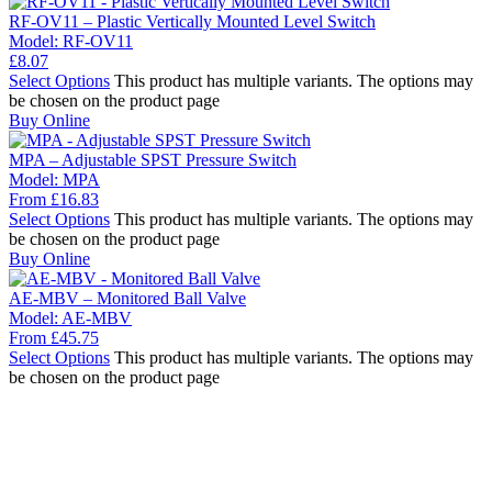
RF-OV11 – Plastic Vertically Mounted Level Switch
Model:
RF-OV11
£
8.07
Select Options
This product has multiple variants. The options may
be chosen on the product page
Buy Online
MPA – Adjustable SPST Pressure Switch
Model:
MPA
From
£
16.83
Select Options
This product has multiple variants. The options may
be chosen on the product page
Buy Online
AE-MBV – Monitored Ball Valve
Model:
AE-MBV
From
£
45.75
Select Options
This product has multiple variants. The options may
be chosen on the product page