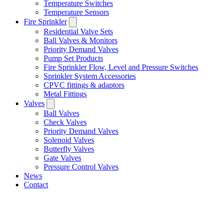
Temperature Switches
Temperature Sensors
Fire Sprinkler
Residential Valve Sets
Ball Valves & Monitors
Priority Demand Valves
Pump Set Products
Fire Sprinkler Flow, Level and Pressure Switches
Sprinkler System Accessories
CPVC fittings & adaptors
Metal Fittings
Valves
Ball Valves
Check Valves
Priority Demand Valves
Solenoid Valves
Butterfly Valves
Gate Valves
Pressure Control Valves
News
Contact