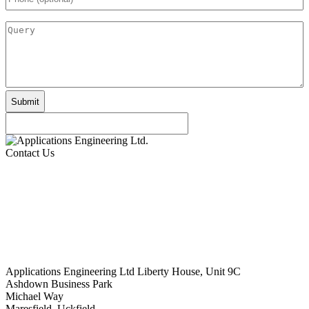
(optional)
Query
Contact Us
Applications Engineering Ltd Liberty House, Unit 9C
Ashdown Business Park
Michael Way
Maresfield, Uckfield