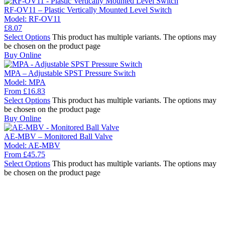
RF-OV11 – Plastic Vertically Mounted Level Switch
Model:
RF-OV11
£
8.07
Select Options
This product has multiple variants. The options may
be chosen on the product page
Buy Online
MPA – Adjustable SPST Pressure Switch
Model:
MPA
From
£
16.83
Select Options
This product has multiple variants. The options may
be chosen on the product page
Buy Online
AE-MBV – Monitored Ball Valve
Model:
AE-MBV
From
£
45.75
Select Options
This product has multiple variants. The options may
be chosen on the product page