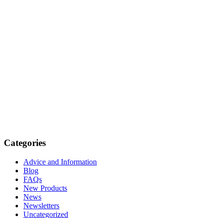
Categories
Advice and Information
Blog
FAQs
New Products
News
Newsletters
Uncategorized