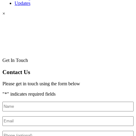
Updates
×
Get In Touch
Contact Us
Please get in touch using the form below
"
*
" indicates required fields
Name
*
Email
*
Phone