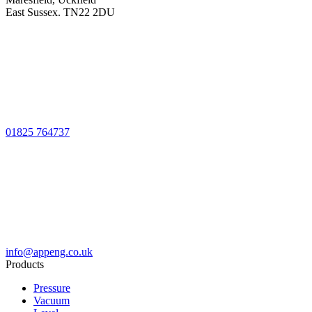
East Sussex. TN22 2DU
01825 764737
info@appeng.co.uk
Products
Pressure
Vacuum