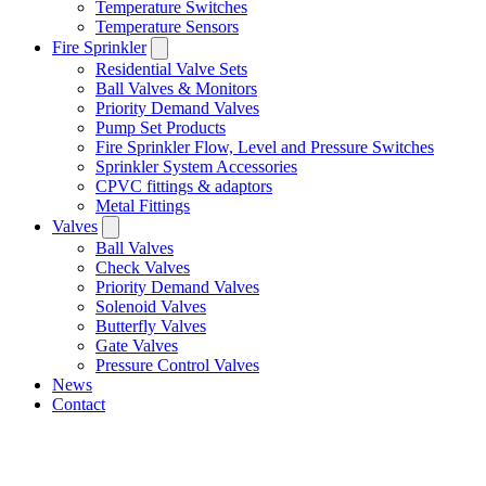
Temperature Switches
Temperature Sensors
Fire Sprinkler
Residential Valve Sets
Ball Valves & Monitors
Priority Demand Valves
Pump Set Products
Fire Sprinkler Flow, Level and Pressure Switches
Sprinkler System Accessories
CPVC fittings & adaptors
Metal Fittings
Valves
Ball Valves
Check Valves
Priority Demand Valves
Solenoid Valves
Butterfly Valves
Gate Valves
Pressure Control Valves
News
Contact