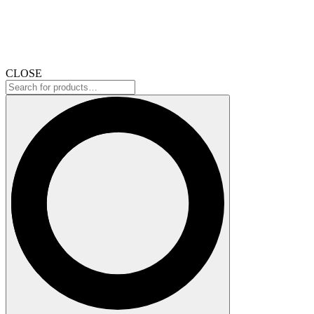
CLOSE