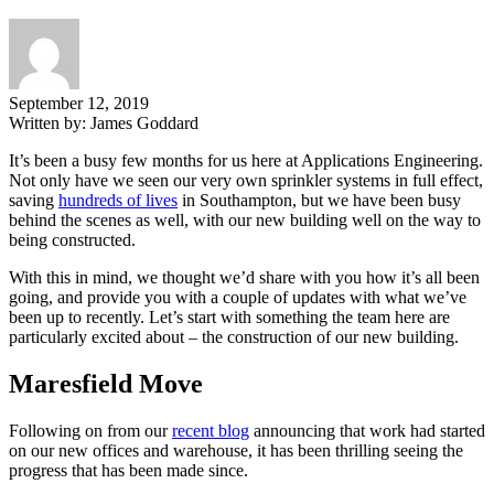
September 12, 2019
Written by:
James Goddard
It’s been a busy few months for us here at Applications Engineering.
Not only have we seen our very own sprinkler systems in full effect,
saving
hundreds of lives
in Southampton, but we have been busy
behind the scenes as well, with our new building well on the way to
being constructed.
With this in mind, we thought we’d share with you how it’s all been
going, and provide you with a couple of updates with what we’ve
been up to recently. Let’s start with something the team here are
particularly excited about – the construction of our new building.
Maresfield Move
Following on from our
recent blog
announcing that work had started
on our new offices and warehouse, it has been thrilling seeing the
progress that has been made since.