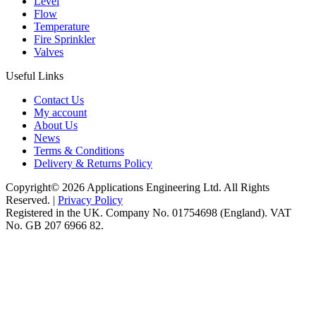
Level
Flow
Temperature
Fire Sprinkler
Valves
Useful Links
Contact Us
My account
About Us
News
Terms & Conditions
Delivery & Returns Policy
Copyright© 2026 Applications Engineering Ltd. All Rights
Reserved. |
Privacy Policy
Registered in the UK. Company No. 01754698 (England). VAT
No. GB 207 6966 82.