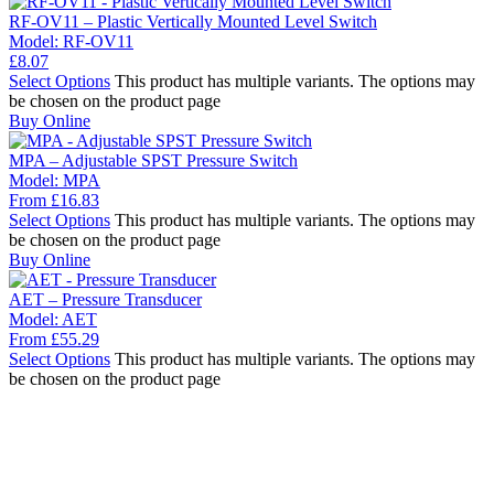
RF-OV11 – Plastic Vertically Mounted Level Switch
Model:
RF-OV11
£
8.07
Select Options
This product has multiple variants. The options may
be chosen on the product page
Buy Online
MPA – Adjustable SPST Pressure Switch
Model:
MPA
From
£
16.83
Select Options
This product has multiple variants. The options may
be chosen on the product page
Buy Online
AET – Pressure Transducer
Model:
AET
From
£
55.29
Select Options
This product has multiple variants. The options may
be chosen on the product page