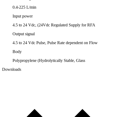
0.4-225 L/min
Input power
4.5 to 24 Vdc, (24Vdc Regulated Supply for RFA
Output signal
4.5 to 24 Vdc Pulse, Pulse Rate dependent on Flow
Body
Polypropylene (Hydrolytically Stable, Glass
Downloads