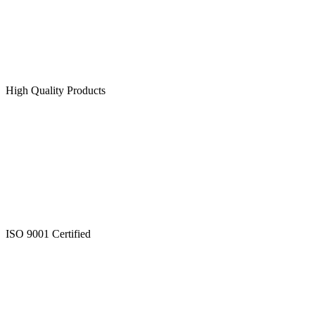
High Quality Products
ISO 9001 Certified