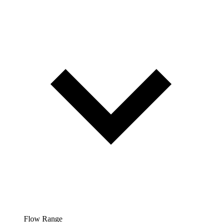
Flow Range