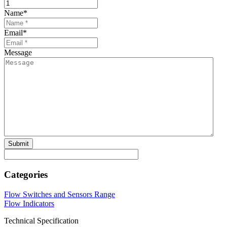
Name
*
Email
*
Message
Categories
Flow Switches and Sensors Range
Flow Indicators
Technical Specification