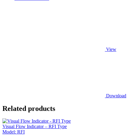
View
Download
Related products
Visual Flow Indicator – RFI Type
Model:
RFI