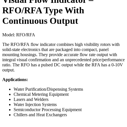
RFO/RFA Type With
Continuous Output
Model:
RFO/RFA
The RFO/RFA flow indicator combines high visibility rotors with
solid-state electronics that are packaged into compact, panel
mounting housings. They provide accurate flow rate output with
integral visual confirmation and an unprecedented price/performance
ratio. The RFO has a pulsed DC output while the RFA has a 0-10V
output.
Applications:
Water Purification/Dispensing Systems
Chemical Metering Equipment
Lasers and Welders
Water Injection Systems
Semiconductor Processing Equipment
Chillers and Heat Exchangers