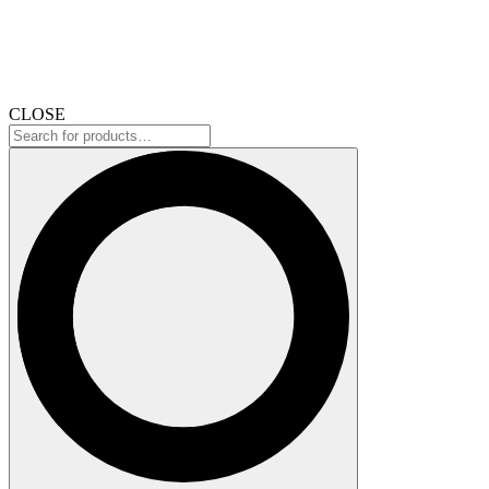
CLOSE