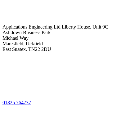
Applications Engineering Ltd Liberty House, Unit 9C
Ashdown Business Park
Michael Way
Maresfield, Uckfield
East Sussex. TN22 2DU
01825 764737