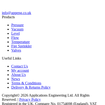
info@appeng.co.uk
Products
Pressure
Vacuum
Level
Flow
Temperature
Fire Sprinkler
Valves
Useful Links
Contact Us
My account
About Us
News
Terms & Conditions
Delivery & Returns Policy
Copyright© 2026 Applications Engineering Ltd. All Rights
Reserved. |
Privacy Policy
Registered in the UK. Company No. 01754698 (England). VAT