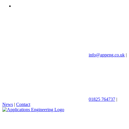
info@appeng.co.uk
|
01825 764737
|
News
|
Contact