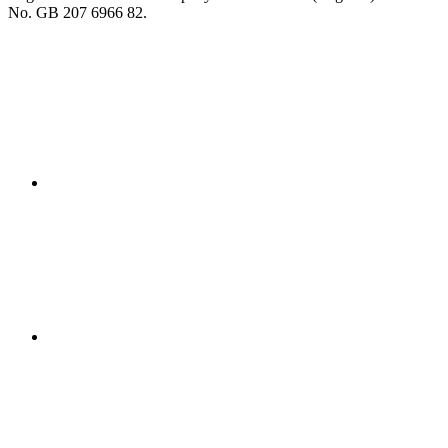
No. GB 207 6966 82.