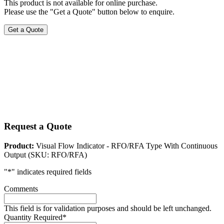
This product is not available for online purchase.
Please use the "Get a Quote" button below to enquire.
Get a Quote
Request a Quote
Product:
Visual Flow Indicator - RFO/RFA Type With Continuous
Output (SKU: RFO/RFA)
"
*
" indicates required fields
Comments
This field is for validation purposes and should be left unchanged.
Quantity Required
*