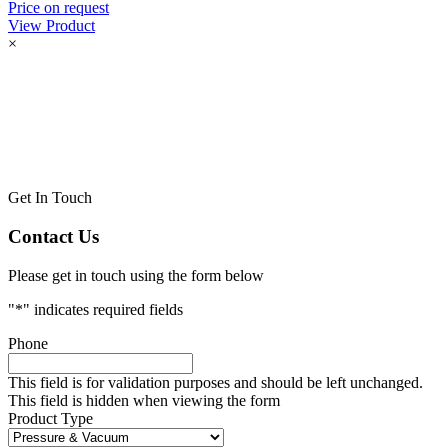
Price on request
View Product
×
Get In Touch
Contact Us
Please get in touch using the form below
"
*
" indicates required fields
Phone
This field is for validation purposes and should be left unchanged.
This field is hidden when viewing the form
Product Type