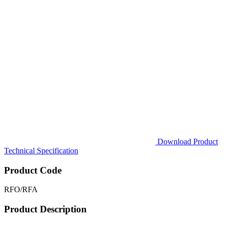
Download Product
Technical Specification
Product Code
RFO/RFA
Product Description