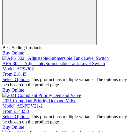
Best Selling Products
Buy Online
AFS-302 – Adjustable/Submersible Tank Level Switch
Model:
AFS-302
From
£
18.45
Select Options
This product has multiple variants. The options may
be chosen on the product page
Buy Online
2021 Compliant Priority Demand Valve
Model:
AE-PDV21-2
From
£
143.53
Select Options
This product has multiple variants. The options may
be chosen on the product page
Buy Online