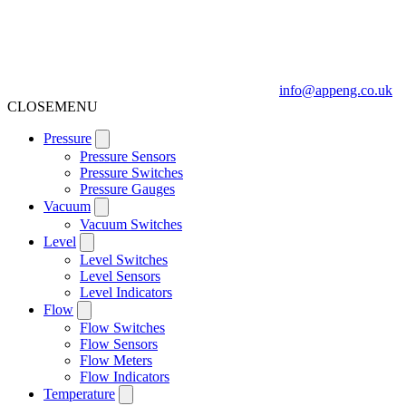
info@appeng.co.uk
CLOSE
MENU
Pressure
Pressure Sensors
Pressure Switches
Pressure Gauges
Vacuum
Vacuum Switches
Level
Level Switches
Level Sensors
Level Indicators
Flow
Flow Switches
Flow Sensors
Flow Meters
Flow Indicators
Temperature