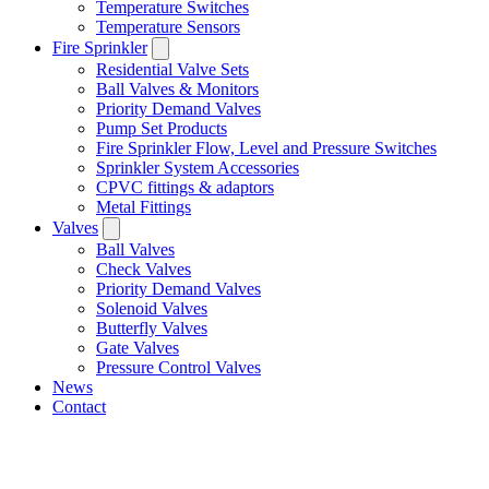
Temperature Switches
Temperature Sensors
Fire Sprinkler
Residential Valve Sets
Ball Valves & Monitors
Priority Demand Valves
Pump Set Products
Fire Sprinkler Flow, Level and Pressure Switches
Sprinkler System Accessories
CPVC fittings & adaptors
Metal Fittings
Valves
Ball Valves
Check Valves
Priority Demand Valves
Solenoid Valves
Butterfly Valves
Gate Valves
Pressure Control Valves
News
Contact