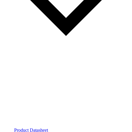
Product Datasheet