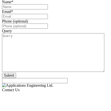
Name
*
Email
*
Phone (optional)
Query
Contact Us