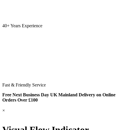
40+ Years Experience
Fast & Friendly Service
Free Next Business Day UK Mainland Delivery on Online
Orders Over £100
×
Visual Flow Indicator –