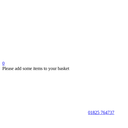
0
Please add some items to your basket
01825 764737