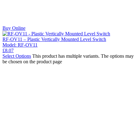
Buy Online
RF-OV11 – Plastic Vertically Mounted Level Switch
Model:
RF-OV11
£
8.07
Select Options
This product has multiple variants. The options may
be chosen on the product page