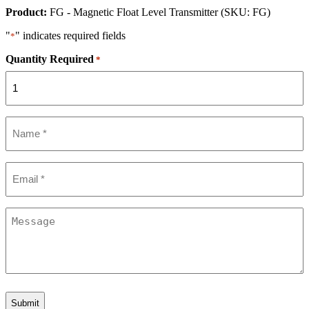
Product:
FG - Magnetic Float Level Transmitter (SKU: FG)
"
" indicates required fields
*
Quantity Required
*
Name
*
Email
*
Message