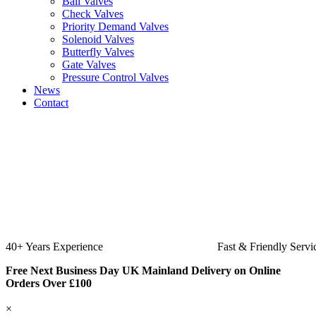
Ball Valves
Check Valves
Priority Demand Valves
Solenoid Valves
Butterfly Valves
Gate Valves
Pressure Control Valves
News
Contact
Fast & Friendly Service
High Quality Product
Free Next Business Day UK Mainland Delivery on Online
Orders Over £100
×