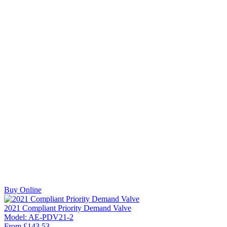
Buy Online
2021 Compliant Priority Demand Valve
Model:
AE-PDV21-2
From
£
143.53