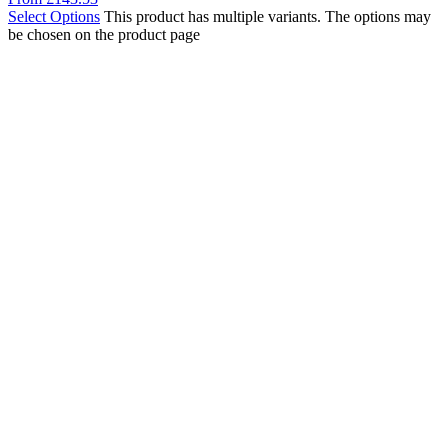
Select Options
This product has multiple variants. The options may
be chosen on the product page