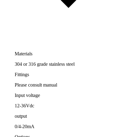
Materials
304 or 316 grade stainless steel
Fittings
Please consult manual
Input voltage
12-36Vdc
output
0/4-20mA
Options