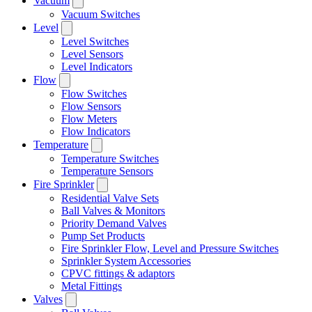
Vacuum
Vacuum Switches
Level
Level Switches
Level Sensors
Level Indicators
Flow
Flow Switches
Flow Sensors
Flow Meters
Flow Indicators
Temperature
Temperature Switches
Temperature Sensors
Fire Sprinkler
Residential Valve Sets
Ball Valves & Monitors
Priority Demand Valves
Pump Set Products
Fire Sprinkler Flow, Level and Pressure Switches
Sprinkler System Accessories
CPVC fittings & adaptors
Metal Fittings
Valves