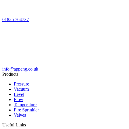
01825 764737
info@appeng.co.uk
Products
Pressure
Vacuum
Level
Flow
Temperature
Fire Sprinkler
Valves
Useful Links