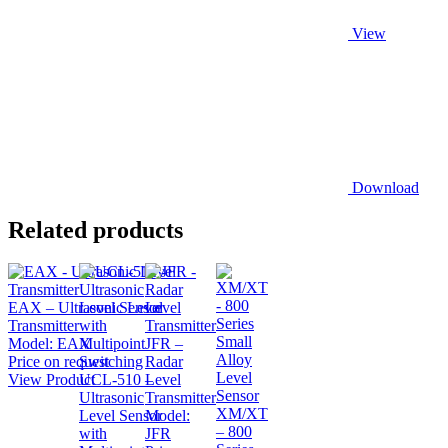
View
Download
Related products
EAX – Ultrasonic Level
Transmitter
Model:
EAX
JFR –
Price on request
Radar
View Product
UCL-510 –
Level
Ultrasonic
Transmitter
XM/XT
Level Sensor
Model:
– 800
with
JFR