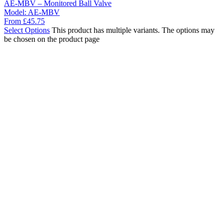
AE-MBV – Monitored Ball Valve
Model:
AE-MBV
From
£
45.75
Select Options
This product has multiple variants. The options may
be chosen on the product page