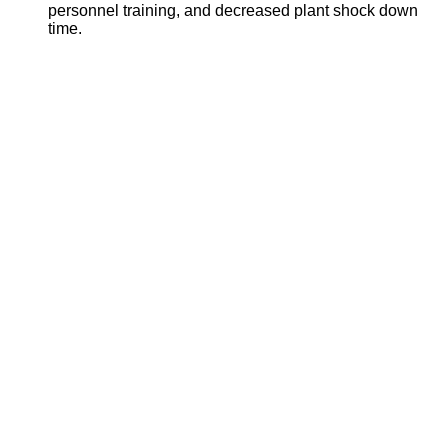
personnel training, and decreased plant shock down
time.