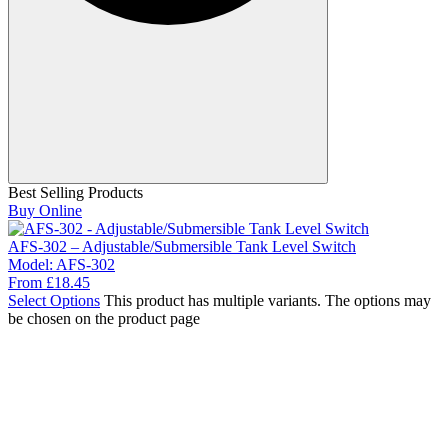
Best Selling Products
Buy Online
AFS-302 – Adjustable/Submersible Tank Level Switch
Model:
AFS-302
From
£
18.45
Select Options
This product has multiple variants. The options may
be chosen on the product page