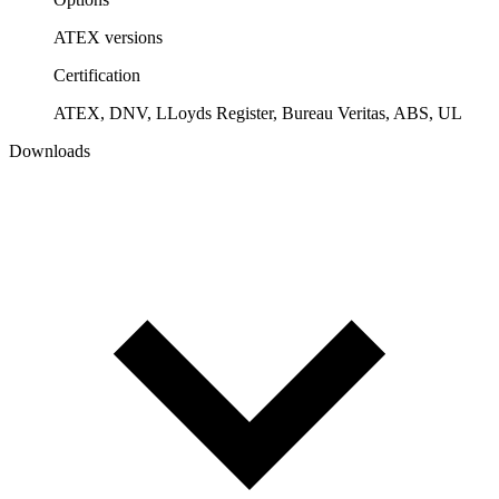
ATEX versions
Certification
ATEX, DNV, LLoyds Register, Bureau Veritas, ABS, UL
Downloads