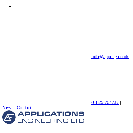
info@appeng.co.uk
|
01825 764737
|
News
|
Contact