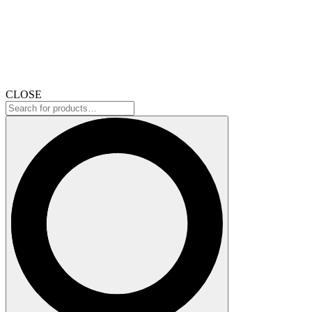
CLOSE