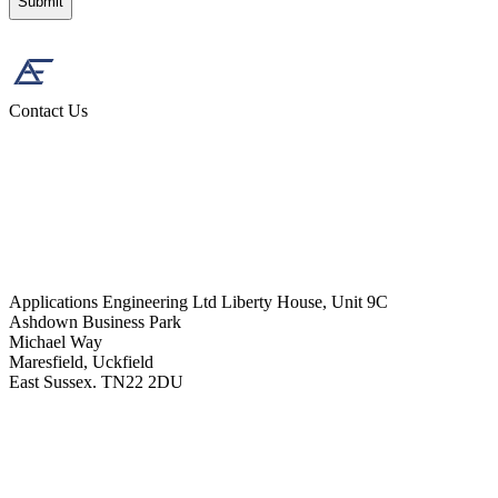
Contact Us
Applications Engineering Ltd Liberty House, Unit 9C
Ashdown Business Park
Michael Way
Maresfield, Uckfield
East Sussex. TN22 2DU