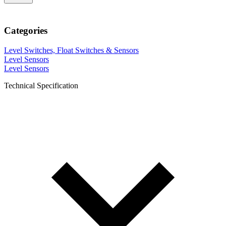
Categories
Level Switches, Float Switches & Sensors
Level Sensors
Level Sensors
Technical Specification