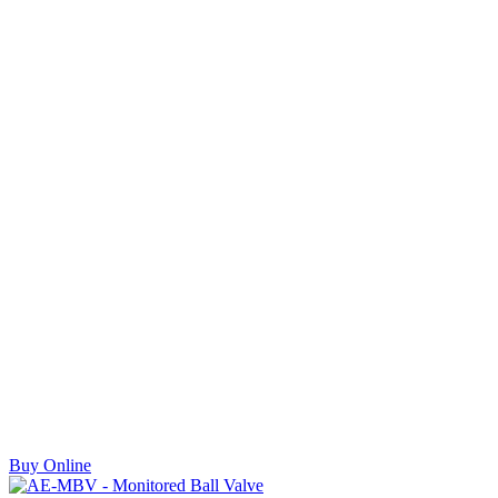
Buy Online