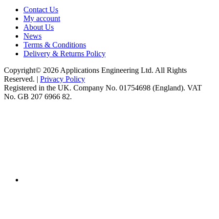
Contact Us
My account
About Us
News
Terms & Conditions
Delivery & Returns Policy
Copyright© 2026 Applications Engineering Ltd. All Rights
Reserved. |
Privacy Policy
Registered in the UK. Company No. 01754698 (England). VAT
No. GB 207 6966 82.