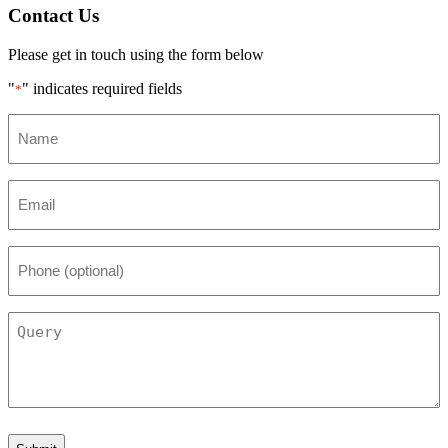
Contact Us
Please get in touch using the form below
"
" indicates required fields
*
Name
*
Email
*
Phone
(optional)
Query