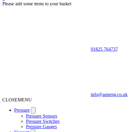
Please add some items to your basket
01825 764737
info@appeng.co.uk
CLOSE
MENU
Pressure
Pressure Sensors
Pressure Switches
Pressure Gauges