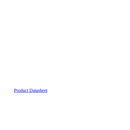
Product Datasheet