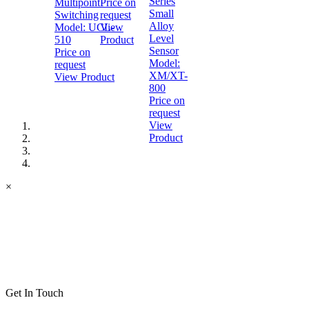
Series
Multipoint
Price on
Small
Switching
request
Alloy
Model:
UCL-
View
Level
510
Product
Sensor
Price on
Model:
request
XM/XT-
View Product
800
Price on
request
View
Product
×
Get In Touch