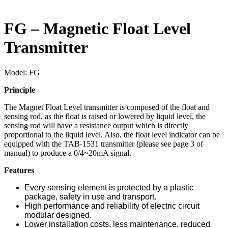
FG – Magnetic Float Level
Transmitter
Model:
FG
Principle
The Magnet Float Level transmitter is composed of the float and
sensing rod, as the float is raised or lowered by liquid level, the
sensing rod will have a resistance output which is directly
proportional to the liquid level. Also, the float level indicator can be
equipped with the TAB-1531 transmitter (please see page 3 of
manual) to produce a 0/4~20mA signal.
Features
Every sensing element is protected by a plastic
package, safety in use and transport.
High performance and reliability of electric circuit
modular designed.
Lower installation costs, less maintenance, reduced