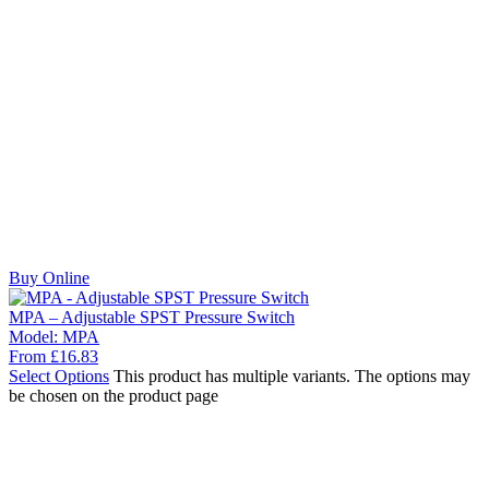
Buy Online
MPA – Adjustable SPST Pressure Switch
Model:
MPA
From
£
16.83
Select Options
This product has multiple variants. The options may
be chosen on the product page