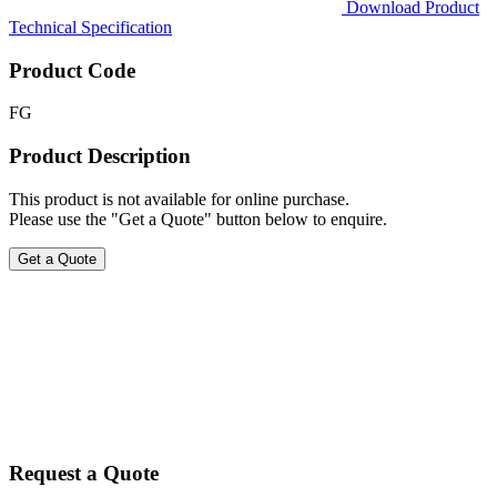
Download Product
Technical Specification
Product Code
FG
Product Description
This product is not available for online purchase.
Please use the "Get a Quote" button below to enquire.
Get a Quote
Request a Quote