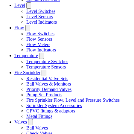
Level
Level Switches
Level Sensors
Level Indicators
Flow
Flow Switches
Flow Sensors
Flow Meters
Flow Indicators
Temperature
Temperature Switches
Temperature Sensors
Fire Sprinkler
Residential Valve Sets
Ball Valves & Monitors
Priority Demand Valves
Pump Set Products
Fire Sprinkler Flow, Level and Pressure Switches
Sprinkler System Accessories
CPVC fittings & adaptors
Metal Fittings
Valves
Ball Valves
Check Valves