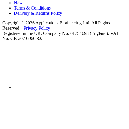
News
Terms & Conditions
Delivery & Returns Policy
Copyright© 2026 Applications Engineering Ltd. All Rights
Reserved. |
Privacy Policy
Registered in the UK. Company No. 01754698 (England). VAT
No. GB 207 6966 82.