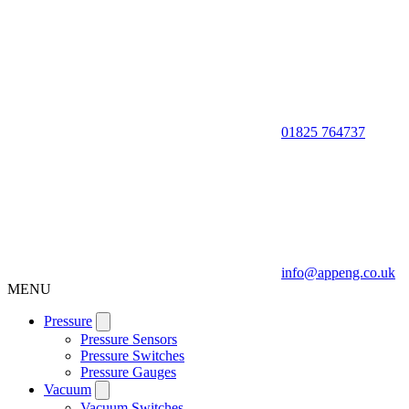
01825 764737
info@appeng.co.uk
MENU
Pressure
Pressure Sensors
Pressure Switches
Pressure Gauges
Vacuum
Vacuum Switches