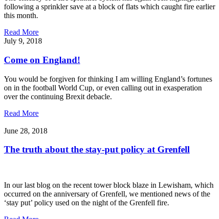
following a sprinkler save at a block of flats which caught fire earlier
this month.
Read More
July 9, 2018
Come on England!
You would be forgiven for thinking I am willing England’s fortunes
on in the football World Cup, or even calling out in exasperation
over the continuing Brexit debacle.
Read More
June 28, 2018
The truth about the stay-put policy at Grenfell
In our last blog on the recent tower block blaze in Lewisham, which
occurred on the anniversary of Grenfell, we mentioned news of the
‘stay put’ policy used on the night of the Grenfell fire.