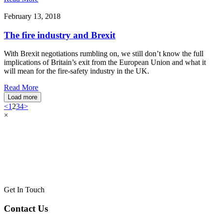
February 13, 2018
The fire industry and Brexit
With Brexit negotiations rumbling on, we still don’t know the full
implications of Britain’s exit from the European Union and what it
will mean for the fire-safety industry in the UK.
Read More
Load more
<
1
2
3
4
>
×
Get In Touch
Contact Us