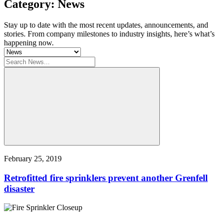
Category: News
Stay up to date with the most recent updates, announcements, and
stories. From company milestones to industry insights, here’s what’s
happening now.
February 25, 2019
Retrofitted fire sprinklers prevent another Grenfell
disaster