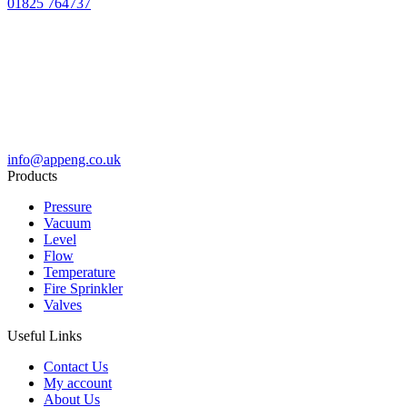
01825 764737
info@appeng.co.uk
Products
Pressure
Vacuum
Level
Flow
Temperature
Fire Sprinkler
Valves
Useful Links
Contact Us
My account
About Us