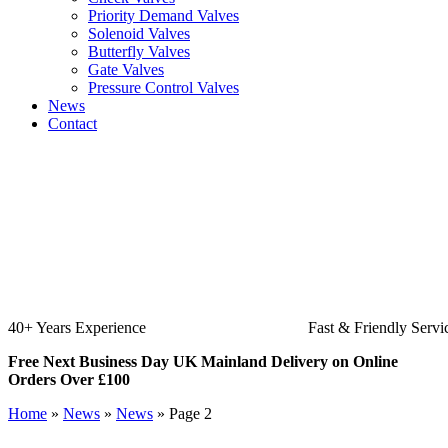
Priority Demand Valves
Solenoid Valves
Butterfly Valves
Gate Valves
Pressure Control Valves
News
Contact
Fast & Friendly Service
High Qualit
Free Next Business Day UK Mainland Delivery on Online
Orders Over £100
Home
»
News
»
News
»
Page 2