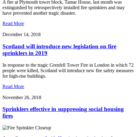
A fire at Plymouth tower block, Tamar House, last month was
extinguished by retrospectively installed fire sprinklers and may
have prevented another tragic disaster.
Read More
December 14, 2018
Scotland will introduce new legislation on fire
sprinklers in 2019
In response to the tragic Grenfell Tower Fire in London in which 72
people were killed, Scotland will introduce new fire safety measures
for high-rise buildings.
Read More
November 26, 2018
Sprinklers effective in suppressing social housing
fires