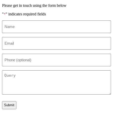
Please get in touch using the form below
"
" indicates required fields
*
Name
*
Email
*
Phone
(optional)
Query