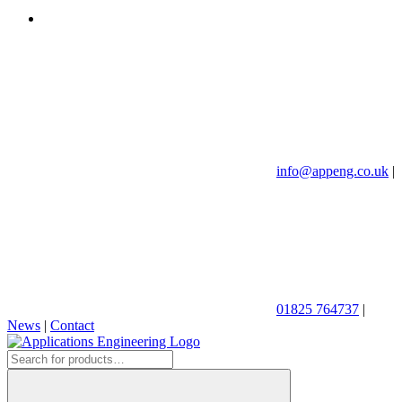
info@appeng.co.uk
|
01825 764737
|
News
|
Contact