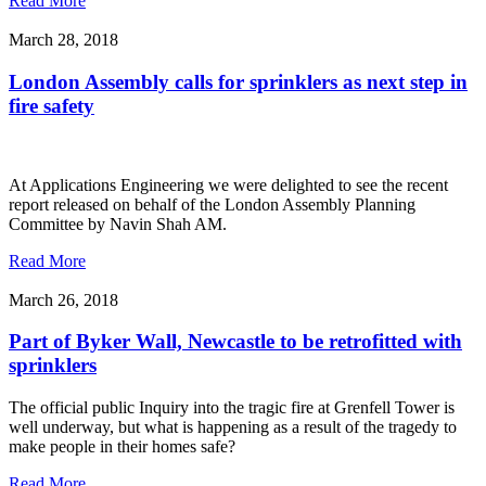
Read More
March 28, 2018
London Assembly calls for sprinklers as next step in
fire safety
At Applications Engineering we were delighted to see the recent
report released on behalf of the London Assembly Planning
Committee by Navin Shah AM.
Read More
March 26, 2018
Part of Byker Wall, Newcastle to be retrofitted with
sprinklers
The official public Inquiry into the tragic fire at Grenfell Tower is
well underway, but what is happening as a result of the tragedy to
make people in their homes safe?
Read More