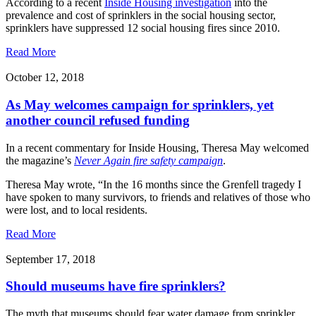
According to a recent
Inside Housing investigation
into the
prevalence and cost of sprinklers in the social housing sector,
sprinklers have suppressed 12 social housing fires since 2010.
Read More
October 12, 2018
As May welcomes campaign for sprinklers, yet
another council refused funding
In a recent commentary for Inside Housing, Theresa May welcomed
the magazine’s
Never Again fire safety campaign
.
Theresa May wrote, “In the 16 months since the Grenfell tragedy I
have spoken to many survivors, to friends and relatives of those who
were lost, and to local residents.
Read More
September 17, 2018
Should museums have fire sprinklers?
The myth that museums should fear water damage from sprinkler