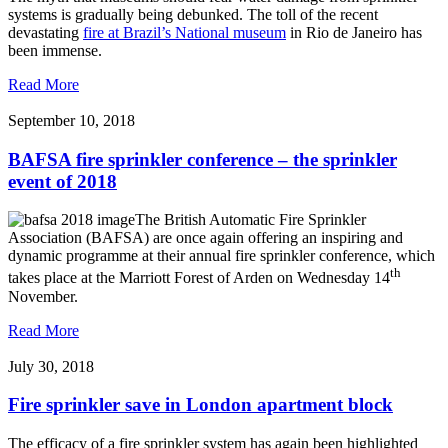
systems is gradually being debunked. The toll of the recent
devastating
fire at Brazil’s National museum
in Rio de Janeiro has
been immense.
Read More
September 10, 2018
BAFSA fire sprinkler conference – the sprinkler
event of 2018
The British Automatic Fire Sprinkler
Association (BAFSA) are once again offering an inspiring and
dynamic programme at their annual fire sprinkler conference, which
th
takes place at the Marriott Forest of Arden on Wednesday 14
November.
Read More
July 30, 2018
Fire sprinkler save in London apartment block
The efficacy of a fire sprinkler system has again been highlighted