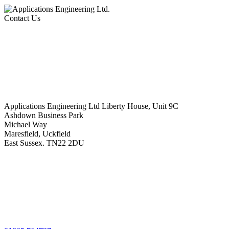
Contact Us
Applications Engineering Ltd Liberty House, Unit 9C
Ashdown Business Park
Michael Way
Maresfield, Uckfield
East Sussex. TN22 2DU