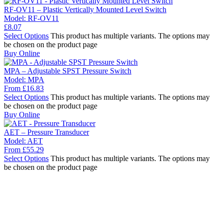
RF-OV11 – Plastic Vertically Mounted Level Switch
Model:
RF-OV11
£
8.07
Select Options
This product has multiple variants. The options may
be chosen on the product page
Buy Online
MPA – Adjustable SPST Pressure Switch
Model:
MPA
From
£
16.83
Select Options
This product has multiple variants. The options may
be chosen on the product page
Buy Online
AET – Pressure Transducer
Model:
AET
From
£
55.29
Select Options
This product has multiple variants. The options may
be chosen on the product page