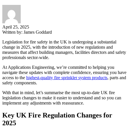
April 25, 2025
Written by:
James Goddard
Legislation for fire safety in the UK is undergoing a substantial
change in 2025, with the introduction of new regulations and
measures that affect building managers, facilities directors and safety
professionals sector-wide.
At Applications Engineering, we’re committed to helping you
navigate these updates with complete confidence, ensuring you have
access to the
highest-quality fire sprinkler system products
, parts and
safety components.
With that in mind, let’s summarise the most up-to-date UK fire
legislation changes to make it easier to understand and so you can
implement any adjustments with reassurance.
Key UK Fire Regulation Changes for
2025