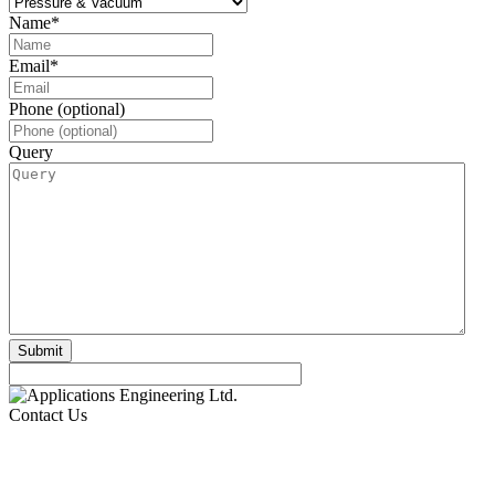
Name
*
Email
*
Phone (optional)
Query
Contact Us