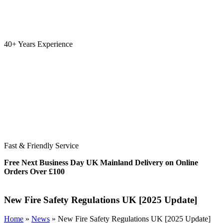
40+ Years Experience
Fast & Friendly Service
Free Next Business Day UK Mainland Delivery on Online
Orders Over £100
New Fire Safety Regulations UK [2025 Update]
Home
»
News
»
New Fire Safety Regulations UK [2025 Update]