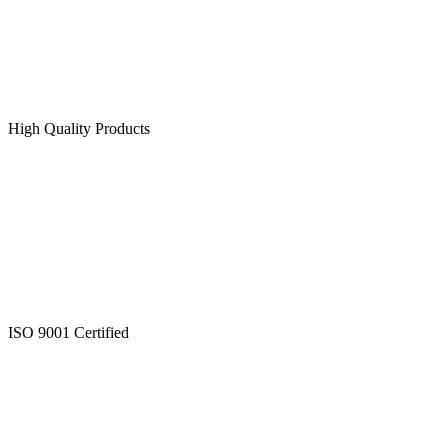
High Quality Products
ISO 9001 Certified