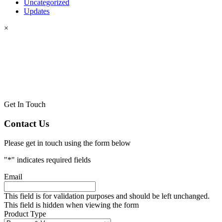
Uncategorized
Updates
×
Get In Touch
Contact Us
Please get in touch using the form below
"
*
" indicates required fields
Email
This field is for validation purposes and should be left unchanged.
This field is hidden when viewing the form
Product Type