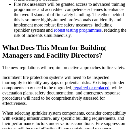
Fire risk assessors will be granted access to advanced training
programmes and accredited competence schemes to enhance
the overall standard of fire safety handling. The ethos behind
this is so more highly-trained professionals can identify and
implement more robust fire safety measures, including
sprinkler systems and
robust testing programmes
, reducing the
risk of incidents simultaneously.
What Does This Mean for Building
Managers and Facility Directors?
The new regulations will require proactive approaches to fire safety.
Incumbent fire protection systems will need to be inspected
thoroughly to identify any gaps or potential risks. Existing sprinkler
components may need to be upgraded,
repaired or replaced
, while
evacuation plans, safety documentation, and emergency response
procedures will need to be comprehensively assessed for
effectiveness.
When selecting sprinkler system components, consider compatibility
with existing infrastructure, any specific building requirements, and
their performance factors under various conditions. Fire suppression
systems will be most effective if they contain rapid response