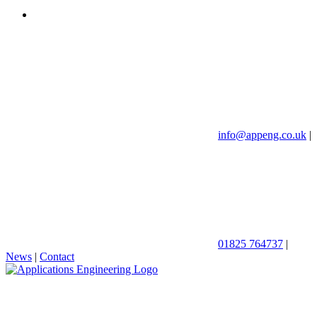
info@appeng.co.uk
|
01825 764737
|
News
|
Contact