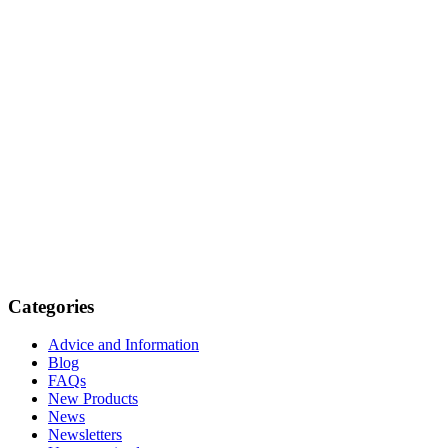
Categories
Advice and Information
Blog
FAQs
New Products
News
Newsletters