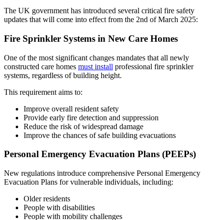
The UK government has introduced several critical fire safety
updates that will come into effect from the 2nd of March 2025:
Fire Sprinkler Systems in New Care Homes
One of the most significant changes mandates that all newly
constructed care homes
must install
professional fire sprinkler
systems, regardless of building height.
This requirement aims to:
Improve overall resident safety
Provide early fire detection and suppression
Reduce the risk of widespread damage
Improve the chances of safe building evacuations
Personal Emergency Evacuation Plans (PEEPs)
New regulations introduce comprehensive Personal Emergency
Evacuation Plans for vulnerable individuals, including:
Older residents
People with disabilities
People with mobility challenges