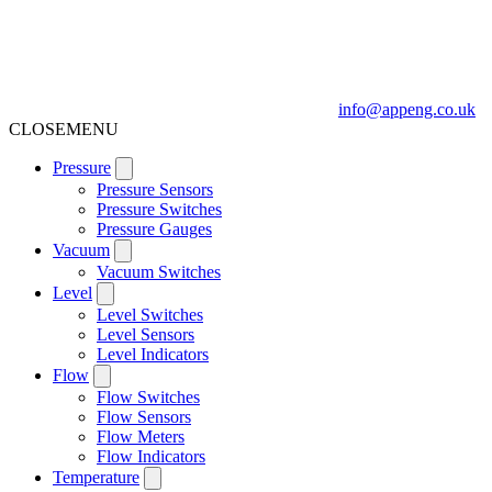
info@appeng.co.uk
CLOSE
MENU
Pressure
Pressure Sensors
Pressure Switches
Pressure Gauges
Vacuum
Vacuum Switches
Level
Level Switches
Level Sensors
Level Indicators
Flow
Flow Switches
Flow Sensors
Flow Meters
Flow Indicators
Temperature