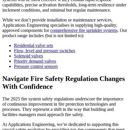
capabilities, precise activation thresholds, long-term resilience under
inclement conditions, and minimal but regular maintenance.
While we don’t provide installation or maintenance services,
Applications Engineering specialises in supplying high-quality,
approved components for
comprehensive fire sprinkler systems
. Our
product range includes (but is not limited to):
Residential valve sets
Flow, level and pressure switches
Solenoid valves
Priority demand valves
Pressure control sensors
Navigate Fire Safety Regulation Changes
With Confidence
The 2025 fire system safety regulations underscore the importance
of continuous improvement in fire protection technologies and
processes. They represent a shift in the way that building and
facilities managers must approach fire safety.
At Applications Engineering, we’re dedicated to supporting this
crucial safety evolution by providing top-tier components that meet