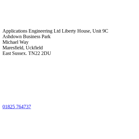
Applications Engineering Ltd Liberty House, Unit 9C
Ashdown Business Park
Michael Way
Maresfield, Uckfield
East Sussex. TN22 2DU
01825 764737