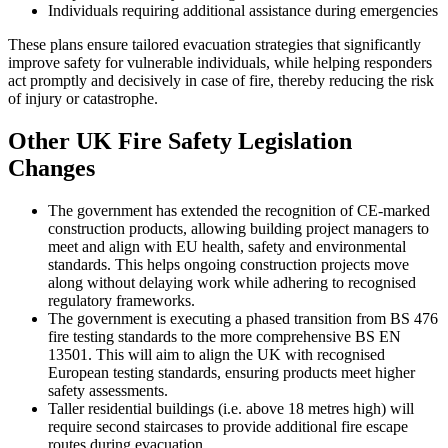
Individuals requiring additional assistance during emergencies
These plans ensure tailored evacuation strategies that significantly
improve safety for vulnerable individuals, while helping responders
act promptly and decisively in case of fire, thereby reducing the risk
of injury or catastrophe.
Other UK Fire Safety Legislation
Changes
The government has extended the recognition of CE-marked
construction products, allowing building project managers to
meet and align with EU health, safety and environmental
standards. This helps ongoing construction projects move
along without delaying work while adhering to recognised
regulatory frameworks.
The government is executing a phased transition from BS 476
fire testing standards to the more comprehensive BS EN
13501. This will aim to align the UK with recognised
European testing standards, ensuring products meet higher
safety assessments.
Taller residential buildings (i.e. above 18 metres high) will
require second staircases to provide additional fire escape
routes during evacuation.