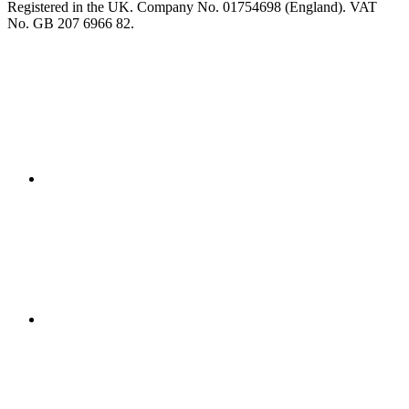
Registered in the UK. Company No. 01754698 (England). VAT
No. GB 207 6966 82.