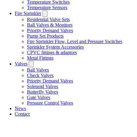
Temperature Switches
Temperature Sensors
Fire Sprinkler
Residential Valve Sets
Ball Valves & Monitors
Priority Demand Valves
Pump Set Products
Fire Sprinkler Flow, Level and Pressure Switches
Sprinkler System Accessories
CPVC fittings & adaptors
Metal Fittings
Valves
Ball Valves
Check Valves
Priority Demand Valves
Solenoid Valves
Butterfly Valves
Gate Valves
Pressure Control Valves
News
Contact