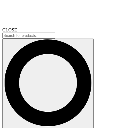
CLOSE