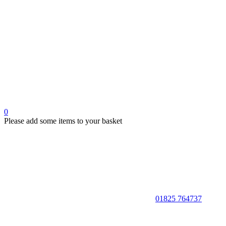
0
Please add some items to your basket
01825 764737