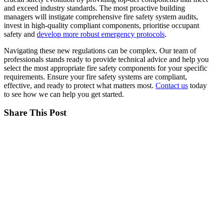
and exceed industry standards. The most proactive building
managers will instigate comprehensive fire safety system audits,
invest in high-quality compliant components, prioritise occupant
safety and
develop more robust emergency protocols
.
Navigating these new regulations can be complex. Our team of
professionals stands ready to provide technical advice and help you
select the most appropriate fire safety components for your specific
requirements. Ensure your fire safety systems are compliant,
effective, and ready to protect what matters most.
Contact us
today
to see how we can help you get started.
Share This Post