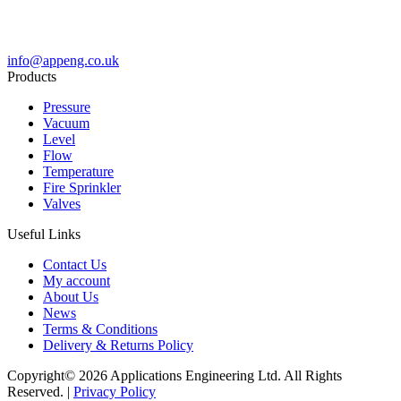
info@appeng.co.uk
Products
Pressure
Vacuum
Level
Flow
Temperature
Fire Sprinkler
Valves
Useful Links
Contact Us
My account
About Us
News
Terms & Conditions
Delivery & Returns Policy
Copyright© 2026 Applications Engineering Ltd. All Rights
Reserved. |
Privacy Policy