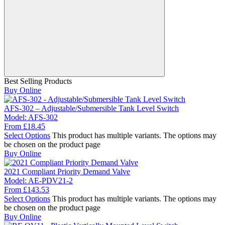
Best Selling Products
Buy Online
AFS-302 – Adjustable/Submersible Tank Level Switch
Model:
AFS-302
From
£
18.45
Select Options
This product has multiple variants. The options may
be chosen on the product page
Buy Online
2021 Compliant Priority Demand Valve
Model:
AE-PDV21-2
From
£
143.53
Select Options
This product has multiple variants. The options may
be chosen on the product page
Buy Online