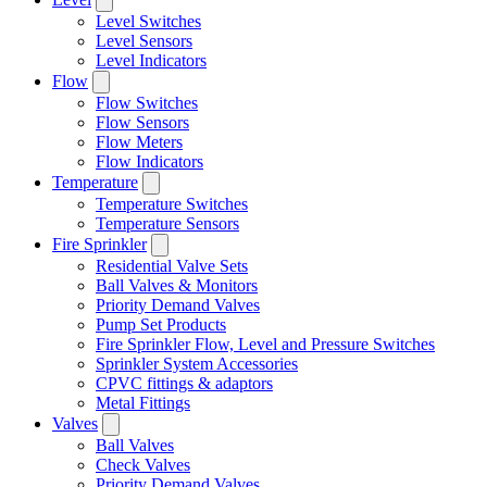
Level Switches
Level Sensors
Level Indicators
Flow
Flow Switches
Flow Sensors
Flow Meters
Flow Indicators
Temperature
Temperature Switches
Temperature Sensors
Fire Sprinkler
Residential Valve Sets
Ball Valves & Monitors
Priority Demand Valves
Pump Set Products
Fire Sprinkler Flow, Level and Pressure Switches
Sprinkler System Accessories
CPVC fittings & adaptors
Metal Fittings
Valves
Ball Valves
Check Valves
Priority Demand Valves