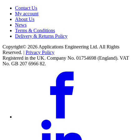
Contact Us
My account
About Us
News
Terms & Conditions
Delivery & Returns Policy
Copyright© 2026 Applications Engineering Ltd. All Rights
Reserved. |
Privacy Policy
Registered in the UK. Company No. 01754698 (England). VAT
No. GB 207 6966 82.