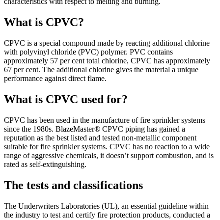
characteristics with respect to melting and burning.
What is CPVC?
CPVC is a special compound made by reacting additional chlorine
with polyvinyl chloride (PVC) polymer. PVC contains
approximately 57 per cent total chlorine, CPVC has approximately
67 per cent. The additional chlorine gives the material a unique
performance against direct flame.
What is CPVC used for?
CPVC has been used in the manufacture of fire sprinkler systems
since the 1980s. BlazeMaster® CPVC piping has gained a
reputation as the best listed and tested non-metallic component
suitable for fire sprinkler systems. CPVC has no reaction to a wide
range of aggressive chemicals, it doesn’t support combustion, and is
rated as self-extinguishing.
The tests and classifications
The Underwriters Laboratories (UL), an essential guideline within
the industry to test and certify fire protection products, conducted a