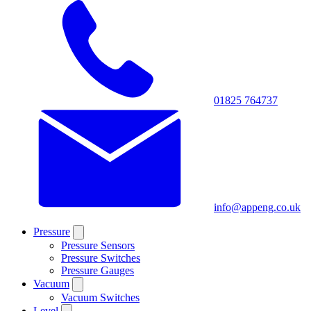
01825 764737
info@appeng.co.uk
Pressure
Pressure Sensors
Pressure Switches
Pressure Gauges
Vacuum
Vacuum Switches
Level