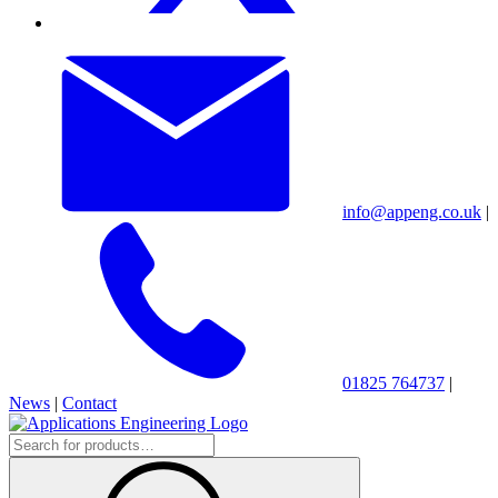
info@appeng.co.uk
|
01825 764737
|
News
|
Contact