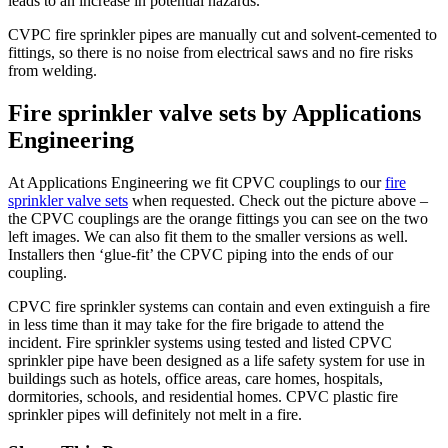
leads to an increase in potential hazards.
CVPC fire sprinkler pipes are manually cut and solvent-cemented to
fittings, so there is no noise from electrical saws and no fire risks
from welding.
Fire sprinkler valve sets by Applications
Engineering
At Applications Engineering we fit CPVC couplings to our
fire
sprinkler valve sets
when requested. Check out the picture above –
the CPVC couplings are the orange fittings you can see on the two
left images. We can also fit them to the smaller versions as well.
Installers then ‘glue-fit’ the CPVC piping into the ends of our
coupling.
CPVC fire sprinkler systems can contain and even extinguish a fire
in less time than it may take for the fire brigade to attend the
incident. Fire sprinkler systems using tested and listed CPVC
sprinkler pipe have been designed as a life safety system for use in
buildings such as hotels, office areas, care homes, hospitals,
dormitories, schools, and residential homes. CPVC plastic fire
sprinkler pipes will definitely not melt in a fire.