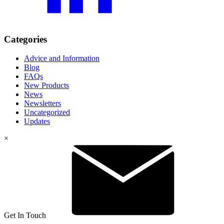
Categories
Advice and Information
Blog
FAQs
New Products
News
Newsletters
Uncategorized
Updates
×
Get In Touch