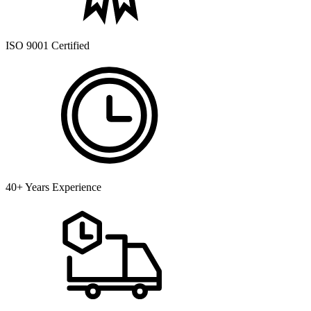
ISO 9001 Certified
40+ Years Experience