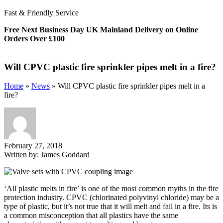
Fast & Friendly Service
Free Next Business Day UK Mainland Delivery on Online
Orders Over £100
Will CPVC plastic fire sprinkler pipes melt in a fire?
Home
»
News
»
Will CPVC plastic fire sprinkler pipes melt in a
fire?
February 27, 2018
Written by:
James Goddard
‘All plastic melts in fire’ is one of the most common myths in the fire
protection industry. CPVC (chlorinated polyvinyl chloride) may be a
type of plastic, but it’s not true that it will melt and fail in a fire. Its is
a common misconception that all plastics have the same