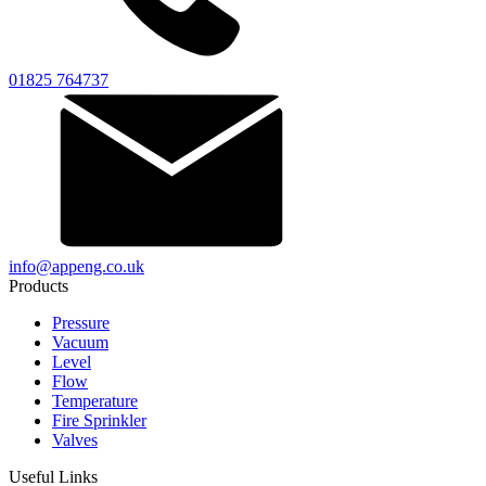
01825 764737
info@appeng.co.uk
Products
Pressure
Vacuum
Level
Flow
Temperature
Fire Sprinkler
Valves
Useful Links