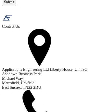
Contact Us
Applications Engineering Ltd Liberty House, Unit 9C
Ashdown Business Park
Michael Way
Maresfield, Uckfield
East Sussex. TN22 2DU