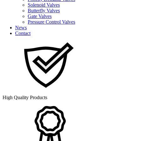
Solenoid Valves
Butterfly Valves
Gate Valves
Pressure Control Valves
News
Contact
High Quality Products