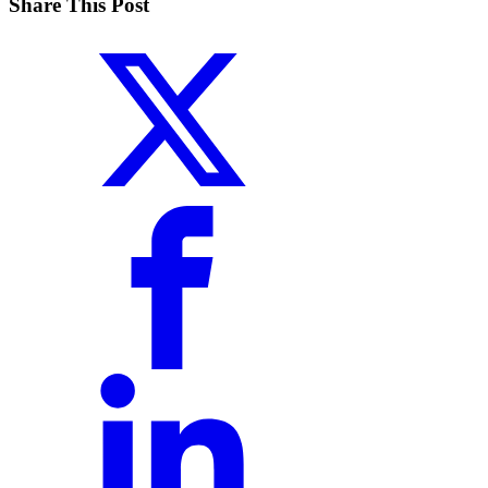
Share This Post