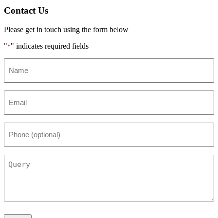
Contact Us
Please get in touch using the form below
"
" indicates required fields
*
Name
*
Email
*
Phone
(optional)
Query