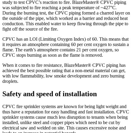
study to test CPVC’s reaction to fire. BlazeMaster® CPVC piping
was subjected to fire reaching a peak temperature of ~427°C.
During the burning test, the CPVC piping formed a charred layer on
the outside of the pipe, which worked as a barrier and reduced heat
conduction. This enabled water to keep flowing through the pipe to
fight off the source of the fire.
CPVC has an LOI (Limiting Oxygen Index) of 60. This means that
it requires an atmosphere containing 60 per cent oxygen to sustain a
flame. The earth’s atmosphere contains 21 per cent oxygen, so
CPVC stops burning as soon as the flame is removed.
When it comes to fire resistance, BlazeMaster® CPVC piping has
achieved the best possible rating that a non-metal material can get,
with low flammability, low smoke development and zero burning
droplets.
Safety and speed of installation
CPVC fire sprinkler systems are known for being light weight and
thus have a reputation for easy handling and fast installation. CPVC
sprinkler systems cause much less disruption to tenants when being
installed, unlike steel and copper pipes which need to be cut by
electrical saw and welded on site. This causes excessive noise and