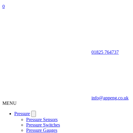
0
01825 764737
info@appeng.co.uk
MENU
Pressure
Pressure Sensors
Pressure Switches
Pressure Gauges