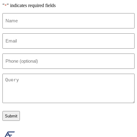
"
" indicates required fields
*
Name
*
Email
*
Phone
(optional)
Query