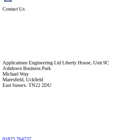
Contact Us
Applications Engineering Ltd Liberty House, Unit 9C
Ashdown Business Park
Michael Way
Maresfield, Uckfield
East Sussex. TN22 2DU
01825 764737