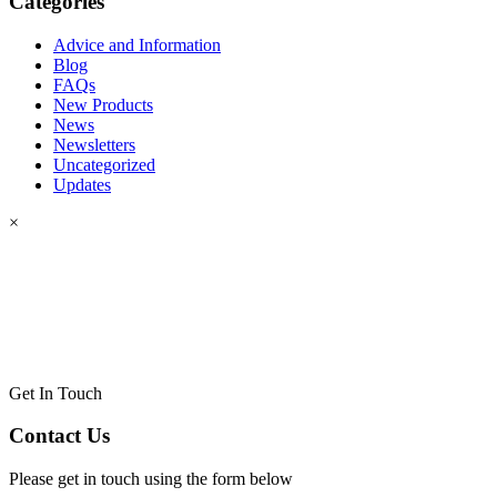
Categories
Advice and Information
Blog
FAQs
New Products
News
Newsletters
Uncategorized
Updates
×
Get In Touch
Contact Us
Please get in touch using the form below