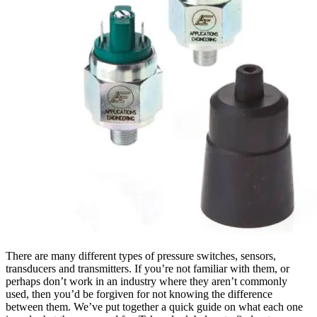
There are many different types of pressure switches, sensors,
transducers and transmitters. If you’re not familiar with them, or
perhaps don’t work in an industry where they aren’t commonly
used, then you’d be forgiven for not knowing the difference
between them. We’ve put together a quick guide on what each one