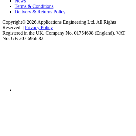
News
Terms & Conditions
Delivery & Returns Policy
Copyright© 2026 Applications Engineering Ltd. All Rights
Reserved. |
Privacy Policy
Registered in the UK. Company No. 01754698 (England). VAT
No. GB 207 6966 82.