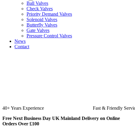
Ball Valves
Check Valves
Priority Demand Valves
Solenoid Valves
Butterfly Valves
Gate Valves
Pressure Control Valves
News
Contact
Fast & Friendly Service
High Qua
Free Next Business Day UK Mainland Delivery on Online
Orders Over £100