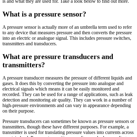
is and what they are used for. Take a look below to find out more.
What is a pressure sensor?
A pressure sensor is actually more of an umbrella term used to refer
to any device that measures pressure and then converts the pressure
into an electric or analogue signal. This includes pressure switches,
transmitters and transducers.
What are pressure transducers and
transmitters?
A pressure transducer measures the pressure of different liquids and
gases. It does this by converting the pressure into analogue and
electrical signals which means it can be easily monitored and
recorded. They can be used for a range of applications, such as leak
detection and monitoring air quality. They can work in a number of
high-pressure environments and can vary in appearance depending
on their purpose.
Pressure transducers can sometimes be known as pressure sensors or
transmitters, though these have different purposes. For example, a
transmitter is used for translating pressure values into currents across