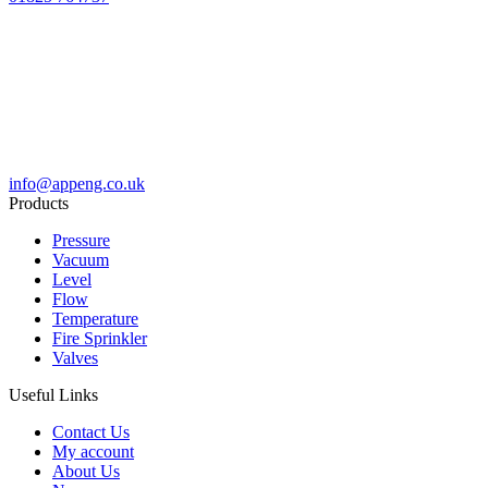
info@appeng.co.uk
Products
Pressure
Vacuum
Level
Flow
Temperature
Fire Sprinkler
Valves
Useful Links
Contact Us
My account
About Us