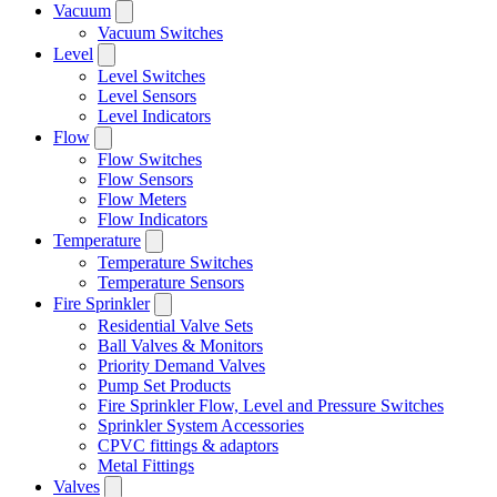
Vacuum
Vacuum Switches
Level
Level Switches
Level Sensors
Level Indicators
Flow
Flow Switches
Flow Sensors
Flow Meters
Flow Indicators
Temperature
Temperature Switches
Temperature Sensors
Fire Sprinkler
Residential Valve Sets
Ball Valves & Monitors
Priority Demand Valves
Pump Set Products
Fire Sprinkler Flow, Level and Pressure Switches
Sprinkler System Accessories
CPVC fittings & adaptors
Metal Fittings
Valves