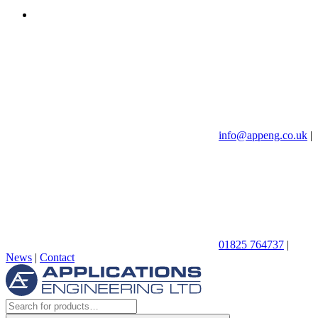
info@appeng.co.uk
|
01825 764737
|
News
|
Contact