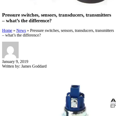
Pressure switches, sensors, transducers, transmitters
– what’s the difference?
Home
»
News
»
Pressure switches, sensors, transducers, transmitters
– what’s the difference?
January 9, 2019
Written by:
James Goddard