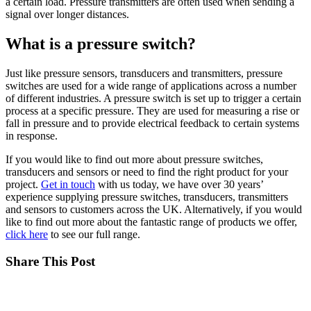
a certain load. Pressure transmitters are often used when sending a
signal over longer distances.
What is a pressure switch?
Just like pressure sensors, transducers and transmitters, pressure
switches are used for a wide range of applications across a number
of different industries. A pressure switch is set up to trigger a certain
process at a specific pressure. They are used for measuring a rise or
fall in pressure and to provide electrical feedback to certain systems
in response.
If you would like to find out more about pressure switches,
transducers and sensors or need to find the right product for your
project.
Get in touch
with us today, we have over 30 years’
experience supplying pressure switches, transducers, transmitters
and sensors to customers across the UK. Alternatively, if you would
like to find out more about the fantastic range of products we offer,
click here
to see our full range.
Share This Post