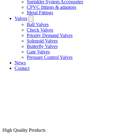
Sprinkler System Accessories
CPVC fittings & adaptors
Metal Fittings
Valves
Ball Valves
Check Valves
Priority Demand Valves
Solenoid Valves
Butterfly Valves
Gate Valves
Pressure Control Valves
News
Contact
High Quality Products