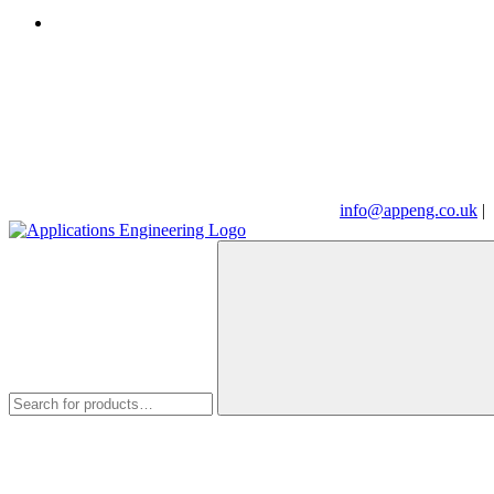
info@appeng.co.uk
|