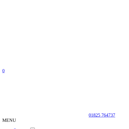
0
01825 764737
MENU