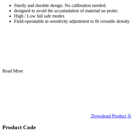
Sturdy and durable design. No calibration needed.
designed to avoid the accumulation of material on probe.
High / Low fail safe modes
Field-operatable in sensitivity adjustment to fit versatile density 
Read More
Download Product Tec
Product Code