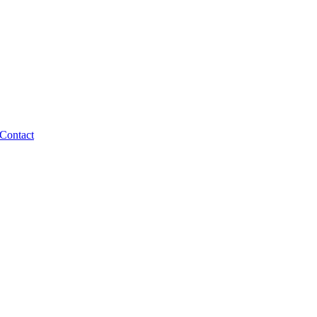
Contact