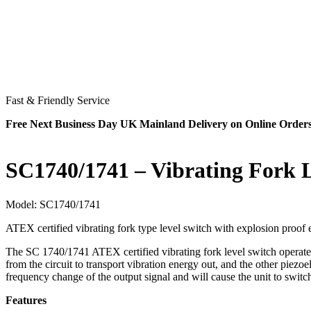
Fast & Friendly Service
Free Next Business Day UK Mainland Delivery on Online Order
SC1740/1741 – Vibrating Fork 
Model:
SC1740/1741
ATEX certified vibrating fork type level switch with explosion proof 
The SC 1740/1741 ATEX certified vibrating fork level switch operates by
from the circuit to transport vibration energy out, and the other piezoel
frequency change of the output signal and will cause the unit to switc
Features