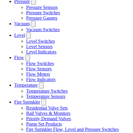
Pressure
Pressure Sensors
Pressure Switches
Pressure Gauges
Vacuum
Vacuum Switches
Level
Level Switches
Level Sensors
Level Indicators
Flow
Flow Switches
Flow Sensors
Flow Meters
Flow Indicators
Temperature
Temperature Switches
Temperature Sensors
Fire Sprinkler
Residential Valve Sets
Ball Valves & Monitors
Priority Demand Valves
Pump Set Products
Fire Sprinkler Flow, Level and Pressure Switches