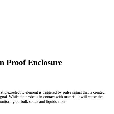
n Proof Enclosure
 piezoelectric element is triggered by pulse signal that is created
ignal. While the probe is in contact with material it will cause the
onitoring of bulk solids and liquids alike.