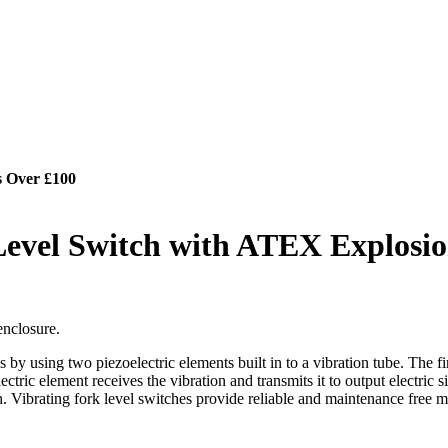
s Over £100
Level Switch with ATEX Explosio
enclosure.
 using two piezoelectric elements built in to a vibration tube. The first
ectric element receives the vibration and transmits it to output electric s
h. Vibrating fork level switches provide reliable and maintenance free m