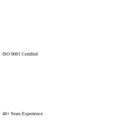
ISO 9001 Certified
40+ Years Experience