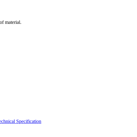
of material.
hnical Specification