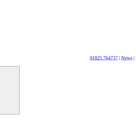
01825 764737
|
News
|