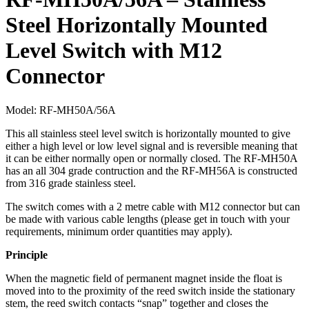
Steel Horizontally Mounted
Level Switch with M12
Connector
Model:
RF-MH50A/56A
This all stainless steel level switch is horizontally mounted to give
either a high level or low level signal and is reversible meaning that
it can be either normally open or normally closed. The RF-MH50A
has an all 304 grade contruction and the RF-MH56A is constructed
from 316 grade stainless steel.
The switch comes with a 2 metre cable with M12 connector but can
be made with various cable lengths (please get in touch with your
requirements, minimum order quantities may apply).
Principle
When the magnetic field of permanent magnet inside the float is
moved into to the proximity of the reed switch inside the stationary
stem, the reed switch contacts “snap” together and closes the