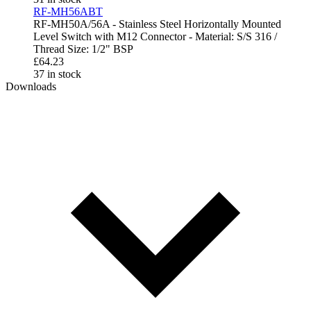
RF-MH56ABT
RF-MH50A/56A - Stainless Steel Horizontally Mounted
Level Switch with M12 Connector - Material: S/S 316 /
Thread Size: 1/2" BSP
£
64.23
37 in stock
Downloads