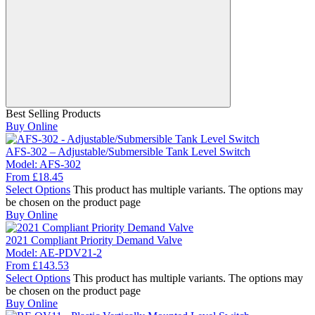
Best Selling Products
Buy Online
AFS-302 – Adjustable/Submersible Tank Level Switch
Model:
AFS-302
From
£
18.45
Select Options
This product has multiple variants. The options may
be chosen on the product page
Buy Online
2021 Compliant Priority Demand Valve
Model:
AE-PDV21-2
From
£
143.53
Select Options
This product has multiple variants. The options may
be chosen on the product page
Buy Online