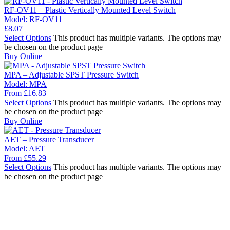
RF-OV11 – Plastic Vertically Mounted Level Switch
Model:
RF-OV11
£
8.07
Select Options
This product has multiple variants. The options may
be chosen on the product page
Buy Online
MPA – Adjustable SPST Pressure Switch
Model:
MPA
From
£
16.83
Select Options
This product has multiple variants. The options may
be chosen on the product page
Buy Online
AET – Pressure Transducer
Model:
AET
From
£
55.29
Select Options
This product has multiple variants. The options may
be chosen on the product page