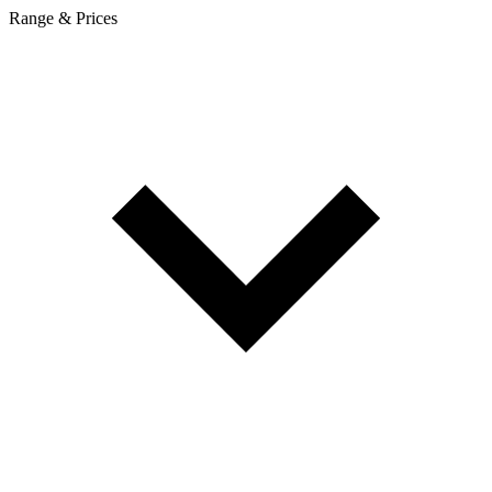
Range & Prices