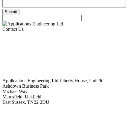
Contact Us
Applications Engineering Ltd Liberty House, Unit 9C
Ashdown Business Park
Michael Way
Maresfield, Uckfield
East Sussex. TN22 2DU