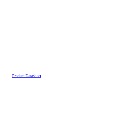
Product Datasheet