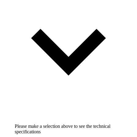
Please make a selection above to see the technical
specifications