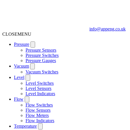
info@appeng.co.uk
CLOSE
MENU
Pressure
Pressure Sensors
Pressure Switches
Pressure Gauges
Vacuum
Vacuum Switches
Level
Level Switches
Level Sensors
Level Indicators
Flow
Flow Switches
Flow Sensors
Flow Meters
Flow Indicators
Temperature