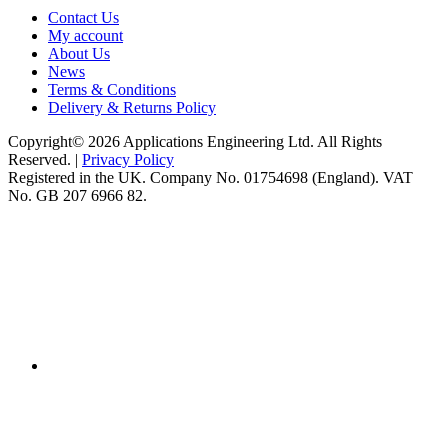
Contact Us
My account
About Us
News
Terms & Conditions
Delivery & Returns Policy
Copyright© 2026 Applications Engineering Ltd. All Rights
Reserved. |
Privacy Policy
Registered in the UK. Company No. 01754698 (England). VAT
No. GB 207 6966 82.