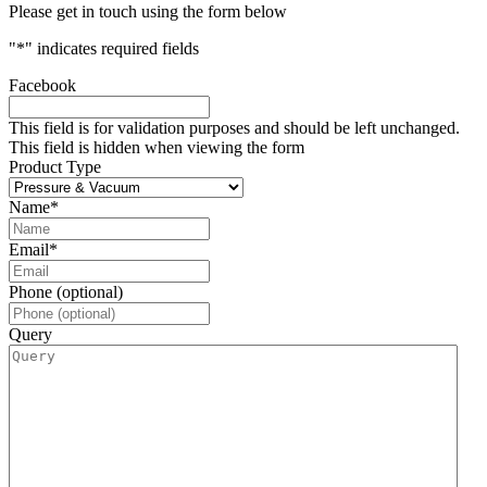
Please get in touch using the form below
"
*
" indicates required fields
Facebook
This field is for validation purposes and should be left unchanged.
This field is hidden when viewing the form
Product Type
Name
*
Email
*
Phone (optional)
Query