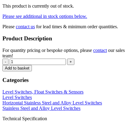
This product is currently out of stock.
Please see additional in stock options below.
Please
contact us
for lead times & minimum order quantities.
Product Description
For quantity pricing or bespoke options, please
contact
our sales
team!
-
+
Add to basket
Categories
Level Switches, Float Switches & Sensors
Level Switches
Horizontal Stainless Steel and Alloy Level Switches
Stainless Steel and Alloy Level Switches
Technical Specification