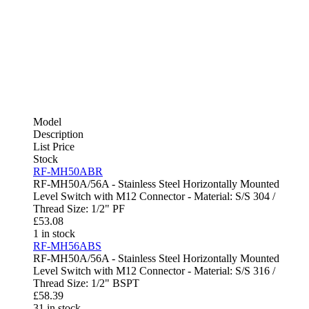
Model
Description
List Price
Stock
RF-MH50ABR
RF-MH50A/56A - Stainless Steel Horizontally Mounted
Level Switch with M12 Connector - Material: S/S 304 /
Thread Size: 1/2" PF
£
53.08
1 in stock
RF-MH56ABS
RF-MH50A/56A - Stainless Steel Horizontally Mounted
Level Switch with M12 Connector - Material: S/S 316 /
Thread Size: 1/2" BSPT
£
58.39
31 in stock