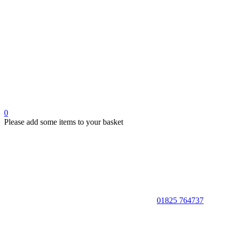
0
Please add some items to your basket
01825 764737