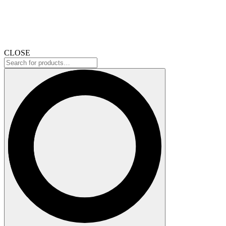
CLOSE