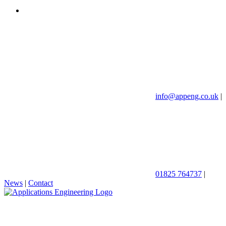
info@appeng.co.uk
|
01825 764737
|
News
|
Contact