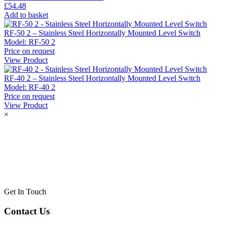
£
54.48
Add to basket
RF-50 2 – Stainless Steel Horizontally Mounted Level Switch
Model:
RF-50 2
Price on request
View Product
RF-40 2 – Stainless Steel Horizontally Mounted Level Switch
Model:
RF-40 2
Price on request
View Product
×
Get In Touch
Contact Us