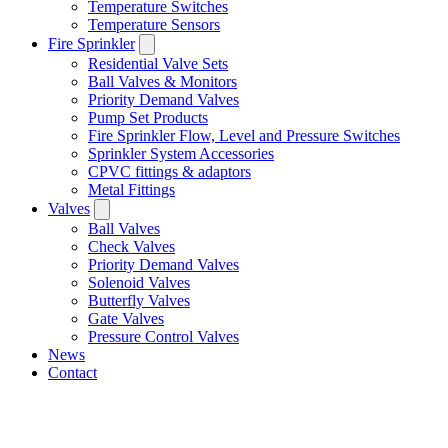
Temperature Switches
Temperature Sensors
Fire Sprinkler
Residential Valve Sets
Ball Valves & Monitors
Priority Demand Valves
Pump Set Products
Fire Sprinkler Flow, Level and Pressure Switches
Sprinkler System Accessories
CPVC fittings & adaptors
Metal Fittings
Valves
Ball Valves
Check Valves
Priority Demand Valves
Solenoid Valves
Butterfly Valves
Gate Valves
Pressure Control Valves
News
Contact