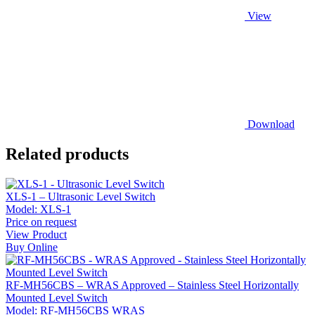
View
Download
Related products
XLS-1 – Ultrasonic Level Switch
Model:
XLS-1
Price on request
View Product
Buy Online
RF-MH56CBS – WRAS Approved – Stainless Steel Horizontally
Mounted Level Switch
Model:
RF-MH56CBS WRAS