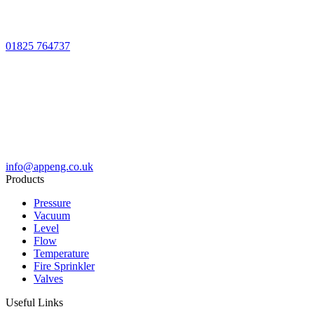
01825 764737
info@appeng.co.uk
Products
Pressure
Vacuum
Level
Flow
Temperature
Fire Sprinkler
Valves
Useful Links