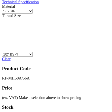
Technical Specification
Material
Thread Size
Clear
Product Code
RF-MH50A/56A
Price
(ex. VAT)
Make a selection above to show pricing
Stock