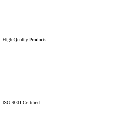
High Quality Products
ISO 9001 Certified