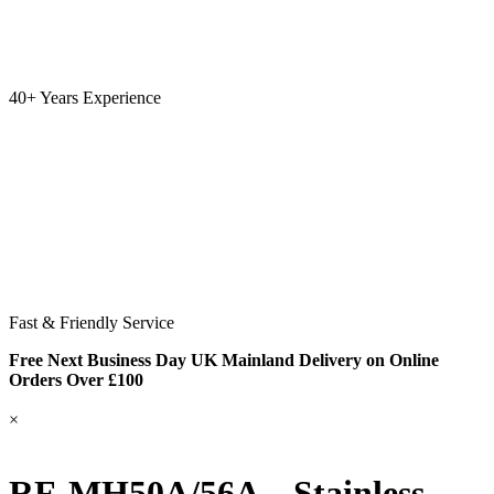
40+ Years Experience
Fast & Friendly Service
Free Next Business Day UK Mainland Delivery on Online
Orders Over £100
×
RF-MH50A/56A – Stainless