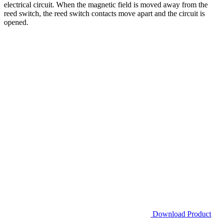
electrical circuit. When the magnetic field is moved away from the
reed switch, the reed switch contacts move apart and the circuit is
opened.
Download Product