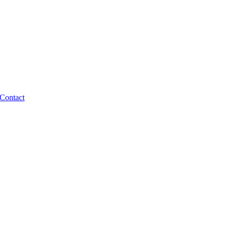
Contact