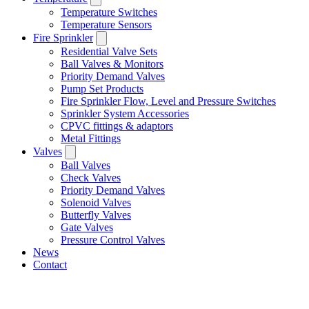
Temperature Switches
Temperature Sensors
Fire Sprinkler
Residential Valve Sets
Ball Valves & Monitors
Priority Demand Valves
Pump Set Products
Fire Sprinkler Flow, Level and Pressure Switches
Sprinkler System Accessories
CPVC fittings & adaptors
Metal Fittings
Valves
Ball Valves
Check Valves
Priority Demand Valves
Solenoid Valves
Butterfly Valves
Gate Valves
Pressure Control Valves
News
Contact