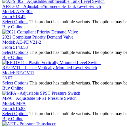
AFS-302 – Adjustable/Submersible Tank Level Switch
Model:
AFS-302
From
£
18.45
Select Options
This product has multiple variants. The options may b
Buy Online
2021 Compliant Priority Demand Valve
Model:
AE-PDV21-2
From
£
143.53
Select Options
This product has multiple variants. The options may b
Buy Online
RF-OV11 – Plastic Vertically Mounted Level Switch
Model:
RF-OV11
£
8.07
Select Options
This product has multiple variants. The options may b
Buy Online
MPA – Adjustable SPST Pressure Switch
Model:
MPA
From
£
16.83
Select Options
This product has multiple variants. The options may b
Buy Online