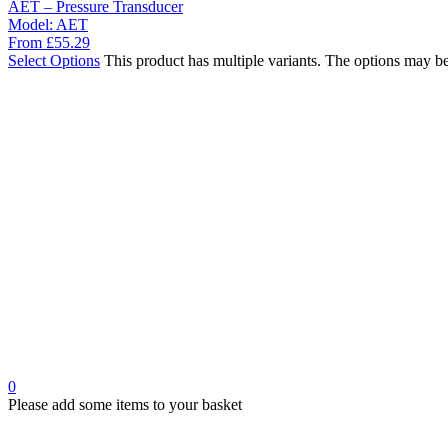
AET – Pressure Transducer
Model:
AET
From
£
55.29
Select Options
This product has multiple variants. The options may b
0
Please add some items to your basket