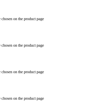
e chosen on the product page
e chosen on the product page
e chosen on the product page
e chosen on the product page