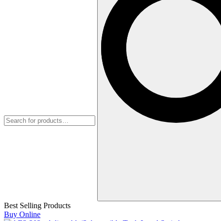
Best Selling Products
Buy Online