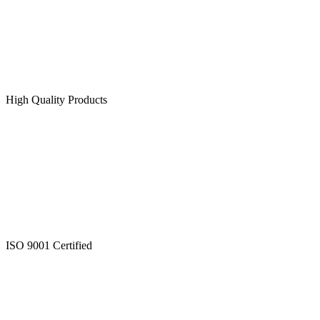
High Quality Products
ISO 9001 Certified