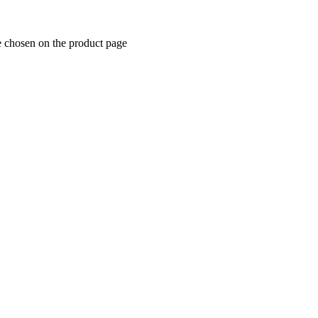
e chosen on the product page