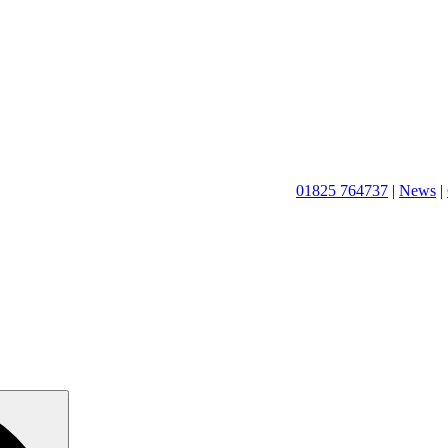
01825 764737
|
News
|