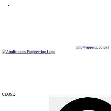
info@appeng.co.uk
|
CLOSE