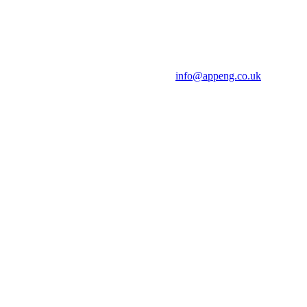
info@appeng.co.uk