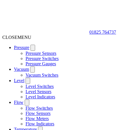
01825 764737
CLOSE
MENU
Pressure
Pressure Sensors
Pressure Switches
Pressure Gauges
Vacuum
Vacuum Switches
Level
Level Switches
Level Sensors
Level Indicators
Flow
Flow Switches
Flow Sensors
Flow Meters
Flow Indicators
Temperature