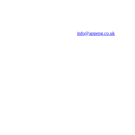
info@appeng.co.uk