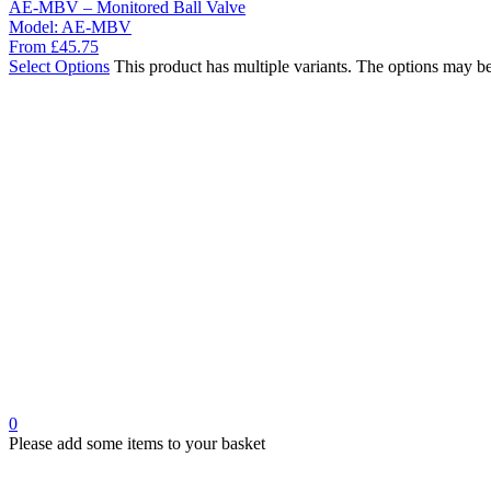
AE-MBV – Monitored Ball Valve
Model:
AE-MBV
From
£
45.75
Select Options
This product has multiple variants. The options may b
0
Please add some items to your basket