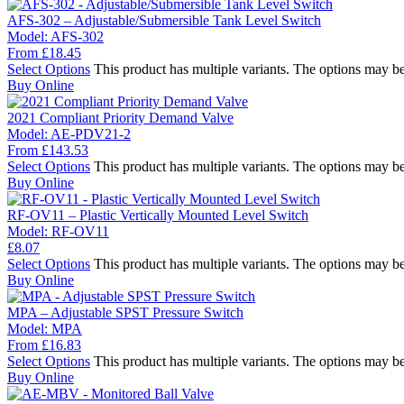
AFS-302 – Adjustable/Submersible Tank Level Switch
Model:
AFS-302
From
£
18.45
Select Options
This product has multiple variants. The options may b
Buy Online
2021 Compliant Priority Demand Valve
Model:
AE-PDV21-2
From
£
143.53
Select Options
This product has multiple variants. The options may b
Buy Online
RF-OV11 – Plastic Vertically Mounted Level Switch
Model:
RF-OV11
£
8.07
Select Options
This product has multiple variants. The options may b
Buy Online
MPA – Adjustable SPST Pressure Switch
Model:
MPA
From
£
16.83
Select Options
This product has multiple variants. The options may b
Buy Online