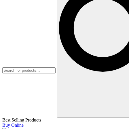
Best Selling Products
Buy Online