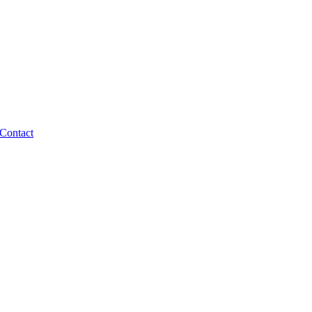
Contact