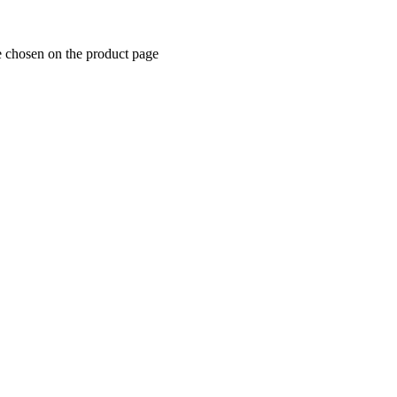
e chosen on the product page