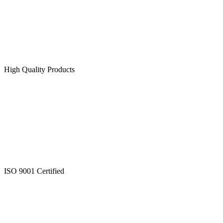
High Quality Products
ISO 9001 Certified