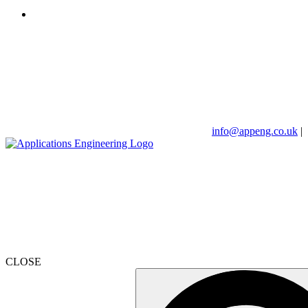
info@appeng.co.uk
|
CLOSE