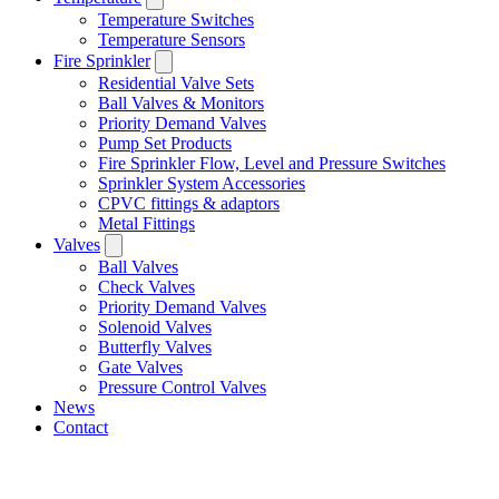
Temperature Switches
Temperature Sensors
Fire Sprinkler
Residential Valve Sets
Ball Valves & Monitors
Priority Demand Valves
Pump Set Products
Fire Sprinkler Flow, Level and Pressure Switches
Sprinkler System Accessories
CPVC fittings & adaptors
Metal Fittings
Valves
Ball Valves
Check Valves
Priority Demand Valves
Solenoid Valves
Butterfly Valves
Gate Valves
Pressure Control Valves
News
Contact