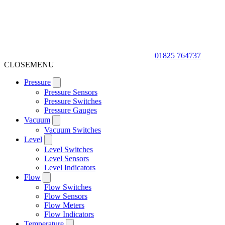
01825 764737
CLOSE
MENU
Pressure
Pressure Sensors
Pressure Switches
Pressure Gauges
Vacuum
Vacuum Switches
Level
Level Switches
Level Sensors
Level Indicators
Flow
Flow Switches
Flow Sensors
Flow Meters
Flow Indicators
Temperature