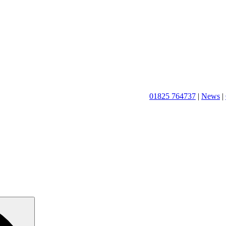
01825 764737
|
News
|