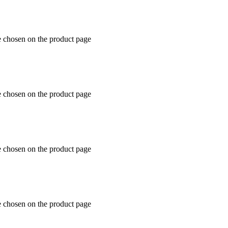
e chosen on the product page
e chosen on the product page
e chosen on the product page
e chosen on the product page