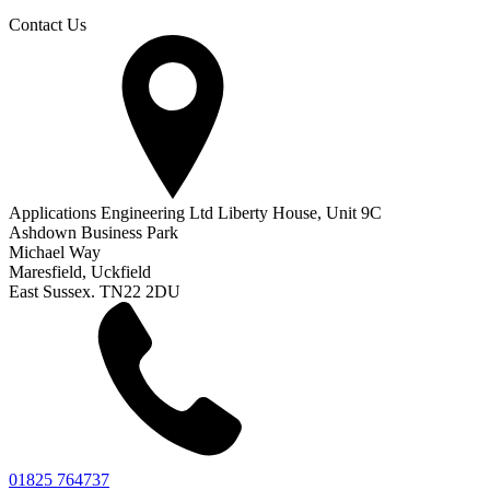
Contact Us
Applications Engineering Ltd Liberty House, Unit 9C
Ashdown Business Park
Michael Way
Maresfield, Uckfield
East Sussex. TN22 2DU
01825 764737