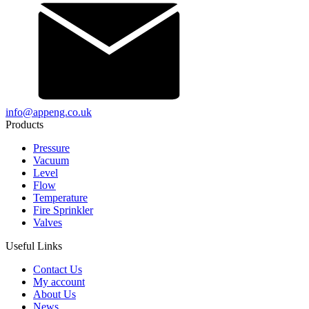
info@appeng.co.uk
Products
Pressure
Vacuum
Level
Flow
Temperature
Fire Sprinkler
Valves
Useful Links
Contact Us
My account
About Us
News