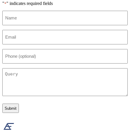
"
" indicates required fields
*
Name
*
Email
*
Phone
(optional)
Query