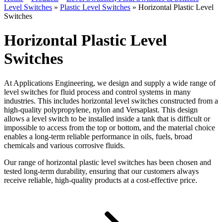
Level Switches
»
Plastic Level Switches
»
Horizontal Plastic Level
Switches
Horizontal Plastic Level
Switches
At Applications Engineering, we design and supply a wide range of
level switches for fluid process and control systems in many
industries. This includes horizontal level switches constructed from a
high-quality polypropylene, nylon and Versaplast. This design
allows a level switch to be installed inside a tank that is difficult or
impossible to access from the top or bottom, and the material choice
enables a long-term reliable performance in oils, fuels, broad
chemicals and various corrosive fluids.
Our range of horizontal plastic level switches has been chosen and
tested long-term durability, ensuring that our customers always
receive reliable, high-quality products at a cost-effective price.