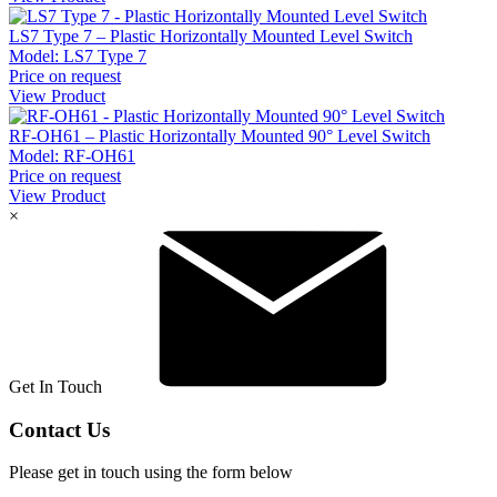
LS7 Type 7 – Plastic Horizontally Mounted Level Switch
Model:
LS7 Type 7
Price on request
View Product
RF-OH61 – Plastic Horizontally Mounted 90° Level Switch
Model:
RF-OH61
Price on request
View Product
×
Get In Touch
Contact Us
Please get in touch using the form below