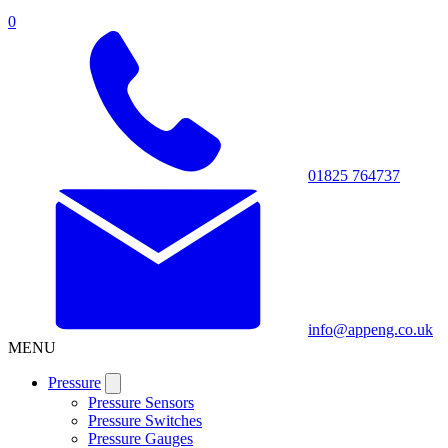
0
01825 764737
info@appeng.co.uk
MENU
Pressure
Pressure Sensors
Pressure Switches
Pressure Gauges