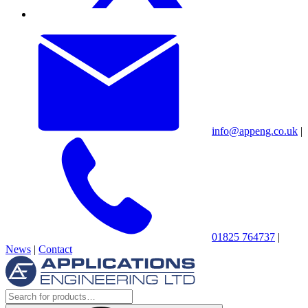
info@appeng.co.uk
|
01825 764737
|
News
|
Contact