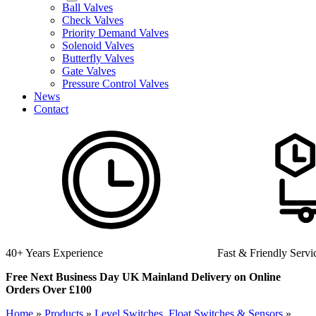
Ball Valves
Check Valves
Priority Demand Valves
Solenoid Valves
Butterfly Valves
Gate Valves
Pressure Control Valves
News
Contact
Fast & Friendly Service
High Quality Product
Free Next Business Day UK Mainland Delivery on Online
Orders Over £100
Home
»
Products
»
Level Switches, Float Switches & Sensors
»