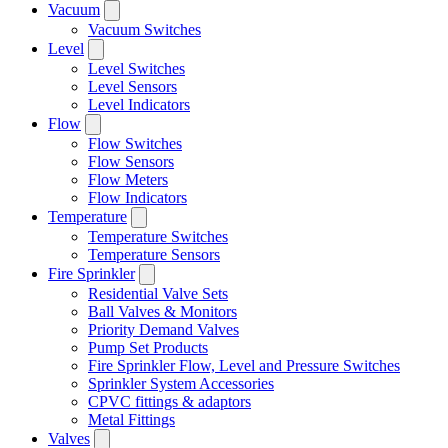
Vacuum
Vacuum Switches
Level
Level Switches
Level Sensors
Level Indicators
Flow
Flow Switches
Flow Sensors
Flow Meters
Flow Indicators
Temperature
Temperature Switches
Temperature Sensors
Fire Sprinkler
Residential Valve Sets
Ball Valves & Monitors
Priority Demand Valves
Pump Set Products
Fire Sprinkler Flow, Level and Pressure Switches
Sprinkler System Accessories
CPVC fittings & adaptors
Metal Fittings
Valves