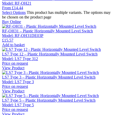
Model:
RF-OH21
From
£
14.44
Select Options
This product has multiple variants. The options may
be chosen on the product page
Buy Online
RF-OH31 – Plastic Horizontally Mounted Level Switch
Model:
RF-OH31DE03P
£
15.57
Add to basket
LS7 Type 12 – Plastic Horizontally Mounted Level Switch
Model:
LS7 Type 312
Price on request
View Product
LS7 Type 3 – Plastic Horizontally Mounted Level Switch
Model:
LS7 Type 3
Price on request
View Product
LS7 Type 5 – Plastic Horizontally Mounted Level Switch
Model:
LS7 Type 5
Price on request
View Product