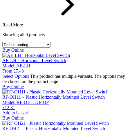
Read More
Showing all
9
products
Buy Online
AE-LH – Horizontal Level Switch
Model:
AE-LH
From
£
7.48
Select Options
This product has multiple variants. The options may
be chosen on the product page
Buy Online
RF-OH11 – Plastic Horizontally Mounted Level Switch
Model:
RF-OH11DE03P
£
12.31
Add to basket
Buy Online
RF-OH21 – Plastic Horizontally Mounted Level Switch