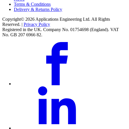
Terms & Conditions
Delivery & Returns Policy
Copyright© 2026 Applications Engineering Ltd. All Rights
Reserved. |
Privacy Policy
Registered in the UK. Company No. 01754698 (England). VAT
No. GB 207 6966 82.