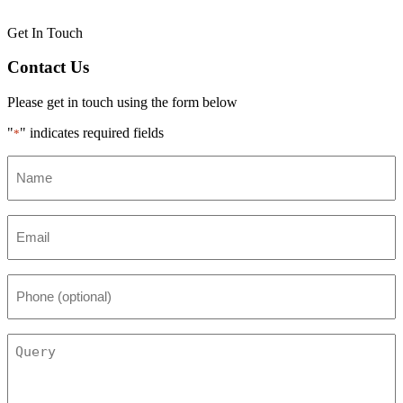
Get In Touch
Contact Us
Please get in touch using the form below
"
" indicates required fields
*
Name
*
Email
*
Phone
(optional)
Query