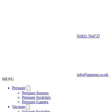
01825 764737
info@appeng.co.uk
MENU
Pressure
Pressure Sensors
Pressure Switches
Pressure Gauges
Vacuum
Vacuum Switches