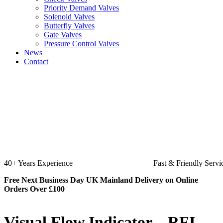
Priority Demand Valves
Solenoid Valves
Butterfly Valves
Gate Valves
Pressure Control Valves
News
Contact
Fast & Friendly Service
High Quality P
Free Next Business Day UK Mainland Delivery on Online
Orders Over £100
Visual Flow Indicator – RFI