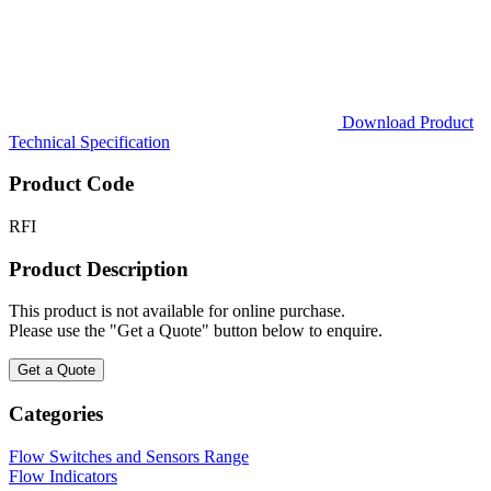
Download Product
Technical Specification
Product Code
RFI
Product Description
This product is not available for online purchase.
Please use the "Get a Quote" button below to enquire.
Get a Quote
Categories
Flow Switches and Sensors Range
Flow Indicators