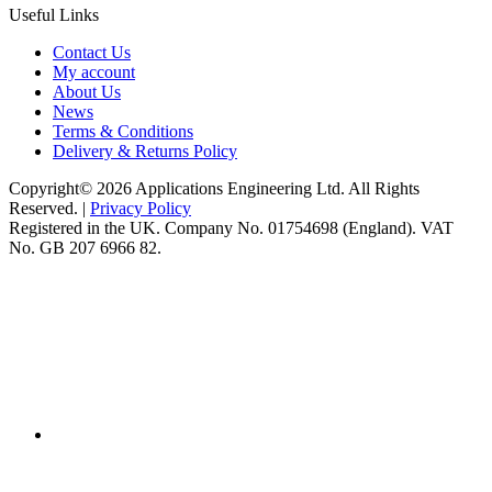
Useful Links
Contact Us
My account
About Us
News
Terms & Conditions
Delivery & Returns Policy
Copyright© 2026 Applications Engineering Ltd. All Rights
Reserved. |
Privacy Policy
Registered in the UK. Company No. 01754698 (England). VAT
No. GB 207 6966 82.