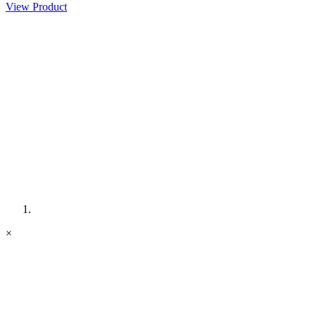
View Product
×