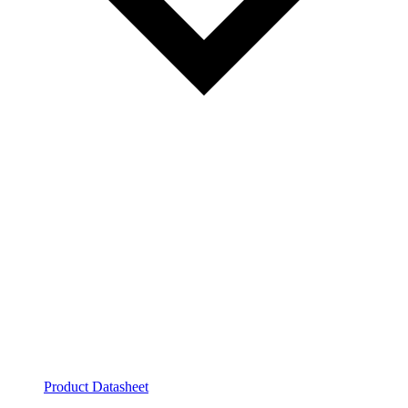
Product Datasheet