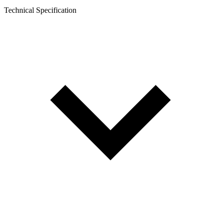
Technical Specification