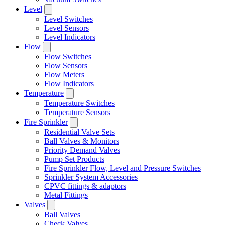
Level
Level Switches
Level Sensors
Level Indicators
Flow
Flow Switches
Flow Sensors
Flow Meters
Flow Indicators
Temperature
Temperature Switches
Temperature Sensors
Fire Sprinkler
Residential Valve Sets
Ball Valves & Monitors
Priority Demand Valves
Pump Set Products
Fire Sprinkler Flow, Level and Pressure Switches
Sprinkler System Accessories
CPVC fittings & adaptors
Metal Fittings
Valves
Ball Valves
Check Valves