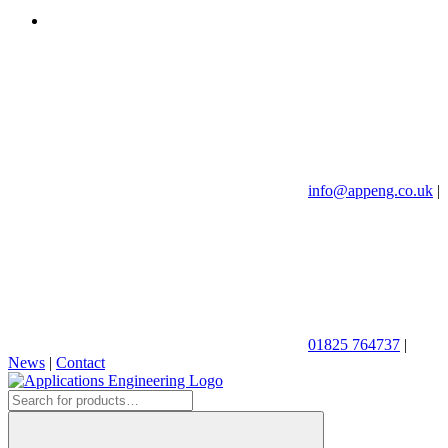
info@appeng.co.uk
|
01825 764737
|
News
|
Contact