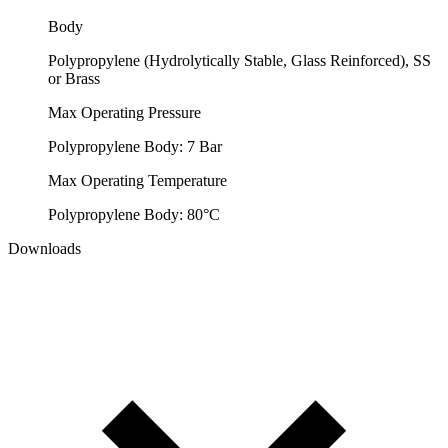
Body
Polypropylene (Hydrolytically Stable, Glass Reinforced), SS
or Brass
Max Operating Pressure
Polypropylene Body: 7 Bar
Max Operating Temperature
Polypropylene Body: 80°C
Downloads