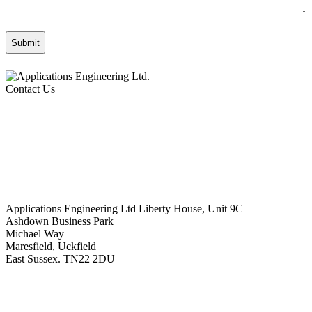
Contact Us
Applications Engineering Ltd Liberty House, Unit 9C
Ashdown Business Park
Michael Way
Maresfield, Uckfield
East Sussex. TN22 2DU