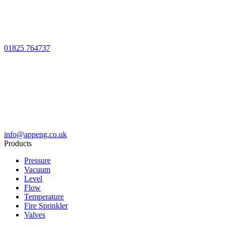
01825 764737
info@appeng.co.uk
Products
Pressure
Vacuum
Level
Flow
Temperature
Fire Sprinkler
Valves