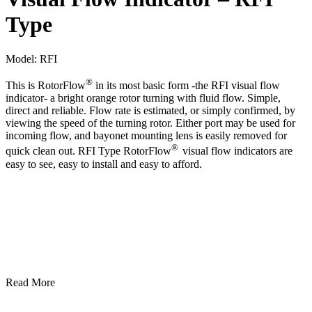
Type
Model:
RFI
®
This is RotorFlow
in its most basic form -the RFI visual flow
indicator- a bright orange rotor turning with fluid flow. Simple,
direct and reliable. Flow rate is estimated, or simply confirmed, by
viewing the speed of the turning rotor. Either port may be used for
incoming flow, and bayonet mounting lens is easily removed for
®
quick clean out. RFI Type RotorFlow
visual flow indicators are
easy to see, easy to install and easy to afford.
Read More