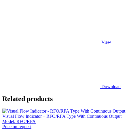
View
Download
Related products
Visual Flow Indicator – RFO/RFA Type With Continuous Output
Model:
RFO/RFA
Price on request