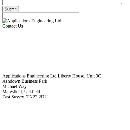
Contact Us
Applications Engineering Ltd Liberty House, Unit 9C
Ashdown Business Park
Michael Way
Maresfield, Uckfield
East Sussex. TN22 2DU