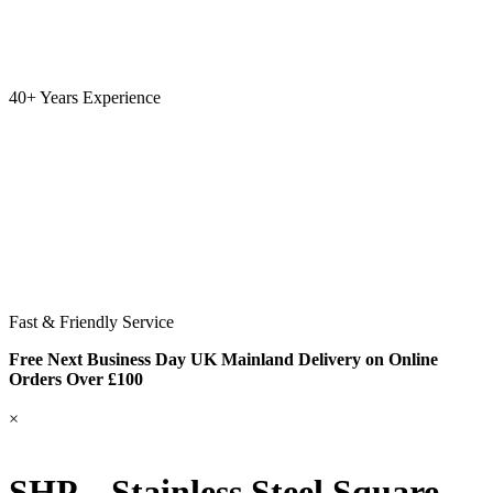
40+ Years Experience
Fast & Friendly Service
Free Next Business Day UK Mainland Delivery on Online
Orders Over £100
×
SHP – Stainless Steel Square