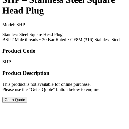
Head Plug
Model:
SHP
Stainless Steel Square Head Plug
BSPT Male threads • 20 Bar Rated • CF8M (316) Stainless Steel
Product Code
SHP
Product Description
This product is not available for online purchase.
Please use the "Get a Quote" button below to enquire.
Get a Quote