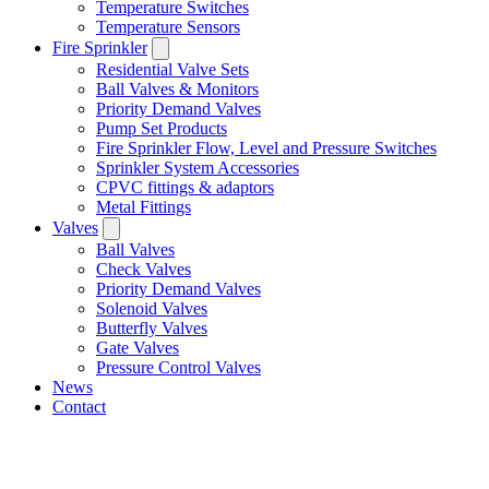
Temperature Switches
Temperature Sensors
Fire Sprinkler
Residential Valve Sets
Ball Valves & Monitors
Priority Demand Valves
Pump Set Products
Fire Sprinkler Flow, Level and Pressure Switches
Sprinkler System Accessories
CPVC fittings & adaptors
Metal Fittings
Valves
Ball Valves
Check Valves
Priority Demand Valves
Solenoid Valves
Butterfly Valves
Gate Valves
Pressure Control Valves
News
Contact