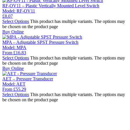
RF-OV11 – Plastic Vertically Mounted Level Switch
Model:
RF-OV11
£
8.07
Select Options
This product has multiple variants. The options may
be chosen on the product page
Buy Online
MPA – Adjustable SPST Pressure Switch
Model:
MPA
From
£
16.83
Select Options
This product has multiple variants. The options may
be chosen on the product page
Buy Online
AET – Pressure Transducer
Model:
AET
From
£
55.29
Select Options
This product has multiple variants. The options may
be chosen on the product page