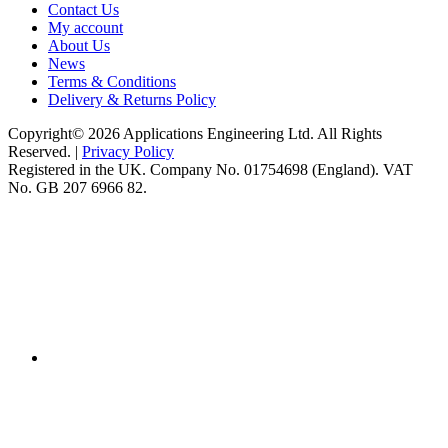
Contact Us
My account
About Us
News
Terms & Conditions
Delivery & Returns Policy
Copyright© 2026 Applications Engineering Ltd. All Rights
Reserved. |
Privacy Policy
Registered in the UK. Company No. 01754698 (England). VAT
No. GB 207 6966 82.