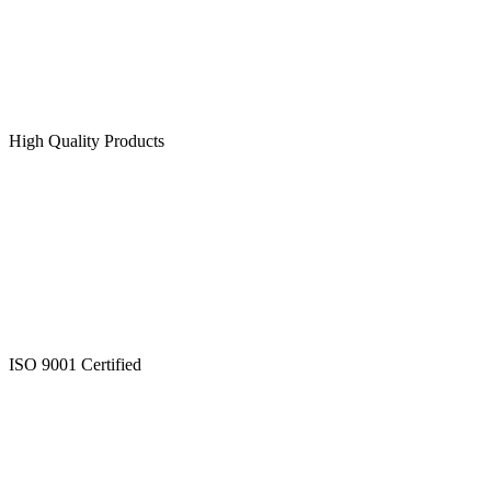
High Quality Products
ISO 9001 Certified