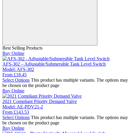
Best Selling Products
Buy Online
AFS-302 – Adjustable/Submersible Tank Level Switch
Model:
AFS-302
From
£
18.45
Select Options
This product has multiple variants. The options may
be chosen on the product page
Buy Online
2021 Compliant Priority Demand Valve
Model:
AE-PDV21-2
From
£
143.53
Select Options
This product has multiple variants. The options may
be chosen on the product page
Buy Online