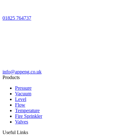
01825 764737
info@appeng.co.uk
Products
Pressure
Vacuum
Level
Flow
Temperature
Fire Sprinkler
Valves
Useful Links