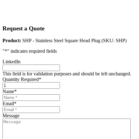
Request a Quote
Product:
SHP - Stainless Steel Square Head Plug (SKU: SHP)
"
*
" indicates required fields
LinkedIn
This field is for validation purposes and should be left unchanged.
Quantity Required
*
Name
*
Email
*
Message