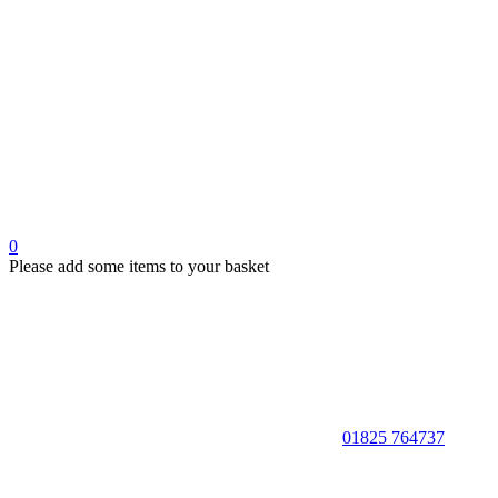
0
Please add some items to your basket
01825 764737