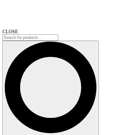
CLOSE