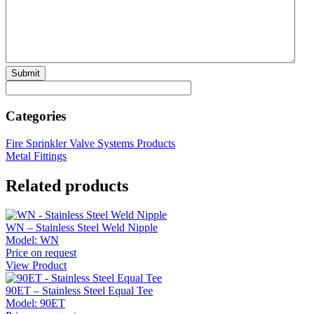
Categories
Fire Sprinkler Valve Systems Products
Metal Fittings
Related products
WN – Stainless Steel Weld Nipple
Model:
WN
Price on request
View Product
90ET – Stainless Steel Equal Tee
Model:
90ET