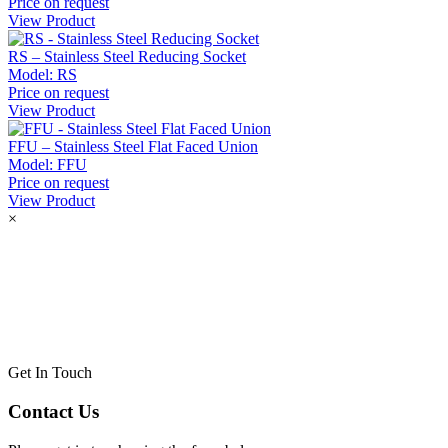
Price on request
View Product
RS – Stainless Steel Reducing Socket
Model:
RS
Price on request
View Product
FFU – Stainless Steel Flat Faced Union
Model:
FFU
Price on request
View Product
×
Get In Touch
Contact Us