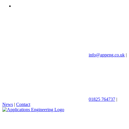
info@appeng.co.uk
|
01825 764737
|
News
|
Contact