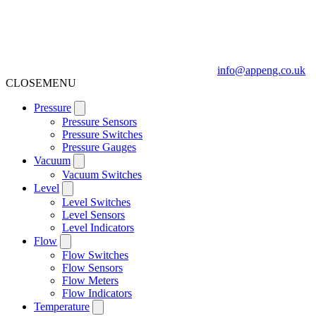
info@appeng.co.uk
CLOSE
MENU
Pressure
Pressure Sensors
Pressure Switches
Pressure Gauges
Vacuum
Vacuum Switches
Level
Level Switches
Level Sensors
Level Indicators
Flow
Flow Switches
Flow Sensors
Flow Meters
Flow Indicators
Temperature