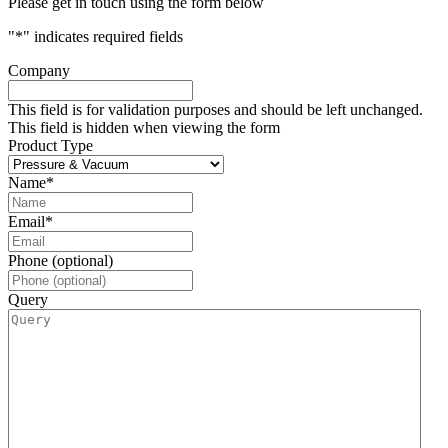
Please get in touch using the form below
"
*
" indicates required fields
Company
This field is for validation purposes and should be left unchanged.
This field is hidden when viewing the form
Product Type
Name
*
Email
*
Phone (optional)
Query