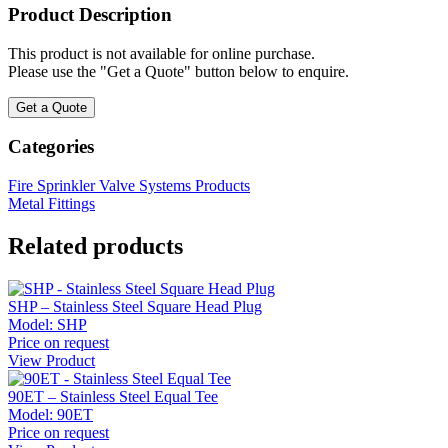
Product Description
This product is not available for online purchase.
Please use the "Get a Quote" button below to enquire.
Get a Quote
Categories
Fire Sprinkler Valve Systems Products
Metal Fittings
Related products
SHP – Stainless Steel Square Head Plug
Model:
SHP
Price on request
View Product
90ET – Stainless Steel Equal Tee
Model:
90ET
Price on request