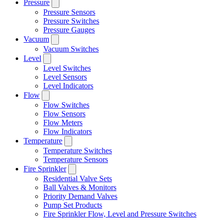
Pressure
Pressure Sensors
Pressure Switches
Pressure Gauges
Vacuum
Vacuum Switches
Level
Level Switches
Level Sensors
Level Indicators
Flow
Flow Switches
Flow Sensors
Flow Meters
Flow Indicators
Temperature
Temperature Switches
Temperature Sensors
Fire Sprinkler
Residential Valve Sets
Ball Valves & Monitors
Priority Demand Valves
Pump Set Products
Fire Sprinkler Flow, Level and Pressure Switches