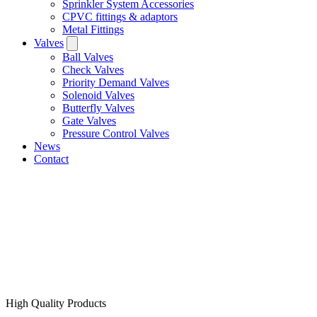
Sprinkler System Accessories
CPVC fittings & adaptors
Metal Fittings
Valves
Ball Valves
Check Valves
Priority Demand Valves
Solenoid Valves
Butterfly Valves
Gate Valves
Pressure Control Valves
News
Contact
High Quality Products