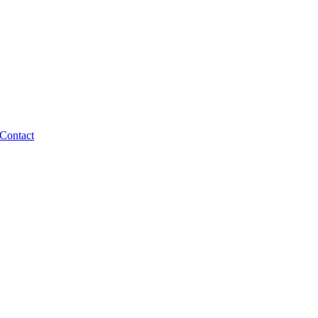
Contact