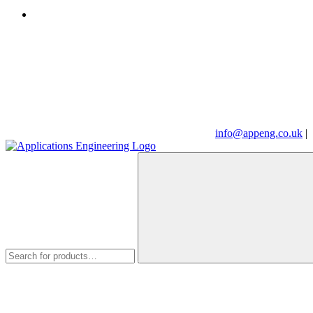
info@appeng.co.uk
|