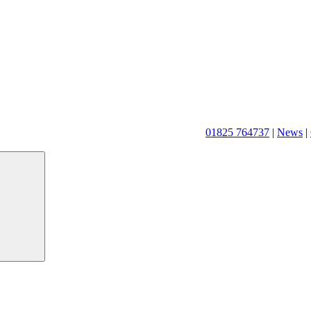
01825 764737
|
News
|