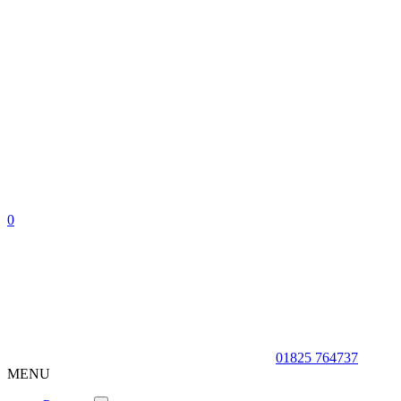
0
01825 764737
MENU