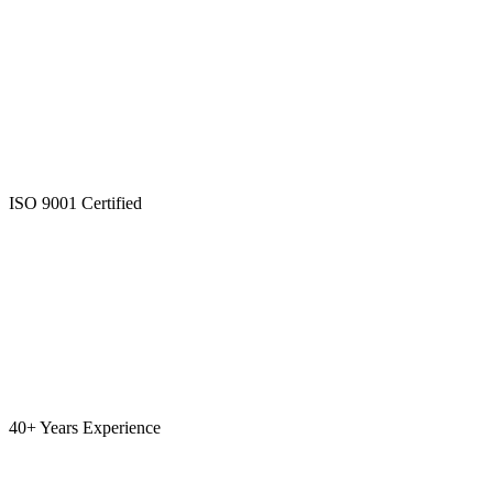
ISO 9001 Certified
40+ Years Experience