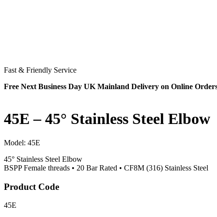
Fast & Friendly Service
Free Next Business Day UK Mainland Delivery on Online Order
45E – 45° Stainless Steel Elbow
Model:
45E
45° Stainless Steel Elbow
BSPP Female threads • 20 Bar Rated • CF8M (316) Stainless Steel
Product Code
45E