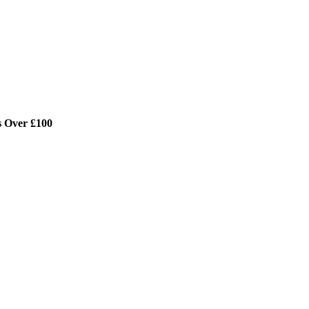
s Over £100