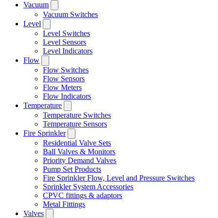
Vacuum
Vacuum Switches
Level
Level Switches
Level Sensors
Level Indicators
Flow
Flow Switches
Flow Sensors
Flow Meters
Flow Indicators
Temperature
Temperature Switches
Temperature Sensors
Fire Sprinkler
Residential Valve Sets
Ball Valves & Monitors
Priority Demand Valves
Pump Set Products
Fire Sprinkler Flow, Level and Pressure Switches
Sprinkler System Accessories
CPVC fittings & adaptors
Metal Fittings
Valves