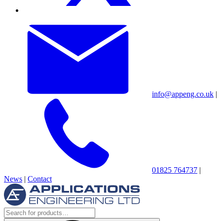
info@appeng.co.uk
|
01825 764737
|
News
|
Contact