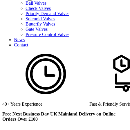
Ball Valves
Check Valves
Priority Demand Valves
Solenoid Valves
Butterfly Valves
Gate Valves
Pressure Control Valves
News
Contact
40+ Years Experience
Fast & Friendly Servi
Free Next Business Day UK Mainland Delivery on Online
Orders Over £100