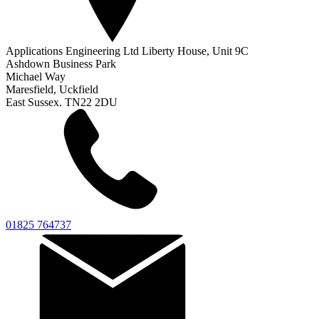
Applications Engineering Ltd Liberty House, Unit 9C
Ashdown Business Park
Michael Way
Maresfield, Uckfield
East Sussex. TN22 2DU
01825 764737