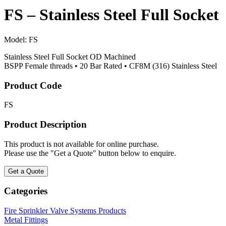
FS – Stainless Steel Full Socket
Model:
FS
Stainless Steel Full Socket OD Machined
BSPP Female threads • 20 Bar Rated • CF8M (316) Stainless Steel
Product Code
FS
Product Description
This product is not available for online purchase.
Please use the "Get a Quote" button below to enquire.
Get a Quote
Categories
Fire Sprinkler Valve Systems Products
Metal Fittings