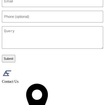
*
Phone
(optional)
Query
Contact Us