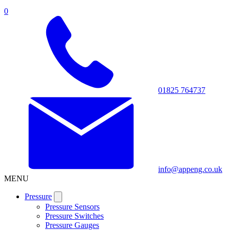
0
01825 764737
info@appeng.co.uk
MENU
Pressure
Pressure Sensors
Pressure Switches
Pressure Gauges