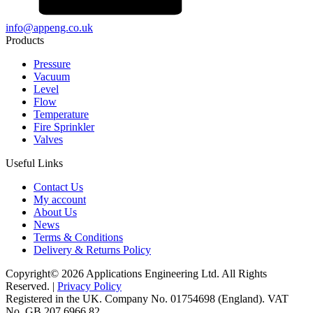
info@appeng.co.uk
Products
Pressure
Vacuum
Level
Flow
Temperature
Fire Sprinkler
Valves
Useful Links
Contact Us
My account
About Us
News
Terms & Conditions
Delivery & Returns Policy
Copyright© 2026 Applications Engineering Ltd. All Rights
Reserved. |
Privacy Policy
Registered in the UK. Company No. 01754698 (England). VAT
No. GB 207 6966 82.