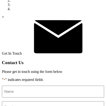
×
Get In Touch
Contact Us
Please get in touch using the form below
"
" indicates required fields
*
Name
*
Email