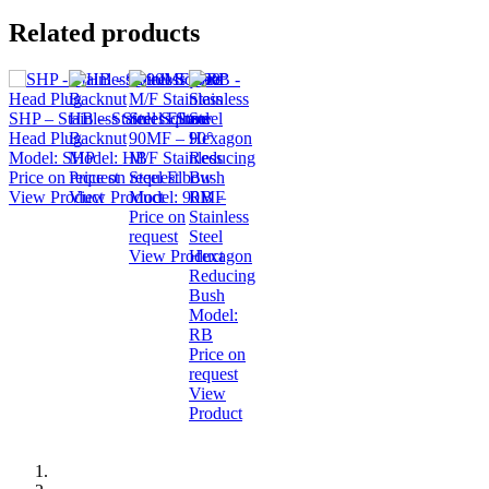
Related products
SHP – Stainless Steel Square
HB – Stainless Steel
Head Plug
Backnut
90MF – 90°
Model:
SHP
Model:
HB
M/F Stainless
Price on request
Price on request
Steel Elbow
View Product
View Product
Model:
90MF
RB –
Price on
Stainless
request
Steel
View Product
Hexagon
Reducing
Bush
Model:
RB
Price on
request
View
Product