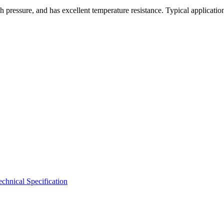
 pressure, and has excellent temperature resistance. Typical applicatio
hnical Specification