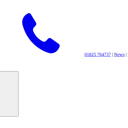
01825 764737
|
News
|