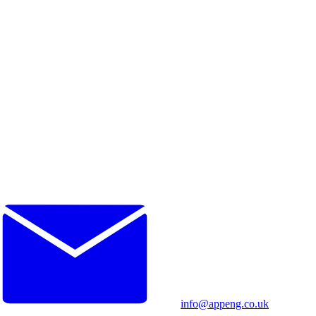
info@appeng.co.uk