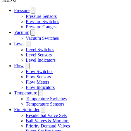
MENU
Pressure
Pressure Sensors
Pressure Switches
Pressure Gauges
Vacuum
Vacuum Switches
Level
Level Switches
Level Sensors
Level Indicators
Flow
Flow Switches
Flow Sensors
Flow Meters
Flow Indicators
Temperature
Temperature Switches
Temperature Sensors
Fire Sprinkler
Residential Valve Sets
Ball Valves & Monitors
Priority Demand Valves