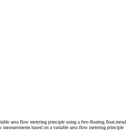
le area flow metering principle using a free-floating float.metal
ow measurements based on a variable area flow metering principle