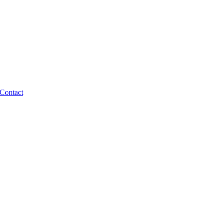
Contact