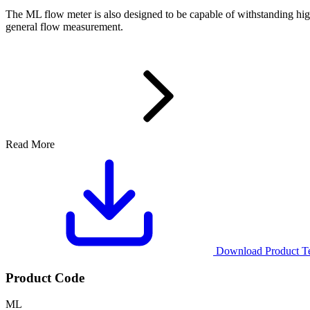
The ML flow meter is also designed to be capable of withstanding high
general flow measurement.
Read More
Download Product Tec
Product Code
ML