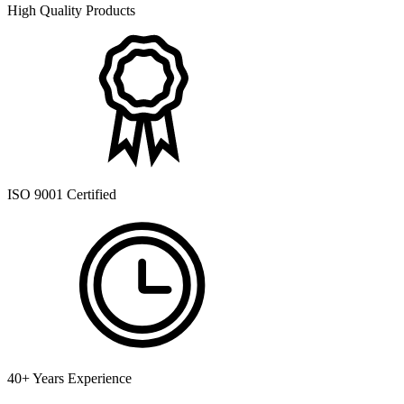
High Quality Products
ISO 9001 Certified
40+ Years Experience