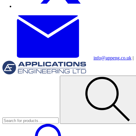
info@appeng.co.uk
|