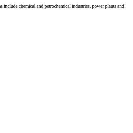
ns include chemical and petrochemical industries, power plants and