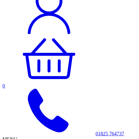
0
01825 764737