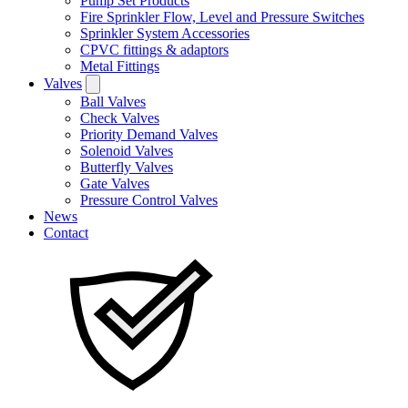
Pump Set Products
Fire Sprinkler Flow, Level and Pressure Switches
Sprinkler System Accessories
CPVC fittings & adaptors
Metal Fittings
Valves
Ball Valves
Check Valves
Priority Demand Valves
Solenoid Valves
Butterfly Valves
Gate Valves
Pressure Control Valves
News
Contact