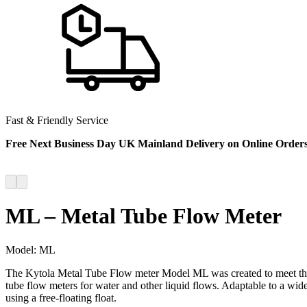
Fast & Friendly Service
Free Next Business Day UK Mainland Delivery on Online Order
ML – Metal Tube Flow Meter
Model:
ML
The Kytola Metal Tube Flow meter Model ML was created to meet the hi
tube flow meters for water and other liquid flows. Adaptable to a wid
using a free-floating float.