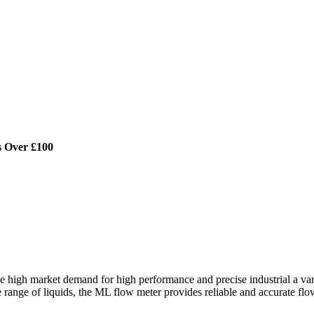
s Over £100
gh market demand for high performance and precise industrial a variab
e range of liquids, the ML flow meter provides reliable and accurate fl