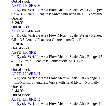
Out of stock
AEFD-LH-8RA-H
L - Kytola Variable Area Flow Meter - Scale: Water / Range:
0.5 – 3.5 L/min / Features: Valve with hand kNO: (Normally
Open)b
£
126.56
Out of stock
AEFD-LH-8RA-R
L - Kytola Variable Area Flow Meter - Scale: Water / Range:
0.5 – 3.5 L/min / Features: Connections G 1/4”
£
138.07
Out of stock
AEFD-LH-8RR
L - Kytola Variable Area Flow Meter - Scale: Air / Range: 15
– 110NL/min / Features: Connections NPT 1/4”
£
138.07
Out of stock
AEFD-LH-8RR-H
L - Kytola Variable Area Flow Meter - Scale: Air / Range: 15
– 110NL/min / Features: Valve with hand kNO: (Normally
Open)b
£
144.99
Out of stock
AEFD-LH-8RR-R
L - Kytola Variable Area Flow Meter - Scale: Air / Range: 15