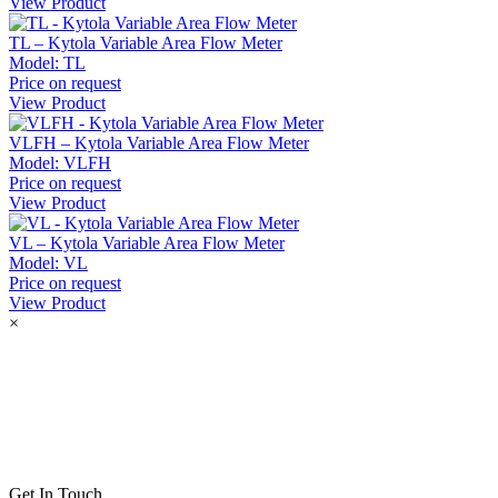
View Product
TL – Kytola Variable Area Flow Meter
Model:
TL
Price on request
View Product
VLFH – Kytola Variable Area Flow Meter
Model:
VLFH
Price on request
View Product
VL – Kytola Variable Area Flow Meter
Model:
VL
Price on request
View Product
×
Get In Touch