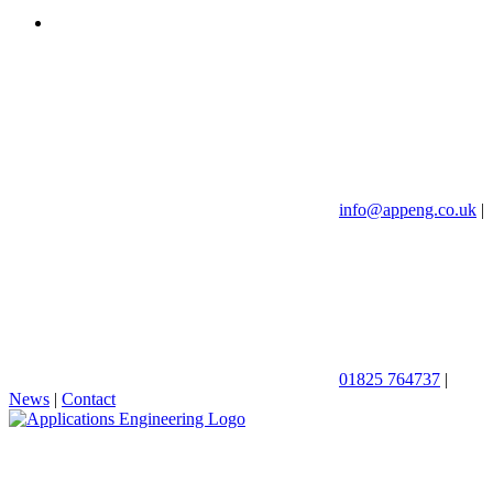
info@appeng.co.uk
|
01825 764737
|
News
|
Contact