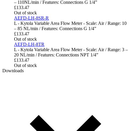
– 110NL/min / Features: Connections G 1/4”
£
133.47
Out of stock
AEFD-LH-8SR-R
L - Kytola Variable Area Flow Meter - Scale: Air / Range: 10
– 85 NL/min / Features: Connections G 1/4”
£
133.47
Out of stock
AEFD-LH-8TR
L - Kytola Variable Area Flow Meter - Scale: Air / Range: 3 –
20 NL/min / Features: Connections NPT 1/4”
£
133.47
Out of stock
Downloads