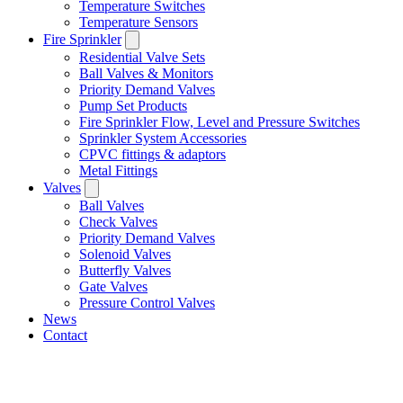
Temperature Switches
Temperature Sensors
Fire Sprinkler
Residential Valve Sets
Ball Valves & Monitors
Priority Demand Valves
Pump Set Products
Fire Sprinkler Flow, Level and Pressure Switches
Sprinkler System Accessories
CPVC fittings & adaptors
Metal Fittings
Valves
Ball Valves
Check Valves
Priority Demand Valves
Solenoid Valves
Butterfly Valves
Gate Valves
Pressure Control Valves
News
Contact