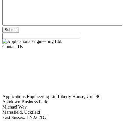
Contact Us
Applications Engineering Ltd Liberty House, Unit 9C
Ashdown Business Park
Michael Way
Maresfield, Uckfield
East Sussex. TN22 2DU