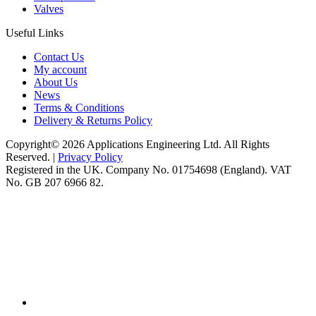
Valves
Useful Links
Contact Us
My account
About Us
News
Terms & Conditions
Delivery & Returns Policy
Copyright© 2026 Applications Engineering Ltd. All Rights
Reserved. |
Privacy Policy
Registered in the UK. Company No. 01754698 (England). VAT
No. GB 207 6966 82.