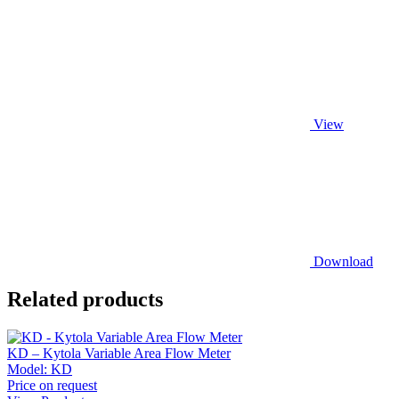
View
Download
Related products
KD – Kytola Variable Area Flow Meter
Model:
KD
Price on request