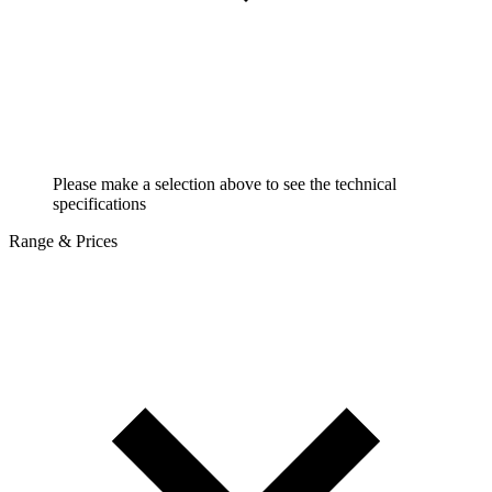
Please make a selection above to see the technical
specifications
Range & Prices