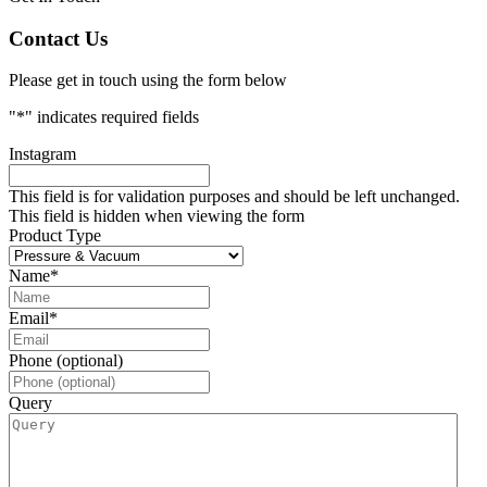
Contact Us
Please get in touch using the form below
"
*
" indicates required fields
Instagram
This field is for validation purposes and should be left unchanged.
This field is hidden when viewing the form
Product Type
Name
*
Email
*
Phone (optional)
Query