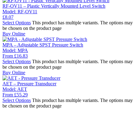
RF-OV11 – Plastic Vertically Mounted Level Switch
Model:
RF-OV11
£
8.07
Select Options
This product has multiple variants. The options may
be chosen on the product page
Buy Online
MPA – Adjustable SPST Pressure Switch
Model:
MPA
From
£
16.83
Select Options
This product has multiple variants. The options may
be chosen on the product page
Buy Online
AET – Pressure Transducer
Model:
AET
From
£
55.29
Select Options
This product has multiple variants. The options may
be chosen on the product page