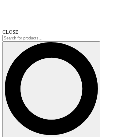
CLOSE