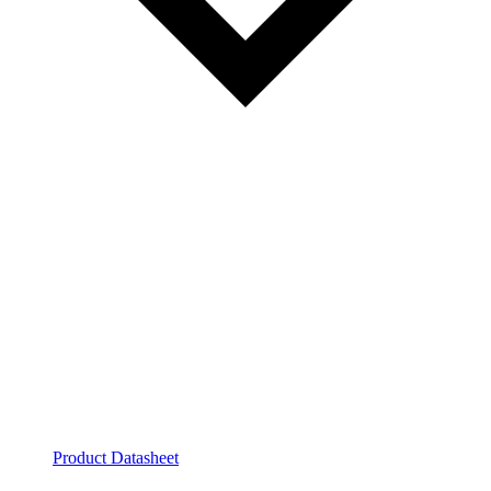
Product Datasheet