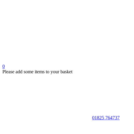
0
Please add some items to your basket
01825 764737