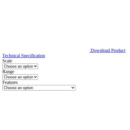
Download Product
Technical Specification
Scale
Range
Features