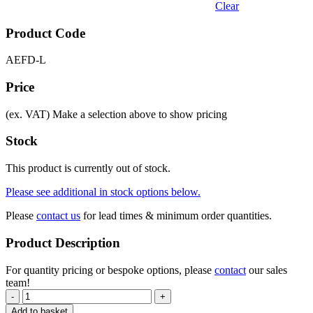
Clear
Product Code
AEFD-L
Price
(ex. VAT)
Make a selection above to show pricing
Stock
This product is currently out of stock.
Please see additional in stock options below.
Please
contact us
for lead times & minimum order quantities.
Product Description
For quantity pricing or bespoke options, please
contact
our sales
team!
-
+
Add to basket