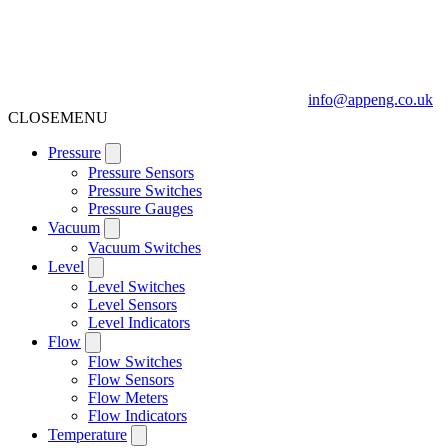
info@appeng.co.uk
CLOSE
MENU
Pressure
Pressure Sensors
Pressure Switches
Pressure Gauges
Vacuum
Vacuum Switches
Level
Level Switches
Level Sensors
Level Indicators
Flow
Flow Switches
Flow Sensors
Flow Meters
Flow Indicators
Temperature