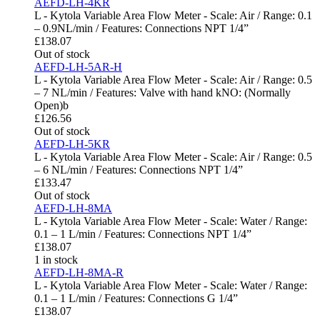
AEFD-LH-4KR
L - Kytola Variable Area Flow Meter - Scale: Air / Range: 0.1
– 0.9NL/min / Features: Connections NPT 1/4”
£
138.07
Out of stock
AEFD-LH-5AR-H
L - Kytola Variable Area Flow Meter - Scale: Air / Range: 0.5
– 7 NL/min / Features: Valve with hand kNO: (Normally
Open)b
£
126.56
Out of stock
AEFD-LH-5KR
L - Kytola Variable Area Flow Meter - Scale: Air / Range: 0.5
– 6 NL/min / Features: Connections NPT 1/4”
£
133.47
Out of stock
AEFD-LH-8MA
L - Kytola Variable Area Flow Meter - Scale: Water / Range:
0.1 – 1 L/min / Features: Connections NPT 1/4”
£
138.07
1 in stock
AEFD-LH-8MA-R
L - Kytola Variable Area Flow Meter - Scale: Water / Range:
0.1 – 1 L/min / Features: Connections G 1/4”
£
138.07