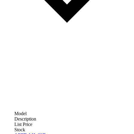
Model
Description
List Price
Stock