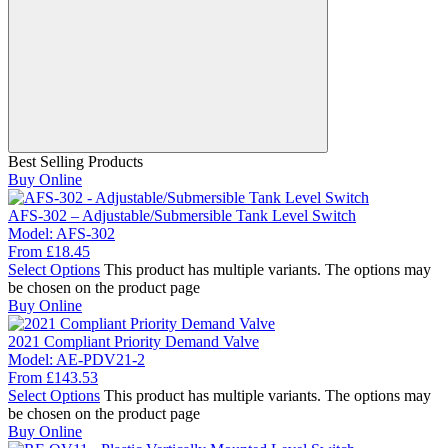
Best Selling Products
Buy Online
AFS-302 – Adjustable/Submersible Tank Level Switch
Model:
AFS-302
From
£
18.45
Select Options
This product has multiple variants. The options may
be chosen on the product page
Buy Online
2021 Compliant Priority Demand Valve
Model:
AE-PDV21-2
From
£
143.53
Select Options
This product has multiple variants. The options may
be chosen on the product page
Buy Online