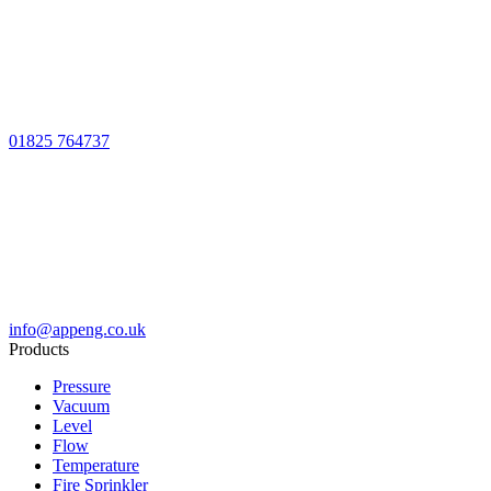
01825 764737
info@appeng.co.uk
Products
Pressure
Vacuum
Level
Flow
Temperature
Fire Sprinkler