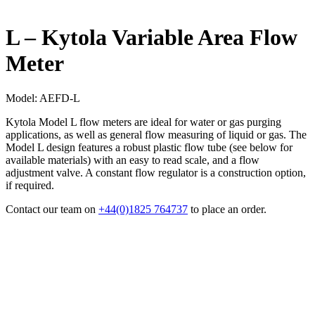
L – Kytola Variable Area Flow
Meter
Model:
AEFD-L
Kytola Model L flow meters are ideal for water or gas purging
applications, as well as general flow measuring of liquid or gas. The
Model L design features a robust plastic flow tube (see below for
available materials) with an easy to read scale, and a flow
adjustment valve. A constant flow regulator is a construction option,
if required.
Contact our team on
+44(0)1825 764737
to place an order.