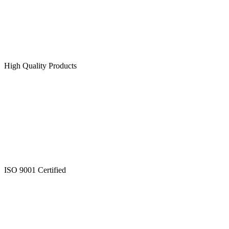
High Quality Products
ISO 9001 Certified