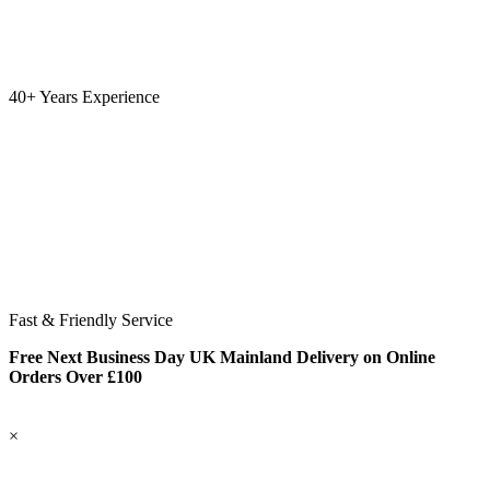
40+ Years Experience
Fast & Friendly Service
Free Next Business Day UK Mainland Delivery on Online
Orders Over £100
×