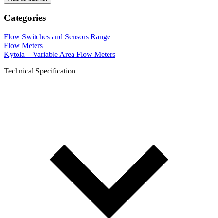
Categories
Flow Switches and Sensors Range
Flow Meters
Kytola – Variable Area Flow Meters
Technical Specification