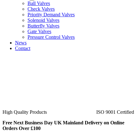
Ball Valves
Check Valves
Priority Demand Valves
Solenoid Valves
Butterfly Valves
Gate Valves
Pressure Control Valves
News
Contact
ISO 9001 Certified
40+ Years Experience
Free Next Business Day UK Mainland Delivery on Online
Orders Over £100