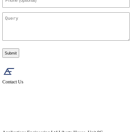
(optional)
Query
Contact Us