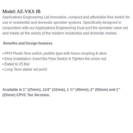
Model:
AE-VKS JB
Applications Engineering Ltd innovative, compact and affordable flow switch for
use in residential and domestic sprinkler systems. Specifically designed in
conjunction with our Applications Engineering Dual port fire sprinkler valve set
and meets all the needs of the modern residential and domestic market.
Benefits and Design features
• PPO Plastic flow switch, paddle type with brass coupling & stem
• Easy Installation: Insert the Flow Switch & Tighten the union nut
• Rated to 25 Bar
• Long Term stable set point
Available in 1″ (25mm), 11/4″ (32mm), 1 ½” (40mm), 2” (50mm) and 1″
(25mm) CPVC Tee Versions.