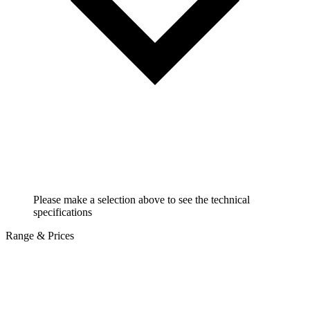
Please make a selection above to see the technical
specifications
Range & Prices