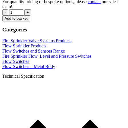
For quantity pricing or bespoke options, please
contact
our sales
team!
-
+
Add to basket
Categories
Fire Sprinkler Valve Systems Products
Flow Sprinkler Products
Flow Switches and Sensors Range
Fire Sprinkler Flow, Level and Pressure Switches
Flow Switches
Flow Switches – Metal Body
Technical Specification