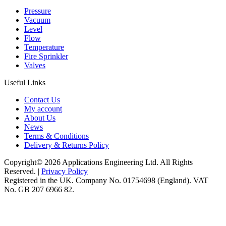
Pressure
Vacuum
Level
Flow
Temperature
Fire Sprinkler
Valves
Useful Links
Contact Us
My account
About Us
News
Terms & Conditions
Delivery & Returns Policy
Copyright© 2026 Applications Engineering Ltd. All Rights
Reserved. |
Privacy Policy
Registered in the UK. Company No. 01754698 (England). VAT
No. GB 207 6966 82.