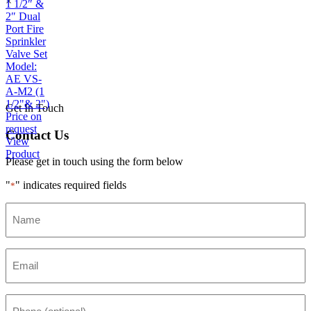
×
1 1/2″ &
2″ Dual
Port Fire
Sprinkler
Valve Set
Model:
AE VS-
A-M2 (1
1/2"& 2")
Get In Touch
Price on
request
Contact Us
View
Product
Please get in touch using the form below
"
" indicates required fields
*
Name
*
Email
*
Phone