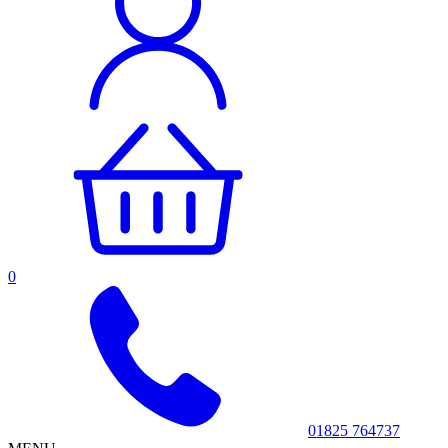
0
01825 764737