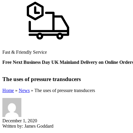
Fast & Friendly Service
Free Next Business Day UK Mainland Delivery on Online Order
The uses of pressure transducers
Home
»
News
»
The uses of pressure transducers
December 1, 2020
Written by:
James Goddard