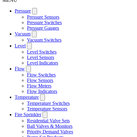
MENU
Pressure
Pressure Sensors
Pressure Switches
Pressure Gauges
Vacuum
Vacuum Switches
Level
Level Switches
Level Sensors
Level Indicators
Flow
Flow Switches
Flow Sensors
Flow Meters
Flow Indicators
Temperature
Temperature Switches
Temperature Sensors
Fire Sprinkler
Residential Valve Sets
Ball Valves & Monitors
Priority Demand Valves