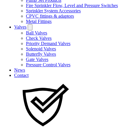
Pump Set Products
Fire Sprinkler Flow, Level and Pressure Switches
Sprinkler System Accessories
CPVC fittings & adaptors
Metal Fittings
Valves
Ball Valves
Check Valves
Priority Demand Valves
Solenoid Valves
Butterfly Valves
Gate Valves
Pressure Control Valves
News
Contact