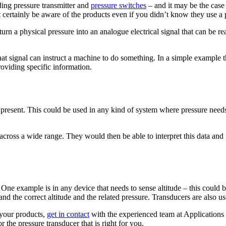
ing pressure transmitter and
pressure switches
– and it may be the case
 certainly be aware of the products even if you didn’t know they use a 
to turn a physical pressure into an analogue electrical signal that can be
at signal can instruct a machine to do something. In a simple example thi
oviding specific information.
present. This could be used in any kind of system where pressure needs 
oss a wide range. They would then be able to interpret this data and pro
s. One example is in any device that needs to sense altitude – this could
and the correct altitude and the related pressure. Transducers are also u
 your products,
get in contact
with the experienced team at Application
the pressure transducer that is right for you.