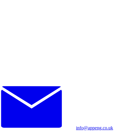
info@appeng.co.uk