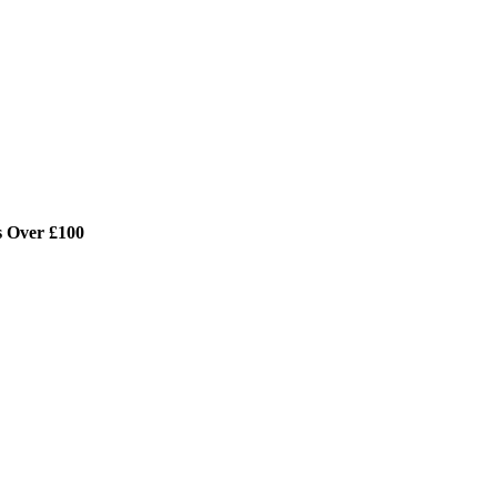
s Over £100