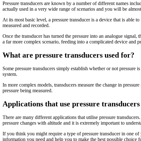
Pressure transducers are known by a number of different names includ
actually used in a very wide range of scenarios and you will be almost
At its most basic level, a pressure transducer is a device that is able 
measured and recorded.
Once the transducer has turned the pressure into an analogue signal, th
a far more complex scenario, feeding into a complicated device and pr
What are pressure transducers used for?
Some pressure transducers simply establish whether or not pressure is 
system.
In more complex models, transducers measure the change in pressure acr
pressure being measured.
Applications that use pressure transducers
There are many different applications that utilise pressure transducer
pressure changes with altitude and it is extremely important to underst
If you think you might require a type of pressure transducer in one of
information you need and help you to make the best possible choice for 