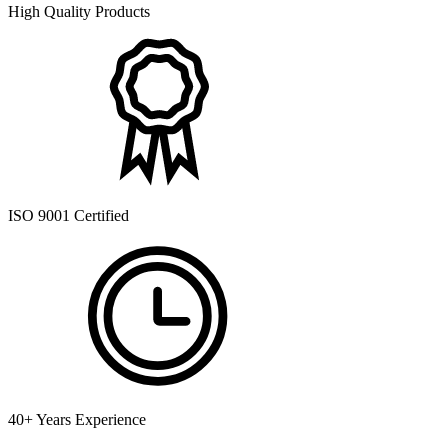
High Quality Products
ISO 9001 Certified
40+ Years Experience