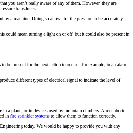
 that you aren’t really aware of any of them. However, they are
pressure transducer.
 read by a machine. Doing so allows for the pressure to be accurately
s could mean turning a light on or off, but it could also be present in
to be present for the next action to occur – for example, in an alarm
duce different types of electrical signal to indicate the level of
 be in a plane, or in devices used by mountain climbers. Atmospheric
sed in
fire sprinkler systems
to allow them to function correctly.
s Engineering today. We would be happy to provide you with any