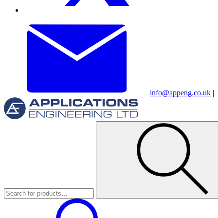
info@appeng.co.uk
|