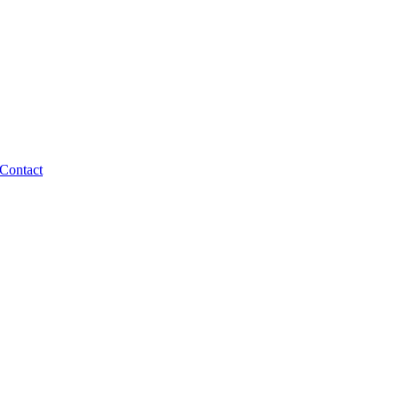
Contact