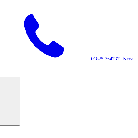
01825 764737
|
News
|