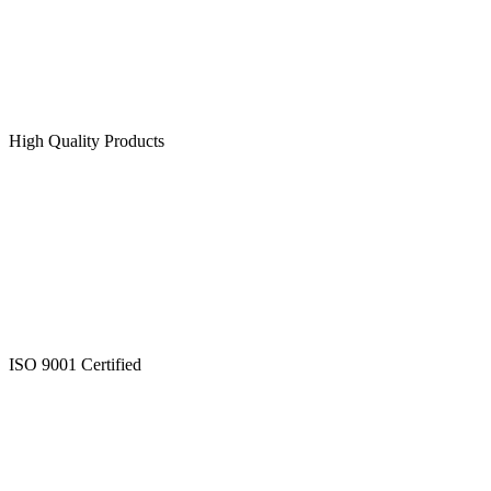
High Quality Products
ISO 9001 Certified