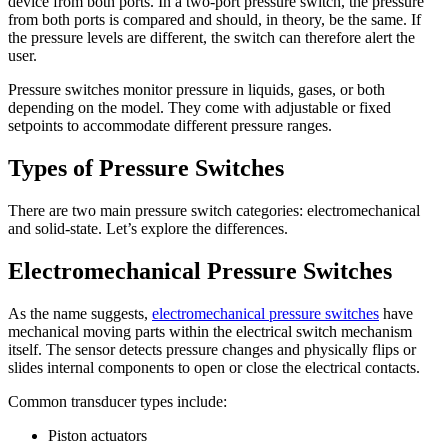
device from both ports. In a two-port pressure switch, the pressure
from both ports is compared and should, in theory, be the same. If
the pressure levels are different, the switch can therefore alert the
user.
Pressure switches monitor pressure in liquids, gases, or both
depending on the model. They come with adjustable or fixed
setpoints to accommodate different pressure ranges.
Types of Pressure Switches
There are two main pressure switch categories: electromechanical
and solid-state. Let’s explore the differences.
Electromechanical Pressure Switches
As the name suggests,
electromechanical pressure switches
have
mechanical moving parts within the electrical switch mechanism
itself. The sensor detects pressure changes and physically flips or
slides internal components to open or close the electrical contacts.
Common transducer types include:
Piston actuators