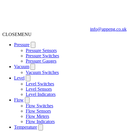
info@appeng.co.uk
CLOSE
MENU
Pressure
Pressure Sensors
Pressure Switches
Pressure Gauges
Vacuum
Vacuum Switches
Level
Level Switches
Level Sensors
Level Indicators
Flow
Flow Switches
Flow Sensors
Flow Meters
Flow Indicators
Temperature