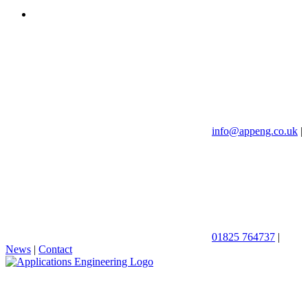
info@appeng.co.uk
|
01825 764737
|
News
|
Contact