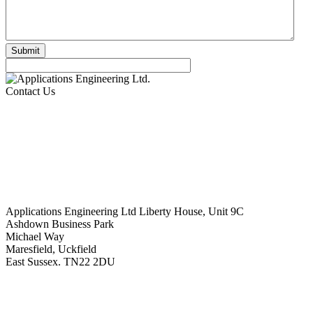
Contact Us
Applications Engineering Ltd Liberty House, Unit 9C
Ashdown Business Park
Michael Way
Maresfield, Uckfield
East Sussex. TN22 2DU