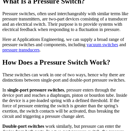
What Is a Pressure Switch?
Pressure switches, often used interchangeably with similar terms like
pressure transmitters, are two-part devices consisting of a transducer
and an electrical switch. Their purpose is to provide systems with
electrical feedback when responding to a fluctuation in pressure.
Here at Applications Engineering, we can supply a broad range of
pressure switches and components, including
vacuum switches
and
pressure transducers
.
How Does a Pressure Switch Work?
These switches can work in one of two ways, hence why there are
distinctions between single-port and double-port pressure switches.
In
single-port pressure switches
, pressure enters through the
device port and reaches a diaphragm, piston or bourdon tube. Inside
the device is a pre-loaded spring with a defined threshold. If the
force of pressure entering the switch is greater than the spring’s
exertion, the switch contacts will be activated, thus breaking the
circuit and triggering a pressure change alert.
Double-port switches
work similarly, but pressure can enter the