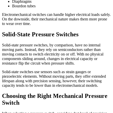
Diaphragms
Bourdon tubes
Electromechanical switches can handle higher electrical loads safely.
On the downside, their mechanical nature makes them more prone
to wear over time.
Solid-State Pressure Switches
Solid-state pressure switches, by comparison, have no internal
moving parts. Instead, they rely on semiconductors rather than
moving contacts to switch electricity on or off. With no physical
components sliding around, changes in electrical capacity or
resistance flip the circuit when pressure shifts.
Solid-state switches use sensors such as strain gauges or
piezoelectric elements. Without moving parts, they offer extended
lifespan along with precision sensing, however, their switching
capacity tends to be lower than in electromechanical models.
Choosing the Right Mechanical Pressure
Switch