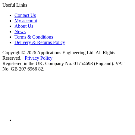
Useful Links
Contact Us
My account
About Us
News
Terms & Conditions
Delivery & Returns Policy
Copyright© 2026 Applications Engineering Ltd. All Rights
Reserved. |
Privacy Policy
Registered in the UK. Company No. 01754698 (England). VAT
No. GB 207 6966 82.