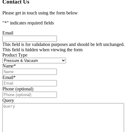
Contact Us
Please get in touch using the form below
"
*
" indicates required fields
Email
This field is for validation purposes and should be left unchanged.
This field is hidden when viewing the form
Product Type
Name
*
Email
*
Phone (optional)
Query