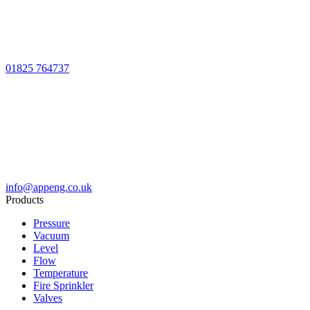
01825 764737
info@appeng.co.uk
Products
Pressure
Vacuum
Level
Flow
Temperature
Fire Sprinkler
Valves