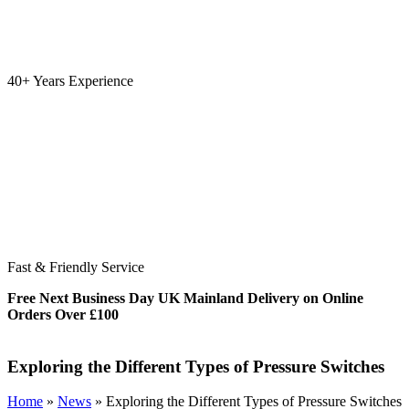
40+ Years Experience
Fast & Friendly Service
Free Next Business Day UK Mainland Delivery on Online
Orders Over £100
Exploring the Different Types of Pressure Switches
Home
»
News
»
Exploring the Different Types of Pressure Switches