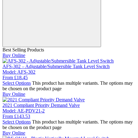
Best Selling Products
Buy Online
AFS-302 – Adjustable/Submersible Tank Level Switch
Model:
AFS-302
From
£
18.45
Select Options
This product has multiple variants. The options may
be chosen on the product page
Buy Online
2021 Compliant Priority Demand Valve
Model:
AE-PDV21-2
From
£
143.53
Select Options
This product has multiple variants. The options may
be chosen on the product page
Buy Online