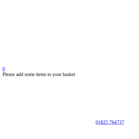
0
Please add some items to your basket
01825 764737