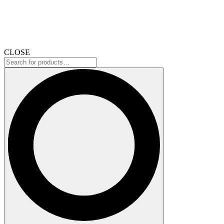
CLOSE