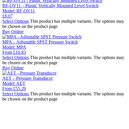
RF-OV11 – Plastic Vertically Mounted Level Switch
Model:
RF-OV11
£
8.07
Select Options
This product has multiple variants. The options may
be chosen on the product page
Buy Online
MPA – Adjustable SPST Pressure Switch
Model:
MPA
From
£
16.83
Select Options
This product has multiple variants. The options may
be chosen on the product page
Buy Online
AET – Pressure Transducer
Model:
AET
From
£
55.29
Select Options
This product has multiple variants. The options may
be chosen on the product page