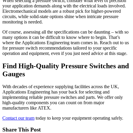
When selecting a pressure switch, consider what level of precision
your application demands along with the electrical loads involved.
Electromechanical models are a robust pick for higher-powered
circuits, while solid-state options shine when intricate pressure
monitoring is needed.
Of course, assessing all the specifications can be daunting – with so
many options it can be difficult to know where to begin. That’s
where the Applications Engineering team comes in. Reach out to us
for pressure switch recommendations tailored to your specific
operation and equipment, even if you just need advice at this stage.
Find High-Quality Pressure Switches and
Gauges
With decades of experience supplying facilities across the UK,
Applications Engineering has your back for selecting and
implementing reliable pressure switches and parts. We offer only
high-quality components you can count on from major
manufacturers like ATEX.
Contact our team
today to keep your equipment operating safely.
Share This Post