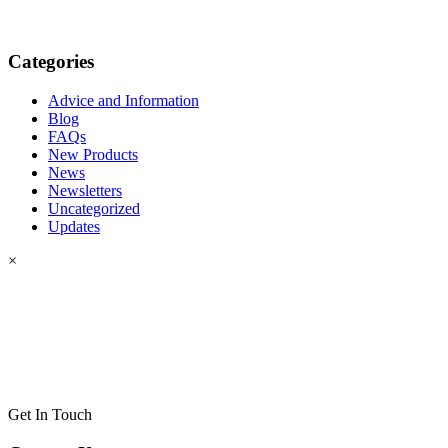
Categories
Advice and Information
Blog
FAQs
New Products
News
Newsletters
Uncategorized
Updates
×
Get In Touch