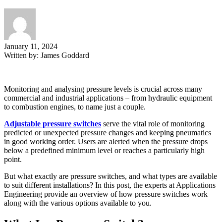
January 11, 2024
Written by:
James Goddard
Monitoring and analysing pressure levels is crucial across many
commercial and industrial applications – from hydraulic equipment
to combustion engines, to name just a couple.
Adjustable pressure switches
serve the vital role of monitoring
predicted or unexpected pressure changes and keeping pneumatics
in good working order. Users are alerted when the pressure drops
below a predefined minimum level or reaches a particularly high
point.
But what exactly are pressure switches, and what types are available
to suit different installations? In this post, the experts at Applications
Engineering provide an overview of how pressure switches work
along with the various options available to you.