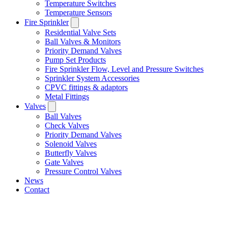
Temperature Switches
Temperature Sensors
Fire Sprinkler
Residential Valve Sets
Ball Valves & Monitors
Priority Demand Valves
Pump Set Products
Fire Sprinkler Flow, Level and Pressure Switches
Sprinkler System Accessories
CPVC fittings & adaptors
Metal Fittings
Valves
Ball Valves
Check Valves
Priority Demand Valves
Solenoid Valves
Butterfly Valves
Gate Valves
Pressure Control Valves
News
Contact