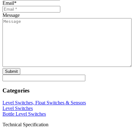
Email
*
Message
Categories
Level Switches, Float Switches & Sensors
Level Switches
Bottle Level Switches
Technical Specification