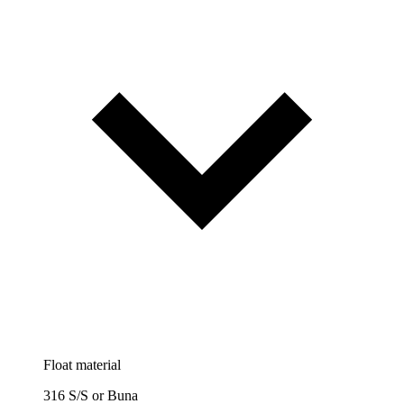
Float material
316 S/S or Buna