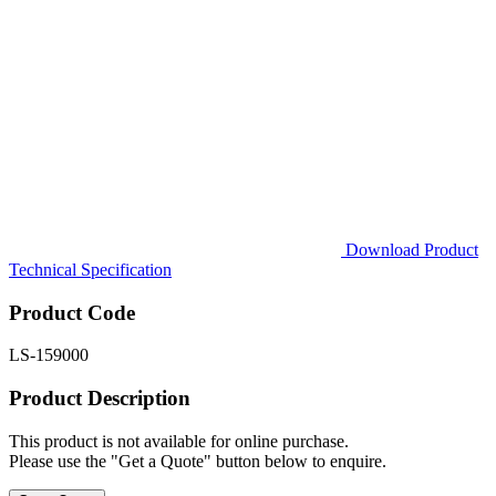
Download Product
Technical Specification
Product Code
LS-159000
Product Description
This product is not available for online purchase.
Please use the "Get a Quote" button below to enquire.