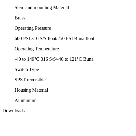
Stem and mounting Material
Brass
Operating Pressure
600 PSI 316 S/S float/250 PSI Buna float
Operating Temperature
-40 to 149°C 316 S/S/-40 to 121°C Buna
Switch Type
SPST reversible
Housing Material
Aluminium
Downloads