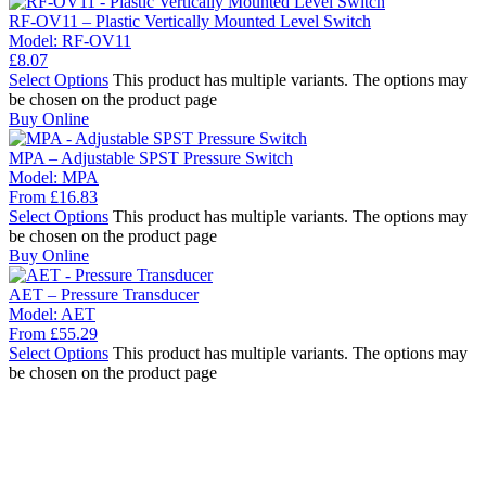
RF-OV11 – Plastic Vertically Mounted Level Switch
Model:
RF-OV11
£
8.07
Select Options
This product has multiple variants. The options may
be chosen on the product page
Buy Online
MPA – Adjustable SPST Pressure Switch
Model:
MPA
From
£
16.83
Select Options
This product has multiple variants. The options may
be chosen on the product page
Buy Online
AET – Pressure Transducer
Model:
AET
From
£
55.29
Select Options
This product has multiple variants. The options may
be chosen on the product page