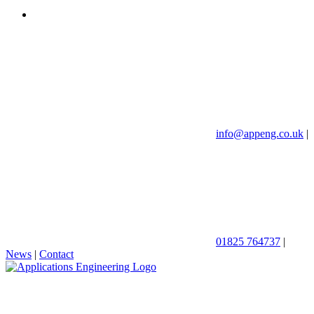
info@appeng.co.uk
|
01825 764737
|
News
|
Contact