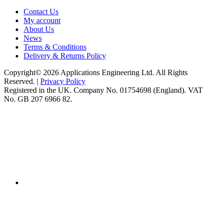
Contact Us
My account
About Us
News
Terms & Conditions
Delivery & Returns Policy
Copyright© 2026 Applications Engineering Ltd. All Rights
Reserved. |
Privacy Policy
Registered in the UK. Company No. 01754698 (England). VAT
No. GB 207 6966 82.