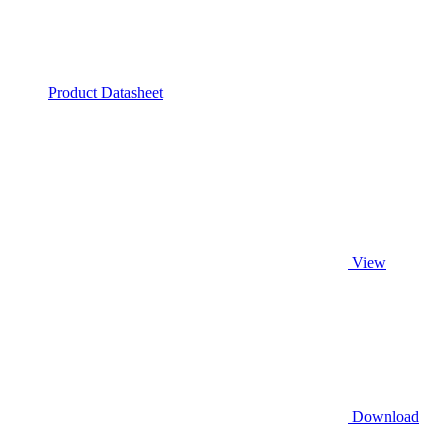
Product Datasheet
View
Download