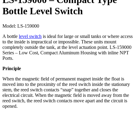
Bottle Level Switch
Model:
LS-159000
A bottle
level switch
is ideal for large or small tanks or where access
to the inside is impractical or impossible. These units mount
completely outside the tank, at the level actuation point. LS-159000
Series – Low Cost, Compact Aluminum Housing with inline NPT
Ports.
Principle
When the magnetic field of permanent magnet inside the float is
moved into to the proximity of the reed switch inside the stationary
stem, the reed switch contacts “snap” together and closes the
electrical circuit. When the magnetic field is moved away from the
reed switch, the reed switch contacts move apart and the circuit is
opened.