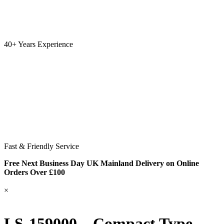
40+ Years Experience
Fast & Friendly Service
Free Next Business Day UK Mainland Delivery on Online
Orders Over £100
×
LS-159000 – Compact Type