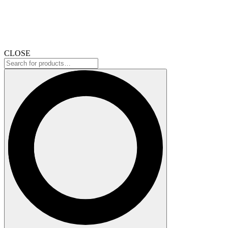
CLOSE