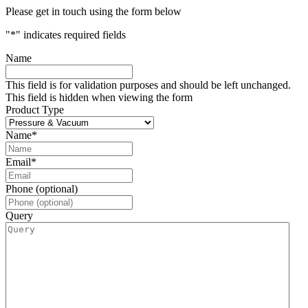
Please get in touch using the form below
"
*
" indicates required fields
Name
This field is for validation purposes and should be left unchanged.
This field is hidden when viewing the form
Product Type
Name
*
Email
*
Phone (optional)
Query