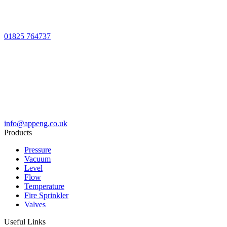
01825 764737
info@appeng.co.uk
Products
Pressure
Vacuum
Level
Flow
Temperature
Fire Sprinkler
Valves
Useful Links