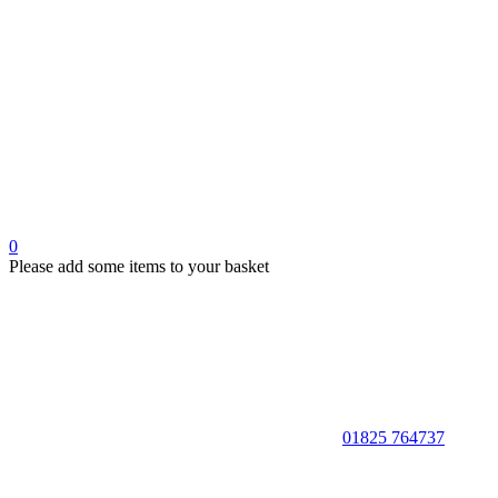
0
Please add some items to your basket
01825 764737