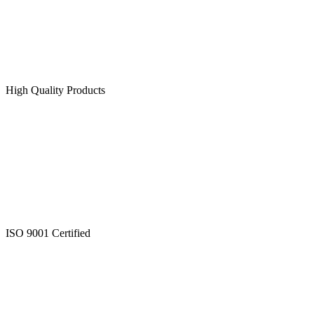
High Quality Products
ISO 9001 Certified