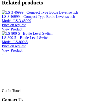
Related products
LS-3 46999 – Compact Type Bottle Level switch
Model:
LS-3 46999
Price on request
View Product
LS-800-5 – Bottle Level Switch
Model:
LS-800-5
Price on request
View Product
×
Get In Touch
Contact Us