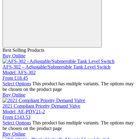
Best Selling Products
Buy Online
AFS-302 – Adjustable/Submersible Tank Level Switch
Model:
AFS-302
From
£
18.45
Select Options
This product has multiple variants. The options may
be chosen on the product page
Buy Online
2021 Compliant Priority Demand Valve
Model:
AE-PDV21-2
From
£
143.53
Select Options
This product has multiple variants. The options may
be chosen on the product page
Buy Online