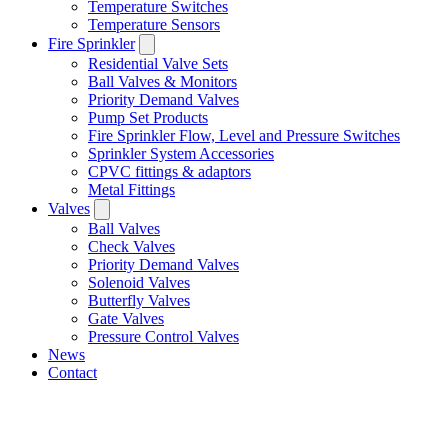
Temperature Switches
Temperature Sensors
Fire Sprinkler
Residential Valve Sets
Ball Valves & Monitors
Priority Demand Valves
Pump Set Products
Fire Sprinkler Flow, Level and Pressure Switches
Sprinkler System Accessories
CPVC fittings & adaptors
Metal Fittings
Valves
Ball Valves
Check Valves
Priority Demand Valves
Solenoid Valves
Butterfly Valves
Gate Valves
Pressure Control Valves
News
Contact