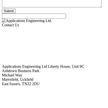
Contact Us
Applications Engineering Ltd Liberty House, Unit 9C
Ashdown Business Park
Michael Way
Maresfield, Uckfield
East Sussex. TN22 2DU