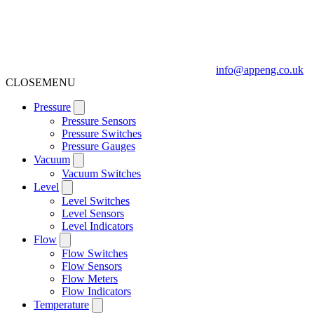
info@appeng.co.uk
CLOSE
MENU
Pressure
Pressure Sensors
Pressure Switches
Pressure Gauges
Vacuum
Vacuum Switches
Level
Level Switches
Level Sensors
Level Indicators
Flow
Flow Switches
Flow Sensors
Flow Meters
Flow Indicators
Temperature