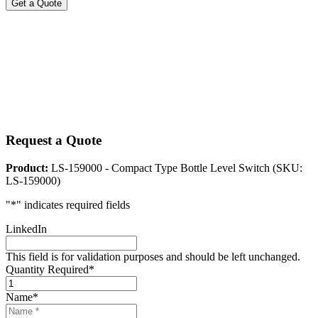
Get a Quote
Request a Quote
Product:
LS-159000 - Compact Type Bottle Level Switch (SKU:
LS-159000)
"
*
" indicates required fields
LinkedIn
This field is for validation purposes and should be left unchanged.
Quantity Required
*
Name
*