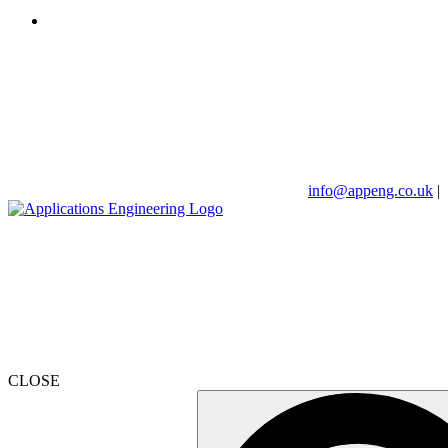
info@appeng.co.uk
|
CLOSE