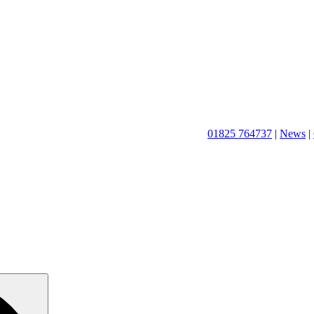
01825 764737
|
News
|