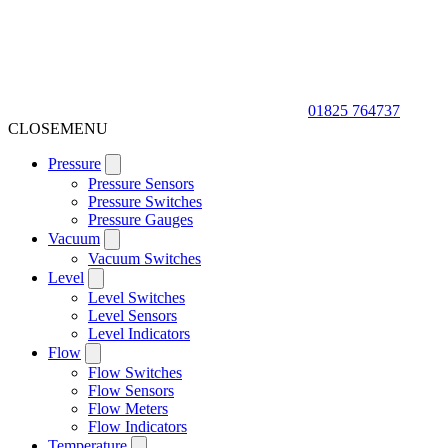
01825 764737
CLOSE
MENU
Pressure
Pressure Sensors
Pressure Switches
Pressure Gauges
Vacuum
Vacuum Switches
Level
Level Switches
Level Sensors
Level Indicators
Flow
Flow Switches
Flow Sensors
Flow Meters
Flow Indicators
Temperature