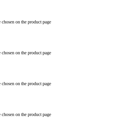
e chosen on the product page
e chosen on the product page
e chosen on the product page
e chosen on the product page