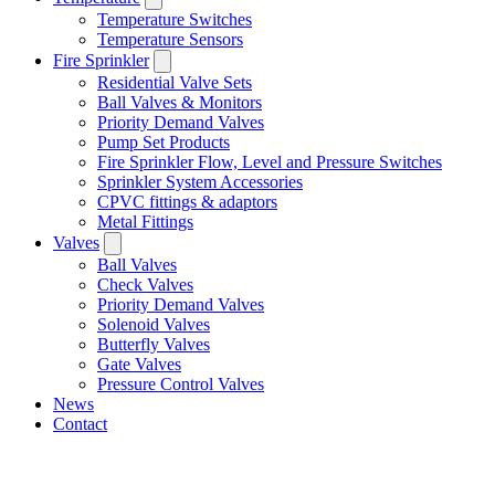
Temperature Switches
Temperature Sensors
Fire Sprinkler
Residential Valve Sets
Ball Valves & Monitors
Priority Demand Valves
Pump Set Products
Fire Sprinkler Flow, Level and Pressure Switches
Sprinkler System Accessories
CPVC fittings & adaptors
Metal Fittings
Valves
Ball Valves
Check Valves
Priority Demand Valves
Solenoid Valves
Butterfly Valves
Gate Valves
Pressure Control Valves
News
Contact