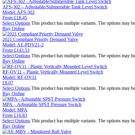
AFS-302 – Adjustable/Submersible Tank Level Switch
Model:
AFS-302
From
£
18.45
Select Options
This product has multiple variants. The options may b
Buy Online
2021 Compliant Priority Demand Valve
Model:
AE-PDV21-2
From
£
143.53
Select Options
This product has multiple variants. The options may b
Buy Online
RF-OV11 – Plastic Vertically Mounted Level Switch
Model:
RF-OV11
£
8.07
Select Options
This product has multiple variants. The options may b
Buy Online
MPA – Adjustable SPST Pressure Switch
Model:
MPA
From
£
16.83
Select Options
This product has multiple variants. The options may b
Buy Online