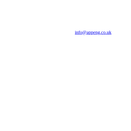
info@appeng.co.uk