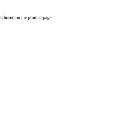
e chosen on the product page