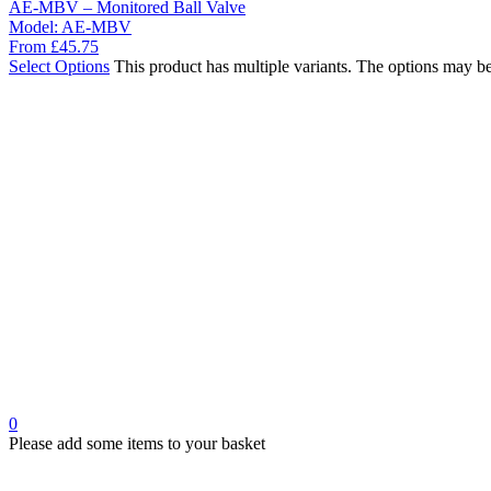
AE-MBV – Monitored Ball Valve
Model:
AE-MBV
From
£
45.75
Select Options
This product has multiple variants. The options may b
0
Please add some items to your basket