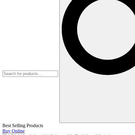
Best Selling Products
Buy Online