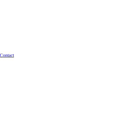
Contact