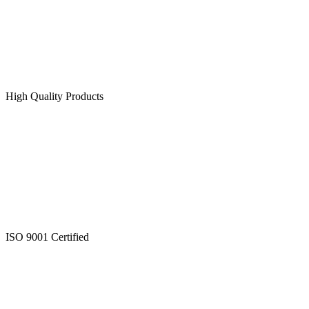
High Quality Products
ISO 9001 Certified