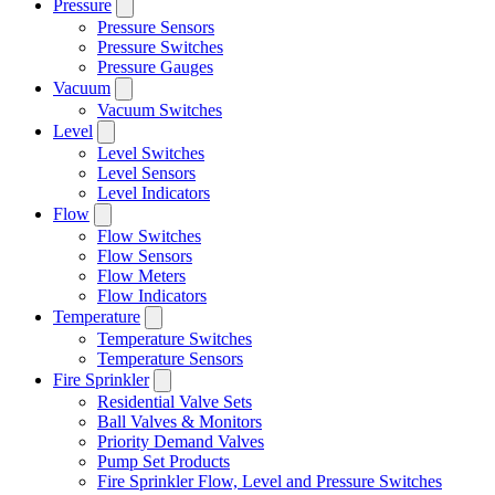
Pressure
Pressure Sensors
Pressure Switches
Pressure Gauges
Vacuum
Vacuum Switches
Level
Level Switches
Level Sensors
Level Indicators
Flow
Flow Switches
Flow Sensors
Flow Meters
Flow Indicators
Temperature
Temperature Switches
Temperature Sensors
Fire Sprinkler
Residential Valve Sets
Ball Valves & Monitors
Priority Demand Valves
Pump Set Products
Fire Sprinkler Flow, Level and Pressure Switches