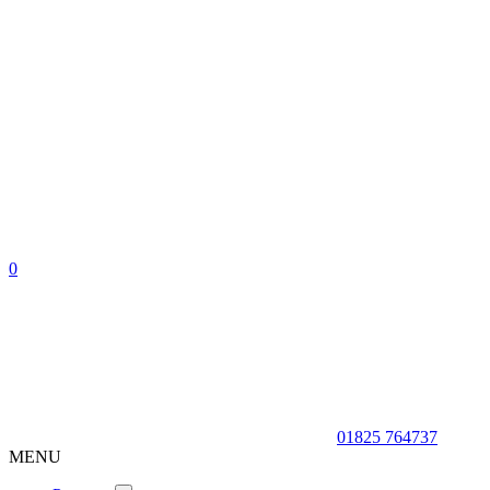
0
01825 764737
MENU