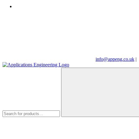
info@appeng.co.uk
|