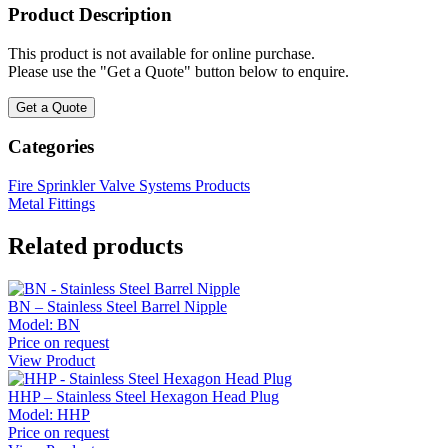
Product Description
This product is not available for online purchase.
Please use the "Get a Quote" button below to enquire.
Get a Quote
Categories
Fire Sprinkler Valve Systems Products
Metal Fittings
Related products
BN – Stainless Steel Barrel Nipple
Model:
BN
Price on request
View Product
HHP – Stainless Steel Hexagon Head Plug
Model:
HHP
Price on request