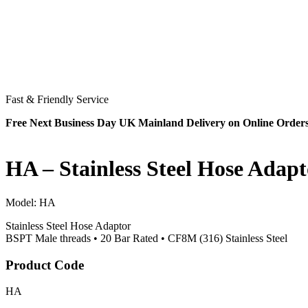
Fast & Friendly Service
Free Next Business Day UK Mainland Delivery on Online Order
HA – Stainless Steel Hose Adapt
Model:
HA
Stainless Steel Hose Adaptor
BSPT Male threads • 20 Bar Rated • CF8M (316) Stainless Steel
Product Code
HA