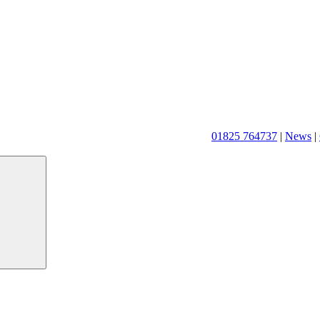
01825 764737
|
News
|