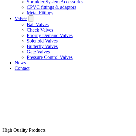
Sprinkler System Accessories
CPVC fittings & adaptors
Metal Fittings
Valves
Ball Valves
Check Valves
Priority Demand Valves
Solenoid Valves
Butterfly Valves
Gate Valves
Pressure Control Valves
News
Contact
High Quality Products