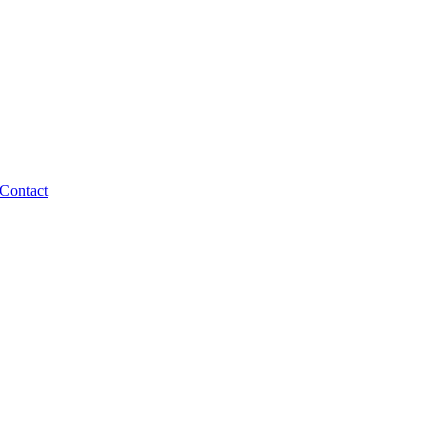
Contact