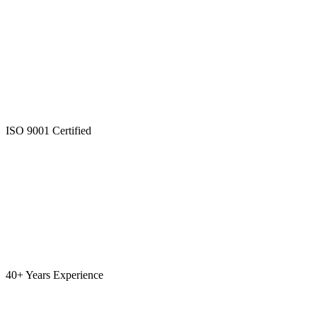
ISO 9001 Certified
40+ Years Experience