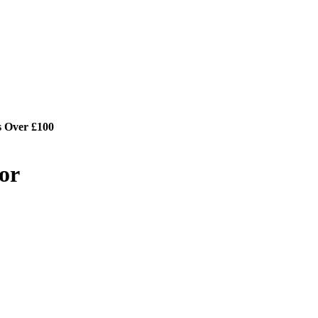
s Over £100
or