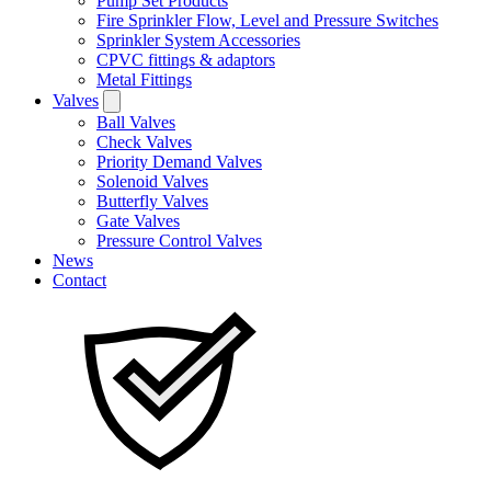
Pump Set Products
Fire Sprinkler Flow, Level and Pressure Switches
Sprinkler System Accessories
CPVC fittings & adaptors
Metal Fittings
Valves
Ball Valves
Check Valves
Priority Demand Valves
Solenoid Valves
Butterfly Valves
Gate Valves
Pressure Control Valves
News
Contact