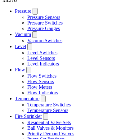
MENU
Pressure
Pressure Sensors
Pressure Switches
Pressure Gauges
Vacuum
Vacuum Switches
Level
Level Switches
Level Sensors
Level Indicators
Flow
Flow Switches
Flow Sensors
Flow Meters
Flow Indicators
Temperature
Temperature Switches
Temperature Sensors
Fire Sprinkler
Residential Valve Sets
Ball Valves & Monitors
Priority Demand Valves