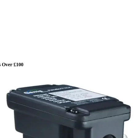
s Over £100