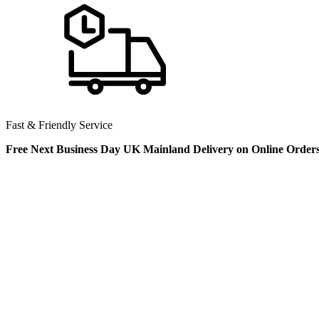
Fast & Friendly Service
Free Next Business Day UK Mainland Delivery on Online Order