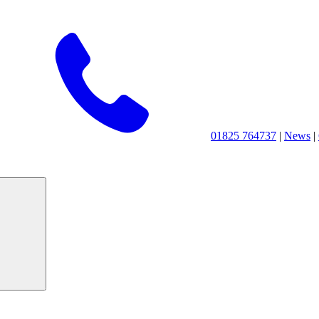
01825 764737
|
News
|