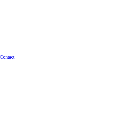
Contact