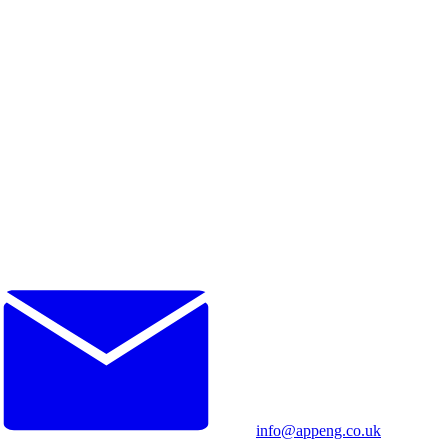
info@appeng.co.uk