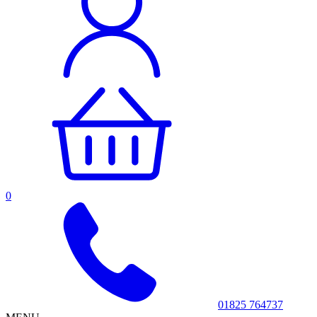
0
01825 764737