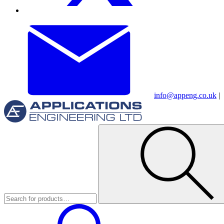
info@appeng.co.uk
|