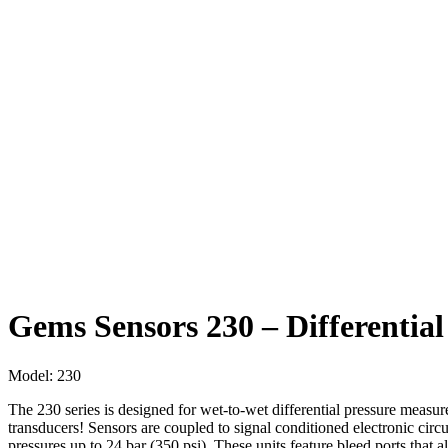
Gems Sensors 230 – Differentia
Model:
230
The 230 series is designed for wet-to-wet differential pressure measur
transducers! Sensors are coupled to signal conditioned electronic circu
pressures up to 24 bar (350 psi). These units feature bleed ports that all