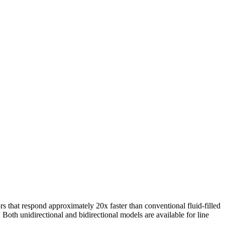
rs that respond approximately 20x faster than conventional fluid-filled
 Both unidirectional and bidirectional models are available for line