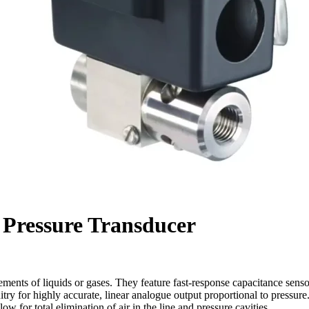
l Pressure Transducer
ements of liquids or gases. They feature fast-response capacitance senso
itry for highly accurate, linear analogue output proportional to pressure.
ow for total elimination of air in the line and pressure cavities.