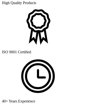
High Quality Products
ISO 9001 Certified
40+ Years Experience