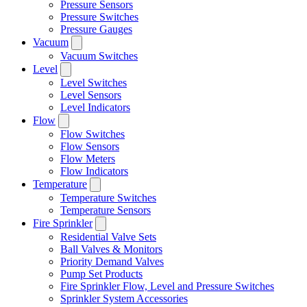
Pressure Sensors
Pressure Switches
Pressure Gauges
Vacuum
Vacuum Switches
Level
Level Switches
Level Sensors
Level Indicators
Flow
Flow Switches
Flow Sensors
Flow Meters
Flow Indicators
Temperature
Temperature Switches
Temperature Sensors
Fire Sprinkler
Residential Valve Sets
Ball Valves & Monitors
Priority Demand Valves
Pump Set Products
Fire Sprinkler Flow, Level and Pressure Switches
Sprinkler System Accessories