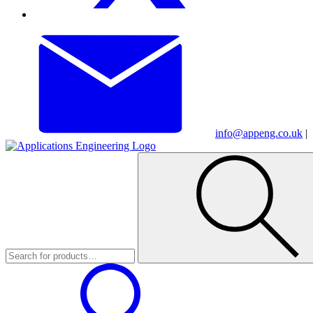
info@appeng.co.uk
|