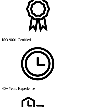
ISO 9001 Certified
40+ Years Experience