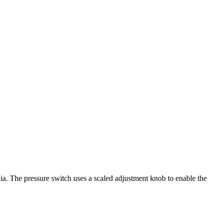
ia. The pressure switch uses a scaled adjustment knob to enable the