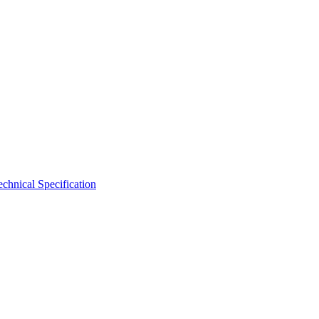
hnical Specification