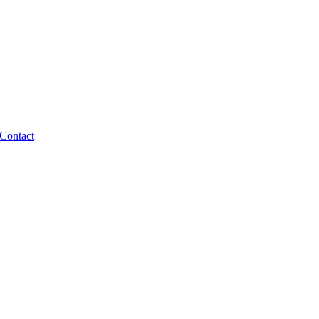
Contact