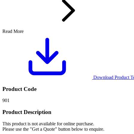
Read More
Download Product Tec
Product Code
901
Product Description
This product is not available for online purchase.
Please use the "Get a Quote" button below to enquire.