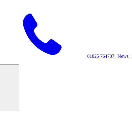
01825 764737
|
News
|