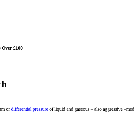
s Over £100
ch
uum or
differential pressure
of liquid and gaseous – also aggressive –med