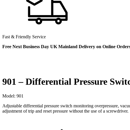
Fast & Friendly Service
Free Next Business Day UK Mainland Delivery on Online Order
901 – Differential Pressure Swit
Model:
901
Adjustable differential pressure switch monitoring overpressure, vac
adjustment of trip and reset pressure without the use of a screwdriver.