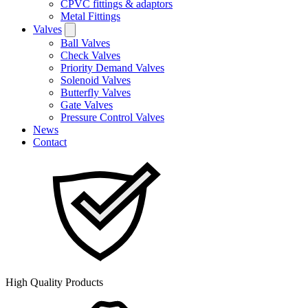
CPVC fittings & adaptors
Metal Fittings
Valves
Ball Valves
Check Valves
Priority Demand Valves
Solenoid Valves
Butterfly Valves
Gate Valves
Pressure Control Valves
News
Contact
High Quality Products