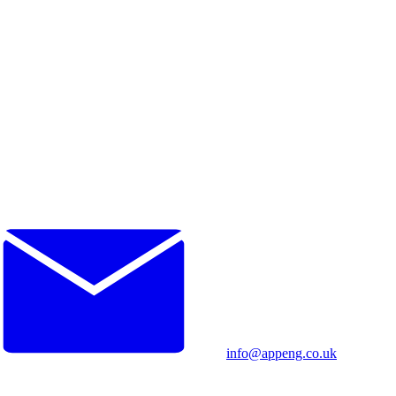
info@appeng.co.uk