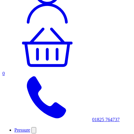
0
01825 764737
Pressure