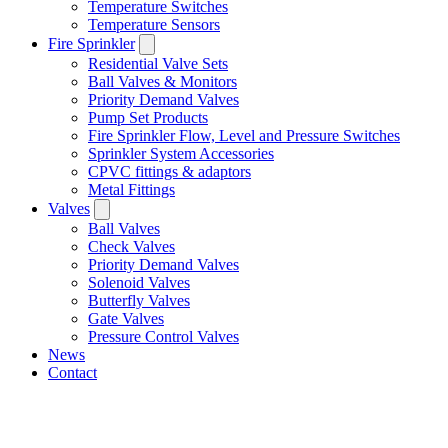
Temperature Switches
Temperature Sensors
Fire Sprinkler
Residential Valve Sets
Ball Valves & Monitors
Priority Demand Valves
Pump Set Products
Fire Sprinkler Flow, Level and Pressure Switches
Sprinkler System Accessories
CPVC fittings & adaptors
Metal Fittings
Valves
Ball Valves
Check Valves
Priority Demand Valves
Solenoid Valves
Butterfly Valves
Gate Valves
Pressure Control Valves
News
Contact