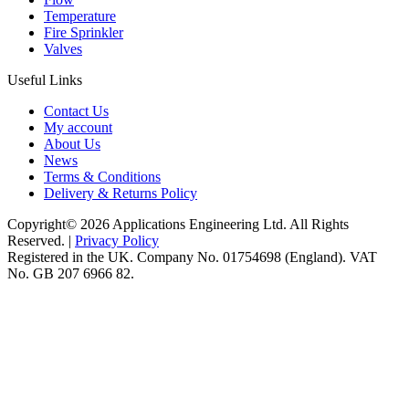
Temperature
Fire Sprinkler
Valves
Useful Links
Contact Us
My account
About Us
News
Terms & Conditions
Delivery & Returns Policy
Copyright© 2026 Applications Engineering Ltd. All Rights
Reserved. |
Privacy Policy
Registered in the UK. Company No. 01754698 (England). VAT
No. GB 207 6966 82.