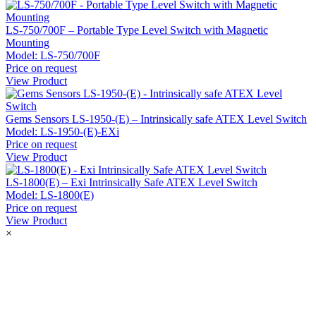
LS-750/700F – Portable Type Level Switch with Magnetic
Mounting
Model:
LS-750/700F
Price on request
View Product
Gems Sensors LS-1950-(E) – Intrinsically safe ATEX Level Switch
Model:
LS-1950-(E)-EXi
Price on request
View Product
LS-1800(E) – Exi Intrinsically Safe ATEX Level Switch
Model:
LS-1800(E)
Price on request
View Product
×