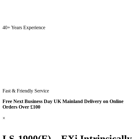
40+ Years Experience
Fast & Friendly Service
Free Next Business Day UK Mainland Delivery on Online
Orders Over £100
×
LS-1900(E) – EXi Intrinsically