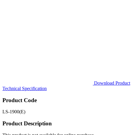
Download Product
Technical Specification
Product Code
LS-1900(E)
Product Description