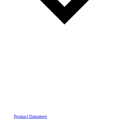
Product Datasheet