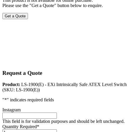
This product is not available for online purchase.
Please use the "Get a Quote" button below to enquire.
Get a Quote
Request a Quote
Product:
LS-1900(E) - EXi Intrinsically Safe ATEX Level Switch
(SKU: LS-1900(E))
"
*
" indicates required fields
Instagram
This field is for validation purposes and should be left unchanged.
Quantity Required
*