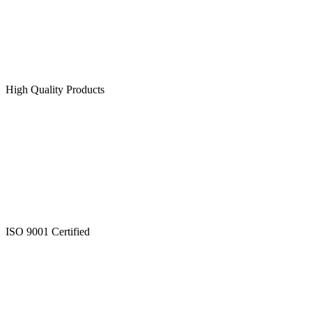
High Quality Products
ISO 9001 Certified