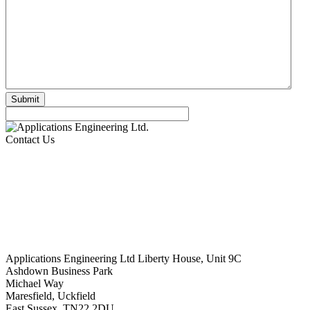
Contact Us
Applications Engineering Ltd Liberty House, Unit 9C
Ashdown Business Park
Michael Way
Maresfield, Uckfield
East Sussex. TN22 2DU