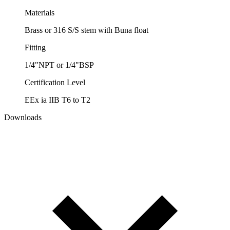
Materials
Brass or 316 S/S stem with Buna float
Fitting
1/4"NPT or 1/4"BSP
Certification Level
EEx ia IIB T6 to T2
Downloads