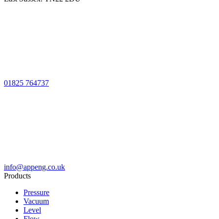
01825 764737
info@appeng.co.uk
Products
Pressure
Vacuum
Level
Flow