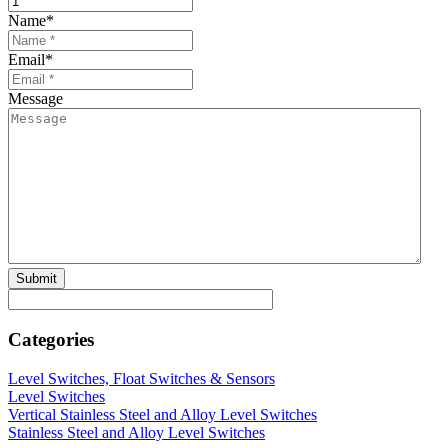
Name
*
Email
*
Message
Categories
Level Switches, Float Switches & Sensors
Level Switches
Vertical Stainless Steel and Alloy Level Switches
Stainless Steel and Alloy Level Switches