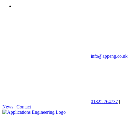
info@appeng.co.uk
|
01825 764737
|
News
|
Contact