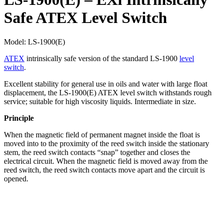
Safe ATEX Level Switch
Model:
LS-1900(E)
ATEX
intrinsically safe version of the standard LS-1900
level
switch
.
Excellent stability for general use in oils and water with large float
displacement, the LS-1900(E) ATEX level switch withstands rough
service; suitable for high viscosity liquids. Intermediate in size.
Principle
When the magnetic field of permanent magnet inside the float is
moved into to the proximity of the reed switch inside the stationary
stem, the reed switch contacts “snap” together and closes the
electrical circuit. When the magnetic field is moved away from the
reed switch, the reed switch contacts move apart and the circuit is
opened.