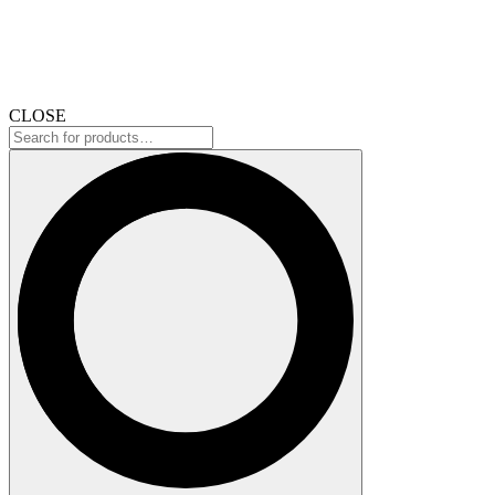
CLOSE