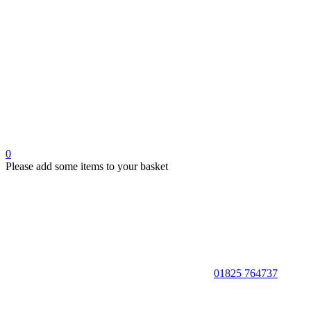
0
Please add some items to your basket
01825 764737