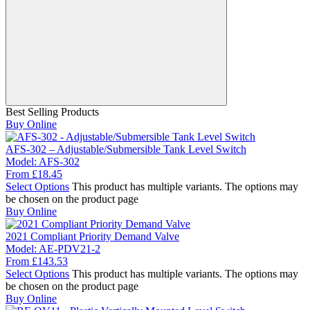
Best Selling Products
Buy Online
AFS-302 – Adjustable/Submersible Tank Level Switch
Model:
AFS-302
From
£
18.45
Select Options
This product has multiple variants. The options may
be chosen on the product page
Buy Online
2021 Compliant Priority Demand Valve
Model:
AE-PDV21-2
From
£
143.53
Select Options
This product has multiple variants. The options may
be chosen on the product page
Buy Online