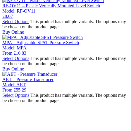
RF-OV11 – Plastic Vertically Mounted Level Switch
Model:
RF-OV11
£
8.07
Select Options
This product has multiple variants. The options may
be chosen on the product page
Buy Online
MPA – Adjustable SPST Pressure Switch
Model:
MPA
From
£
16.83
Select Options
This product has multiple variants. The options may
be chosen on the product page
Buy Online
AET – Pressure Transducer
Model:
AET
From
£
55.29
Select Options
This product has multiple variants. The options may
be chosen on the product page