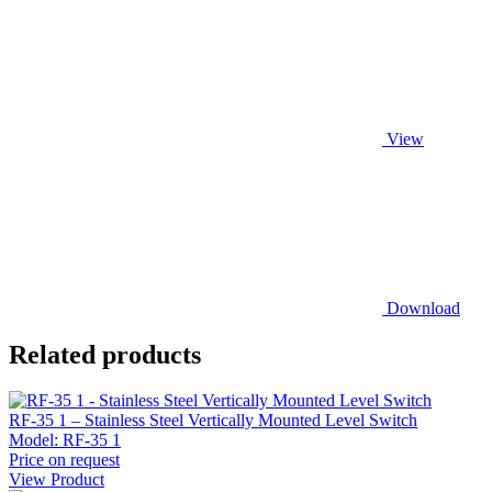
View
Download
Related products
RF-35 1 – Stainless Steel Vertically Mounted Level Switch
Model:
RF-35 1
Price on request
View Product