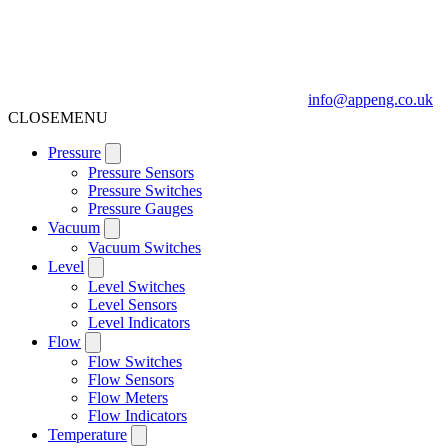
info@appeng.co.uk
CLOSE
MENU
Pressure
Pressure Sensors
Pressure Switches
Pressure Gauges
Vacuum
Vacuum Switches
Level
Level Switches
Level Sensors
Level Indicators
Flow
Flow Switches
Flow Sensors
Flow Meters
Flow Indicators
Temperature