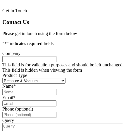
Get In Touch
Contact Us
Please get in touch using the form below
"
*
" indicates required fields
Company
This field is for validation purposes and should be left unchanged.
This field is hidden when viewing the form
Product Type
Name
*
Email
*
Phone (optional)
Query