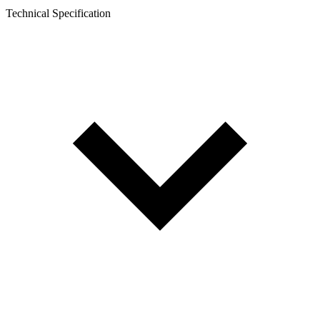
Technical Specification