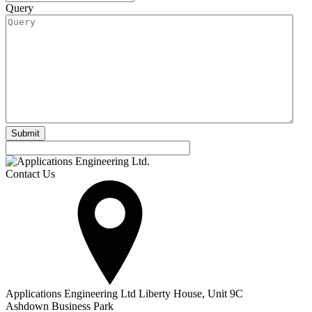
Query
Contact Us
Applications Engineering Ltd Liberty House, Unit 9C
Ashdown Business Park