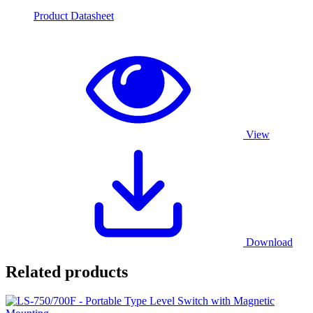
Product Datasheet
View
Download
Related products