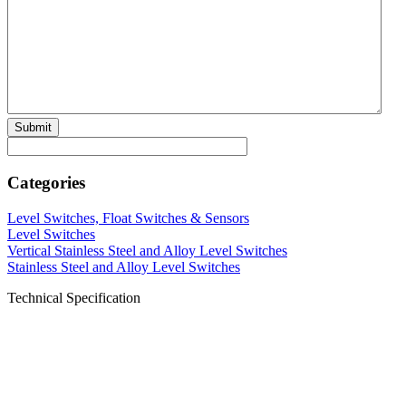
Categories
Level Switches, Float Switches & Sensors
Level Switches
Vertical Stainless Steel and Alloy Level Switches
Stainless Steel and Alloy Level Switches
Technical Specification