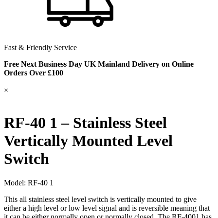
Fast & Friendly Service
Free Next Business Day UK Mainland Delivery on Online
Orders Over £100
×
RF-40 1 – Stainless Steel
Vertically Mounted Level
Switch
Model:
RF-40 1
This all stainless steel level switch is vertically mounted to give
either a high level or low level signal and is reversible meaning that
it can be either normally open or normally closed. The RF-4001 has