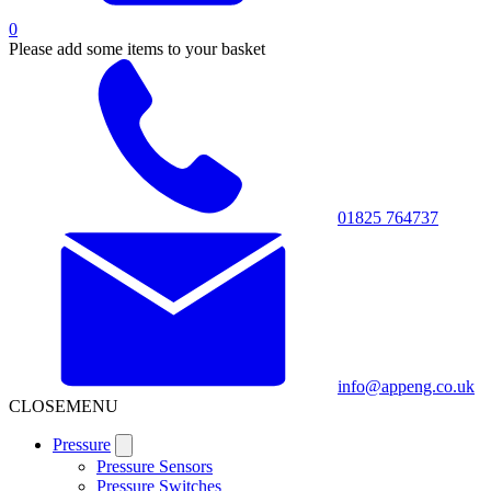
0
Please add some items to your basket
01825 764737
info@appeng.co.uk
CLOSE
MENU
Pressure
Pressure Sensors
Pressure Switches