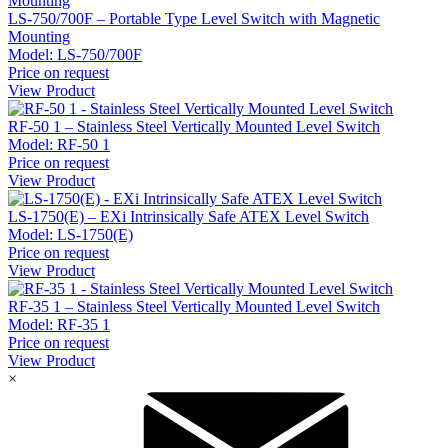
LS-750/700F – Portable Type Level Switch with Magnetic
Mounting
Model:
LS-750/700F
Price on request
View Product
RF-50 1 – Stainless Steel Vertically Mounted Level Switch
Model:
RF-50 1
Price on request
View Product
LS-1750(E) – EXi Intrinsically Safe ATEX Level Switch
Model:
LS-1750(E)
Price on request
View Product
RF-35 1 – Stainless Steel Vertically Mounted Level Switch
Model:
RF-35 1
Price on request
View Product
×