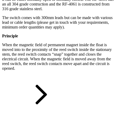
an all 304 grade contruction and the RF-4061 is constructed from
316 grade stainless steel.
The switch comes with 300mm leads but can be made with various
lead or cable lengths (please get in touch with your requirements,
minimum order quantities may apply).
Principle
When the magnetic field of permanent magnet inside the float is
moved into to the proximity of the reed switch inside the stationary
stem, the reed switch contacts “snap” together and closes the
electrical circuit. When the magnetic field is moved away from the
reed switch, the reed switch contacts move apart and the circuit is
opened.