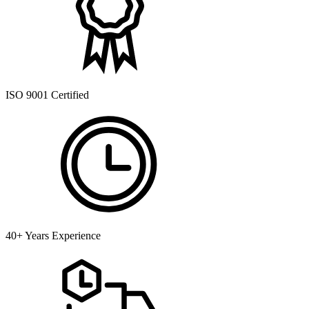
ISO 9001 Certified
40+ Years Experience