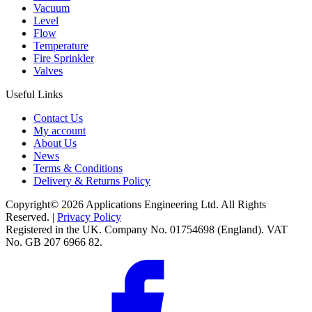
Vacuum
Level
Flow
Temperature
Fire Sprinkler
Valves
Useful Links
Contact Us
My account
About Us
News
Terms & Conditions
Delivery & Returns Policy
Copyright© 2026 Applications Engineering Ltd. All Rights
Reserved. |
Privacy Policy
Registered in the UK. Company No. 01754698 (England). VAT
No. GB 207 6966 82.