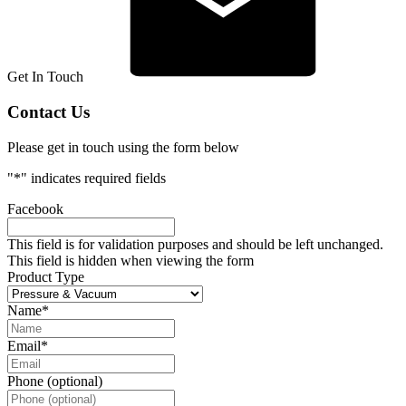
Get In Touch
Contact Us
Please get in touch using the form below
"
*
" indicates required fields
Facebook
This field is for validation purposes and should be left unchanged.
This field is hidden when viewing the form
Product Type
Name
*
Email
*
Phone (optional)