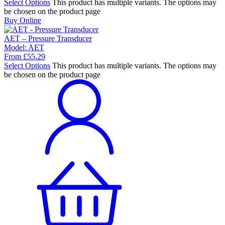
Select Options
This product has multiple variants. The options may
be chosen on the product page
Buy Online
AET – Pressure Transducer
Model:
AET
From
£
55.29
Select Options
This product has multiple variants. The options may
be chosen on the product page