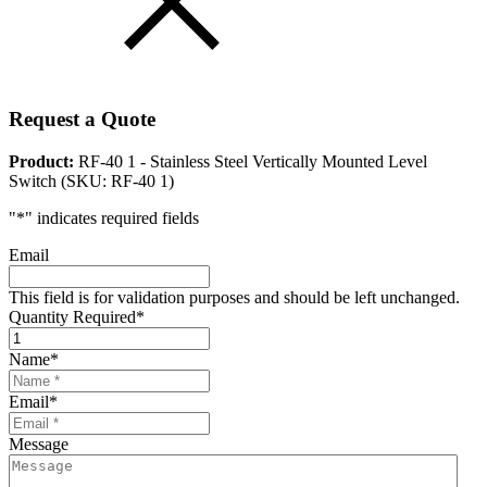
Request a Quote
Product:
RF-40 1 - Stainless Steel Vertically Mounted Level
Switch (SKU: RF-40 1)
"
*
" indicates required fields
Email
This field is for validation purposes and should be left unchanged.
Quantity Required
*
Name
*
Email
*
Message