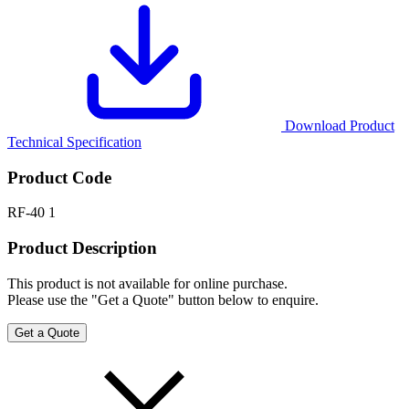
Download Product
Technical Specification
Product Code
RF-40 1
Product Description
This product is not available for online purchase.
Please use the "Get a Quote" button below to enquire.
Get a Quote