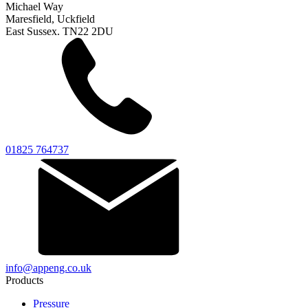
Michael Way
Maresfield, Uckfield
East Sussex. TN22 2DU
01825 764737
info@appeng.co.uk
Products
Pressure