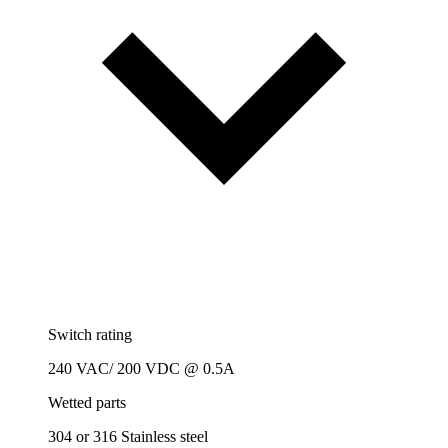
Switch rating
240 VAC/ 200 VDC @ 0.5A
Wetted parts
304 or 316 Stainless steel