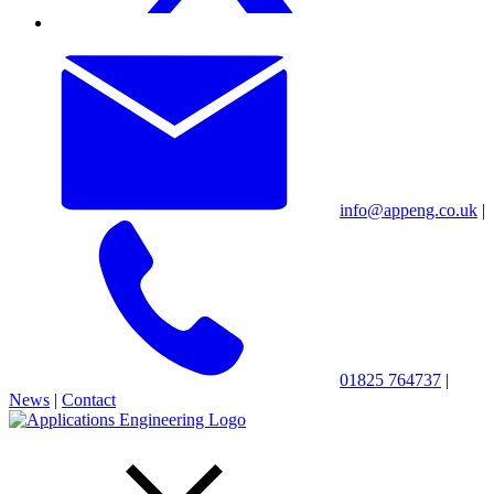
info@appeng.co.uk
|
01825 764737
|
News
|
Contact