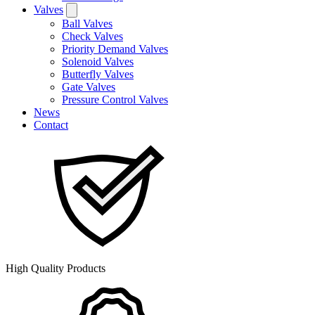
Valves
Ball Valves
Check Valves
Priority Demand Valves
Solenoid Valves
Butterfly Valves
Gate Valves
Pressure Control Valves
News
Contact
High Quality Products