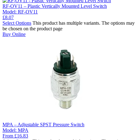
RF-OV11 – Plastic Vertically Mounted Level Switch
Model:
RF-OV11
£
8.07
Select Options
This product has multiple variants. The options may
be chosen on the product page
Buy Online
MPA – Adjustable SPST Pressure Switch
Model:
MPA
From
£
16.83