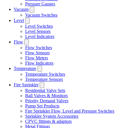
Pressure Gauges
Vacuum
Vacuum Switches
Level
Level Switches
Level Sensors
Level Indicators
Flow
Flow Switches
Flow Sensors
Flow Meters
Flow Indicators
Temperature
Temperature Switches
Temperature Sensors
Fire Sprinkler
Residential Valve Sets
Ball Valves & Monitors
Priority Demand Valves
Pump Set Products
Fire Sprinkler Flow, Level and Pressure Switches
Sprinkler System Accessories
CPVC fittings & adaptors
Metal Fittings