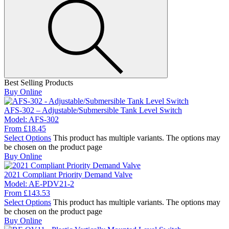
Best Selling Products
Buy Online
AFS-302 – Adjustable/Submersible Tank Level Switch
Model:
AFS-302
From
£
18.45
Select Options
This product has multiple variants. The options may
be chosen on the product page
Buy Online
2021 Compliant Priority Demand Valve
Model:
AE-PDV21-2
From
£
143.53
Select Options
This product has multiple variants. The options may
be chosen on the product page
Buy Online