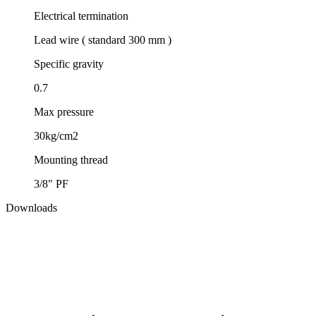
Electrical termination
Lead wire ( standard 300 mm )
Specific gravity
0.7
Max pressure
30kg/cm2
Mounting thread
3/8" PF
Downloads