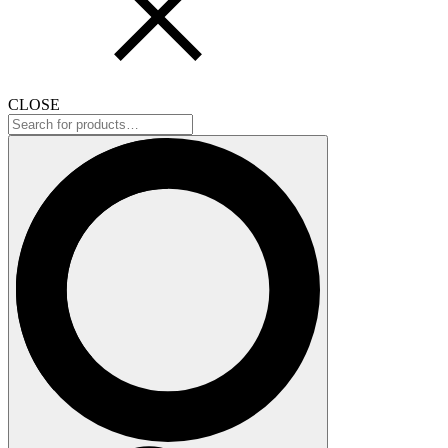
CLOSE