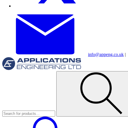
info@appeng.co.uk
|