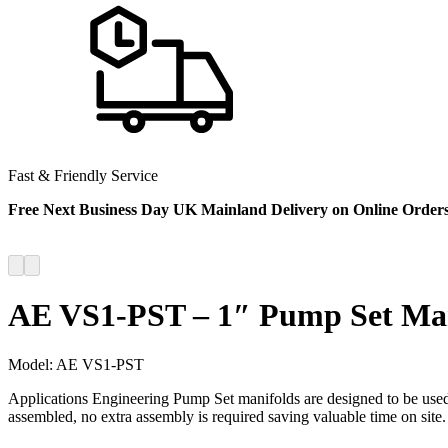
Fast & Friendly Service
Free Next Business Day UK Mainland Delivery on Online Order
AE VS1-PST – 1″ Pump Set Ma
Model:
AE VS1-PST
Applications Engineering Pump Set manifolds are designed to be used 
assembled, no extra assembly is required saving valuable time on site.