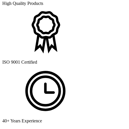
High Quality Products
ISO 9001 Certified
40+ Years Experience