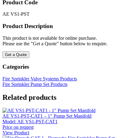
Product Code
AE VS1-PST
Product Description
This product is not available for online purchase.
Please use the "Get a Quote" button below to enquire.
Get a Quote
Categories
Fire Sprinkler Valve Systems Products
Fire Sprinkler Pump Set Products
Related products
AE VS1-PST-CAT1 – 1″ Pump Set Manifold
Model:
AE VS1-PST-CAT1
Price on request
View Product