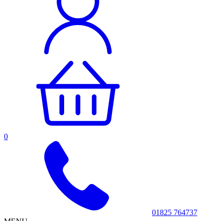
0
01825 764737