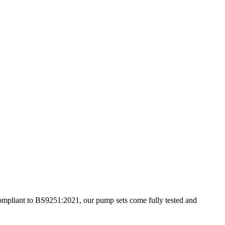
 compliant to BS9251:2021, our pump sets come fully tested and