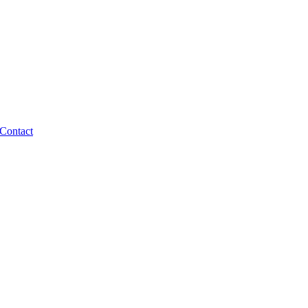
Contact