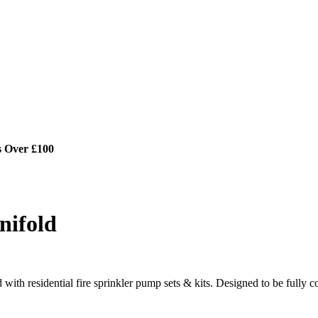
s Over £100
nifold
with residential fire sprinkler pump sets & kits. Designed to be fully