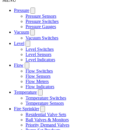
MENU
Pressure
Pressure Sensors
Pressure Switches
Pressure Gauges
Vacuum
Vacuum Switches
Level
Level Switches
Level Sensors
Level Indicators
Flow
Flow Switches
Flow Sensors
Flow Meters
Flow Indicators
Temperature
Temperature Switches
Temperature Sensors
Fire Sprinkler
Residential Valve Sets
Ball Valves & Monitors
Priority Demand Valves