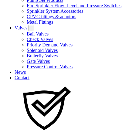
Pump Set Products
Fire Sprinkler Flow, Level and Pressure Switches
Sprinkler System Accessories
CPVC fittings & adaptors
Metal Fittings
Valves
Ball Valves
Check Valves
Priority Demand Valves
Solenoid Valves
Butterfly Valves
Gate Valves
Pressure Control Valves
News
Contact