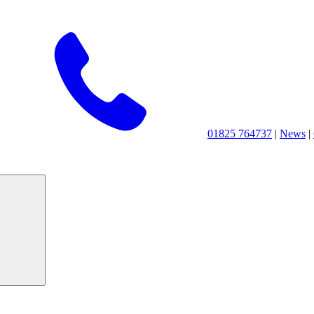
01825 764737
|
News
|