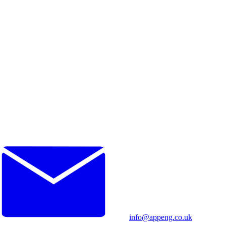
info@appeng.co.uk