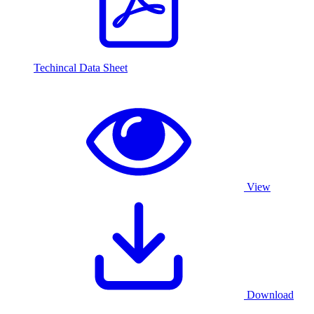
Techincal Data Sheet
View
Download