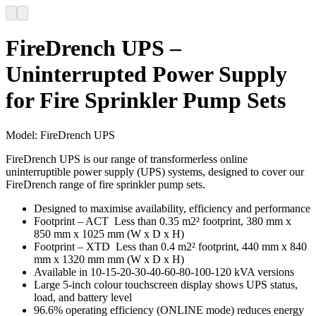
FireDrench UPS –
Uninterrupted Power Supply
for Fire Sprinkler Pump Sets
Model:
FireDrench UPS
FireDrench UPS is our range of transformerless online
uninterruptible power supply (UPS) systems, designed to cover our
FireDrench range of fire sprinkler pump sets.
Designed to maximise availability, efficiency and performance
Footprint – ACT Less than 0.35 m2² footprint, 380 mm x
850 mm x 1025 mm (W x D x H)
Footprint – XTD Less than 0.4 m2² footprint, 440 mm x 840
mm x 1320 mm mm (W x D x H)
Available in 10-15-20-30-40-60-80-100-120 kVA versions
Large 5-inch colour touchscreen display shows UPS status,
load, and battery level
96.6% operating efficiency (ONLINE mode) reduces energy