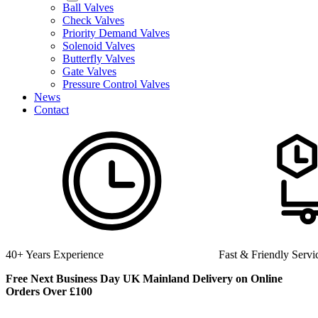
Ball Valves
Check Valves
Priority Demand Valves
Solenoid Valves
Butterfly Valves
Gate Valves
Pressure Control Valves
News
Contact
nce
Fast & Friendly Service
Free Next Business Day UK Mainland Delivery on Online
Orders Over £100