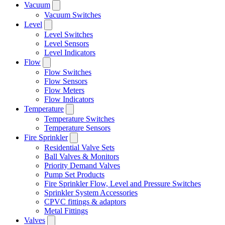
Vacuum
Vacuum Switches
Level
Level Switches
Level Sensors
Level Indicators
Flow
Flow Switches
Flow Sensors
Flow Meters
Flow Indicators
Temperature
Temperature Switches
Temperature Sensors
Fire Sprinkler
Residential Valve Sets
Ball Valves & Monitors
Priority Demand Valves
Pump Set Products
Fire Sprinkler Flow, Level and Pressure Switches
Sprinkler System Accessories
CPVC fittings & adaptors
Metal Fittings
Valves