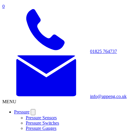
0
01825 764737
info@appeng.co.uk
MENU
Pressure
Pressure Sensors
Pressure Switches
Pressure Gauges