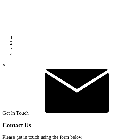
×
Get In Touch
Contact Us
Please get in touch using the form below