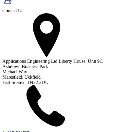
Contact Us
Applications Engineering Ltd Liberty House, Unit 9C
Ashdown Business Park
Michael Way
Maresfield, Uckfield
East Sussex. TN22 2DU