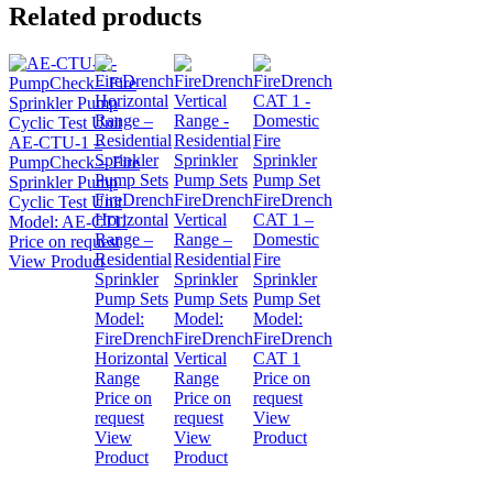
Related products
AE-CTU-1 –
PumpCheck – Fire
Sprinkler Pump
FireDrench
FireDrench
FireDrench
Cyclic Test Unit
Horizontal
Vertical
CAT 1 –
Model:
AE-CTU
Range –
Range –
Domestic
Price on request
Residential
Residential
Fire
View Product
Sprinkler
Sprinkler
Sprinkler
Pump Sets
Pump Sets
Pump Set
Model:
Model:
Model:
FireDrench
FireDrench
FireDrench
Horizontal
Vertical
CAT 1
Range
Range
Price on
Price on
Price on
request
request
request
View
View
View
Product
Product
Product