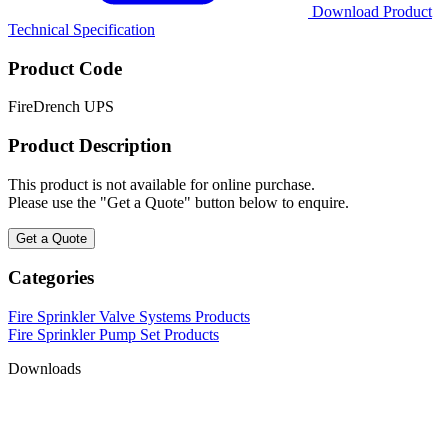
Download Product
Technical Specification
Product Code
FireDrench UPS
Product Description
This product is not available for online purchase.
Please use the "Get a Quote" button below to enquire.
Get a Quote
Categories
Fire Sprinkler Valve Systems Products
Fire Sprinkler Pump Set Products
Downloads