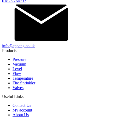
01825 764737
info@appeng.co.uk
Products
Pressure
Vacuum
Level
Flow
Temperature
Fire Sprinkler
Valves
Useful Links
Contact Us
My account
About Us