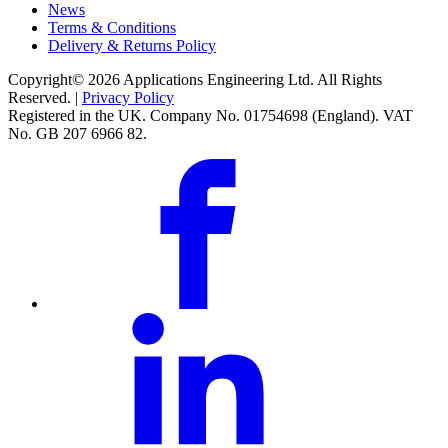
News
Terms & Conditions
Delivery & Returns Policy
Copyright© 2026 Applications Engineering Ltd. All Rights
Reserved. |
Privacy Policy
Registered in the UK. Company No. 01754698 (England). VAT
No. GB 207 6966 82.