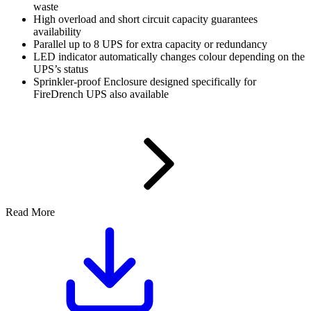
waste
High overload and short circuit capacity guarantees
availability
Parallel up to 8 UPS for extra capacity or redundancy
LED indicator automatically changes colour depending on the
UPS’s status
Sprinkler-proof Enclosure designed specifically for
FireDrench UPS also available
Read More