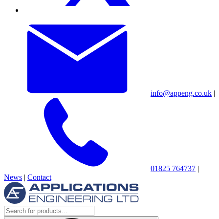
info@appeng.co.uk
|
01825 764737
|
News
|
Contact