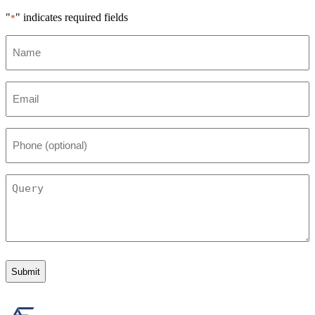
"
" indicates required fields
*
Name
*
Email
*
Phone
(optional)
Query